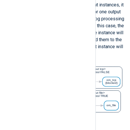
When a route contains multiple output instances, it
is possible to turn off flow control for one output
instance so that it will not suspend log processing
for the entire route if it is blocked. In this case, the
preceding input or processor module instance will
continue to process logs and forward them to the
output instances. The blocked output instance will
discard events until it recovers.