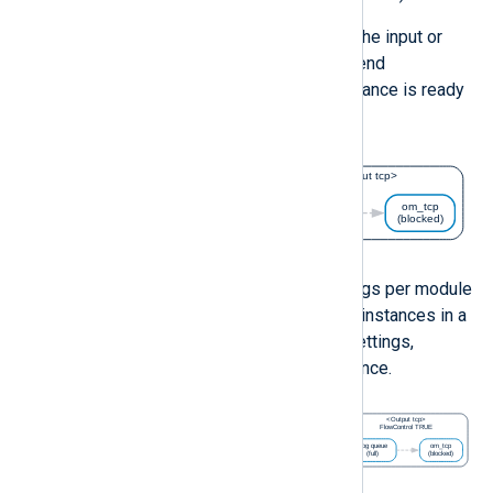
In this case, flow control will cause the input or
processor module instance to suspend
processing until the succeeding instance is ready
to accept more logs.
You can configure flow control settings per module
instance. If two succeeding module instances in a
route have conflicting flow control settings,
disabled flow control takes precedence.