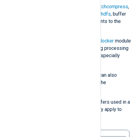
Some modules, such as
om_batchcompress
,
om_elasticsearch
, and
om_webhdfs
, buffer
events internally to forward events to the
destination in batches.
Control buffering with the
pm_blocker
module
by blocking or unblocking the log processing
flow in a route. This module is especially
useful for testing buffering.
To test buffering behavior, you can also
simulate a blocked output with the
om_blocker
module.
The following diagram shows all buffers used in a
simple route. The socket buffers only apply to
network-based modules.