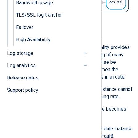
Bandwidth usage
TLS/SSL log transfer
Failover
Flow control
High Availability
NXLog Agent’s flow control functionality provides
Log storage
automatic, zero-configuration handling of many
cases where buffering would otherwise be
Log analytics
required. Flow control takes effect when the
following sequence of events occurs in a route:
Release notes
A processor or output module instance cannot
Support policy
process log events at the incoming rate.
That module instance’s log queue becomes
full.
An input, processor, or output module instance
has flow control enabled (the default).