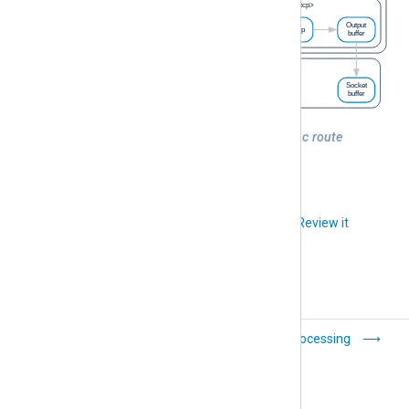
Figure 1. NXLog Agent buffers in a basic route
Did you like this article?
Review it
Modules and routes
Batch processing