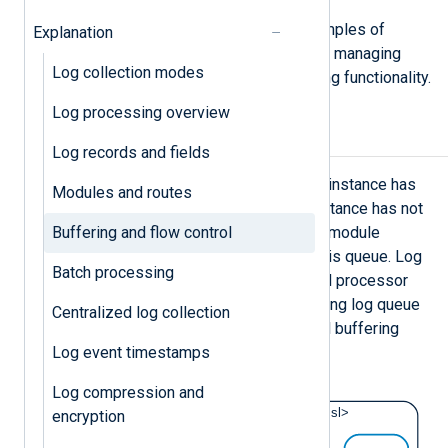
See
Configure log buffering
for examples of
Explanation
setting log queues and buffer sizes, managing
Log collection modes
flow control, and using other buffering functionality.
Log processing overview
Log queues
Log records and fields
Every processor and output module instance has
Modules and routes
an input log queue for events the instance has not
Buffering and flow control
yet processed. When the preceding module
processes an event, it places it in this queue. Log
Batch processing
queues are enabled by default for all processor
and output module instances; adjusting log queue
Centralized log collection
sizes is the preferred way to control buffering
Log event timestamps
behavior.
Log compression and
encryption