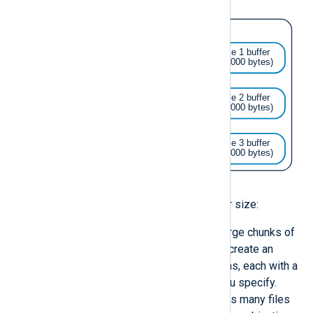
Use caution when defining the buffer size:
Avoid configurations that use large chunks of
memory. Network modules can create an
undefined number of connections, each with a
read/write buffer of the size you specify.
Similarly, a wildcard that matches many files