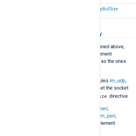
xm_zlib
DecompBufSize
Other buffering functionality
In addition to the functionality mentioned above,
several NXLog Agent modules implement
specialized buffering features, such as the ones
listed below.
You can configure the UDP modules
im_udp
,
om_udp
, and
om_udpspoof
to set the socket
SockBufSize
buffer size with the
directive.
Use modules like
im_exec
,
im_perl
,
im_python
,
im_ruby
,
om_exec
,
om_perl
,
om_python
, and
om_ruby
to implement
custom buffering solutions.