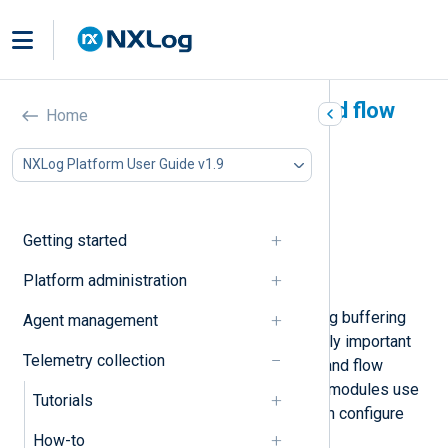
NXLog Agent buffering and flow
Home
control
NXLog Platform User Guide v1.9
In this document
Log queues
Flow control
Getting started
Read and write buffers
Platform administration
Other buffering functionality
NXLog Agent implements several log buffering
Agent management
features. Two of these are particularly important
Telemetry collection
and enabled by default: log queues and flow
control. In addition, stream-oriented modules use
Tutorials
read and write buffers, which you can configure
with module-level directives.
How-to