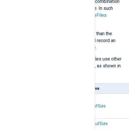
and a large buffer is not a good combination
when collecting logs with
im_file
. In such
cases, consider using the
ActiveFiles
directive.
If a module receives data larger than the
buffer size, it will truncate it and record an
error in the NXLog Agent log file.
In addition to the above, some modules use other
buffers specific to their functionality, as shown in
the following table.
Module(s)
Directive
im_udp
om_udp
SockBufSize
om_udpspoof
xm_zlib
CompBufSize