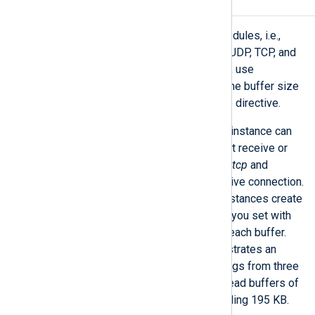
Read and write buffers
Stream-oriented input and output modules, i.e.,
those connecting over the network (UDP, TCP, and
HTTP) or reading and writing to files, use
read/write buffers. You can control the buffer size
with the
BufferSize
common module directive.
It is important to note that a module instance can
create multiple buffers. Modules that receive or
send data over the network, like
*m_tcp
and
*m_http
, create a buffer for each active connection.
On the other hand,
*m_file
module instances create
a buffer for each open file. The size you set with
the
BufferSize
directive applies to each buffer.
For example, the diagram below illustrates an
im_file
module instance collecting logs from three
files. Therefore, it will create three read buffers of
65,000 bytes (the default) each, totaling 195 KB.