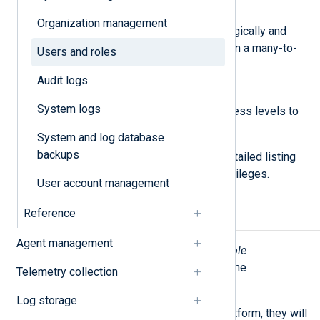
Roles
Organization management
A set of permissions grouped logically and
which can be assigned to users in a many-to-
Users and roles
many relationship.
Audit logs
Permissions
System logs
Permissions define specific access levels to
UI sections and features.
System and log database
backups
See
Roles and permissions
for a detailed listing
of roles and their corresponding privileges.
User account management
Reference
User invites
Agent management
Users with the
Admin
or
User and Role
Management
role can add users to the
Telemetry collection
organization.
Log storage
When you invite users to NXLog Platform, they will