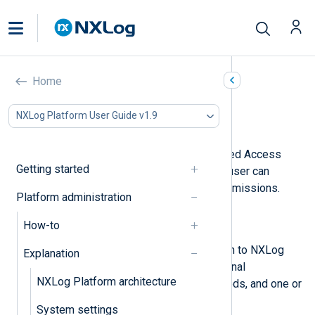
Users and roles
Home
In this document
NXLog Platform User Guide v1.9
User invites
NXLog Platform supports Role-Based Access
Getting started
Control (RBAC) to define what each user can
access with fine-grained access permissions.
Platform administration
RBAC comprises:
How-to
Users
Individual accounts that can log in to NXLog
Explanation
Platform. A user has basic personal
NXLog Platform architecture
information, authentication methods, and one or
more roles.
System settings