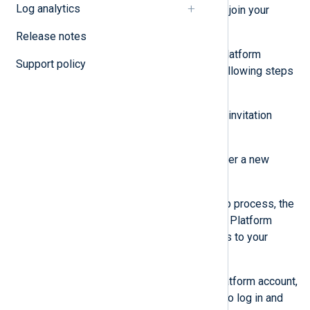
Log analytics
receive an email with instructions to join your
organization.
Release notes
If the user doesn’t have an NXLog Platform
Support policy
account, they need to perform the following steps
to create an account:
Click the
Sign up
button in their invitation
email.
Follow the instructions to register a new
account.
When they complete the sign-up process, the
user is redirected to the NXLog Platform
home page and will have access to your
organization.
If the user already has an NXLog Platform account,
they can follow the link in the email to log in and