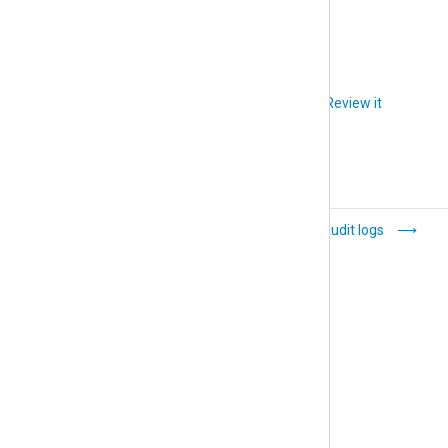
accept the invitation.
Did you like this article?
Review it
Organization
Audit logs
management