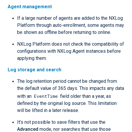
Agent management
If a large number of agents are added to the NXLog
Platform through auto-enrollment, some agents may
be shown as offline before returning to online.
NXLog Platform does not check the compatibility of
configurations with NXLog Agent instances before
applying them.
Log storage and search
The log retention period cannot be changed from
the default value of 365 days. This impacts any data
EventTime
with an
field older than a year, as
defined by the original log source. This limitation
will be lifted in a later release.
It’s not possible to save filters that use the
Advanced
mode, nor searches that use those