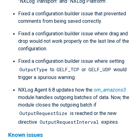
"NXLog Transport" and "NXLog Platform".
Fixed a configuration builder issue that prevented
comments from being saved correctly.
Fixed a configuration builder issue where drag and
drop would not work properly on the last line of the
configuration.
Fixed a configuration builder issue where setting
OutputType
GELF_TCP
GELF_UDP
to
or
would
trigger a spurious warning.
NXLog Agent 6.8 updates how the
om_amazons3
module handles outgoing batches of data. Now, the
module closes the outgoing batch if
OutputRequestSize
is reached or the new
OutputRequestInterval
directive
expires.
Known issues