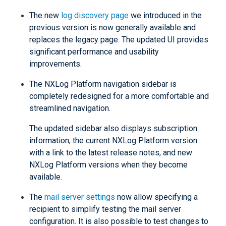
The new
log discovery page
we introduced in the
previous version is now generally available and
replaces the legacy page. The updated UI provides
significant performance and usability
improvements.
The NXLog Platform navigation sidebar is
completely redesigned for a more comfortable and
streamlined navigation.
The updated sidebar also displays subscription
information, the current NXLog Platform version
with a link to the latest release notes, and new
NXLog Platform versions when they become
available.
The
mail server settings
now allow specifying a
recipient to simplify testing the mail server
configuration. It is also possible to test changes to