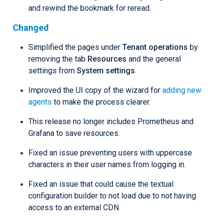
and rewind the bookmark for reread.
Changed
Simplified the pages under
Tenant operations
by
removing the tab
Resources
and the general
settings from
System settings
.
Improved the UI copy of the wizard for
adding new
agents
to make the process clearer.
This release no longer includes Prometheus and
Grafana to save resources.
Fixed an issue preventing users with uppercase
characters in their user names from logging in.
Fixed an issue that could cause the textual
configuration builder to not load due to not having
access to an external CDN.