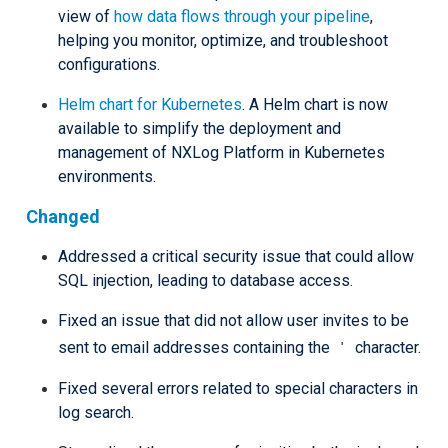
view of
how data flows through your pipeline
,
helping you monitor, optimize, and troubleshoot
configurations.
Helm chart for Kubernetes
. A Helm chart is now
available to simplify the deployment and
management of NXLog Platform in Kubernetes
environments.
Changed
Addressed a critical security issue that could allow
SQL injection, leading to database access.
Fixed an issue that did not allow user invites to be
'
sent to email addresses containing the
character.
Fixed several errors related to special characters in
log search.