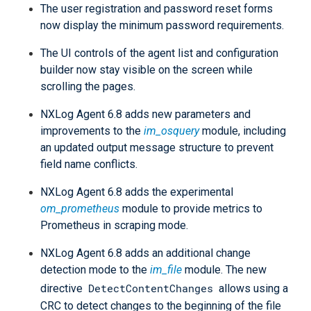
The user registration and password reset forms
now display the minimum password requirements.
The UI controls of the agent list and configuration
builder now stay visible on the screen while
scrolling the pages.
NXLog Agent 6.8 adds new parameters and
improvements to the
im_osquery
module, including
an updated output message structure to prevent
field name conflicts.
NXLog Agent 6.8 adds the experimental
om_prometheus
module to provide metrics to
Prometheus in scraping mode.
NXLog Agent 6.8 adds an additional change
detection mode to the
im_file
module. The new
DetectContentChanges
directive
allows using a
CRC to detect changes to the beginning of the file