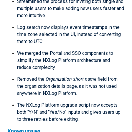
Streamlined the process for inviting both single and
multiple users to make adding new users faster and
more intuitive.
Log search now displays event timestamps in the
time zone selected in the UI, instead of converting
them to UTC.
We merged the Portal and SSO components to
simplify the NXLog Platform architecture and
reduce complexity.
Removed the
Organization short name
field from
the organization details page, as it was not used
anywhere in NXLog Platform.
The NXLog Platform upgrade script now accepts
both "Y/N" and "Yes/No" inputs and gives users up
to three retries before exiting.
Known issues