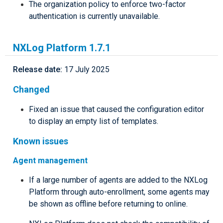
The organization policy to enforce two-factor
authentication is currently unavailable.
NXLog Platform 1.7.1
Release date:
17 July 2025
Changed
Fixed an issue that caused the configuration editor
to display an empty list of templates.
Known issues
Agent management
If a large number of agents are added to the NXLog
Platform through auto-enrollment, some agents may
be shown as offline before returning to online.