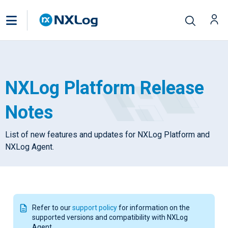
NXLog Platform Release
Notes
List of new features and updates for NXLog Platform and
NXLog Agent.
Refer to our
support policy
for information on the
supported versions and compatibility with NXLog
Agent.