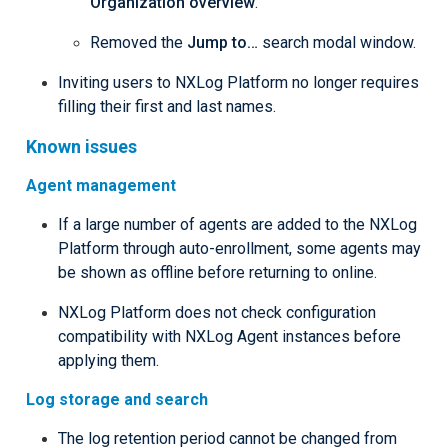
Organization overview
.
Removed the
Jump to…​
search modal window.
Inviting users to NXLog Platform no longer requires
filling their first and last names.
Known issues
Agent management
If a large number of agents are added to the NXLog
Platform through auto-enrollment, some agents may
be shown as offline before returning to online.
NXLog Platform does not check configuration
compatibility with NXLog Agent instances before
applying them.
Log storage and search
The log retention period cannot be changed from