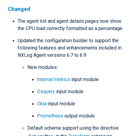
Changed
The agent list and agent details pages now show
the CPU load correctly formatted as a percentage.
Updated the configuration builder to support the
following features and enhancements included in
NXLog Agent versions 6.7 to 6.9:
New modules:
Internal metrics
input module
Osquery
input module
Okta
input module
Prometheus
output module
Default schema support using the directive
SchemaMap