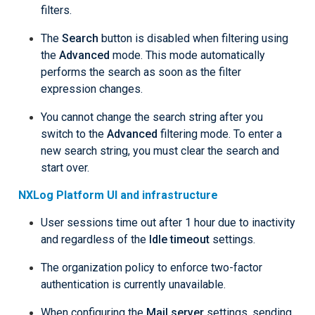
filters.
The
Search
button is disabled when filtering using
the
Advanced
mode. This mode automatically
performs the search as soon as the filter
expression changes.
You cannot change the search string after you
switch to the
Advanced
filtering mode. To enter a
new search string, you must clear the search and
start over.
NXLog Platform UI and infrastructure
User sessions time out after 1 hour due to inactivity
and regardless of the
Idle timeout
settings.
The organization policy to enforce two-factor
authentication is currently unavailable.
When configuring the
Mail server
settings, sending