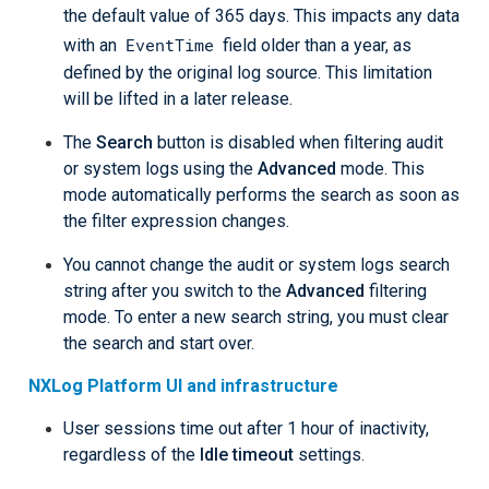
the default value of 365 days. This impacts any data
EventTime
with an
field older than a year, as
defined by the original log source. This limitation
will be lifted in a later release.
The
Search
button is disabled when filtering audit
or system logs using the
Advanced
mode. This
mode automatically performs the search as soon as
the filter expression changes.
You cannot change the audit or system logs search
string after you switch to the
Advanced
filtering
mode. To enter a new search string, you must clear
the search and start over.
NXLog Platform UI and infrastructure
User sessions time out after 1 hour of inactivity,
regardless of the
Idle timeout
settings.