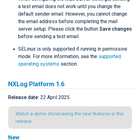
a test email does not work until you change the
default sender email. However, you cannot change
the email address before completing the mail
server setup. Please click the button
Save changes
before sending a test email.
SELinux is only supported if running in permissive
mode. For more information, see the
supported
operating systems
section.
NXLog Platform 1.6
Release date:
22 April 2025
Watch a demo showcasing the new features in this
release.
New