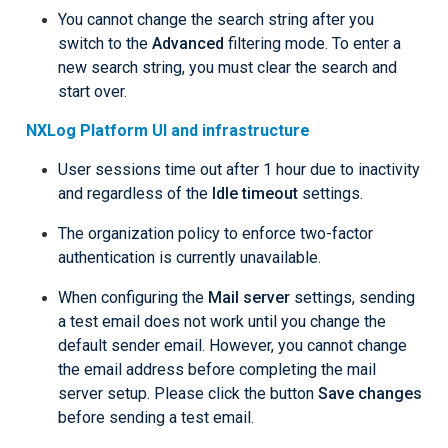
You cannot change the search string after you
switch to the
Advanced
filtering mode. To enter a
new search string, you must clear the search and
start over.
NXLog Platform UI and infrastructure
User sessions time out after 1 hour due to inactivity
and regardless of the
Idle timeout
settings.
The organization policy to enforce two-factor
authentication is currently unavailable.
When configuring the
Mail server
settings, sending
a test email does not work until you change the
default sender email. However, you cannot change
the email address before completing the mail
server setup. Please click the button
Save changes
before sending a test email.