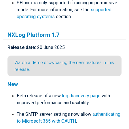
SELinux is only supported if running in permissive
mode. For more information, see the
supported
operating systems
section.
NXLog Platform 1.7
Release date:
20 June 2025
Watch a demo showcasing the new features in this
release.
New
Beta release of a new
log discovery page
with
improved performance and usability.
The SMTP server settings now allow
authenticating
to Microsoft 365 with OAUTH
.