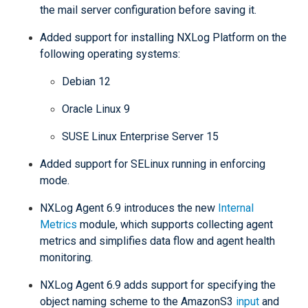
the mail server configuration before saving it.
Added support for installing NXLog Platform on the
following operating systems:
Debian 12
Oracle Linux 9
SUSE Linux Enterprise Server 15
Added support for SELinux running in enforcing
mode.
NXLog Agent 6.9 introduces the new
Internal
Metrics
module, which supports collecting agent
metrics and simplifies data flow and agent health
monitoring.
NXLog Agent 6.9 adds support for specifying the
object naming scheme to the AmazonS3
input
and