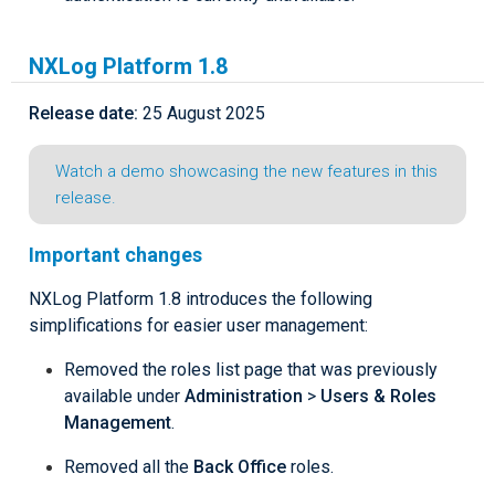
NXLog Platform 1.8
Release date:
25 August 2025
Watch a demo showcasing the new features in this
release.
Important changes
NXLog Platform 1.8 introduces the following
simplifications for easier user management:
Removed the roles list page that was previously
available under
Administration
>
Users & Roles
Management
.
Removed all the
Back Office
roles.