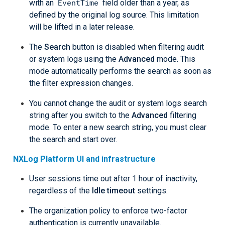
EventTime
with an
field older than a year, as
defined by the original log source. This limitation
will be lifted in a later release.
The
Search
button is disabled when filtering audit
or system logs using the
Advanced
mode. This
mode automatically performs the search as soon as
the filter expression changes.
You cannot change the audit or system logs search
string after you switch to the
Advanced
filtering
mode. To enter a new search string, you must clear
the search and start over.
NXLog Platform UI and infrastructure
User sessions time out after 1 hour of inactivity,
regardless of the
Idle timeout
settings.
The organization policy to enforce two-factor
authentication is currently unavailable.