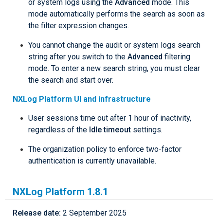
or system logs using the
Advanced
mode. This
mode automatically performs the search as soon as
the filter expression changes.
You cannot change the audit or system logs search
string after you switch to the
Advanced
filtering
mode. To enter a new search string, you must clear
the search and start over.
NXLog Platform UI and infrastructure
User sessions time out after 1 hour of inactivity,
regardless of the
Idle timeout
settings.
The organization policy to enforce two-factor
authentication is currently unavailable.
NXLog Platform 1.8.1
Release date:
2 September 2025