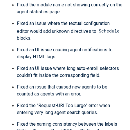
Fixed the module name not showing correctly on the
agent statistics page.
Fixed an issue where the textual configuration
Schedule
editor would add unknown directives to
blocks.
Fixed an UI issue causing agent notifications to
display HTML tags.
Fixed an UI issue where long auto-enroll selectors
couldn’t fit inside the corresponding field.
Fixed an issue that caused new agents to be
counted as agents with an error.
Fixed the "Request-URI Too Large" error when
entering very long agent search queries.
Fixed the naming consistency between the labels