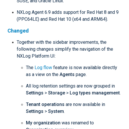
SUSE, and Oracle Linux.
NXLog Agent 6.9 adds support for Red Hat 8 and 9
(PPC64LE) and Red Hat 10 (x64 and ARM64).
Changed
Together with the sidebar improvements, the
following changes simplify the navigation of the
NXLog Platform UI:
The
Log flow
feature is now available directly
as a view on the
Agents
page.
All log retention settings are now grouped in
Settings
>
Storage
>
Log types management
.
Tenant operations
are now available in
Settings
>
System
.
My organization
was renamed to