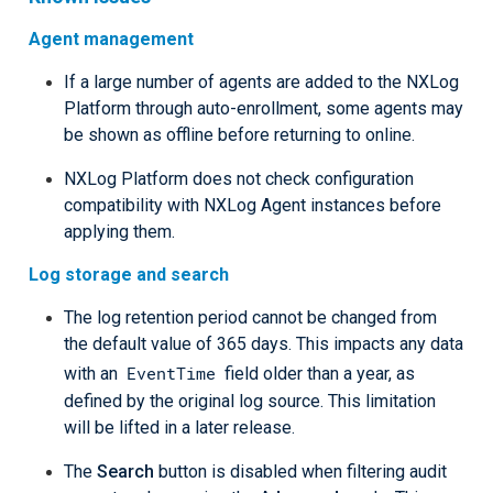
Agent management
If a large number of agents are added to the NXLog
Platform through auto-enrollment, some agents may
be shown as offline before returning to online.
NXLog Platform does not check configuration
compatibility with NXLog Agent instances before
applying them.
Log storage and search
The log retention period cannot be changed from
the default value of 365 days. This impacts any data
EventTime
with an
field older than a year, as
defined by the original log source. This limitation
will be lifted in a later release.
The
Search
button is disabled when filtering audit