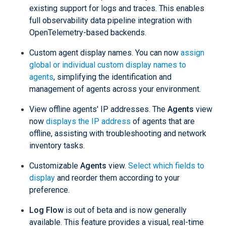
existing support for logs and traces. This enables
full observability data pipeline integration with
OpenTelemetry-based backends.
Custom agent display names. You can now
assign
global or individual custom display names to
agents
, simplifying the identification and
management of agents across your environment.
View offline agents' IP addresses. The
Agents
view
now
displays the IP address
of agents that are
offline, assisting with troubleshooting and network
inventory tasks.
Customizable
Agents
view.
Select which fields to
display
and reorder them according to your
preference.
Log Flow
is out of beta and is now generally
available. This feature provides a visual, real-time