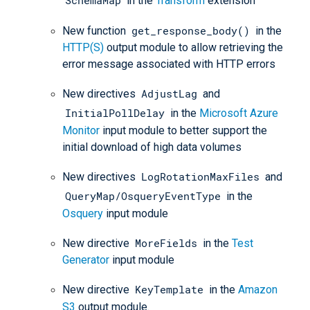
in the
Transform
extension
get_response_body()
New function
in the
HTTP(S)
output module to allow retrieving the
error message associated with HTTP errors
AdjustLag
New directives
and
InitialPollDelay
in the
Microsoft Azure
Monitor
input module to better support the
initial download of high data volumes
LogRotationMaxFiles
New directives
and
QueryMap/OsqueryEventType
in the
Osquery
input module
MoreFields
New directive
in the
Test
Generator
input module
KeyTemplate
New directive
in the
Amazon
S3
output module.