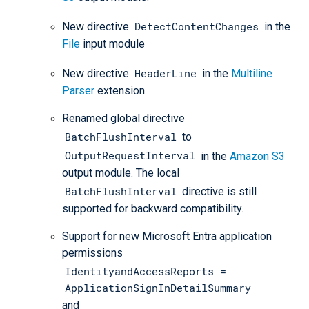
DetectContentChanges
New directive
in the
File
input module
HeaderLine
New directive
in the
Multiline
Parser
extension.
Renamed global directive
BatchFlushInterval
to
OutputRequestInterval
in the
Amazon S3
output module. The local
BatchFlushInterval
directive is still
supported for backward compatibility.
Support for new Microsoft Entra application
permissions
IdentityandAccessReports =
ApplicationSignInDetailSummary
and