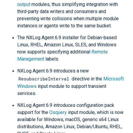
output
modules, thus simplifying integration with
third-party data writers and consumers and
preventing write collisions when multiple module
instances or agents write to the same bucket.
The NXLog Agent 6.9 installer for Debian-based
Linux, RHEL, Amazon Linux, SLES, and Windows
now supports specifying additional
Remote
Management
labels.
NXLog Agent 6.9 introduces a new
ResubscribeInterval
directive in the
Microsoft
Windows
input module to support transient
services.
NXLog Agent 6.9 introduces configuration pack
support for the
Osquery
input module, which is now
available for Windows, macOS, generic x64 Linux
distributions, Amazon Linux, Debian/Ubuntu, RHEL,