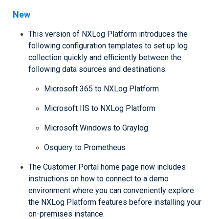
New
This version of NXLog Platform introduces the
following configuration templates to set up log
collection quickly and efficiently between the
following data sources and destinations:
Microsoft 365 to NXLog Platform
Microsoft IIS to NXLog Platform
Microsoft Windows to Graylog
Osquery to Prometheus
The Customer Portal home page now includes
instructions on how to connect to a demo
environment where you can conveniently explore
the NXLog Platform features before installing your
on-premises instance.