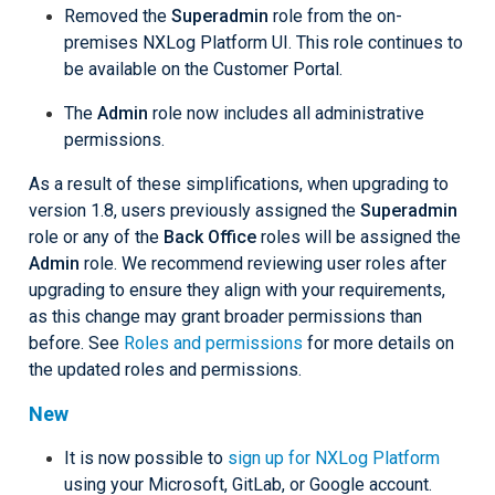
Removed the
Superadmin
role from the on-
premises NXLog Platform UI. This role continues to
be available on the Customer Portal.
The
Admin
role now includes all administrative
permissions.
As a result of these simplifications, when upgrading to
version 1.8, users previously assigned the
Superadmin
role or any of the
Back Office
roles will be assigned the
Admin
role. We recommend reviewing user roles after
upgrading to ensure they align with your requirements,
as this change may grant broader permissions than
before. See
Roles and permissions
for more details on
the updated roles and permissions.
New
It is now possible to
sign up for NXLog Platform
using your Microsoft, GitLab, or Google account.