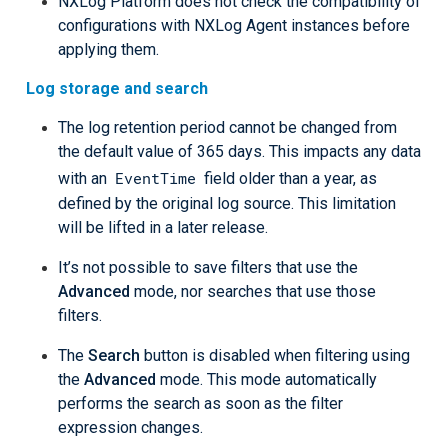
NXLog Platform does not check the compatibility of
configurations with NXLog Agent instances before
applying them.
Log storage and search
The log retention period cannot be changed from
the default value of 365 days. This impacts any data
EventTime
with an
field older than a year, as
defined by the original log source. This limitation
will be lifted in a later release.
It’s not possible to save filters that use the
Advanced
mode, nor searches that use those
filters.
The
Search
button is disabled when filtering using
the
Advanced
mode. This mode automatically
performs the search as soon as the filter
expression changes.