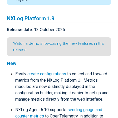
NXLog Platform 1.9
Release date:
13 October 2025
Watch a demo showcasing the new features in this
release.
New
Easily
create configurations
to collect and forward
metrics from the NXLog Platform UI. Metrics
modules are now distinctly displayed in the
configuration builder, making it easier to set up and
manage metrics directly from the web interface.
NXLog Agent 6.10 supports
sending gauge and
counter metrics
to OpenTelemetry, in addition to