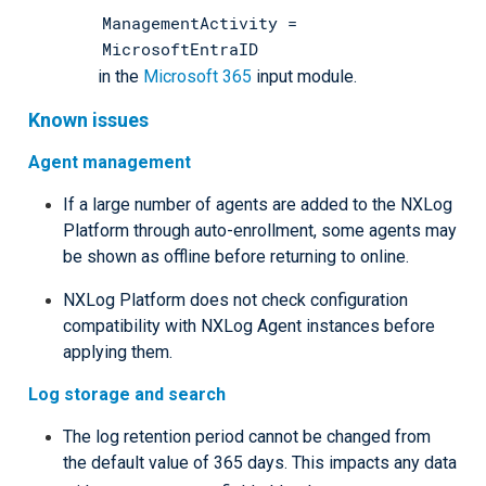
ManagementActivity =
MicrosoftEntraID
in the
Microsoft 365
input module.
Known issues
Agent management
If a large number of agents are added to the NXLog
Platform through auto-enrollment, some agents may
be shown as offline before returning to online.
NXLog Platform does not check configuration
compatibility with NXLog Agent instances before
applying them.
Log storage and search
The log retention period cannot be changed from
the default value of 365 days. This impacts any data