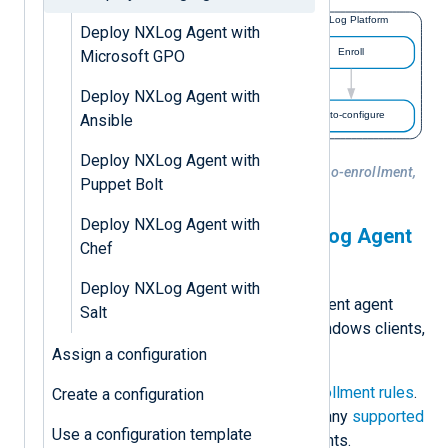
Deploy NXLog Agent with
Microsoft GPO
Deploy NXLog Agent with
Ansible
Deploy NXLog Agent with
Figure 1. NXLog Agent installation, auto-enrollment,
Puppet Bolt
and configuration
Deploy NXLog Agent with
Automatically connect NXLog Agent
Chef
to NXLog Platform
Deploy NXLog Agent with
Create
configurations
for different agent
Salt
roles, such as agent relays, Windows clients,
Linux servers, etc.
Assign a configuration
Create the necessary
auto-enrollment rules
.
Create a configuration
You can use the agent label or any
supported
Use a configuration template
filtering properties
to filter agents.