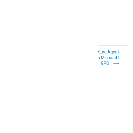
Salt
Set up
Deploy NXLog Agent
automatic agent
with Microsoft
enrollment
GPO