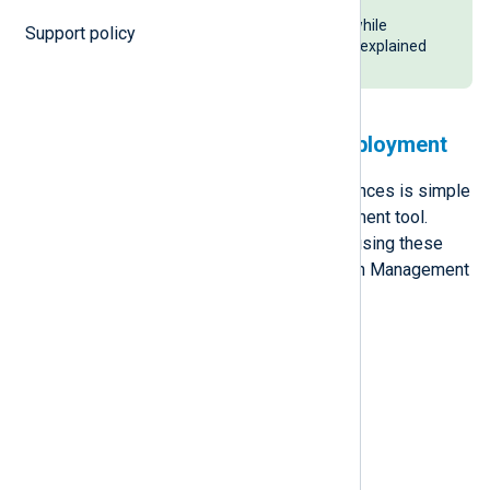
Platform by specifying the agent
management address and label while
Support policy
upgrading them to version 6.4, as explained
above.
Automate NXLog Agent deployment
Deploying many NXLog Agent instances is simple
when you use a centralized deployment tool.
Learn how to deploy NXLog Agent using these
five common Software Configuration Management
(SCM) tools:
Microsoft GPO
Ansible
Chef
Puppet