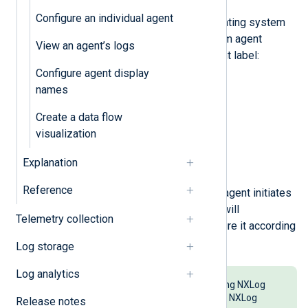
Configure an individual agent
Follow the steps for your operating system
to configure the NXLog Platform agent
View an agent’s logs
management address and agent label:
Configure agent display
Debian/Ubuntu
names
Red Hat Enterprise Linux
Create a data flow
visualization
Microsoft Windows
Explanation
Apple macOS
Reference
Install NXLog Agent. Once the agent initiates
a connection, NXLog Platform will
Telemetry collection
automatically enroll and configure it according
to your auto-enrollment rules.
Log storage
Log analytics
You can also easily connect existing NXLog
Agent instances not connected to NXLog
Release notes