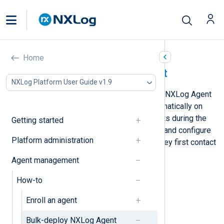
Home
Bulk-deploy NXLog Agent
NXLog Platform User Guide v1.9
From version 6.4, you can configure NXLog Agent
to connect to NXLog Platform automatically on
installation. You can also label agents during the
Getting started
installation and automatically enroll and configure
Platform administration
agents based on their label when they first contact
NXLog Platform.
Agent management
How-to
Enroll an agent
Bulk-deploy NXLog Agent