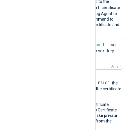
certificate must be imported to the
Local Computer\Personal
certificate
store in PFX format for NXLog Agent to
find it. Run the following command to
create a PFX file from the certificate and
private key using OpenSSL:
$
 openssl pkcs12 -
export
 -out 
server.pfx -inkey server.key 
-
in
 server.pem
When the global directive
FALSE
UseCNGCertificates
is set to
the
private key associated with the certificate
must be exportable.
If you generate the certificate
request using Windows Certificate
Manager, enable the
Make private
key exportable
option from the
certificate properties.