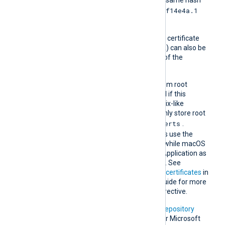
e2f14e4a.1
then it should be named
and so on.
A remote host’s self-signed certificate
(which is not signed by a CA) can also be
trusted by including a copy of the
certificate in this directory.
The default operating system root
certificate store will be used if this
directive is not specified. Unix-like
operating systems commonly store root
/etc/ssl/certs
certificates in
.
Windows operating systems use the
Windows Certificate Store, while macOS
uses the Keychain Access Application as
the default certificate store. See
Certification Authority (CA) certificates
in
the NXLog Platform User Guide for more
information on using this directive.
In addition, Microsoft’s
PKI repository
contains root certificates for Microsoft