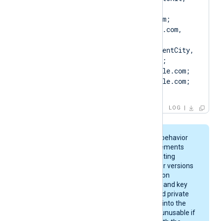
Client.example.com, 
CN=Client.example.com; 
DN=CN=Client.example.com, 
O=ClientCompany, 
OU=ClientUnit, L=ClientCity, 
ST=ClientState, C=US; 
SAN=DNS:Client.example.com; 
DNS:www.Client.example.com; 
IP:127.0.0.3; ]
LOG
On macOS, keychain behavior
and certificate requirements
depend on your operating
system version. Newer versions
enforce stricter rules on
certificate algorithms and key
sizes. A certificate and private
key may be imported into the
keychain, yet remain unusable if