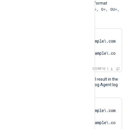
The pattern must be in the format
"SUBJECT=, CN=; DN=CN=, O=, OU=,
L=, ST=, C=; SAN="
. For example:
HTTPSCAPattern    
'DN=CN=SERVER01\.example\.com
.*?
SAN=DNS:SERVER01\.example\.co
m'
CONFIG
The above configuration will result in the
following logging in the NXLog Agent log
file:
matching pattern 
[DN=CN=SERVER01\.example\.com
;.*?
SAN=DNS:SERVER01\.example\.co
m] to certificate 