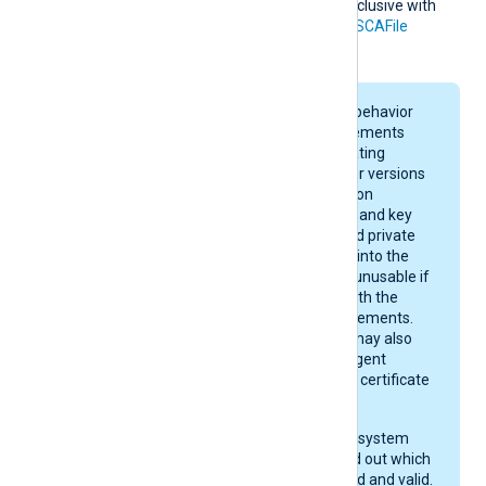
This directive is mutually exclusive with
the
HTTPSCADir
and
HTTPSCAFile
directives.
On macOS, keychain behavior
and certificate requirements
depend on your operating
system version. Newer versions
enforce stricter rules on
certificate algorithms and key
sizes. A certificate and private
key may be imported into the
keychain, yet remain unusable if
they do not comply with the
current macOS requirements.
After importing, you may also
need to give NXLog Agent
permission to use the certificate
in the keychain.
Check your operating system
documentation to find out which
certificates are trusted and valid.