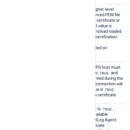
HTTPSL
TRUE
If set to
, try to load higher-level
oadCert
certificates from the referenced PEM file
ificate
which may contain only one certificate or
Chains
the whole chain. The default value is
FALSE
: certificates will be instead loaded
from the operating system certification
storage.
This directive is only supported on
Windows.
HTTPSR
Specifies if the remote HTTPS host must
equireC
TRUE
present a certificate. If set to
and
ert
there is no certificate presented during the
connection handshake, the connection will
TRUE
be refused. The default value is
:
each connection must use a certificate.
HTTPSS
TRUE
This optional directive, if set to
,
earchAl
enables the loading of all available
lCertSt
Windows certificates into NXLog Agent,
ores
for use during remote certificate