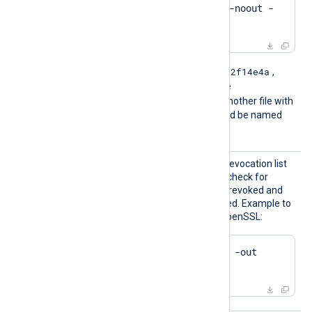
$
 openssl crl -
hash
 -noout -
in
 crl.pem
e2f14e4a
For example if the hash is
,
then the filename should be
e2f14e4a.r0
. If there is another file with
the same hash then it should be named
e2f14e4a.r1
and so on.
HTTPSC
The path of the certificate revocation list
RLFile
(CRL) which will be used to check for
certificates that have been revoked and
should no longer be accepted. Example to
generate a CRL file using OpenSSL:
$
 openssl ca -gencrl -out 
crl.pem