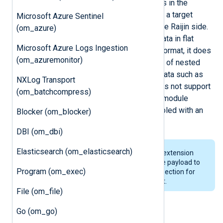
requests with multiple JSON records in the
request body, assuming that there is a target
Microsoft Azure Sentinel
database table already created on the Raijin side.
(om_azure)
Although Raijin accepts structured data in flat
Microsoft Azure Logs Ingestion
JSON (i.e. a list of key-value pairs) format, it does
(om_azuremonitor)
not support JSON values comprised of nested
data structures or other non-scalar data such as
NXLog Transport
arrays and maps. Raijin currently does not support
(om_batchcompress)
authorization/SSL but the
om_raijin
module
supports TLS since TLS can be enabled with an
Blocker (om_blocker)
HTTP proxy.
DBI (om_dbi)
Elasticsearch (om_elasticsearch)
This module requires the
xm_json
extension
module to be loaded to convert the payload to
Program (om_exec)
JSON. See the
Output log format
section for
information on the payload format.
File (om_file)
Go (om_go)
Output log format