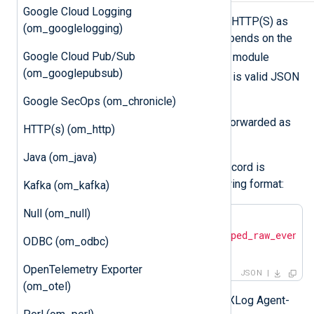
Google Cloud Logging
om_raijin
forwards log records over HTTP(S) as
(om_googlelogging)
JSON payload. The JSON format depends on the
Google Cloud Pub/Sub
$raw_event
value of the
field. The module
(om_googlepubsub)
$raw_event
checks if the value of
is valid JSON
and applies the following rules:
Google SecOps (om_chronicle)
If it is valid JSON, the value is forwarded as
HTTP(s) (om_http)
is.
Java (om_java)
If it is not valid JSON, the log record is
converted to JSON in the following format:
Kafka (om_kafka)
Null (om_null)
{

"raw_event"
: 
"<json_escaped_raw_event>
ODBC (om_odbc)
}
OpenTelemetry Exporter
JSON
(om_otel)
Additional metadata, including the NXLog Agent-