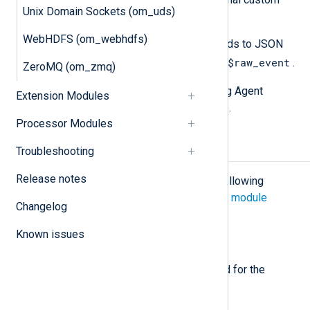
Unix Domain Sockets (om_uds)
fields.
WebHDFS (om_webhdfs)
Use
to_json()
to convert the fields to JSON
$raw_event
format and update the value of
.
ZeroMQ (om_zmq)
See the
Examples
section for NXLog Agent
Extension Modules
configuration examples of the above.
Processor Modules
Configuration
Troubleshooting
Release notes
The
om_raijin
module accepts the following
directives in addition to the
common module
Changelog
directives
.
Known issues
Required directives
The following directives are required for the
module to start.