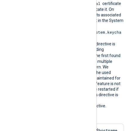
Local Computer\Personal
certificate
store for NXLog Agent to locate it. On
macOS, the certificate and its associated
private key must be present in the System
Keychain (
/Library/Keychains/System.keycha
in
). During configuration, this directive is
resolved into the corresponding
CertThumbprint
value. The first found
thumbprint will be chosen if multiple
certificates match the pattern. We
recommend ensuring that the used
certificate storage is well-maintained for
optimal performance. This feature is not
dynamic; the agent must be restarted if
the certificate changes. This directive is
mutually exclusive with the
HTTPSCertThumbprint
directive.
Configuration examples:
HTTPSCertPattern    $hostname 