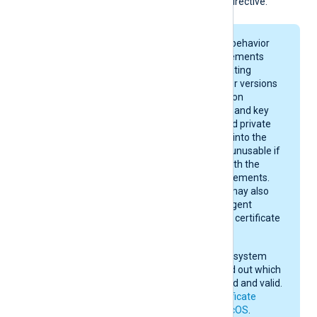
the
HTTPSCAThumbprint
directive.
On macOS, keychain behavior
and certificate requirements
depend on your operating
system version. Newer versions
enforce stricter rules on
certificate algorithms and key
sizes. A certificate and private
key may be imported into the
keychain, yet remain unusable if
they do not comply with the
current macOS requirements.
After importing, you may also
need to give NXLog Agent
permission to use the certificate
in the keychain.
Check your operating system
documentation to find out which
certificates are trusted and valid.
See also
Apple’s certificate
requirements for macOS
.