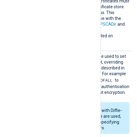
verification. Any required certificates must
be added to a Windows certificate store
that NXLog Agent can access. This
directive is mutually exclusive with the
HTTPSCAThumbprint
,
HTTPSCADir
and
HTTPSCAFile
directives.
This directive is only supported on
Windows.
HTTPSS
This optional directive can be used to set
SLCiphe
the permitted SSL cipher list, overriding
r
the default. Use the format described in
the
ciphers(1ssl)
man page. For example
RSA:!COMPLEMENTOFALL
specify
to
include all ciphers with RSA authentication
but leave out ciphers without encryption.
If RSA or DSA ciphers with Diffie-
Hellman key exchange are used,
DHFile
can be set for specifying
custom dh-parameters.