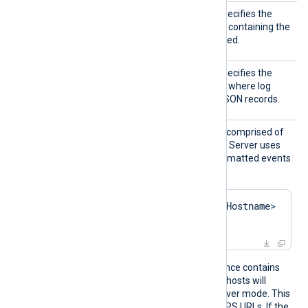
DBName
This mandatory directive specifies the
name of the Raijin
database
containing the
table where logs will be stored.
DBTabl
This mandatory directive specifies the
e
name of the database
table
where log
events will be inserted as JSON records.
URL
This mandatory directive is comprised of
the REST API URI that Raijin Server uses
for receiving bulk, JSON-formatted events
via POST requests:
http://<RaijinServerHostname>
:<port>
If an
om_raijin
module instance contains
multiple URL directives, the hosts will
function as a cluster in failover mode. This
directive also supports HTTPS URLs. If the