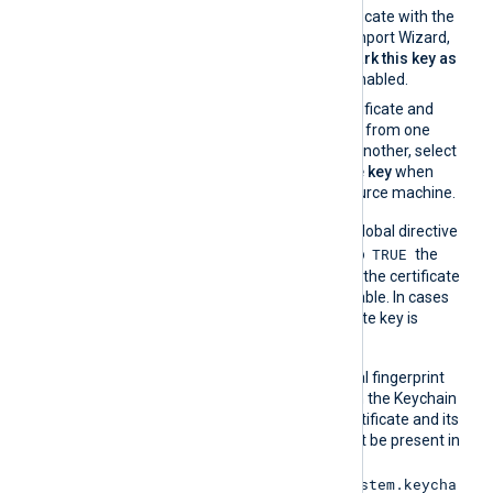
If you import the certificate with the
Windows Certificate Import Wizard,
make sure that the
Mark this key as
exportable
option is enabled.
If you migrate the certificate and
associated private key from one
Windows machine to another, select
Yes, export the private key
when
exporting from the source machine.
On the contrary, when the global directive
TRUE
UseCNGCertificates
is set to
the
private key associated with the certificate
does not have to be exportable. In cases
like TPM modules, the private key is
always nonexportable.
On macOS, the hexadecimal fingerprint
string can be obtained from the Keychain
Access application. The certificate and its
associated private key must be present in
the System Keychain (
/Library/Keychains/System.keycha