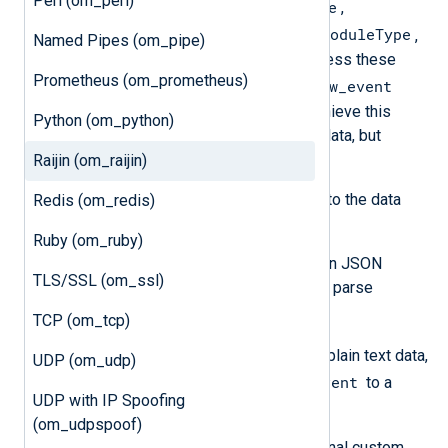
Perl (om_perl)
EventReceivedTime
specific fields
,
SourceModuleName
SourceModuleType
, and
,
Named Pipes (om_pipe)
will not be included in the output unless these
Prometheus (om_prometheus)
$raw_event
values have been written to the
field. The processing required to achieve this
Python (om_python)
depends on the format of the input data, but
generally, it means you need to:
Raijin (om_raijin)
Parse the log record according to the data
Redis (om_redis)
format.
Ruby (om_ruby)
If the input data is already in JSON
TLS/SSL (om_ssl)
format, use
parse_json()
to parse
$raw_event
into fields.
TCP (om_tcp)
If the input is unstructured plain text data,
UDP (om_udp)
$raw_event
copy the value of
to a
UDP with IP Spoofing
custom field.
(om_udpspoof)
Create and populate any additional custom