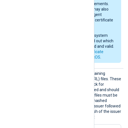
current macOS requirements.
After importing, you may also
need to give NXLog Agent
permission to use the certificate
in the keychain.
Check your operating system
documentation to find out which
certificates are trusted and valid.
See also
Apple’s certificate
requirements for macOS
.
HTTPSC
The path to a directory containing
RLDir
certificate revocation list (CRL) files. These
CRL files will be used to check for
certificates that were revoked and should
no longer be accepted. The files must be
named using the OpenSSL hashed
format, i.e. the hash of the issuer followed
by .r0, .r1 etc. To find the hash of the issuer
of a CRL file using OpenSSL: