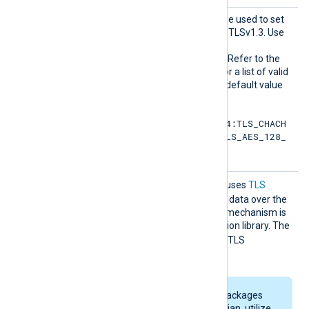
HTTPSS
This optional directive can be used to set
SLCiphe
the permitted cipher list for TLSv1.3. Use
rsuite
the same format as in the
s
HTTPSSSLCipher
directive. Refer to the
OpenSSL documentation for a list of valid
TLS v1.3 cipher suites
. The default value
is:
TLS_AES_256_GCM_SHA384:TLS_CHACH
A20_POLY1305_SHA256:TLS_AES_128_
GCM_SHA256
HTTPSS
TRUE
If set to
, the module uses
TLS
SLCompr
compression
when sending data over the
ession
network. The compression mechanism is
based on the zlib compression library. The
FALSE
default is
, meaning TLS
compression is not used.
Some NXLog Agent packages
for Linux, such as Debian, utilize