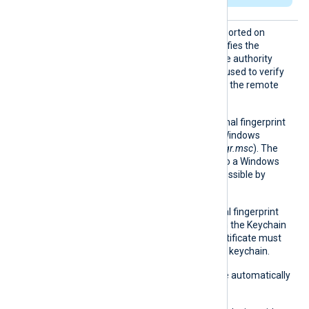
HTTPSC
This optional directive, supported on
AThumbp
Windows and macOS, specifies the
rint
thumbprint of the certificate authority
(CA) certificate that will be used to verify
the certificate presented by the remote
host.
On Windows, the hexadecimal fingerprint
string can be copied from Windows
Certificate Manager (
certmgr.msc
). The
certificate must be added to a Windows
certificate store that is accessible by
NXLog Agent.
On macOS, the hexadecimal fingerprint
string can be obtained from the Keychain
Access application. The certificate must
be accessible in the system keychain.
Whitespaces and colons are automatically
removed.