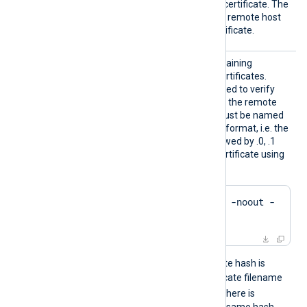
an unknown or self-signed certificate. The
FALSE
default value is
: the remote host
must present a trusted certificate.
HTTPSC
The path to a directory containing
ADir
certificate authority (CA) certificates.
These certificates will be used to verify
the certificate presented by the remote
host. The certificate files must be named
using the OpenSSL hashed format, i.e. the
hash of the certificate followed by .0, .1
etc. To find the hash of a certificate using
OpenSSL:
$
 openssl x509 -
hash
 -noout -
in
 ca.crt
For example, if the certificate hash is
e2f14e4a
, then the certificate filename
e2f14e4a.0
should be
. If there is
another certificate with the same hash