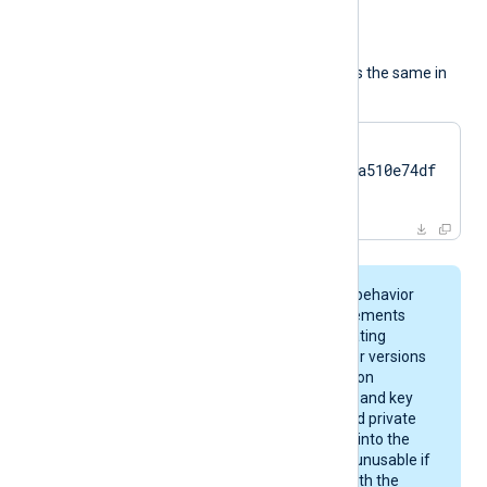
in
).
The usage of the directive is the same in
all cases:
HTTPSCertThumbprint    
7c2cc5a5fb59d4f46082a510e74df
17da95e2152
On macOS, keychain behavior
and certificate requirements
depend on your operating
system version. Newer versions
enforce stricter rules on
certificate algorithms and key
sizes. A certificate and private
key may be imported into the
keychain, yet remain unusable if
they do not comply with the