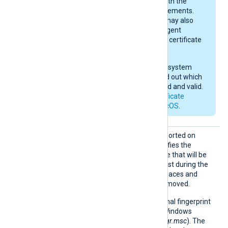
they do not comply with the
current macOS requirements.
After importing, you may also
need to give NXLog Agent
permission to use the certificate
in the keychain.
Check your operating system
documentation to find out which
certificates are trusted and valid.
See also
Apple’s certificate
requirements for macOS
.
HTTPSC
This optional directive, supported on
ertThum
Windows and macOS, specifies the
bprint
thumbprint of the certificate that will be
presented to the remote host during the
HTTPS handshake. Whitespaces and
colons are automatically removed.
On Windows, the hexadecimal fingerprint
string can be copied from Windows
Certificate Manager (
certmgr.msc
). The