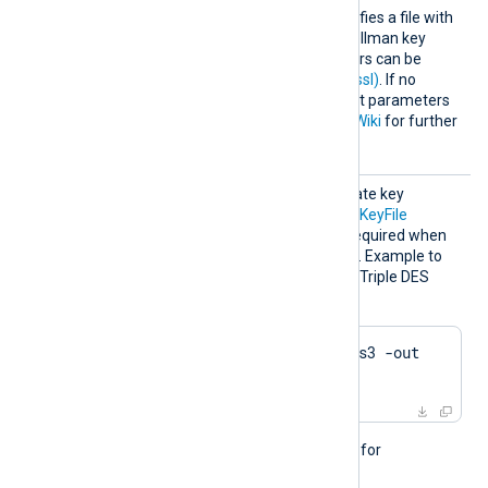
HTTPSD
This optional directive specifies a file with
HFile
dh-parameters for Diffie-Hellman key
exchange. These parameters can be
generated with
dhparam(1ssl)
. If no
directive is specified, default parameters
will be used. See
OpenSSL Wiki
for further
details.
HTTPSK
The passphrase of the private key
eyPass
specified by the
HTTPSCertKeyFile
directive. A passphrase is required when
the private key is encrypted. Example to
generate a private key with Triple DES
encryption using OpenSSL:
$
 openssl genrsa -des3 -out 
server.key 2048
This directive is not needed for
passwordless private keys.