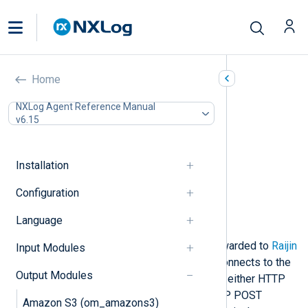
Raijin (om_raijin)
Home
In this document
NXLog Agent Reference Manual
v6.15
Output log format
Configuration
Required directives
Installation
HTTPS directives
Optional directives
Configuration
Procedures
Language
Examples
This module enables logs to be forwarded to
Raijin
Input Modules
Database
servers for ingestion. It connects to the
Output Modules
URL
specified in the configuration in either HTTP
or HTTPS mode. Raijin accepts HTTP POST
Amazon S3 (om_amazons3)