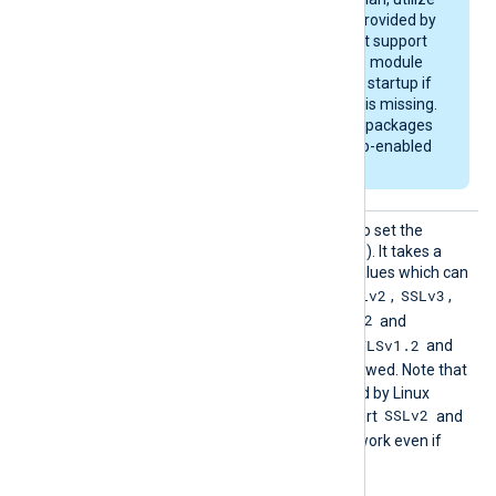
the OpenSSL library provided by
the OS, which may not support
zlib compression. The module
will emit a warning on startup if
compression support is missing.
The generic deb/rpm packages
are bundled with a zlib-enabled
libssl library.
HTTPSS
This directive can be used to set the
SLProto
allowed SSL/TLS protocol(s). It takes a
col
comma-separated list of values which can
SSLv2
SSLv3
be any of the following:
,
,
TLSv1
TLSv1.1
TLSv1.2
,
,
and
TLSv1.3
TLSv1.2
. By default, the
and
TLSv1.3
protocols are allowed. Note that
the OpenSSL library shipped by Linux
SSLv2
distributions may not support
and
SSLv3
, and these will not work even if
enabled with this directive.