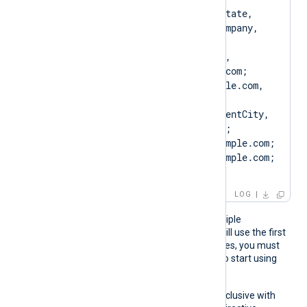
[SUBJECT=US, ClientState, 
ClientCity, ClientCompany, 
ClientUnit, 
SERVER01.example.com, 
CN=SERVER01.example.com; 
DN=CN=SERVER01.example.com, 
O=ClientCompany, 
OU=ClientUnit, L=ClientCity, 
ST=ClientState, C=US; 
SAN=DNS:SERVER01.example.com; 
DNS:www.SERVER01.example.com; 
IP:127.0.0.3; ]
LOG
If the pattern matches multiple
certificates, NXLog Agent will use the first
one. If the certificate changes, you must
restart NXLog Agent for it to start using
the new certificate.
This directive is mutually exclusive with