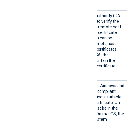
services.
HTTPSC
The path of the certificate authority (CA)
AFile
certificate that will be used to verify the
certificate presented by the remote host.
A remote host’s self-signed certificate
(which is not signed by a CA) can be
trusted by specifying the remote host
certificate itself. In case of certificates
signed by an intermediate CA, the
certificate specified must contain the
complete certificate chain (certificate
bundle).
HTTPSC
You can use this directive on Windows and
APatter
macOS to specify a PCRE2-compliant
n
regular expression for locating a suitable
Certificate Authority (CA) certificate. On
Windows, the certificate must be in the
Windows Certificate Store. On macOS, the
certificate must be in the system
keychain.