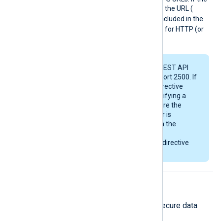
optional
port number
part of the URL (
:<port>
) is not explicitly included in the
URL, it will default to port 80 for HTTP (or
port 443 for HTTPS).
The Raijin Database REST API
listens by default on port 2500. If
you plan to use this directive
without explicitly specifying a
port number, make sure the
Raijin Database server is
configured to listen on the
correct default port
corresponding to this directive
(either 80 or 443).
HTTPS directives
The following directives configure secure data
transfer via HTTPS.