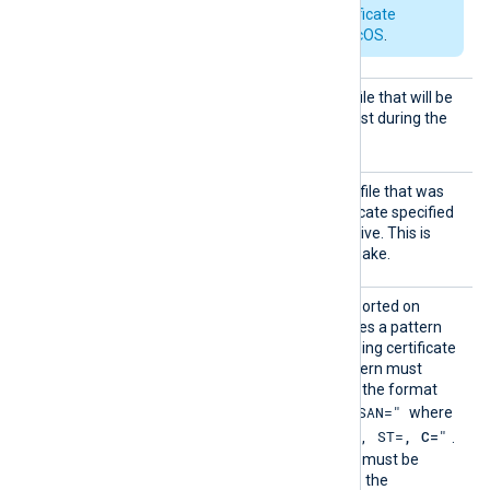
See also
Apple’s certificate
requirements for macOS
.
HTTPSC
The path of the certificate file that will be
ertFil
presented to the remote host during the
e
HTTPS handshake.
HTTPSC
The path of the private key file that was
ertKeyF
used to generate the certificate specified
ile
by the
HTTPSCertFile
directive. This is
used for the HTTPS handshake.
HTTPSC
This optional directive, supported on
ertPatt
Windows and macOS, defines a pattern
ern
for identifying a corresponding certificate
and its private key. The pattern must
follow PCRE2 rules and use the format
"SUBJECT=, CN=, DN=, SAN="
where
"CN=
, O=
, OU=
, L=
, ST=
, C=
"
DN is
.
On Windows, the certificate must be
imported in PFX format into the