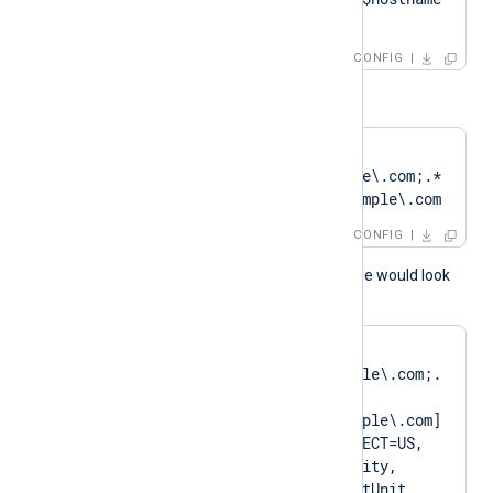
+ 'Cert'
CONFIG
or
HTTPSCertPattern    
DN=CN=Client\.example\.com;.*
?SAN=DNS:Client\.example\.com
CONFIG
A normal log output example would look
like as follows:
matching pattern 
[DN=CN=Client\.example\.com;.
*?
SAN=DNS:Client\.example\.com] 
to certificate [SUBJECT=US, 
ClientState, ClientCity, 
ClientCompany, ClientUnit, 