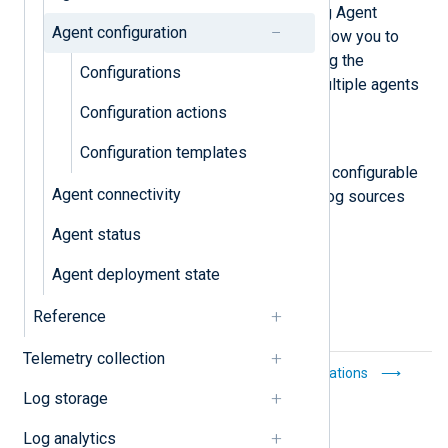
View, create, and manage NXLog Agent
Agent configuration
configurations. Configurations allow you to
reuse a configuration, centralizing the
Configurations
configuration management of multiple agents
into a single point.
Configuration actions
Configuration templates
Configuration templates
Configuration templates provide configurable
Agent connectivity
connections between common log sources
and the most popular SIEMs.
Agent status
Agent deployment state
Reference
Telemetry collection
Notifications
Configurations
Log storage
Log analytics