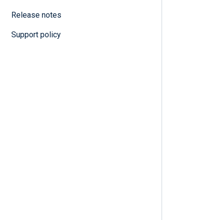
Release notes
Support policy