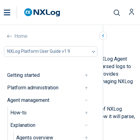
Home
Agent configuration
NXLog Platform User Guide v1.9
Agent configurations dictate how NXLog Agent
processes logs and forwards the parsed logs to
their destination. NXLog Platform provides
Getting started
several options for creating and managing NXLog
Platform administration
Agent configurations.
Agent management
Configuration actions
Actions are the building blocks of NXLog
How-to
Agent configurations, defining how it will parse,
process, and format your logs.
Explanation
Configurations
Agents overview