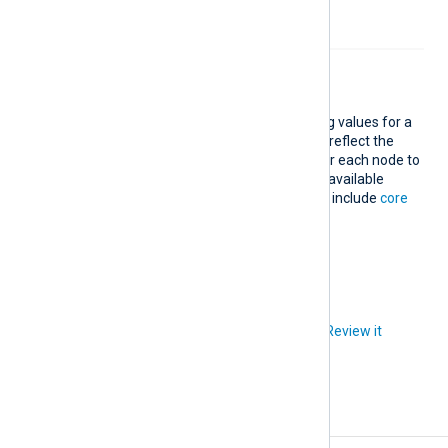
chart.
Treemap
Add a simple treemap comparing values for a
specific log field. The node sizes reflect the
value difference. Users can hover each node to
see the actual values. The fields available
depend on your log data but also include
core
and
standard
fields.
Did you like this article?
Review it