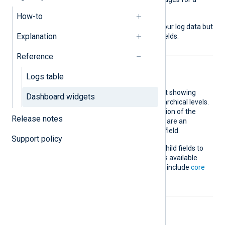
specific log field.
How-to
The fields available depend on your log data but
Explanation
also include
core
and
standard
fields.
Reference
Sunburst
Logs table
Add an interactive sunburst chart showing
Dashboard widgets
aggregated log data on two hierarchical levels.
The inner nodes are an aggregation of the
Release notes
parent field, and the outer nodes are an
aggregation of the second-level field.
Support policy
You can choose the parent and child fields to
plot and the value limit. The fields available
depend on your log data but also include
core
and
standard
fields.
Timeline