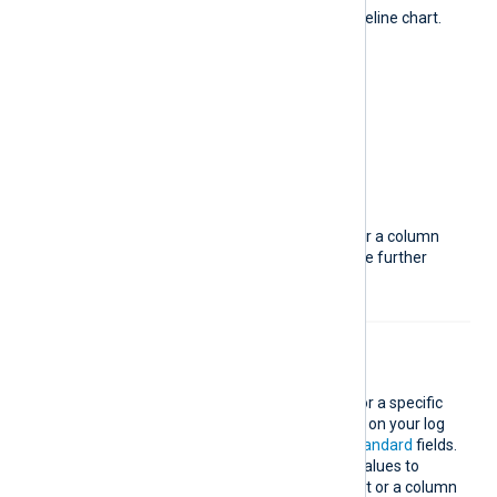
Display data over time with a timeline chart.
The available metrics are:
Distinct values
Events per second
Logs ingested
Logs number
Queries handled
You can choose between a line or a column
chart. Different metrics may have further
configuration options.
Top values
Show the most popular values for a specific
field. The fields available depend on your log
data but also include
core
and
standard
fields.
You can specify the number of values to
display and choose between a list or a column