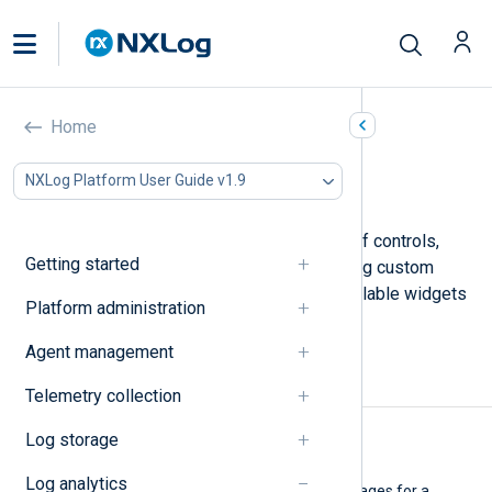
Dashboard widgets
Home
In this document
NXLog Platform User Guide v1.9
Visualization
NXLog Platform provides a choice of controls,
Getting started
tools, and charts to use when building custom
Dashboards
. This page lists the available widgets
Platform administration
and a description of each.
Agent management
Visualization
Telemetry collection
Log storage
Pie chart
Log analytics
Add a pie chart showing percentages for a