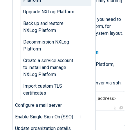
Platform
Platform updates do not require manually starting
or stopping NXLog Platform.
Upgrade NXLog Platform
Still, there might be situations where you need to
Back up and restore
manually stop and start NXLog Platform, for
NXLog Platform
example when working with the filesystem layout.
Decommission NXLog
Platform
How to stop NXLog Platform
Create a service account
If you need to manually stop NXLog Platform,
to install and manage
complete the following steps:
NXLog Platform
Log in to the NXLog Platform server via
ssh
:
Import custom TLS
certificates
$
 ssh <your_user>@<your_ip_address>
Configure a mail server
Stop NXLog Platform:
Enable Single Sign-On (SSO)
Update organization details