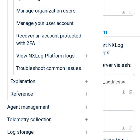
$
 sudo nxp_manage.sh stop
Manage organization users
Manage your user account
How to start NXLog Platform
Recover an account protected
with 2FA
If you need to manually start or restart NXLog
Platform, complete the following steps:
View NXLog Platform logs
Log in to the NXLog Platform server via
ssh
:
Troubleshoot common issues
Explanation
$
 ssh <your_user>@<your_ip_address>
Reference
Start NXLog Platform:
Agent management
$
 sudo nxp_manage.sh start
Telemetry collection
Log storage