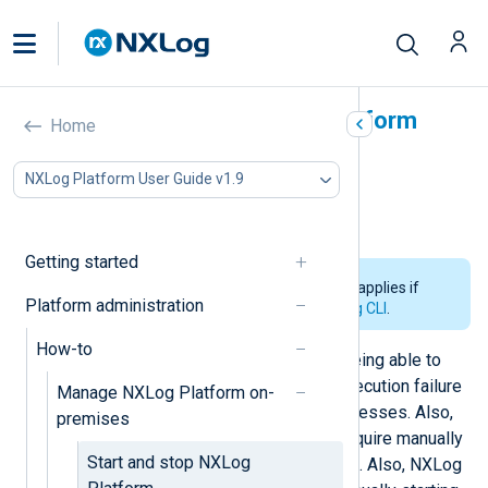
Start and stop NXLog Platform
Home
In this document
NXLog Platform User Guide v1.9
How to stop NXLog Platform
How to start NXLog Platform
Getting started
The information on this page only applies if
Platform administration
you
installed NXLog Platform using CLI
.
How-to
NXLog Platform is highly reliable, being able to
survive or recover from potential execution failure
Manage NXLog Platform on-
by automatically relaunching its processes. Also,
premises
NXLog Platform
upgrades
do not require manually
Start and stop NXLog
starting or stopping NXLog Platform. Also, NXLog