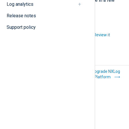
NXLog Platform will be fully available in a few
Log analytics
minutes.
Release notes
Support policy
Did you like this article?
Review it
How-to
Upgrade NXLog
Platform