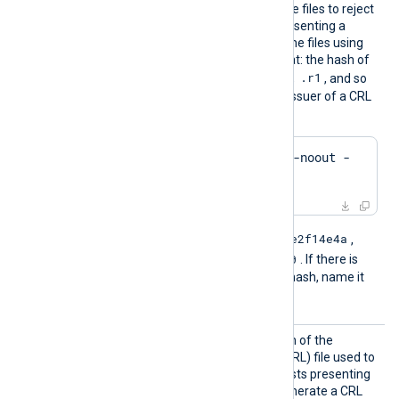
files. The module uses these files to reject
connections from hosts presenting a
revoked certificate. Name the files using
the OpenSSL hashed format: the hash of
.r0
.r1
the issuer followed by
,
, and so
on. To find the hash of the issuer of a CRL
file using OpenSSL:
$
 openssl crl -
hash
 -noout -
in
 crl.pem
e2f14e4a
For example, if the hash is
,
e2f14e4a.r0
name the file
. If there is
another file with the same hash, name it
e2f14e4a.r1
, and so on.
CRLFil
Set this directive to the path of the
e
certificate revocation list (CRL) file used to
reject connections from hosts presenting
a revoked certificate. To generate a CRL