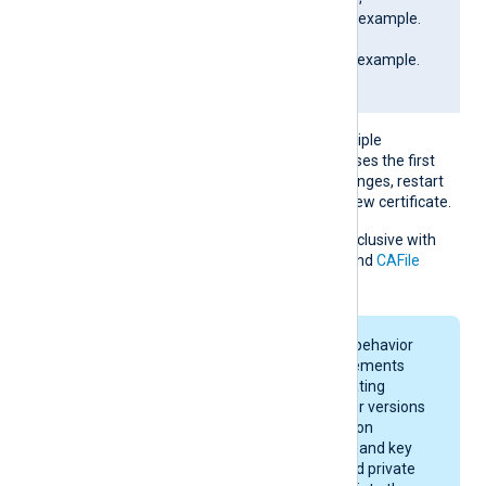
SAN=DNS:SERVER01.example.
com;
DNS:www.SERVER01.example.
com; IP:127.0.0.3; ]
If the pattern matches multiple
certificates, NXLog Agent uses the first
match. If the certificate changes, restart
NXLog Agent to apply the new certificate.
This directive is mutually exclusive with
the
CAThumbprint
,
CADir
, and
CAFile
directives.
On macOS, keychain behavior
and certificate requirements
depend on your operating
system version. Newer versions
enforce stricter rules on
certificate algorithms and key
sizes. A certificate and private