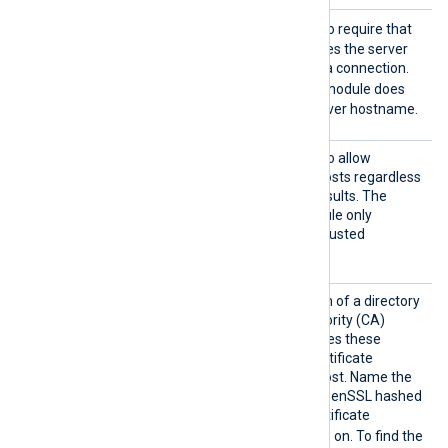
AllowH
TRUE
Set this directive to
to require that
ostname
the certificate FQDN matches the server
Validat
hostname before allowing a connection.
ion
FALSE
The default is
; the module does
not validate the remote server hostname.
AllowU
TRUE
Set this directive to
to allow
ntruste
connections with remote hosts regardless
d
of certificate verification results. The
FALSE
default is
; the module only
accepts connections with trusted
certificates.
CADir
Set this directive to the path of a directory
containing Certificate Authority (CA)
certificates. The module uses these
certificates to verify the certificate
presented by the remote host. Name the
certificate files using the OpenSSL hashed
format: the hash of the certificate
.0
.1
followed by
,
, and so on. To find the