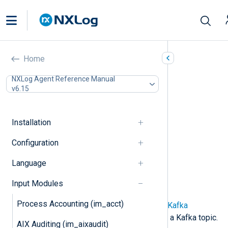
Kafka (im_kafka)
Home
In this document
NXLog Agent Reference Manual
v6.15
Configuration
Required directives
SASL directives
Installation
TLS/SSL directives
Optional directives
Configuration
Creating and populating fields
Language
Functions
Fields
Input Modules
Examples
Process Accounting (im_acct)
This module implements an
Apache Kafka
consumer for collecting events from a Kafka topic.
AIX Auditing (im_aixaudit)