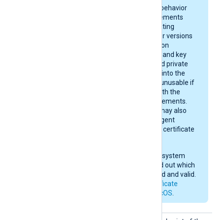
On macOS, keychain behavior
and certificate requirements
depend on your operating
system version. Newer versions
enforce stricter rules on
certificate algorithms and key
sizes. A certificate and private
key may be imported into the
keychain, yet remain unusable if
they do not comply with the
current macOS requirements.
After importing, you may also
need to give NXLog Agent
permission to use the certificate
in the keychain.
Check your operating system
documentation to find out which
certificates are trusted and valid.
See also
Apple’s certificate
requirements for macOS
.