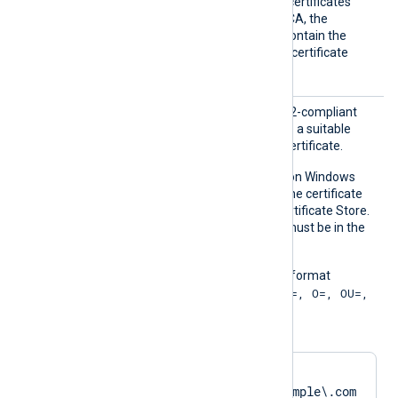
host’s certificate itself. For certificates
signed by an intermediate CA, the
specified certificate must contain the
complete certificate chain (certificate
bundle).
CAPatt
Set this directive to a PCRE2-compliant
ern
regular expression to locate a suitable
Certificate Authority (CA) certificate.
This directive is supported on Windows
and macOS. On Windows, the certificate
must be in the Windows Certificate Store.
On macOS, the certificate must be in the
system keychain.
The pattern must be in the format
"SUBJECT=, CN=; DN=CN=, O=, OU=,
L=, ST=, C=; SAN=;"
. For example:
CAPattern    
'DN=CN=SERVER01\.example\.com