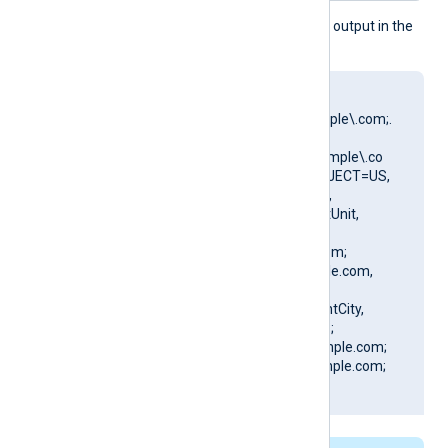
This produces the following output in the
NXLog Agent log file:
matching pattern
[DN=CN=Client\.example\.com;.
*?
SAN=DNS:Client\.example\.co
m] to certificate [SUBJECT=US,
ClientState, ClientCity,
ClientCompany, ClientUnit,
Client.example.com,
CN=Client.example.com;
DN=CN=Client.example.com,
O=ClientCompany,
OU=ClientUnit, L=ClientCity,
ST=ClientState, C=US;
SAN=DNS:Client.example.com;
DNS:www.Client.example.com;
IP:127.0.0.3; ]