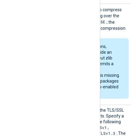
SSLCom
TRUE
Set this directive to
to compress
pressio
data using zlib when sending over the
n
FALSE
network. The default is
; the
module sends data without compression.
Some Linux distributions,
including Debian, provide an
OpenSSL library without zlib
support. The module emits a
warning on startup if
compression support is missing.
The generic deb/rpm packages
are bundled with a zlib-enabled
libssl library.
SSLPro
Set this directive to restrict the TLS/SSL
tocol
protocols the module accepts. Specify a
comma-separated list of the following
SSLv2
SSLv3
TLSv1
values:
,
,
,
TLSv1.1
TLSv1.2
TLSv1.3
,
, and
. The