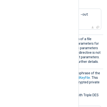
file using OpenSSL:
$
 openssl ca -gencrl -out 
crl.pem
DHFile
Set this directive to the path of a file
containing Diffie-Hellman parameters for
key exchange. Generate the parameters
using
dhparam(1ssl)
. If this directive is not
set, the module uses default parameters.
See the
OpenSSL Wiki
for further details.
KeyPas
Set this directive to the passphrase of the
s
private key specified by
CertKeyFile
. This
directive applies only to encrypted private
keys.
To generate a private key with Triple DES
encryption using OpenSSL: