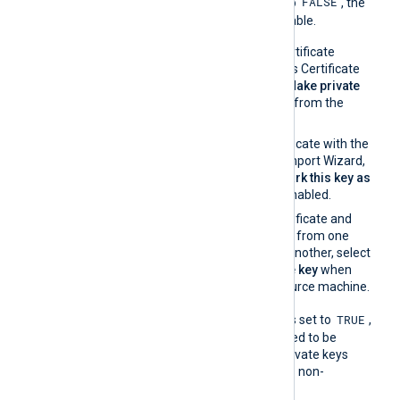
FALSE
UseCNGCertificates
is set to
, the
private key must be exportable.
If you generate the certificate
request using Windows Certificate
Manager, enable the
Make private
key exportable
option from the
certificate properties.
If you import the certificate with the
Windows Certificate Import Wizard,
make sure that the
Mark this key as
exportable
option is enabled.
If you migrate the certificate and
associated private key from one
Windows machine to another, select
Yes, export the private key
when
exporting from the source machine.
TRUE
When
UseCNGCertificates
is set to
,
the private key does not need to be
exportable. For example, private keys
stored on a TPM are always non-
exportable.