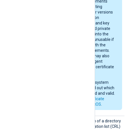
and certificate requirements
depend on your operating
system version. Newer versions
enforce stricter rules on
certificate algorithms and key
sizes. A certificate and private
key may be imported into the
keychain, yet remain unusable if
they do not comply with the
current macOS requirements.
After importing, you may also
need to give NXLog Agent
permission to use the certificate
in the keychain.
Check your operating system
documentation to find out which
certificates are trusted and valid.
See also
Apple’s certificate
requirements for macOS
.
CRLDir
Set this directive to the path of a directory
containing certificate revocation list (CRL)