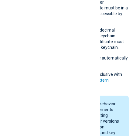
Windows Certificate Manager
(
certmgr.msc
). The certificate must be in a
Windows certificate store accessible by
NXLog Agent.
On macOS, obtain the hexadecimal
fingerprint string from the Keychain
Access application. The certificate must
be accessible in the system keychain.
Whitespaces and colons are automatically
removed.
This directive is mutually exclusive with
the
CADir
,
CAFile
and
CAPattern
directives.
On macOS, keychain behavior
and certificate requirements
depend on your operating
system version. Newer versions
enforce stricter rules on
certificate algorithms and key