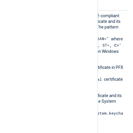
specified by
CertFile
.
CertPa
Set this directive to a PCRE2-compliant
ttern
pattern to identify the certificate and its
corresponding private key. The pattern
must use the format
"SUBJECT=, CN=, DN=, SAN="
where
"CN=
, O=
, OU=
, L=
, ST=
, C=
"
DN is
.
This directive is supported on Windows
and macOS.
On Windows, import the certificate in PFX
format into the
Local Computer\Personal
certificate
store.
On macOS, ensure the certificate and its
private key are present in the System
Keychain (
/Library/Keychains/System.keycha
in
).