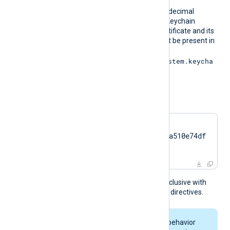
On macOS, obtain the hexadecimal
fingerprint string from the Keychain
Access application. The certificate and its
associated private key must be present in
the System Keychain (
/Library/Keychains/System.keycha
in
).
For example:
CertThumbprint    
7c2cc5a5fb59d4f46082a510e74df
17da95e2152
This directive is mutually exclusive with
the
CertFile
and
CertKeyFile
directives.
On macOS, keychain behavior