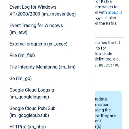
Assign
This directive specifies a list of Kafka
Event Log for Windows
topic:partition
pairs from which to
collect records. In conjunction with
GroupID
XP/2000/2003 (im_mseventlog)
broker
and setting
SavePos
to
, it also
allows saving read offsets on the Kafka
Event Tracing for Windows
server.
(im_etw)
Broker
This mandatory directive specifies the list
External programs (im_exec)
List
of Kafka brokers to connect to for
collecting logs. The list should include
File (im_file)
ports and must be comma-delimited, e.g.,
localhost:9092,192.168.88.35:190
File Integrity Monitoring (im_fim)
92
. This directive is equal to
Go (im_go)
bootstrap.servers
.
Google Cloud Logging
(im_googlelogging)
Kafka brokers are metadata
relays that return information
Google Cloud Pub/Sub
about the cluster, including the
(im_googlepubsub)
available topics and how they are
partitioned. NXLog Agent
HTTP(s) (im_http)
connects to the broker(s)