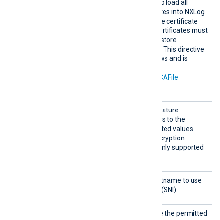
Search
TRUE
Set this directive to
to load all
AllCert
available Windows certificates into NXLog
Stores
Agent for use during remote certificate
verification. Any required certificates must
be in a Windows certificate store
accessible by NXLog Agent. This directive
is only supported on Windows and is
mutually exclusive with the
CAThumbprint
,
CADir
, and
CAFile
directives.
Sigalg
Set this directive to the signature
s
algorithm parameter to pass to the
Windows SSL library. Accepted values
depend on the available encryption
providers. This directive is only supported
on Windows.
SNI
Set this directive to the hostname to use
for Server Name Indication (SNI).
SSLCip
Set this directive to override the permitted