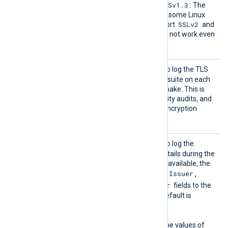
TLSv1.2
TLSv1.3
default is
and
. The
OpenSSL library shipped by some Linux
SSLv2
distributions does not support
and
SSLv3
; these protocols will not work even
if specified here.
TLSCon
TRUE
Set this directive to
to log the TLS
nectLo
protocol version and cipher suite on each
g
successful TLS/SSL handshake. This is
useful for debugging, security audits, and
verifying compliance with encryption
standards.
TLSCer
TRUE
Set this directive to
to log the
tLog
remote host’s certificate details during the
TLS/SSL handshake. When available, the
Subject
Issuer
module logs the
,
,
NotBefore
NotAfter
, and
fields to the
NXLog Agent log file. The default is
FALSE
.
This directive depends on the values of