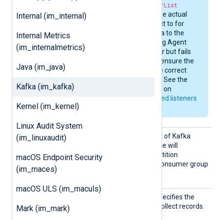
specified in the
BrokerList
directive to retrieve the actual
Internal (im_internal)
URI it needs to connect to for
reading or writing data to the
Internal Metrics
relevant topic. If NXLog Agent
(im_internalmetrics)
connects to the broker but fails
to read or write data, ensure the
Java (im_java)
broker is returning the correct
endpoint information. See the
Kafka (im_kafka)
Kafka documentation on
listeners
and
advertised.listeners
Kernel (im_kernel)
for more information.
Linux Audit System
Subscr
This directive specifies a list of Kafka
(im_linuxaudit)
ibe
topics. The
im_kafka
instance will
participate in automatic partition
macOS Endpoint Security
assignment for the Kafka consumer group
(im_maces)
specified by
GroupID
.
macOS ULS (im_maculs)
Topic
This mandatory directive specifies the
Kafka topic from which to collect records.
Mark (im_mark)