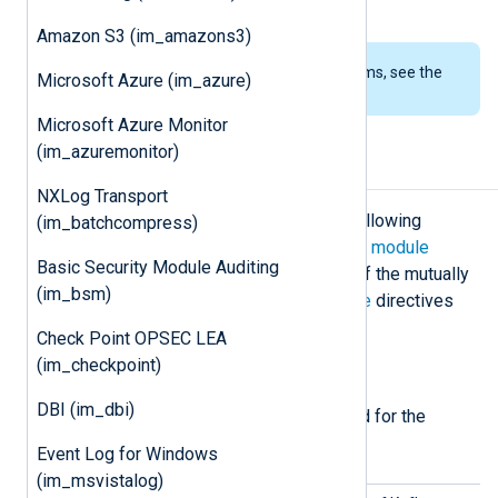
See also the
om_kafka
module.
Amazon S3 (im_amazons3)
To examine the supported platforms, see the
Microsoft Azure (im_azure)
list of installation packages
.
Microsoft Azure Monitor
(im_azuremonitor)
Configuration
NXLog Transport
The
im_kafka
module accepts the following
(im_batchcompress)
directives in addition to the
common module
Basic Security Module Auditing
directives
. The
BrokerList
and one of the mutually
(im_bsm)
exclusive
Topic
,
Assign
or
Subscribe
directives
are required.
Check Point OPSEC LEA
(im_checkpoint)
Required directives
DBI (im_dbi)
The following directives are required for the
module to start.
Event Log for Windows
(im_msvistalog)