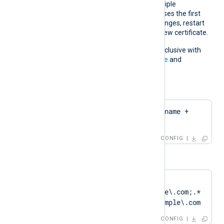
If the pattern matches multiple
certificates, NXLog Agent uses the first
match. If the certificate changes, restart
NXLog Agent to apply the new certificate.
This directive is mutually exclusive with
the
CertThumbprint
,
CertFile
and
CertKeyFile
directives.
For example:
CertPattern    $hostname + 
'Cert'
CONFIG
or
CertPattern    
DN=CN=Client\.example\.com;.*
?SAN=DNS:Client\.example\.com
CONFIG