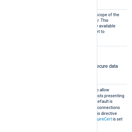
OAUTHBEARER
is set to
.
SASLOA
This directive specifies the scope of the
uthBear
access request to the broker. This
erScop
directive is optional and only available
e
when
SASLMechanism
is set to
OAUTHBEARER
.
TLS/SSL directives
The following directives configure secure data
transfer via TLS/SSL.
AllowE
TRUE
Set this directive to
to allow
xpired
connections with remote hosts presenting
an expired certificate. The default is
FALSE
; the module rejects connections
with expired certificates. This directive
only takes effect when
RequireCert
is set
TRUE
to
.