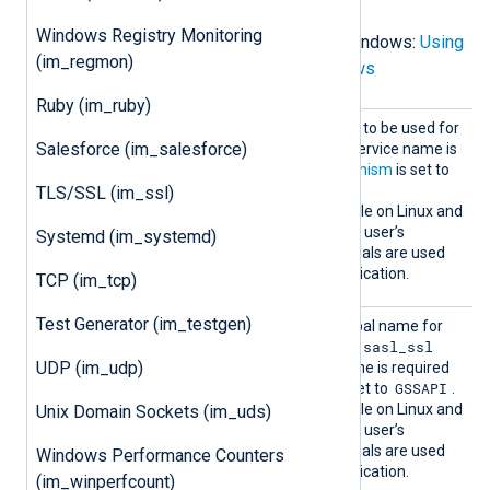
Windows Registry Monitoring
For Kafka brokers running on Windows:
Using
(im_regmon)
SASL with librdkafka on Windows
Ruby (im_ruby)
SASLKe
The Kerberos service name to be used for
rberosS
Salesforce (im_salesforce)
SASL authentication. The service name is
erviceN
required when
SASLMechanism
is set to
ame
GSSAPI
.
TLS/SSL (im_ssl)
This directive is only available on Linux and
UNIX. On Windows, the login user’s
Systemd (im_systemd)
principal name and credentials are used
for SASL/Kerberos authentication.
TCP (im_tcp)
Test Generator (im_testgen)
SASLKe
The client’s Kerberos principal name for
rberosP
sasl_plaintext
sasl_ssl
the
and
rincipa
UDP (im_udp)
protocols. The principal name is required
l
GSSAPI
when
SASLMechanism
is set to
.
This directive is only available on Linux and
Unix Domain Sockets (im_uds)
UNIX. On Windows, the login user’s
principal name and credentials are used
Windows Performance Counters
for SASL/Kerberos authentication.
(im_winperfcount)