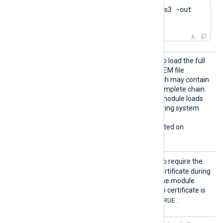
$
 openssl genrsa -des3 -out 
server.key 2048
LoadCe
TRUE
Set this directive to
to load the full
rtifica
certificate chain from the PEM file
teChain
referenced by
CertFile
, which may contain
s
a single certificate or the complete chain.
FALSE
The default is
; the module loads
certificates from the operating system
certificate store instead.
This directive is only supported on
Windows.
Requir
TRUE
Set this directive to
to require the
eCert
remote host to present a certificate during
the TLS/SSL handshake. The module
refuses the connection if no certificate is
TRUE
presented. The default is
.