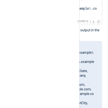
.*?
SAN=DNS:SERVER01\.example\.co
m'
CONFIG
This produces the following output in the
NXLog Agent log file:
matching pattern
[DN=CN=SERVER01\.example\.
com;.*?
SAN=DNS:SERVER01\.example
\.com] to certificate
[SUBJECT=US, ClientState,
ClientCity, ClientCompany,
ClientUnit,
SERVER01.example.com,
CN=SERVER01.example.com;
DN=CN=SERVER01.example.co
m, O=ClientCompany,
OU=ClientUnit, L=ClientCity,
ST=ClientState, C=US;