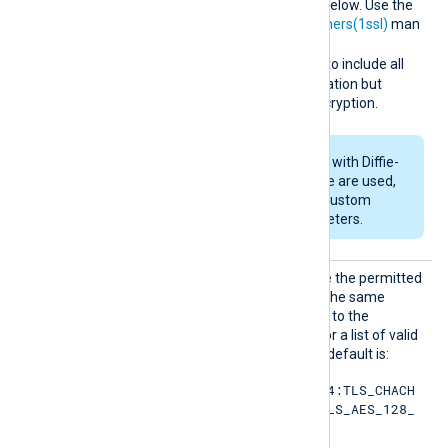
her
cipher list for TLSv1.2 and below. Use the
format described in the
ciphers(1ssl)
man
page. For example, specify
RSA:!COMPLEMENTOFALL
to include all
ciphers with RSA authentication but
exclude ciphers without encryption.
If RSA or DSA ciphers with Diffie-
Hellman key exchange are used,
set
DHFile
to specify custom
Diffie-Hellman parameters.
SSLCip
Set this directive to override the permitted
hersuit
cipher list for TLSv1.3. Use the same
es
format as
SSLCipher
. Refer to the
OpenSSL documentation for a list of valid
TLS v1.3 cipher suites
. The default is:
TLS_AES_256_GCM_SHA384:TLS_CHACH
A20_POLY1305_SHA256:TLS_AES_128_
GCM_SHA256