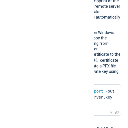
CertTh
Set this directive to the thumbprint of the
umbprin
certificate to present to the remote server
t
during the TLS/SSL handshake.
Whitespaces and colons are automatically
removed.
This directive is supported on Windows
and macOS. On Windows, copy the
hexadecimal fingerprint string from
Windows Certificate Manager
(
certmgr.msc
). Import the certificate to the
Local Computer\Personal
certificate
store in PFX format. To create a PFX file
from the certificate and private key using
OpenSSL:
$
 openssl pkcs12 -
export
 -out 
server.pfx -inkey server.key 
-
in
 server.pem
When the global directive