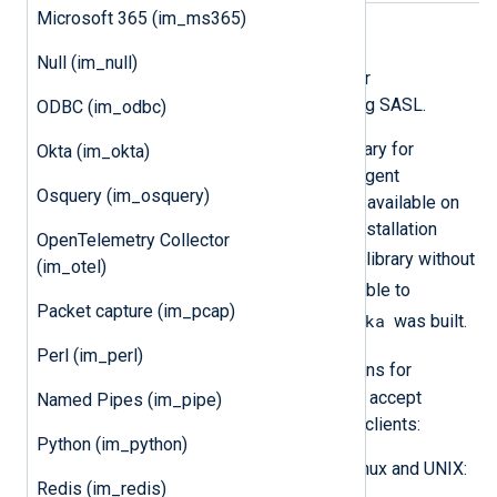
Microsoft 365 (im_ms365)
SASL directives
Null (im_null)
The following directives are used for
authentication and data security using SASL.
ODBC (im_odbc)
im_kafka
relies on the
librdkafka
library for
Okta (im_okta)
authentication. OS-specific NXLog Agent
Osquery (im_osquery)
installation packages use the library available on
the OS. The generic DEB and RPM installation
OpenTelemetry Collector
librdkafka
packages include the
library without
(im_otel)
libcurl
. The SASL features available to
Packet capture (im_pcap)
librdkafka
im_kafka
depend on how
was built.
Perl (im_perl)
librdkafka
Refer to the
instructions for
configuring Apache Kafka brokers to accept
Named Pipes (im_pipe)
SASL/Kerberos authentication from clients:
Python (im_python)
For Kafka brokers running on Linux and UNIX:
Redis (im_redis)
Using SASL with librdkafka