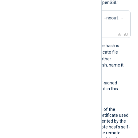
hash of a certificate using OpenSSL:
$
 openssl x509 -
hash
 -noout -
in
 ca.crt
For example, if the certificate hash is
e2f14e4a
, name the certificate file
e2f14e4a.0
. If there is another
certificate with the same hash, name it
e2f14e4a.1
, and so on.
To trust a remote host’s self-signed
certificate, include a copy of it in this
directory.
CAFile
Set this directive to the path of the
Certificate Authority (CA) certificate used
to verify the certificate presented by the
remote host. To trust a remote host’s self-
signed certificate, specify the remote