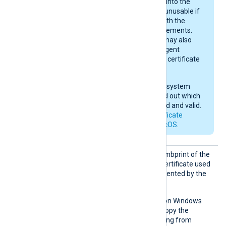
key may be imported into the
keychain, yet remain unusable if
they do not comply with the
current macOS requirements.
After importing, you may also
need to give NXLog Agent
permission to use the certificate
in the keychain.
Check your operating system
documentation to find out which
certificates are trusted and valid.
See also
Apple’s certificate
requirements for macOS
.
CAThum
Set this directive to the thumbprint of the
bprint
Certificate Authority (CA) certificate used
to verify the certificate presented by the
remote host.
This directive is supported on Windows
and macOS. On Windows, copy the
hexadecimal fingerprint string from