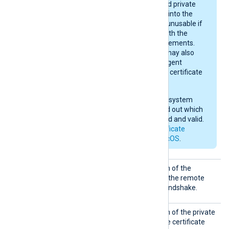
sizes. A certificate and private
key may be imported into the
keychain, yet remain unusable if
they do not comply with the
current macOS requirements.
After importing, you may also
need to give NXLog Agent
permission to use the certificate
in the keychain.
Check your operating system
documentation to find out which
certificates are trusted and valid.
See also
Apple’s certificate
requirements for macOS
.
CertFi
Set this directive to the path of the
le
certificate file to present to the remote
host during the TLS/SSL handshake.
CertKe
Set this directive to the path of the private
yFile
key file corresponding to the certificate