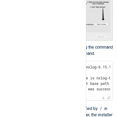
To install the package using the command
line, run the following command.
$
 sudo installer -pkg nxlog-6.15.109
Password:

installer: Package name is nxlog-6.15
installer: Upgrading at base path /

installer: The install was successfu
/
The target volume is specified by
in
the example above. However, the installer