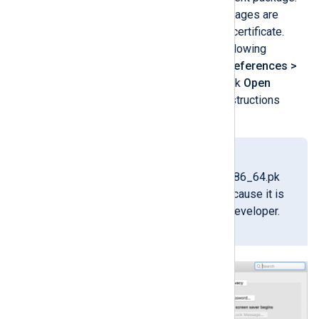
NXLog Agent installer packages are
signed with our developer certificate.
However, if you see the following
message, go to
System Preferences >
Security & Privacy
and click
Open
Anyway
, then follow the instructions
shown by the installer.
"nxlog-
6.15.10900_macos_x86_64.pk
g" can’t be opened because it is
from an unidentified developer.