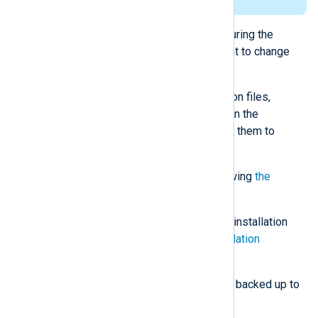
reason in the installation log file.
Changing the installation directory during the
upgrade is not supported. If you want to change
the installation directory:
Back up the existing configuration files,
certificates, and any other files in the
installation directory by copying them to
another location.
Uninstall NXLog Agent by following
the
instructions below
.
Install NXLog Agent to the new installation
directory by following the
installation
instructions
.
Copy the configuration files you backed up to
the new installation directory.