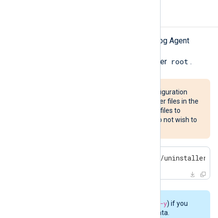
Uninstalling NXLog Agent
Follow these steps to uninstall NXLog Agent
root
Start the uninstaller script as user
.
This will remove custom configuration
files, certificates, and any other files in the
listed directories. Save these files to
another location first if you do not wish to
discard them.
$
 sudo bash /opt/nxlog/bin/uninstaller -
Use the
-n
switch (instead of
-y
) if you
would like to preserve user data.