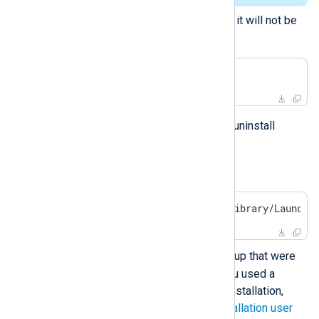
Delete user data if you are sure it will not be
needed anymore.
$
 sudo rm -rf /opt/nxlog
Follow the steps below to manually uninstall
NXLog Agent.
Unload the daemon.
$
 sudo launchctl unload /Library/LaunchD
nxlog
Delete the
user and group that were
created during installation. If you used a
custom user/group during the installation,
remove those instead. See
installation user