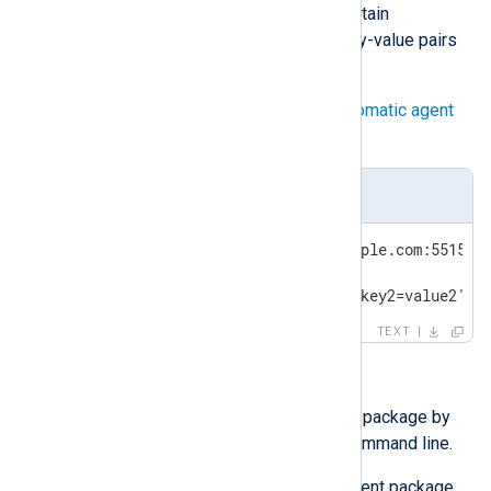
may need to quote or escape certain
characters. A maximum of ten key-value pairs
is allowed.
You can use the labels to
Set up automatic agent
enrollment
.
/tmp/nxlog_easy_agent
NXP_ADDRESS='agents.nxlog.example.com:5515'

NXP_AGENT_LABEL='new'

NXP_OTHER_LABELS='key1=value1,key2=value2'
TEXT
Installing interactively
You can execute the installation package by
double-clicking it or from the command line.
Double-click the NXLog Agent package.