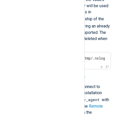
specified in this command. They will be used
for the
User
and
Group
directives in
nxlog.conf
, and to set ownership of the
/opt/nxlog
directory. Specifying an already
existing user or group is not supported. The
created user and group will be deleted when
you uninstall NXLog Agent.
$
echo
'nxlog2:nxlog2'
 > /tmp/.nxlog
Connecting to NXLog Platform
You can configure NXLog Agent to connect to
NXLog Platform automatically. The installation
/tmp/nxlog_easy_agent
looks for the file
with
the following settings to configure the
Remote
Management (xm_admin)
instance in the