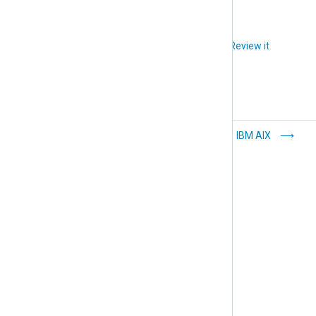
Did you like this article?
Review it
Microsoft Nano
IBM AIX
Server