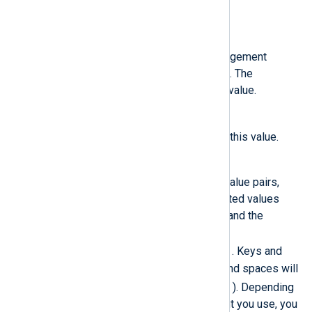
managed.conf
file.
NXP_ADDRESS
The NXLog Platform Agent Management
hostname or IP address and port. The
installation sets the
Host
to this value.
NXP_AGENT_LABEL
agent_label
Sets the
label
to this value.
NXP_OTHER_LABELS
A list of comma-separated key-value pairs,
specifying custom labels. Accepted values
include alphanumeric characters and the
following symbols:
$ - _ + ! * ' ( ) ; : . /
. Keys and
values cannot start with a digit, and spaces will
_
be replaced with underscores (
). Depending
on the command-line environment you use, you