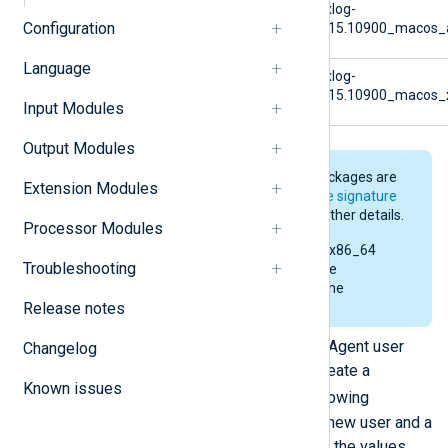
macOS (arm)
nxlog-
Configuration
6.15.10900_macos_
Language
macOS (x86)
nxlog-
6.15.10900_macos_
Input Modules
Output Modules
The NXLog Agent installer packages are
Extension Modules
digitally signed. See
Verify the signature
of the macOS installer
for further details.
Processor Modules
The examples below use the x86_64
Troubleshooting
installer. Replace the file name
accordingly when executing the
Release notes
commands.
Optional:
To change the NXLog Agent user
Changelog
and group for the installation, create a
Known issues
/tmp/.nxlog
file with the following
command. During installation, a new user and a
new group will be created using the values