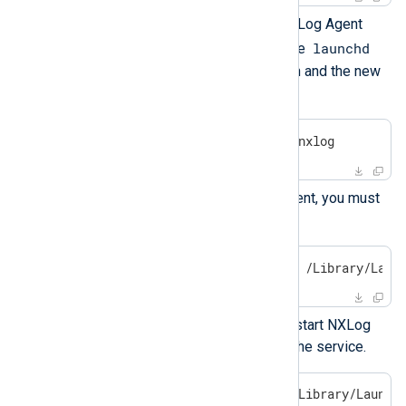
To apply your changes, stop NXLog Agent
launchd
with the following command. The
manager will restart the daemon and the new
configuration will be loaded.
$
 sudo launchctl stop com.nxlog
To permanently stop NXLog Agent, you must
unload the service.
$
 sudo launchctl unload -w /Library/Laun
Use the following command to start NXLog
Agent and permanently enable the service.
$
 sudo launchctl load -w /Library/Launch