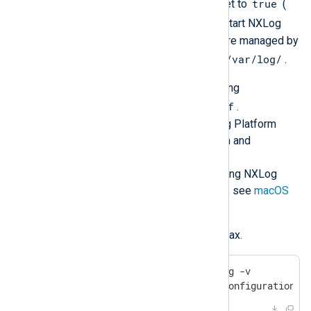
KeepAlive
true
and has the
flag set to
(
launchd
will automatically restart NXLog
Agent). NXLog Agent log files are managed by
launchd
/var/log/
and can be found in
.
Configure NXLog Agent by editing
/opt/nxlog/etc/nxlog.conf
.
See
Log collection
in the NXLog Platform
User Guide for more information and
configuration examples.
For more details about configuring NXLog
Agent to collect logs on macOS, see
macOS
log sources
.
Verify the configuration file syntax.
$
 sudo /opt/nxlog/bin/nxlog -v
2017-03-17 08:05:06 INFO configuration O