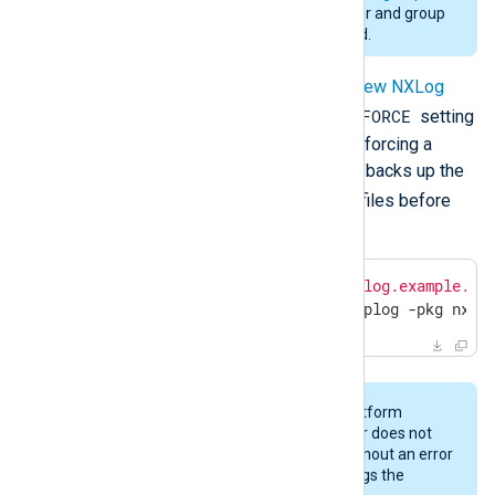
above. Changing to a different user and group
during an upgrade is not supported.
When upgrading, you can
configure new NXLog
FORCE
Platform settings
in addition to the
setting
before executing the installer. When forcing a
configuration update, the installation backs up the
nxlog.conf
managed.conf
and
files before
applying the changes.
$
echo
"NXP_ADDRESS='agents.nxlog.example.co
$
 sudo installer -verbose -dumplog -pkg nxlo
Currently, if you specify NXLog Platform
settings without
FORCE
, the installer does not
perform the upgrade and exits without an error
message. However, the installer logs the