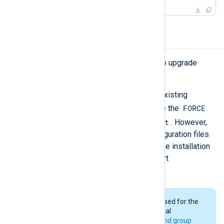
Upgrading NXLog Agent
Follow the
installation instructions
to upgrade
NXLog Agent.
The installation will not modify the existing
FORCE
configuration files unless you enable the
/tmp/nxlog_easy_agent
setting in
. However,
we recommend backing up the configuration files
before starting this process. After the installation
is complete, NXLog Agent will restart
automatically.
The same user and group will be used for the
upgrade as was used for the original
installation. See
installation user and group