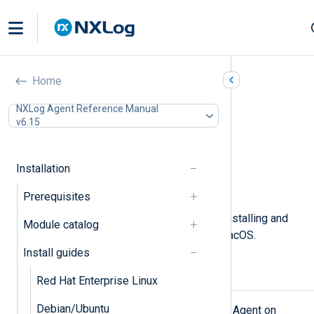
Apple macOS
Home
In this document
NXLog Agent Reference Manual
v6.15
Installing NXLog Agent
Connecting to NXLog Platform
Installing interactively
Installation
Upgrading NXLog Agent
Uninstalling NXLog Agent
Prerequisites
This page describes the steps for installing and
Module catalog
upgrading NXLog Agent on Apple macOS.
Install guides
Installing NXLog Agent
Red Hat Enterprise Linux
Debian/Ubuntu
Follow these steps to install NXLog Agent on