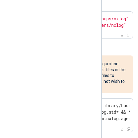
and group
above.
$
 sudo dscl . -delete 
"/Groups/nxlog"
$
 sudo dscl . -delete 
"/Users/nxlog"
Remove the NXLog Agent files.
This will remove custom configuration
files, certificates, and any other files in the
listed directories. Save these files to
another location first if you do not wish to
discard them.
$
 sudo rm -rf /opt/nxlog /Library/Launch
              /var/log/nxlog.std* && \

  sudo pkgutil --forget com.nxlog.agent