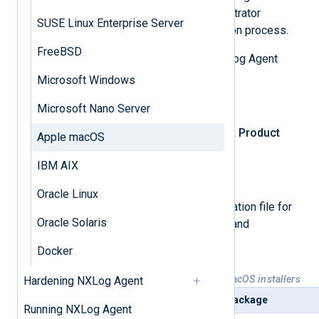
Apple macOS. You will need administrator
SUSE Linux Enterprise Server
privileges to complete the installation process.
FreeBSD
First, download the appropriate NXLog Agent
installation file.
Microsoft Windows
Log in
to NXLog Platform.
Microsoft Nano Server
In the left navigation menu, click
Product
Apple macOS
download
.
IBM AIX
Select the
NXLog Agent
tab.
Oracle Linux
Select and download the installation file for
Oracle Solaris
your operating system version and
architecture.
Docker
Table 1. Available NXLog Agent macOS installers
Hardening NXLog Agent
Platform
Package
Running NXLog Agent