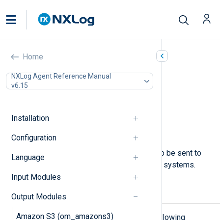
Named Pipes (om_pipe)
Home
In this document
NXLog Agent Reference Manual
v6.15
Configuration
Required directives
File permissions
Installation
Optional directives
Examples
Configuration
This module allows log messages to be sent to
Language
named pipes on UNIX-like operating systems.
Input Modules
Configuration
Output Modules
Amazon S3 (om_amazons3)
The
om_pipe
module accepts the following