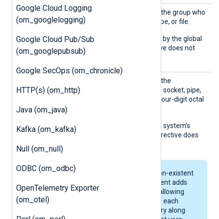
Google Cloud Logging
Group
Set this directive to specify the group who
(om_googlelogging)
owns the created socket, pipe, or file.
Google Cloud Pub/Sub
The default is the group set by the global
Group
directive. This directive does not
(om_googlepubsub)
work on Windows.
Google SecOps (om_chronicle)
Perms
Set this directive to specify the
HTTP(s) (om_http)
permissions for the created socket, pipe,
or file. Enter the value as a four-digit octal
number starting with zero.
Java (om_java)
The default is the operating system’s
Kafka (om_kafka)
default permissions. This directive does
not work on Windows.
Null (om_null)
ODBC (om_odbc)
If the path includes non-existent
directories, NXLog Agent adds
OpenTelemetry Exporter
execute permission (allowing
(om_otel)
directory browsing) to each
newly created directory along