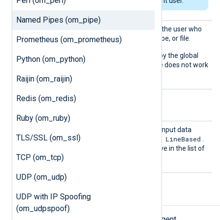
Perl (om_perl)
the path for the current user.
Named Pipes (om_pipe)
User
Set this directive to specify the user who
owns the created socket, pipe, or file.
Prometheus (om_prometheus)
The default is the user set by the global
Python (om_python)
User
directive. This directive does not work
on Windows.
Raijin (om_raijin)
Redis (om_redis)
Optional directives
Ruby (om_ruby)
Output
This directive specifies the input data
TLS/SSL (om_ssl)
Type
LineBased
format. The default value is
.
See the
OutputType
directive in the list of
TCP (om_tcp)
common module directives.
UDP (om_udp)
UDP with IP Spoofing
Examples
(om_udpspoof)
This example provides the NXLog Agent