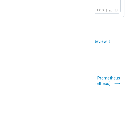
</Output>
LOG
Did you like this article?
Review it
Perl (om_perl)
Prometheus
(om_prometheus)