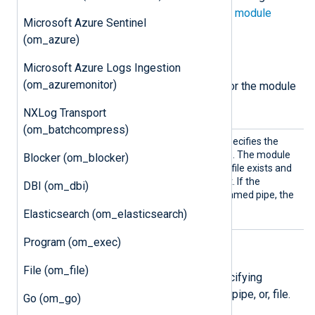
directives in addition to the
common module
Microsoft Azure Sentinel
directives
.
(om_azure)
Required directives
Microsoft Azure Logs Ingestion
(om_azuremonitor)
The following directive is required for the module
to start.
NXLog Transport
(om_batchcompress)
Pipe
This mandatory directive specifies the
name of the output pipe file. The module
Blocker (om_blocker)
checks if the specified pipe file exists and
creates it in case it does not. If the
DBI (om_dbi)
specified pipe file is not a named pipe, the
module does not start.
Elasticsearch (om_elasticsearch)
Program (om_exec)
File permissions
File (om_file)
The following directives are for specifying
permissions for the created socket, pipe, or, file.
Go (om_go)