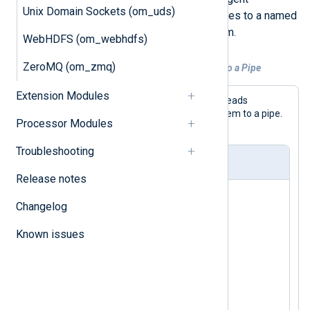
Unix Domain Sockets (om_uds)
configuration for forwarding messages to a named
pipe on a UNIX-like operating system.
WebHDFS (om_webhdfs)
ZeroMQ (om_zmq)
Example 1. Forwarding Logs From a File to a Pipe
Extension Modules
With this configuration, NXLog Agent reads
messages from a file and forwards them to a pipe.
Processor Modules
No additional processing is done.
Troubleshooting
nxlog.conf
Release notes
<Input in>

Changelog
    Module    im_file

    File      "/tmp/input"

Known issues
</Input>

<Output out>

    Module    om_pipe

    Pipe      "/tmp/output"
