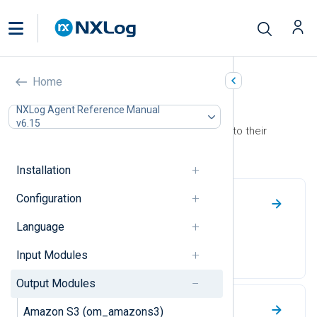
Home
Output Modules
NXLog Agent Reference Manual
v6.15
Use output modules to forward logs to their
destination.
Installation
Configuration
File
Language
Write log events to a file.
Input Modules
Output Modules
NXLog Transport
Amazon S3 (om_amazons3)