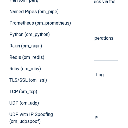
Perl (om_perl)
Publish logs to Google Pub/Sub topics via the
Google Pub/Sub REST API.
Named Pipes (om_pipe)
Prometheus (om_prometheus)
Google SecOps
Python (om_python)
Send logs via the Google Security Operations
Ingestion API.
Raijin (om_raijin)
Redis (om_redis)
Microsoft Azure
Ruby (om_ruby)
Send logs to an Azure blob, table, or Log
TLS/SSL (om_ssl)
Analytics workspace.
TCP (om_tcp)
Microsoft Azure Monitor Logs
UDP (om_udp)
Ingestion API
UDP with IP Spoofing
Send logs via the Azure Monitor Logs
(om_udpspoof)
Ingestion API.