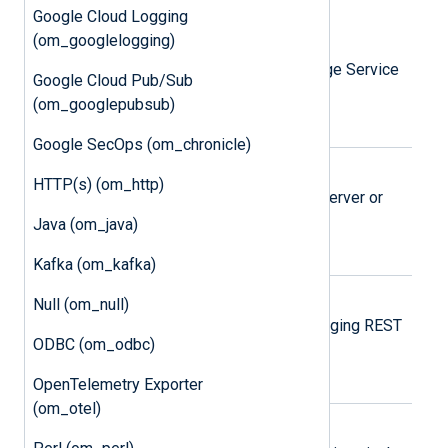
Google Cloud Logging
Amazon S3
(om_googlelogging)
Send logs to Amazon Simple Storage Service
Google Cloud Pub/Sub
(S3) objects.
(om_googlepubsub)
Google SecOps (om_chronicle)
Elasticsearch
HTTP(s) (om_http)
Send logs to a local Elasticsearch server or
Elastic Cloud.
Java (om_java)
Kafka (om_kafka)
Google Cloud Logging
Null (om_null)
Send logs via the Google Cloud Logging REST
ODBC (om_odbc)
API.
OpenTelemetry Exporter
(om_otel)
Google Pub/Sub