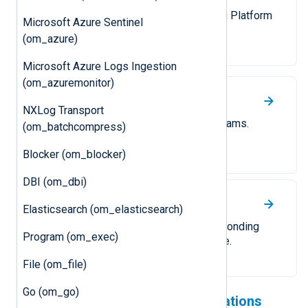
Send compressed logs to NXLog Platform
Microsoft Azure Sentinel
or another NXLog Agent instance.
(om_azure)
Microsoft Azure Logs Ingestion
(om_azuremonitor)
UDP
NXLog Transport
Forward logs over UDP as datagrams.
(om_batchcompress)
Blocker (om_blocker)
DBI (om_dbi)
TCP
Elasticsearch (om_elasticsearch)
Forward logs over TCP. A corresponding
Program (om_exec)
TLS/SSL module is also available.
File (om_file)
Go (om_go)
Check out our cloud integrations