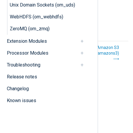
Unix Domain Sockets (om_uds)
WebHDFS (om_webhdfs)
ZeroMQ (om_zmq)
Extension Modules
ZeroMQ
Amazon S3
Processor Modules
(im_zmq)
(om_amazons3)
Troubleshooting
Release notes
Changelog
Known issues