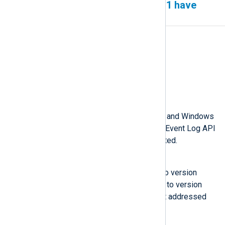
Server 2022 and Windows 11 have
missing fields
Affected version(s)
6.2 to 6.5
Fixed version
6.6
Description
Microsoft Windows Server 2022 and Windows
11 contain a bug that causes the Event Log API
to return fewer fields than expected.
Workaround
Upgrade Windows Server 2022 to version
10.0.20348.740 and Windows 11 to version
10.0.22000.739, where Microsoft addressed
this bug.