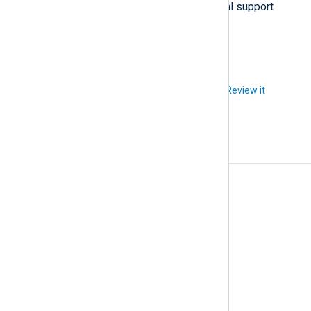
Contact us if you require technical support
regarding this issue.
Did you like this article?
Review it
Changelog