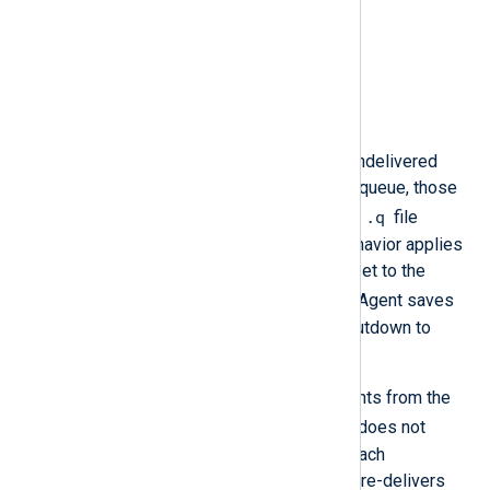
6.12 and newer
Fixed version
6.15
Description
When NXLog Agent stops with undelivered
events in an output module’s log queue, those
.q
events are saved to a temporary
file
named after the module. This behavior applies
even when
PersistLogqueue
is set to the
FALSE
default value
, as NXLog Agent saves
in-memory queues to disk on shutdown to
allow recovery.
However, after reloading the events from the
.q
file on restart, NXLog Agent does not
delete the file. This means that each
subsequent restart re-reads and re-delivers