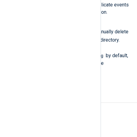
the same events, resulting in duplicate events
being sent to the output destination.
Workaround
After restarting NXLog Agent, manually delete
.q
the
files from the log queue directory.
These files are stored in
/opt/nxlog/var/spool/nxlog
by default,
or in the directory specified by the
LogqueueDir
directive.
Events counted twice when
FlowControl is active
Affected version(s)
6.8 to 6.12
Fixed version