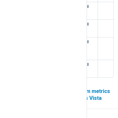
The Microsoft 365 input module
All
generates duplicate events
Log rotation failure caused by a
All
third party service
The Character Set Conversion
All
extension module fails to
autodetect UTF-16
Missing Kafka modules on
All
Amazon Linux 2023
Remote Management system metrics
unavailable on pre-Windows Vista
operating systems
Affected version(s)