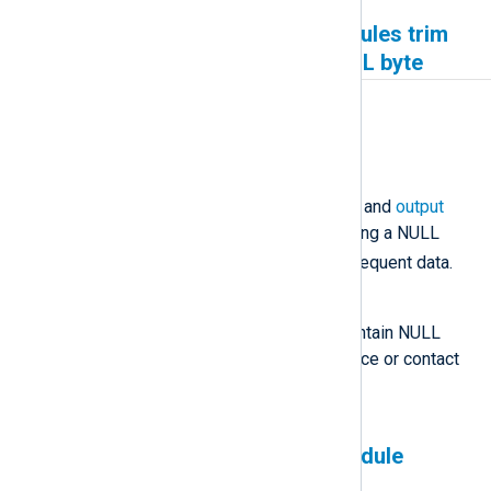
Google Cloud Pub/Sub modules trim
messages containing a NULL byte
Affected version(s)
All
Description
The Google Cloud Pub/Sub
input
and
output
modules trim messages containing a NULL
\x00
byte (
), discarding all subsequent data.
Workaround
Ensure that messages do not contain NULL
byte characters at the event source or contact
us if this is not possible.
The Microsoft 365 input module
generates duplicate events