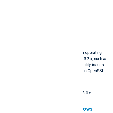
OpenSSL 3.2.x
Affected version(s)
6.2 to 6.11
Fixed version
6.12
Description
NXLog Agent is not yet tested on operating
systems that ship with OpenSSL 3.2.x, such as
RHEL 9.5, and may have compatibility issues
due to major changes introduced in OpenSSL
3.2.2.
Workaround
Downgrade OpenSSL to version 3.0.x.
Events collected from Windows