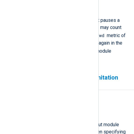
6.13
Description
When
FlowControl
is active and it pauses a
module instance, agent statistics may count
evt-fwd
events twice—once in the
metric of
the paused module instance and again in the
evt-recvd
metric of the next module
instance.
OpenTelemetry Collector limitation
when using gRPC+TLS
Affected version(s)
6.4 and newer
Description
The
OpenTelemetry Collector
input module
does not support gRPC+TLS when specifying