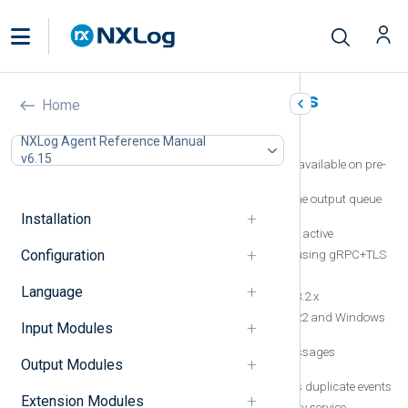
NXLog Agent known issues
Home
In this document
NXLog Agent Reference Manual
v6.15
Remote Management system metrics unavailable on pre-
Windows Vista operating systems
Duplicate events sent after restart when the output queue
contains undelivered events
Installation
Events counted twice when FlowControl is active
Configuration
OpenTelemetry Collector limitation when using gRPC+TLS
Missing Check Point input module
Language
NXLog Agent is not tested with OpenSSL 3.2.x
Events collected from Windows Server 2022 and Windows
Input Modules
11 have missing fields
Google Cloud Pub/Sub modules trim messages
Output Modules
containing a NULL byte
The Microsoft 365 input module generates duplicate events
Extension Modules
Log rotation failure caused by a third party service