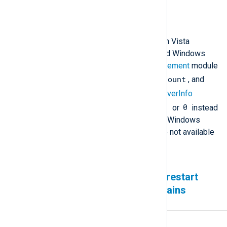
6.14 and newer
Description
On Windows versions earlier than Vista
(Windows 2000, Windows XP, and Windows
Server 2003), the
Remote Management
module
load
fd_count
cannot populate the
,
, and
thread_count
fields in the
ServerInfo
-1
0
response. These fields return
or
instead
of the actual values because the Windows
APIs required to collect them are not available
on these operating systems.
Duplicate events sent after restart
when the output queue contains
undelivered events
Affected version(s)