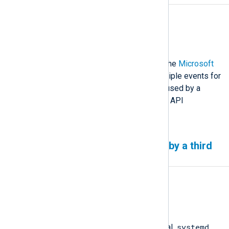
Affected version(s)
All
Description
There is a small possibility that the
Microsoft
365
input module generates multiple events for
the same email. This issue is caused by a
duplicate Reporting Web Service API
response.
Log rotation failure caused by a third
party service
Affected version(s)
All
Description
systemd
NXLog Agent relies on an external