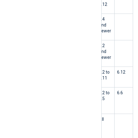
FlowControl is active
6.12
OpenTelemetry Collector
6.4
limitation when using gRPC+TLS
and
newer
Missing Check Point input module
6.2
and
newer
NXLog Agent is not tested with
6.2 to
6.12
OpenSSL 3.2.x
6.11
Events collected from Windows
6.2 to
6.6
Server 2022 and Windows 11 have
6.5
missing fields
Google Cloud Pub/Sub modules
All
trim messages containing a NULL
byte