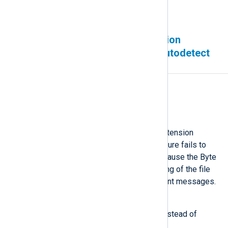
regarding this issue.
The Character Set Conversion
extension module fails to autodetect
UTF-16
Affected version(s)
All
Description
The Character Set Conversion extension
module’s
convert_fields()
procedure fails to
autodetect UTF-16 encoding because the Byte
Order Mark (BOM) at the beginning of the file
does not propagate to subsequent messages.
Workaround
Use a fixed input character set instead of
autodetection, or use the