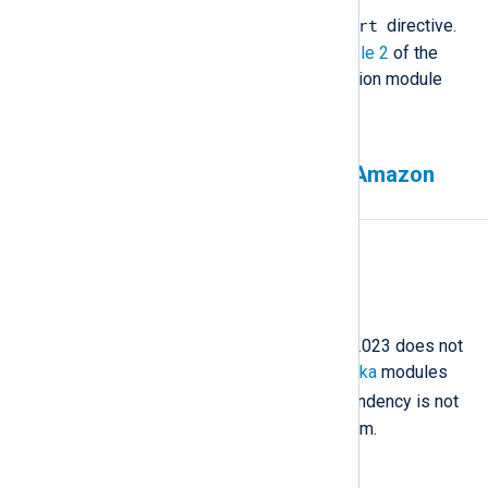
InputType converter.convert
directive.
For more information, see
Example 2
of the
Character Set Conversion extension module
documentation.
Missing Kafka modules on Amazon
Linux 2023
Affected version(s)
All
Description
NXLog Agent for Amazon Linux 2023 does not
include the
im_kafka
and
om_kafka
modules
librdkafka
because the
dependency is not
available for this operating system.
Workaround