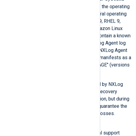
service, which is usually a part of the operating
system. However, there are several operating
systems, such as CentOS 8 and 9, RHEL 9,
Debian 12, Ubuntu 22 and 24, Amazon Linux
2023, and possibly others, that contain a known
bug causing a failure during NXLog Agent log
rotation. This issue results in an NXLog Agent
crash (version 6.2 and earlier) or manifests as a
log entry containing "BAD MESSAGE" (versions
6.3 and 6.3HF1).
This situation cannot be resolved by NXLog
Agent alone. We implemented a recovery
procedure to restore log acquisition, but during
the failure, NXLog Agent cannot guarantee the
acquisition of all events without losses.
Workaround
Contact us if you require technical support