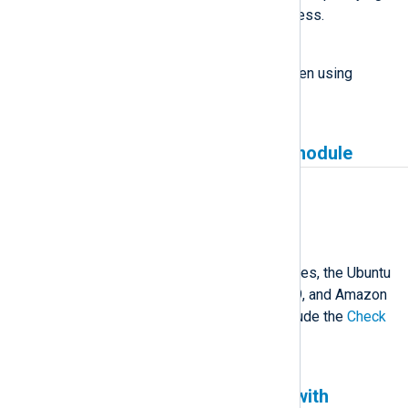
an IP address for the listen address.
Workaround
Specify a domain name when when using
gRPC+TLS.
Missing Check Point input module
Affected version(s)
6.2 and newer
Description
Due to missing build dependencies, the Ubuntu
22.04, Red Hat Enterprise Linux 9, and Amazon
Linux 2022 packages do not include the
Check
Point OPSEC LEA
input module.
NXLog Agent is not tested with