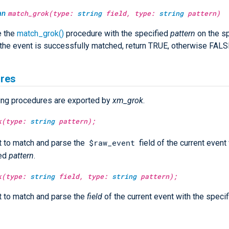
an
match_grok(type:
string
field, type:
string
pattern)
e the
match_grok()
procedure with the specified
pattern
on the sp
f the event is successfully matched, return TRUE, otherwise FALS
res
ing procedures are exported by
xm_grok
.
k(type:
string
pattern);
$raw_event
 to match and parse the
field of the current event
ied
pattern
.
k(type:
string
field, type:
string
pattern);
 to match and parse the
field
of the current event with the speci