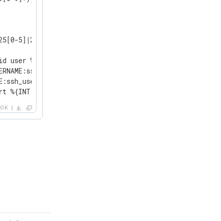
25[0-5]|2[0-4][0-9]|[0-1]?[0-9]{1,2})[.](?:25[0-5]|2[0-4
id user %{USERNAME:ssh_user} from %{IP:ssh_client_ip} por
ERNAME:ssh_user} from %{IP:ssh_client_ip} port %{NUMBER:s
E:ssh_user} from %{IP:ssh_client_ip} port %{NUMBER:ssh_c
rt %{INT:ssh_client_port}.*?:\s+%{GREEDYDATA:ssh_disconn
OK