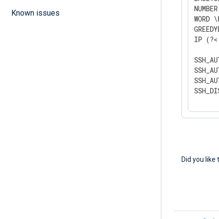
NUMBER
Known issues
WORD \
GREEDY
IP (?<
SSH_AU
SSH_AU
SSH_AU
SSH_DI
Did you like 