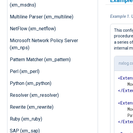
Example
(xm_msdns)
Multiline Parser (xm_multiline)
Example 1. U
NetFlow (xm_netflow)
This confi
procedure 
Microsoft Network Policy Server
a series 
(xm_nps)
internal m
Pattern Matcher (xm_pattern)
nxlog.c
Perl (xm_perl)
<
Exten
Python (xm_python)
</
Exte
Resolver (xm_resolver)
<
Exten
Rewrite (xm_rewrite)
    Mo
Ruby (xm_ruby)
</
Exte
SAP (xm_sap)