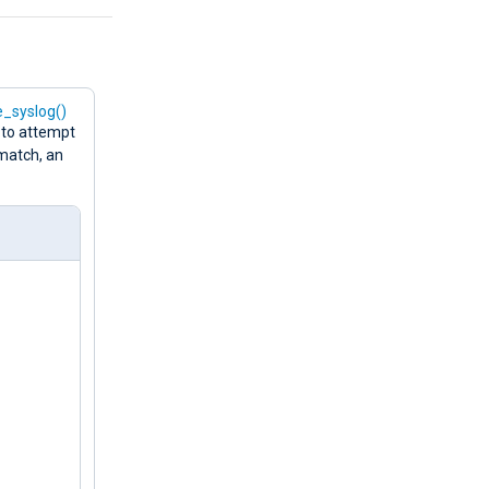
e_syslog()
 to attempt
 match, an