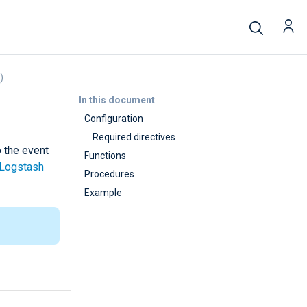
)
In this document
Configuration
Required directives
o the event
Functions
Logstash
Procedures
Example