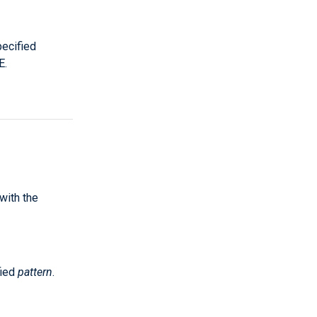
ecified
E.
 with the
fied
pattern
.