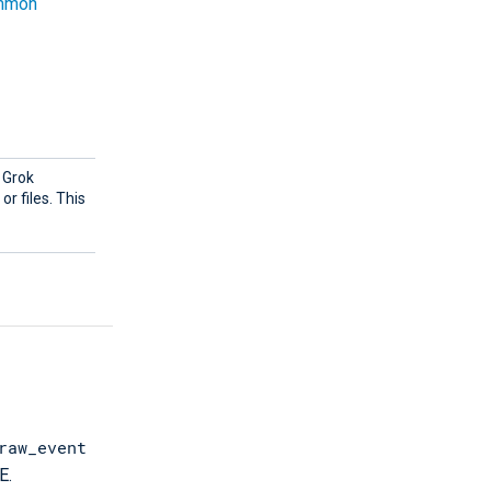
mmon
g Grok
r files. This
raw_event
E.