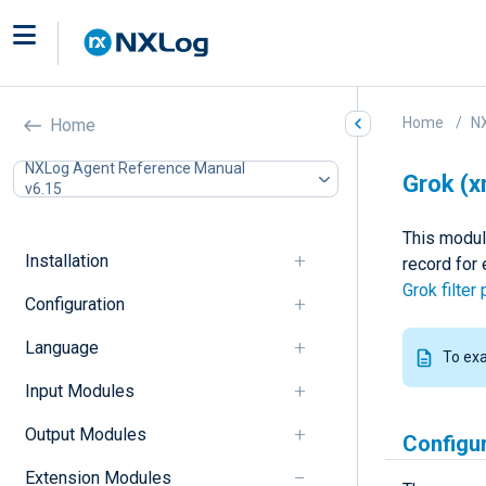
Home
N
Home
NXLog Agent Reference Manual
Grok (
v6.15
This modul
Installation
record for
Grok filter 
Configuration
Language
To ex
Input Modules
Output Modules
Configu
Extension Modules