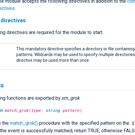
ok
module accepts the following directives in addition to the
co
ectives
.
directives
ng directives are required for the module to start.
This mandatory directive specifies a directory or file containin
patterns. Wildcards may be used to specify multiple directories o
directive may be used more than once.
ns
ing functions are exported by
xm_grok
.
an
match_grok(type:
string
pattern)
$
e the
match_grok()
procedure with the specified
pattern
on the
If the event is successfully matched, return TRUE, otherwise FALS