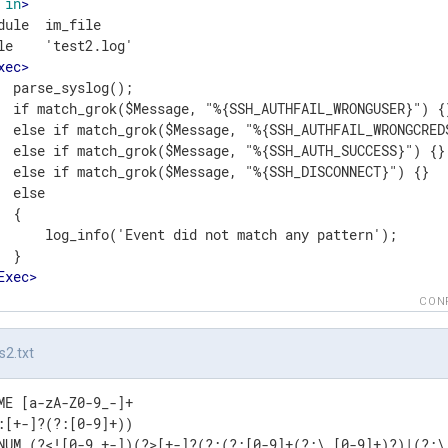
in
>
dule  im_file

le    'test2.log'

xec
>
  parse_syslog();

  if match_grok($Message, "%{SSH_AUTHFAIL_WRONGUSER}") {}
  else if match_grok($Message, "%{SSH_AUTHFAIL_WRONGCREDS
  else if match_grok($Message, "%{SSH_AUTH_SUCCESS}") {}

  else if match_grok($Message, "%{SSH_DISCONNECT}") {}

  else

 {

      log_info('Event did not match any pattern');

 }

Exec
>
t
>
CON
s2.txt
ME [a-zA-Z0-9_-]+

:[+-]?(?:[0-9]+))

NUM (?<![0-9.+-])(?>[+-]?(?:(?:[0-9]+(?:\.[0-9]+)?)|(?:\.