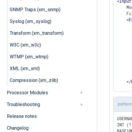
<
Input
    Mo
SNMP Traps (xm_snmp)
    Fi
<
E
Syslog (xm_syslog)
      
      
Transform (xm_transform)
      
      
W3C (xm_w3c)
      
      
WTMP (xm_wtmp)
       
XML (xm_xml)
      
       
Compression (xm_zlib)
</
</
Inpu
Processor Modules
Troubleshooting
pattern
Release notes
USERNA
INT (?
Changelog
BASE10