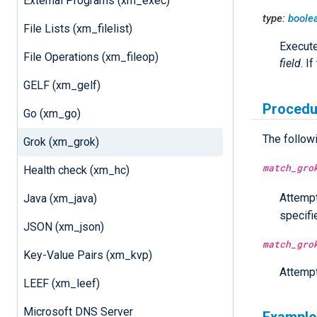
External Programs (xm_exec)
type:
boole
File Lists (xm_filelist)
Execut
File Operations (xm_fileop)
field
. I
GELF (xm_gelf)
Procedu
Go (xm_go)
The follow
Grok (xm_grok)
match_gro
Health check (xm_hc)
Attempt
Java (xm_java)
specif
JSON (xm_json)
match_gro
Key-Value Pairs (xm_kvp)
Attempt
LEEF (xm_leef)
Microsoft DNS Server