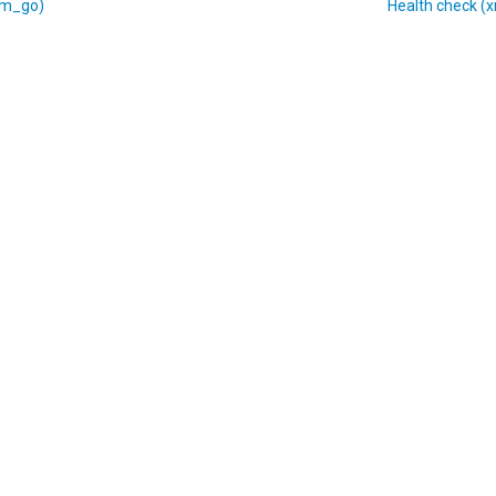
xm_go)
Health check (