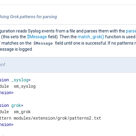
sing Grok patterns for parsing
guration reads Syslog events from a file and parses them with the
pars
(this sets the
$Message
field). Then the
match_grok()
function is used
$Message
of matches on the
field until one is successful. If no patterns
essage is logged.
onf
sion
_syslog
>
nsion
>
sion
grok
>
dule  xm_grok

nsion
>