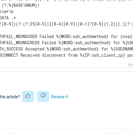
 (?:%{BASE10NUM})

b\w+\b

DATA .*

![0-9])(?:(?:25[0-5]|2[0-4][0-9]|[0-1]?[0-9]{1,2})[.](?:
THFAIL_WRONGUSER Failed %{WORD:ssh_authmethod} for inval
THFAIL_WRONGCREDS Failed %{WORD:ssh_authmethod} for %{US
TH_SUCCESS Accepted %{WORD:ssh_authmethod} for %{USERNAM
SCONNECT Received disconnect from %{IP:ssh_client_ip} po
GR
this article?
Review it