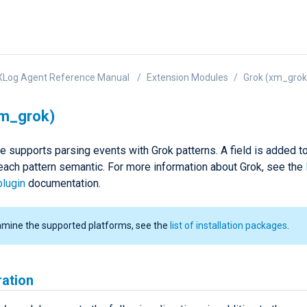
XLog Agent Reference Manual
Extension Modules
Grok (xm_grok
xm_grok)
e supports parsing events with Grok patterns. A field is added t
 each pattern semantic. For more information about Grok, see the
plugin
documentation.
amine the supported platforms, see the
list of installation packages
.
ration