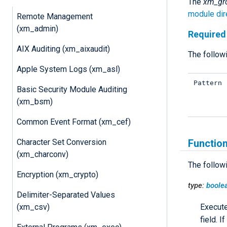
The
xm_gr
module dir
Remote Management
(xm_admin)
Required 
AIX Auditing (xm_aixaudit)
The followi
Apple System Logs (xm_asl)
Pattern
Basic Security Module Auditing
(xm_bsm)
Common Event Format (xm_cef)
Character Set Conversion
Functio
(xm_charconv)
The follow
Encryption (xm_crypto)
type:
boole
Delimiter-Separated Values
(xm_csv)
Execut
field. 