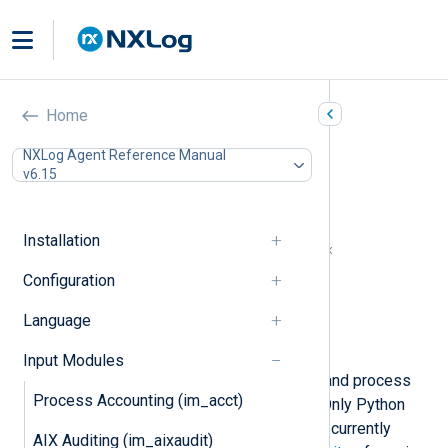
Python (im_python)
Home
In this document
NXLog Agent Reference Manual
v6.15
Python prerequisites for Windows
Install Python manually
Automated Python installation
Installation
NXLog Agent and Python version matrix
Configuration
Configuration
Required directives
Language
Optional directives
Examples
Input Modules
This module enables you to collect and process
Process Accounting (im_acct)
logs using a custom
Python
script. Only Python
version 3 and its minor releases are currently
AIX Auditing (im_aixaudit)