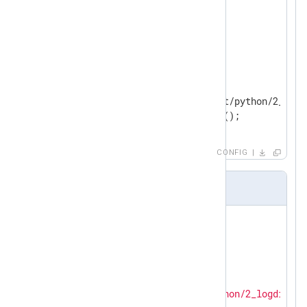
<
Extension
_syslog
>
</
Extension
>
<
Input
in
>
    Module      im_python

    PythonCode  modules/input/python/2_pytho
</
Input
>
CONFIG
2_python.py
import
import
 tarfile

import
 nxlog

LOG_DIR = 
'modules/input/python/2_logdir'