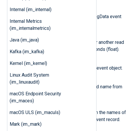
Internal (im_internal)
logdata_new()
This method returns a new LogData event
Internal Metrics
object.
(im_internalmetrics)
set_read_timer(delay)
Java (im_java)
This method sets a trigger for another read
after a specified
delay
in seconds (float).
Kafka (im_kafka)
class
nxlog.LogData
Kernel (im_kernel)
This class represents a Logdata event object.
Linux Audit System
delete_field(name)
(im_linuxaudit)
This method removes the field
name
from
the event record.
macOS Endpoint Security
(im_maces)
field_names()
This method returns a list with the names of
macOS ULS (im_maculs)
all the fields currently in the event record.
Mark (im_mark)