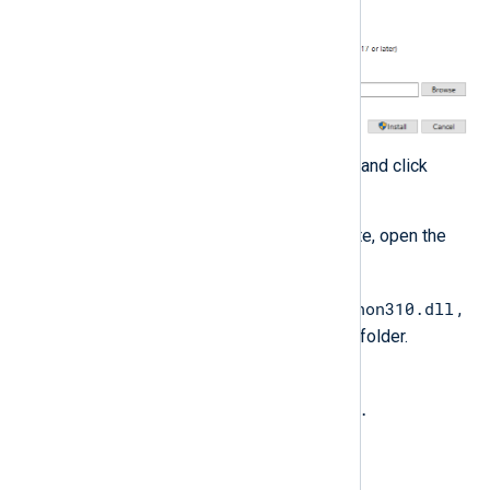
Take note of the install location and click
Install
.
When the installation is complete, open the
Python installation folder.
python310.dll
Copy the Python DLL, e.g.,
,
to the NXLog Agent installation folder.
Rename the file to
libpython<major_version>.
<minor_version>.dll
. See the table below.