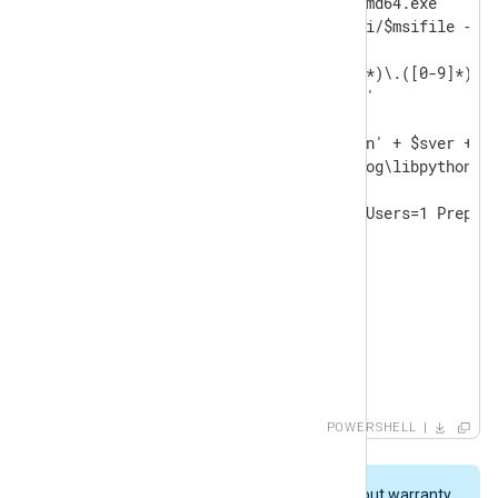
$msifile="python-" + $ver +"-amd64.exe"

Invoke-WebRequest -uri $baseuri/$msifile -Out
$sdotver=$ver -replace '([0-9]*)\.([0-9]*)\.(
$sver=$sdotver -replace '\.',''

$pydll='C:\Program Files\Python' + $sver + '\
$nxpydll='C:\Program Files\nxlog\libpython' +
& ./$msifile /quiet InstallAllUsers=1 Prepend
DO

{

   Start-Sleep -s 2

   Write-Host -NoNewline .

}

until (Test-Path $pydll )

Write-Host

POWERSHELL
Write-Host "Copying DLL: $pydll -> $nxpydll"

cp $pydll $nxpydll
This script is provided "AS IS" without warranty