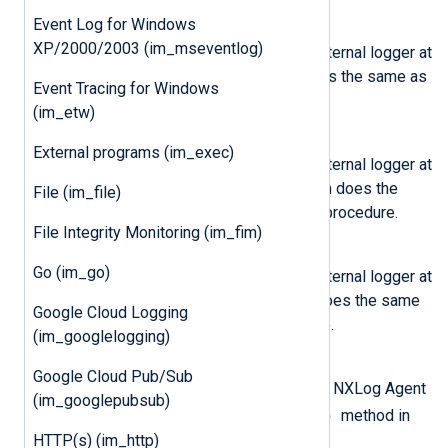
Event Log for Windows
nxlog.log_info(msg)
XP/2000/2003 (im_mseventlog)
Send the message
msg
to the internal logger at
INFO log level. This function does the same as
Event Tracing for Windows
the core
log_info()
procedure.
(im_etw)
nxlog.log_warning(msg)
External programs (im_exec)
Send the message
msg
to the internal logger at
WARNING log level. This function does the
File (im_file)
same as the core
log_warning()
procedure.
File Integrity Monitoring (im_fim)
nxlog.log_error(msg)
Go (im_go)
Send the message
msg
to the internal logger at
ERROR log level. This function does the same
Google Cloud Logging
as the core
log_error()
procedure.
(im_googlelogging)
class
nxlog.Module
Google Cloud Pub/Sub
This class will be instantiated by NXLog Agent
(im_googlepubsub)
read_data()
and passed to the
method in
the script.
HTTP(s) (im_http)