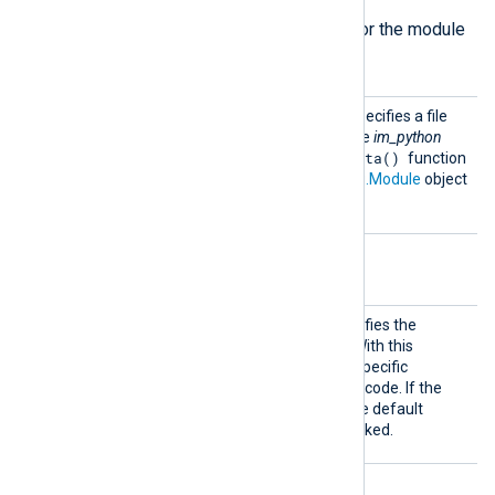
The following directive is required for the module
to start.
Python
This mandatory directive specifies a file
Code
containing Python code. The
im_python
read_data()
instance will call a
function
which must accept an
nxlog.Module
object
as its only argument.
Optional directives
Call
This optional directive specifies the
Python method to invoke. With this
directive, you can call only specific
methods from your Python code. If the
directive is not specified, the default
read_data
method
is invoked.