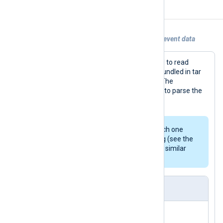
Examples
Example 1. Using im_python to generate event data
In this example, a Python script is used to read
syslog events from multiple log files bundled in tar
archives, which may be compressed. The
parse_syslog()
procedure is also used to parse the
events.
To avoid re-reading archives, each one
should be removed after reading (see the
comments in the script) or other similar
functionality implemented.
nxlog.conf
</
Output
>