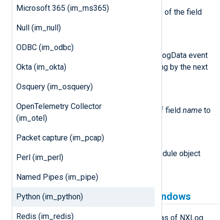
get_field(name)
Microsoft 365 (im_ms365)
This method returns the value of the field
name
in the event.
Null (im_null)
post()
ODBC (im_odbc)
This method will submit the LogData event
to NXLog Agent for processing by the next
Okta (im_okta)
module in the route.
Osquery (im_osquery)
set_field(name, value)
OpenTelemetry Collector
This method sets the value of field
name
to
(im_otel)
value
.
Packet capture (im_pcap)
module
This attribute is set to the Module object
Perl (im_perl)
associated with the event.
Named Pipes (im_pipe)
Python prerequisites for Windows
Python (im_python)
Redis (im_redis)
im_python is available on Windows as of NXLog