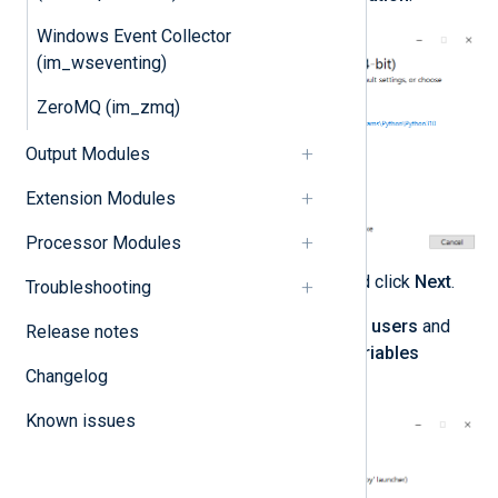
Windows Event Collector
(im_wseventing)
ZeroMQ (im_zmq)
Output Modules
Extension Modules
Processor Modules
Select any optional features and click
Next
.
Troubleshooting
Select
Install Python 3.0 for all users
and
Release notes
Add Python to environment variables
Changelog
advanced options.
Known issues