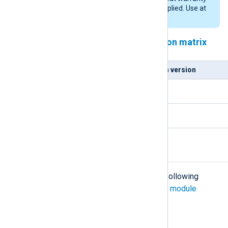
of any kind, either expressed or implied. Use at
your own risk.
NXLog Agent and Python version matrix
NXLog Agent version
Python version
5.5.x
3.9.x
5.6.x and newer
3.10.x
Configuration
The
im_python
module accepts the following
directives in addition to the
common module
directives
.
Required directives