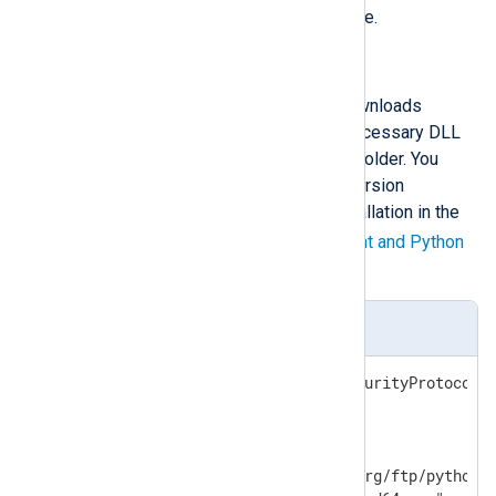
Restart the NXLog Agent service.
Automated Python installation
The following PowerShell script downloads
Python, installs it, and copies the necessary DLL
file to the NXLog Agent installation folder. You
must specify the required Python version
according to your NXLog Agent installation in the
$ver
variable. See the
NXLog Agent and Python
version matrix
below.
install_python.ps1
[Net.ServicePointManager]::SecurityProtocol =
$ver="3.10.8"

$baseuri="https://www.python.org/ftp/python/"