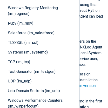
Agent version 5.5 and newer. Before using this
Windows Registry Monitoring
module, you must ensure that the correct Python
(im_regmon)
version is installed and that NXLog Agent can load
it.
Ruby (im_ruby)
Install Python manually
Salesforce (im_salesforce)
These steps install Python for all users on the
TLS/SSL (im_ssl)
machine, which is required when the NXLog Agent
Systemd (im_systemd)
service is running under the default Local System
account. If you are using a custom service user,
TCP (im_tcp)
you may install Python for only that user.
Test Generator (im_testgen)
Download
the required Python version
according to your NXLog Agent installation.
UDP (im_udp)
See the
NXLog Agent and Python version
Unix Domain Sockets (im_uds)
matrix
below.
Windows Performance Counters
Execute the installation wizard and in the first
(im_winperfcount)
step, choose
Customize installation
.