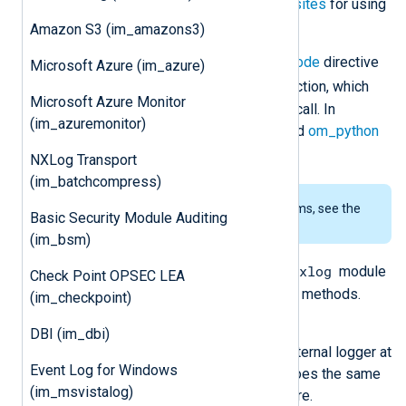
supported. See the
Python prerequisites
for using
this module on Windows.
Amazon S3 (im_amazons3)
The script specified by the
PythonCode
directive
Microsoft Azure (im_azure)
read_data()
should contain a
function, which
Microsoft Azure Monitor
the
im_python
module instance will call. In
(im_azuremonitor)
addition, see also the
xm_python
and
om_python
modules.
NXLog Transport
(im_batchcompress)
To examine the supported platforms, see the
Basic Security Module Auditing
list of installation packages
.
(im_bsm)
nxlog
The Python script must import the
module
Check Point OPSEC LEA
to access the following classes and methods.
(im_checkpoint)
nxlog.log_debug(msg)
DBI (im_dbi)
Send the message
msg
to the internal logger at
Event Log for Windows
DEBUG log level. This function does the same
(im_msvistalog)
as the core
log_debug()
procedure.