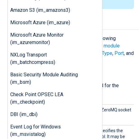
list of installation packages
.
Amazon S3 (im_amazons3)
Microsoft Azure (im_azure)
Configuration
Microsoft Azure Monitor
The
im_zmq
module accepts the following
(im_azuremonitor)
directives in addition to the
common module
directives
. The
Address
,
ConnectionType
,
Port
, and
NXLog Transport
SocketType
directives are required.
(im_batchcompress)
Required directives
Basic Security Module Auditing
(im_bsm)
The following directives are required for the
module to start.
Check Point OPSEC LEA
(im_checkpoint)
Addres
This directive specifies the ZeroMQ socket
DBI (im_dbi)
s
address.
Event Log for Windows
Connec
This mandatory directive specifies the
(im_msvistalog)
tionTyp
underlying transport protocol. It may be