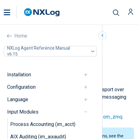
ZeroMQ (im_zmq)
Home
In this document
NXLog Agent Reference Manual
v6.15
Configuration
Required directives
Optional directives
Installation
Examples
Configuration
This module provides message transport over
ZeroMQ
, a scalable high-throughput messaging
Language
library.
Input Modules
The corresponding output module is
om_zmq
.
Process Accounting (im_acct)
To examine the supported platforms, see the
AIX Auditing (im_aixaudit)