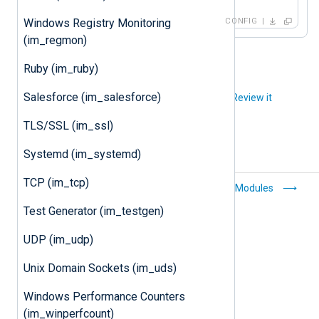
CONFIG
Windows Registry Monitoring
(im_regmon)
Ruby (im_ruby)
Salesforce (im_salesforce)
Did you like this article?
Review it
TLS/SSL (im_ssl)
Systemd (im_systemd)
TCP (im_tcp)
Windows Event
Output Modules
Collector
Test Generator (im_testgen)
(im_wseventing)
UDP (im_udp)
Unix Domain Sockets (im_uds)
Windows Performance Counters
(im_winperfcount)