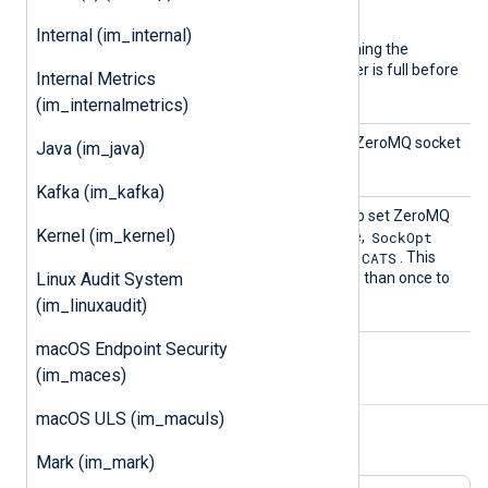
ype
common module directive.
Internal (im_internal)
The default is
Dgram
, meaning the
module waits until the buffer is full before
Internal Metrics
processing the record.
(im_internalmetrics)
Interf
This directive specifies the ZeroMQ socket
Java (im_java)
ace
interface.
Kafka (im_kafka)
SockOp
This directive can be used to set ZeroMQ
Kernel (im_kernel)
t
SockOpt
socket options. For example,
ZMQ_SUBSCRIBE ANIMALS.CATS
. This
Linux Audit System
directive may be used more than once to
set multiple options.
(im_linuxaudit)
macOS Endpoint Security
(im_maces)
Examples
macOS ULS (im_maculs)
Example 1. Using the im_zmq Module
Mark (im_mark)