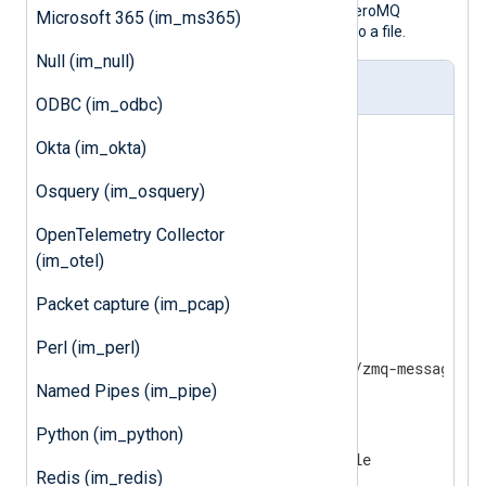
This example configuration accepts ZeroMQ
Microsoft 365 (im_ms365)
messages over TCP and writes them to a file.
Null (im_null)
nxlog.conf
ODBC (im_odbc)
<
Input
zmq
>
Okta (im_okta)
    Module         im_zmq

    SocketType     PULL

Osquery (im_osquery)
    ConnectionType TCP

    Address        10.0.0.1

OpenTelemetry Collector
(im_otel)
</
Input
>
Packet capture (im_pcap)
<
Output
file
>
    Module         om_file

Perl (im_perl)
Named Pipes (im_pipe)
</
Output
>
Python (im_python)
<
Route
zmq_to_file
>
Redis (im_redis)
</
Route
>