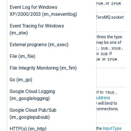
e
TCP
PGM
EPGM
one of the following:
,
, or
.
Event Log for Windows
XP/2000/2003 (im_mseventlog)
Port
This directive specifies the ZeroMQ socket
port.
Event Tracing for Windows
(im_etw)
Socket
This mandatory directive defines the type
Type
of the socket to be used. It may be one of
External programs (im_exec)
REP
DEALER
SUB
XSUB
the following:
,
,
,
,
PULL
SUB
or
. This must be set to
if
File (im_file)
PGM
EPGM
ConnectionType
is set to
or
.
File Integrity Monitoring (im_fim)
Optional directives
Go (im_go)
Google Cloud Logging
Connec
TRUE
If this boolean directive is set to
,
t
im_zmq
will connect to the
Address
(im_googlelogging)
FALSE
specified. If
,
im_zmq
will bind to
the
Address
and listen for connections.
Google Cloud Pub/Sub
FALSE
The default is
.
(im_googlepubsub)
InputT
HTTP(s) (im_http)
This directive is identical to the
InputType