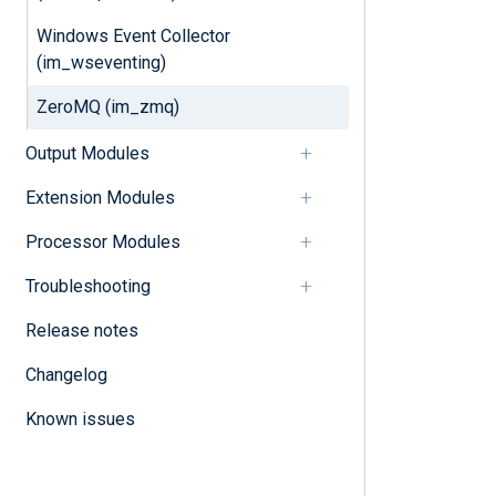
Windows Event Collector
(im_wseventing)
ZeroMQ (im_zmq)
Output Modules
Extension Modules
Processor Modules
Troubleshooting
Release notes
Changelog
Known issues