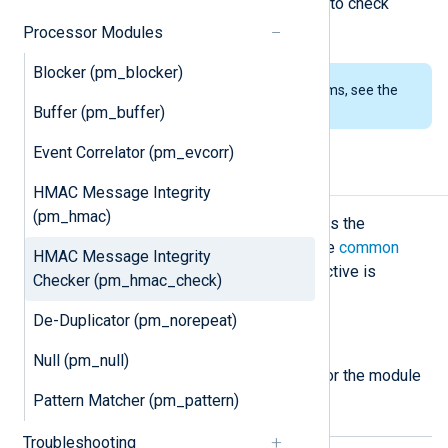
This module is the pair of
pm_hmac
to check
message integrity.
Processor Modules
Blocker (pm_blocker)
To examine the supported platforms, see the
list of installation packages
.
Buffer (pm_buffer)
Event Correlator (pm_evcorr)
Configuration
HMAC Message Integrity
(pm_hmac)
The
pm_hmac_check
module accepts the
following directives in addition to the
common
HMAC Message Integrity
module directives
. The
CertFile
directive is
Checker (pm_hmac_check)
required.
De-Duplicator (pm_norepeat)
Required directives
Null (pm_null)
The following directive is required for the module
to start.
Pattern Matcher (pm_pattern)
Troubleshooting