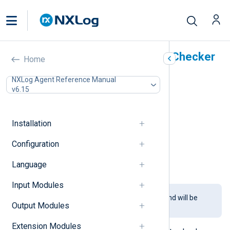
HMAC Message Integrity Checker
Home
(pm_hmac_check)
NXLog Agent Reference Manual
v6.15
In this document
Configuration
Required directives
Installation
TLS/SSL directives
Configuration
Optional directives
Fields
Language
Examples
Input Modules
This module is being phased out and will be
Output Modules
removed in a future release.
Extension Modules