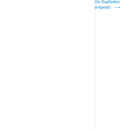
HMAC Message
De-Duplicator
Integrity (pm_hmac)
(pm_norepeat)