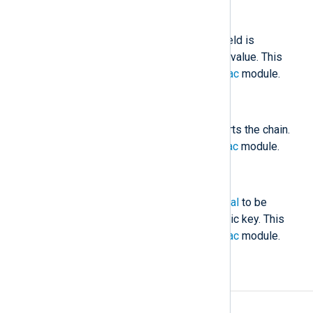
$nxlog.hmac
(type:
string
)
The HMAC value stored in this field is
compared against the calculated value. This
field is generated by the
pm_hmac
module.
$nxlog.hmac_initial
(type:
string
)
The initial HMAC value which starts the chain.
This is generated by the
pm_hmac
module.
$nxlog.hmac_sig
(type:
string
)
The signature of
nxlog.hmac_initial
to be
verified with the certificate’s public key. This
field is generated by the
pm_hmac
module.
Examples