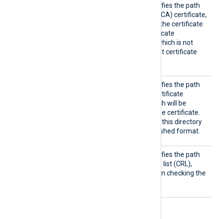
CAFile
This optional directive specifies the path
of the certificate authority (CA) certificate,
which will be used to verify the certificate.
To trust a self-signed certificate
presented by the remote (which is not
signed by a CA), provide that certificate
instead.
CRLDir
This optional directive specifies the path
to a directory containing certificate
revocation lists (CRLs), which will be
consulted when checking the certificate.
The certificate filenames in this directory
must be in the OpenSSL hashed format.
CRLFil
This optional directive specifies the path
e
of the certificate revocation list (CRL),
which will be consulted when checking the
certificate.
Optional directives