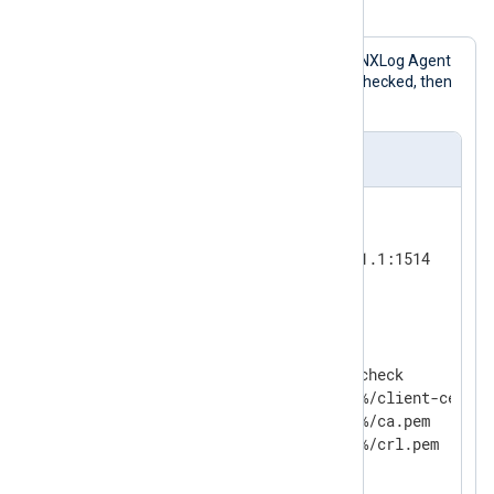
Example 1. Verifying Message Integrity
This configuration accepts logs in the NXLog Agent
Binary
format. The HMAC values are checked, then
the messages are written to a file.
nxlog.conf
<
Input
tcp
>
    Module          im_tcp

    ListenAddr      192.168.1.1:1514

</
Input
>
<
Processor
hmac_check
>
    Module          pm_hmac_check

    CertFile        %CERTDIR%/client-cert.pe
    CAFile          %CERTDIR%/ca.pem

#   CRLFile         %CERTDIR%/crl.pem

</
Processor
>