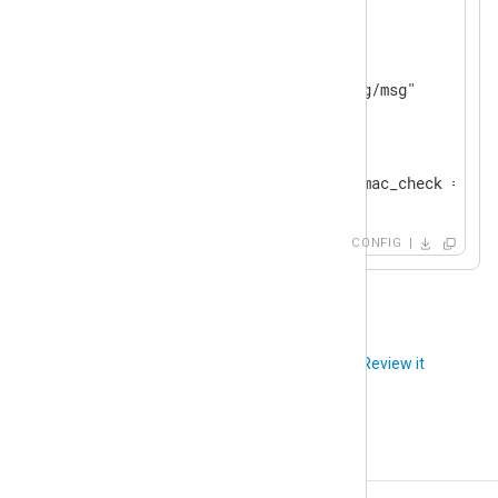
<
Output
file
>
    Module          om_file

</
Output
>
<
Route
tcp_to_file
>
</
Route
>
CONFIG
Did you like this article?
Review it