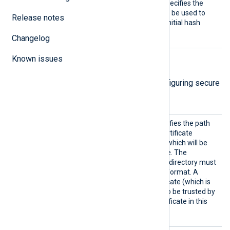
CertFi
This mandatory directive specifies the
le
path of the certificate file to be used to
Release notes
verify the signature of the initial hash
value.
Changelog
Known issues
TLS/SSL directives
The following directives are for configuring secure
data transfer via TLS/SSL.
CADir
This optional directive specifies the path
to a directory containing certificate
authority (CA) certificates, which will be
used to verify the certificate. The
certificate filenames in this directory must
be in the OpenSSL hashed format. A
remote’s self-signed certificate (which is
not signed by a CA) can also be trusted by
including a copy of the certificate in this
directory.