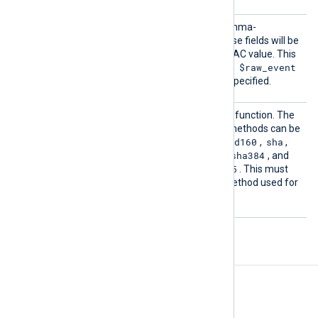
Fields
This directive accepts a comma-
separated list of fields. These fields will be
used for calculating the HMAC value. This
$raw_event
directive is optional, and the
field will be used if it is not specified.
HashMe
This directive sets the hash function. The
thod
following message digest methods can be
md2
md5
mdc2
rmd160
sha
used:
,
,
,
,
,
sha1
sha224
sha256
sha384
,
,
,
, and
sha512
md5
. The default is
. This must
be the same as the hash method used for
creating the HMAC values.
Fields
The following fields are created by
pm_hmac_check
.