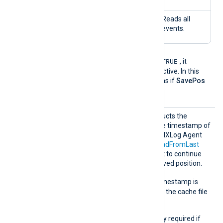
FALS
FALS
No
Reads all
E
E
events.
TRUE
If the
NoCache
directive is
, it
overrides the
SavePos
directive. In this
case, the module behaves as if
SavePos
FALSE
is
.
SavePo
This boolean directive instructs the
s
module whether to save the timestamp of
the last read event before NXLog Agent
exits. Together with the
ReadFromLast
directive, it allows the agent to continue
reading events from the saved position.
TRUE
The default is
; the timestamp is
saved and will be read from the cache file
on the next startup.
This directive is not normally required if