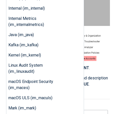
Internal (im_internal)
Internal Metrics
(im_internalmetrics)
Java (im_java)
Kafka (im_kafka)
Kernel (im_kernel)
Linux Audit System
Click
CREATE SERVICE ACCOUNT
.
(im_linuxaudit)
Enter a service account name and description
macOS Endpoint Security
and click
CREATE AND CONTINUE
.
(im_maces)
macOS ULS (im_maculs)
Mark (im_mark)