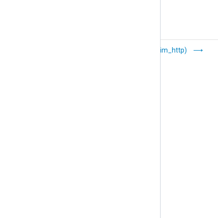
Google Cloud
HTTP(s) (im_http)
Logging
(im_googlelogging)