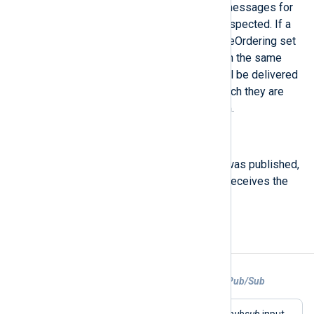
If non-empty, identifies related messages for
which publish order should be respected. If a
Subscription has enableMessageOrdering set
to true, messages published with the same
non-empty orderingKey value will be delivered
to subscribers in the order in which they are
received by the Pub/Sub system.
$PublishTime
(type:
datetime
)
The time at which the message was published,
populated by the server when it receives the
topics.publish call.
Examples
Example 1. Collecting logs from Google Pub/Sub
This configuration uses the
im_googlepubsub
input