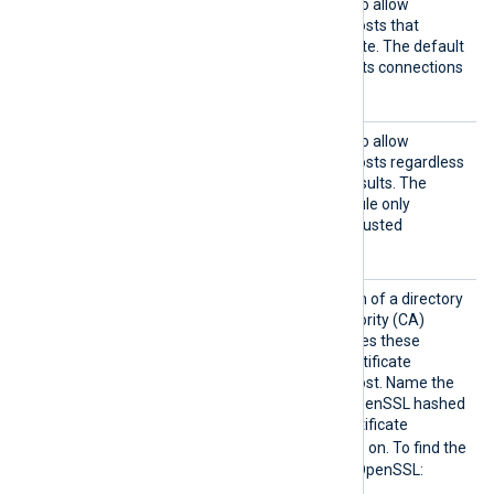
HTTPSA
TRUE
Set this directive to
to allow
llowExp
connections with remote hosts that
ired
present an expired certificate. The default
FALSE
is
; the module rejects connections
with expired certificates.
HTTPSA
TRUE
Set this directive to
to allow
llowUnt
connections with remote hosts regardless
rusted
of certificate verification results. The
FALSE
default is
; the module only
accepts connections with trusted
certificates.
HTTPSC
Set this directive to the path of a directory
ADir
containing Certificate Authority (CA)
certificates. The module uses these
certificates to verify the certificate
presented by the remote host. Name the
certificate files using the OpenSSL hashed
format: the hash of the certificate
.0
.1
followed by
,
, and so on. To find the
hash of a certificate using OpenSSL: