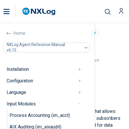
Google Cloud Pub/Sub
Home
(im_googlepubsub)
NXLog Agent Reference Manual
v6.15
In this document
Configuring a Google Cloud service account
Configuration
Installation
Required directives
Configuration
HTTPS directives
Optional directives
Language
Fields
Examples
Input Modules
Google Cloud Pub/Sub is a service that allows
Process Accounting (im_acct)
event producers to deliver events to subscribers
asynchronously. It is commonly used for data
AIX Auditing (im_aixaudit)