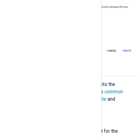
Configuration
The
im_googlepubsub
module accepts the
following directives in addition to the
common
module directives
. The
CredentialsFile
and
Subscription
directives are required.
Required directives
The following directives are required for the