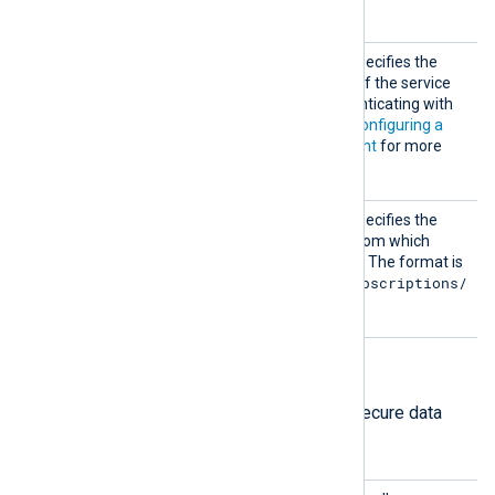
module to start.
Creden
This mandatory directive specifies the
tialsFi
path to the private key file of the service
le
account required for authenticating with
the Google Pub/Sub. See
Configuring a
Google Cloud service account
for more
information.
Subscr
This mandatory directive specifies the
iption
name of the subscription from which
messages should be pulled. The format is
projects/{project}/subscriptions/
{sub}
.
HTTPS directives
The following directives configure secure data
transfer via HTTPS.