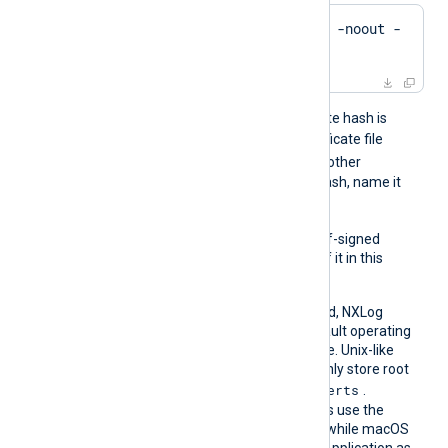
$
 openssl x509 -
hash
 -noout -
in
 ca.crt
For example, if the certificate hash is
e2f14e4a
, name the certificate file
e2f14e4a.0
. If there is another
certificate with the same hash, name it
e2f14e4a.1
, and so on.
To trust a remote host’s self-signed
certificate, include a copy of it in this
directory.
If this directive isn’t specified, NXLog
Agent falls back to the default operating
system root certificate store. Unix-like
operating systems commonly store root
/etc/ssl/certs
certificates in
.
Windows operating systems use the
Windows Certificate Store, while macOS