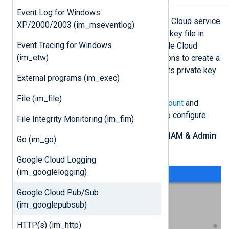
Event Log for Windows
im_googlepubsub requires a Google Cloud service
XP/2000/2003 (im_mseventlog)
account and a corresponding private key file in
Event Tracing for Windows
JSON format to connect to the Google Cloud
(im_etw)
Pub/Sub API. Follow these instructions to create a
new service account and download its private key
External programs (im_exec)
file for an existing project.
File (im_file)
Log in to your
Google Cloud account
and
switch to the project you want to configure.
File Integrity Monitoring (im_fim)
From the navigation menu, click
IAM & Admin
Go (im_go)
>
Service Accounts
.
Google Cloud Logging
(im_googlelogging)
Google Cloud Pub/Sub
(im_googlepubsub)
HTTP(s) (im_http)