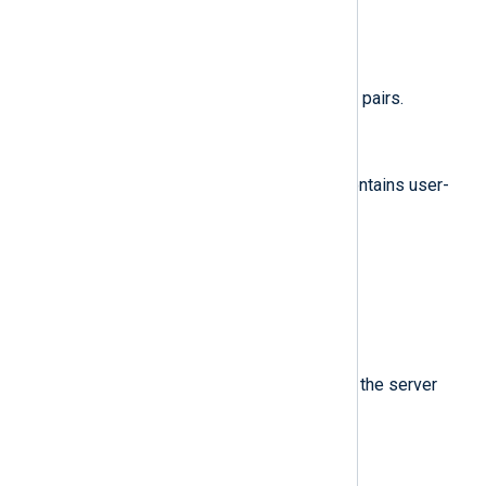
im_googlepubsub
.
$raw_event
(type:
string
)
A list of event fields in key-value pairs.
$Attributes.*
(type:
string
)
Attributes for this message. It contains user-
defined keys.
$Data
(type:
string
)
The message data field.
$MessageId
(type:
string
)
ID of this message, assigned by the server
when the message is published.
$OrderingKey
(type:
string
)