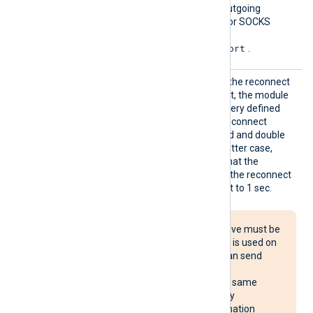
Proxy
Set this directive to route outgoing
requests through an HTTP or SOCKS
proxy host. The format is
protocol://hostname:port
.
Reconn
This optional directive sets the reconnect
ect
interval in seconds. If it is set, the module
attempts to reconnect in every defined
second. If it is not set, the reconnect
interval will start at 1 second and double
with every attempt. In the latter case,
when the system decides that the
reconnection is successful, the reconnect
interval is immediately reset to 1 sec.
The Reconnect directive must be
used with caution. If it is used on
multiple systems, it can send
reconnect requests
simultaneously to the same
destination, potentially
overloading the destination