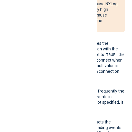
system. It may also cause NXLog
Agent to use unusually high
system resources or cause
NXLog Agent to become
unresponsive.
Reconn
This optional directive defines the
ectOnDa
behavior when the connection with the
ta
TRUE
remote host is lost. When set to
, the
module only attempts to reconnect when
it has data to send. The default value is
FALSE
; it will always keep a connection
open with the remote host.
PollIn
This directive specifies how frequently the
terval
module will check for new events in
seconds. If this directive is not specified, it
defaults to 20 seconds.
ReadFr
This boolean directive instructs the
omLast
module on where to start reading events