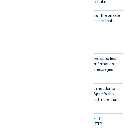
e
host during the HTTPS handshake.
HTTPSC
Set this directive to the path of the private
ertKeyF
key file corresponding to the certificate
ile
specified by
HTTPSCertFile
.
Optional directives
Acknow
This optional boolean directive specifies
ledge
whether an acknowledge confirmation
should be sent for received messages.
TRUE
The default is
.
AddHea
Set this directive to a custom header to
der
add to each HTTP request. Specify this
directive multiple times to add more than
one header.
Compre
Set this directive to enable
HTTP
ssion
compression
for outgoing HTTP