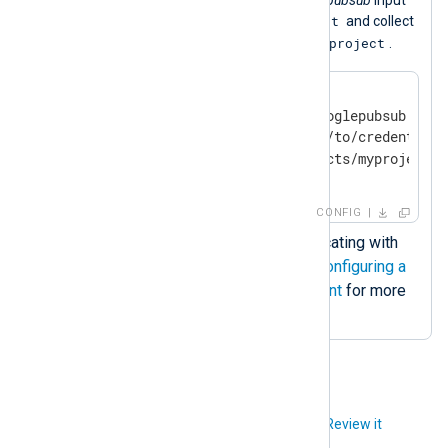
test
module to create the subscription
and collect
myproject
logs from the Google Cloud project
.
<
Input
google_pubsub
>
    Module             im_googlepubsub

    CredentialsFile    /path/to/credentials
</
Input
>
CONFIG
Credentials file for authenticating with
the Google Pub/Sub. See
Configuring a
Google Cloud service account
for more
information.
Did you like this article?
Review it