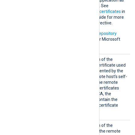
uses the Keychain Access Application as
the default certificate store. See
Certification Authority (CA) certificates
in
the NXLog Platform User Guide for more
information on using this directive.
In addition, Microsoft’s
PKI repository
contains root certificates for Microsoft
services.
HTTPSC
Set this directive to the path of the
AFile
Certificate Authority (CA) certificate used
to verify the certificate presented by the
remote host. To trust a remote host’s self-
signed certificate, specify the remote
host’s certificate itself. For certificates
signed by an intermediate CA, the
specified certificate must contain the
complete certificate chain (certificate
bundle).
HTTPSC
Set this directive to the path of the
ertFil
certificate file to present to the remote