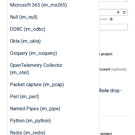
Microsoft 365 (im_ms365)
Null (im_null)
ODBC (im_odbc)
Okta (im_okta)
Osquery (im_osquery)
OpenTelemetry Collector
(im_otel)
Packet capture (im_pcap)
Select the
Owner
role from the
Role
drop-
Perl (im_perl)
down and click
DONE
.
Named Pipes (im_pipe)
Python (im_python)
Redis (im_redis)