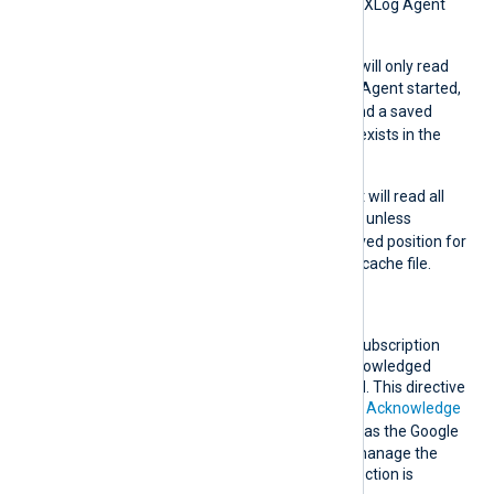
from the log source when NXLog Agent
starts.
TRUE
When
, NXLog Agent will only read
events logged after NXLog Agent started,
TRUE
unless
SavePos
is
and a saved
position for this log source exists in the
cache file.
FALSE
When
, NXLog Agent will read all
events from the log source, unless
TRUE
SavePos
is
and a saved position for
this log source exists in the cache file.
TRUE
The default is
.
For this to take effect, the subscription
must have the "Retain acknowledged
messages" option activated. This directive
is usually not required if the
Acknowledge
TRUE
directive is
(default), as the Google
Cloud Pub/Sub server will manage the
starting point when a connection is