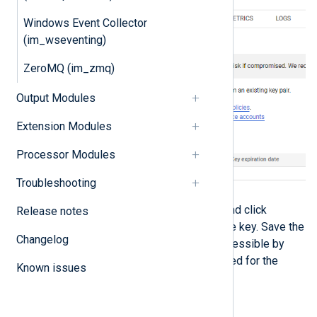
Windows Event Collector
(im_wseventing)
ZeroMQ (im_zmq)
Output Modules
Extension Modules
Processor Modules
Troubleshooting
Select
JSON
for the key type and click
Release notes
CREATE
to download the private key. Save the
Changelog
private key file to a location accessible by
NXLog Agent. This file is required for the
Known issues
NXLog Agent configuration.