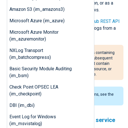
streaming, real-time event distribution, or as a
Amazon S3 (im_amazons3)
message queue for parallel workflows.
Microsoft Azure (im_azure)
This module uses the
Google Pub/Sub REST API
to create a subscription and collect logs from a
Microsoft Azure Monitor
Google Pub/Sub topic.
(im_azuremonitor)
NXLog Transport
im_googlepubsub trims messages containing
(im_batchcompress)
a NULL byte (
\x00
), discarding all subsequent
data. Ensure that messages do not contain
Basic Security Module Auditing
NULL byte characters at the event source, or
contact NXLog if this is not possible.
(im_bsm)
Check Point OPSEC LEA
(im_checkpoint)
To examine the supported platforms, see the
list of installation packages
.
DBI (im_dbi)
Event Log for Windows
Configuring a Google Cloud service
(im_msvistalog)
account