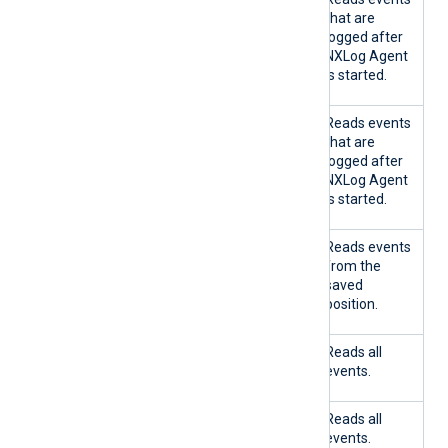
E
E
that are
logged after
NXLog Agent
is started.
TRU
FALS
No
Reads events
E
E
that are
logged after
NXLog Agent
is started.
FALS
TRU
Yes
Reads events
E
E
from the
saved
position.
FALS
TRU
No
Reads all
E
E
events.
FALS
FALS
Yes
Reads all
E
E
events.