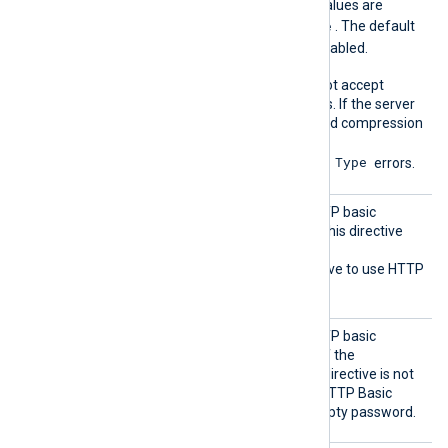
messages. The accepted values are
none
gzip
deflate
,
, and
. The default
none
is
; compression is disabled.
Some HTTP servers may not accept
compressed HTTP requests. If the server
doesn’t support the specified compression
method, it may return
415 Unsupported Media Type
errors.
HTTPBa
Set this directive to the HTTP basic
sicAuth
authentication password. This directive
Passwor
requires you to also set the
d
HTTPBasicAuthUser
directive to use HTTP
authentication.
HTTPBa
Set this directive to the HTTP basic
sicAuth
authentication username. If the
User
HTTPBasicAuthPassword
directive is not
set, the module attempts HTTP Basic
authentication using an empty password.