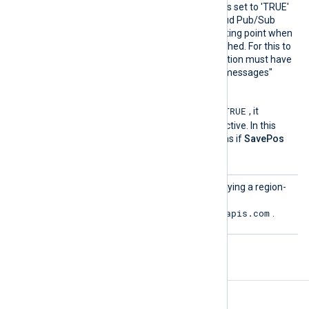
the Acknowledge directive is set to 'TRUE'
(default) as the Google Cloud Pub/Sub
server will manage the starting point when
a connection is (re-)established. For this to
have an effect the subscription must have
the "Retain acknowledged messages"
option activated.
TRUE
If the
NoCache
directive is
, it
overrides the
SavePos
directive. In this
case, the module behaves as if
SavePos
FALSE
is
.
URL
Optional directive for specifying a region-
specific URL. The default is
https://pubsub.googleapis.com
.
Fields
The following fields are created by