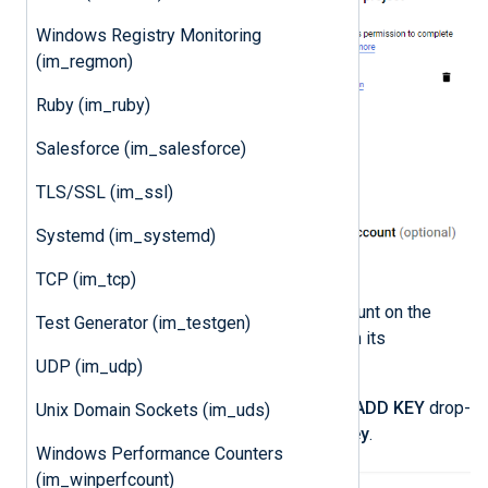
Windows Registry Monitoring
(im_regmon)
Ruby (im_ruby)
Salesforce (im_salesforce)
TLS/SSL (im_ssl)
Systemd (im_systemd)
TCP (im_tcp)
Click on the newly created account on the
Test Generator (im_testgen)
Service accounts
page to open its
configuration page.
UDP (im_udp)
Click the
KEYS
tab, expand the
ADD KEY
drop-
Unix Domain Sockets (im_uds)
down and select
Create new key
.
Windows Performance Counters
(im_winperfcount)