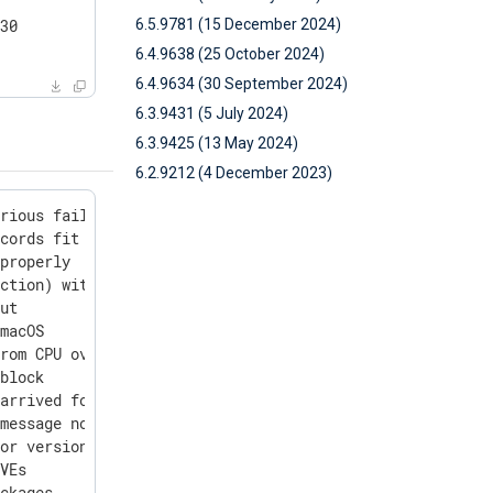
6.5.9781 (15 December 2024)
30

6.4.9638 (25 October 2024)
6.4.9634 (30 September 2024)
6.3.9431 (5 July 2024)
6.3.9425 (13 May 2024)
6.2.9212 (4 December 2023)
rious failures

cords fit into the input buffer

properly

ction) with streaming inputs

ut

macOS

rom CPU overutilization

block

arrived for parsing

message not fitting the buffer

or version query

VEs

ckages
