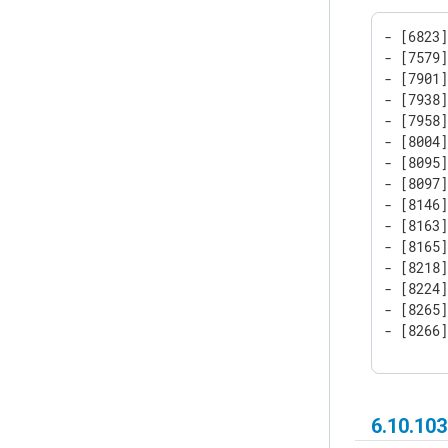
- [6823]
- [7579]
- [7901]
- [7938]
- [7958]
- [8004]
- [8095]
- [8097]
- [8146]
- [8163]
- [8165]
- [8218]
- [8224]
- [8265]
- [8266
6.10.103