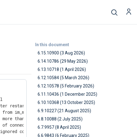
In this document
6.15.10900 (3 Aug 2026)
6.14.10786 (29 May 2026)
6.13.10718 (1 April 2026)
6.12.10584 (5 March 2026)
6.12.10578 (5 February 2026)
6.11.10436 (1 December 2025)
l

6.10.10368 (13 October 2025)
ter restart

6.9.10227 (21 August 2025)
 from im_ms365

 more than one version is installed, i.e. openssl

6.8.10088 (2 July 2025)
 of connections on Windows

6.7.9957 (8 April 2025)
ignored compression settings

6.6.9843 (6 February 2025)