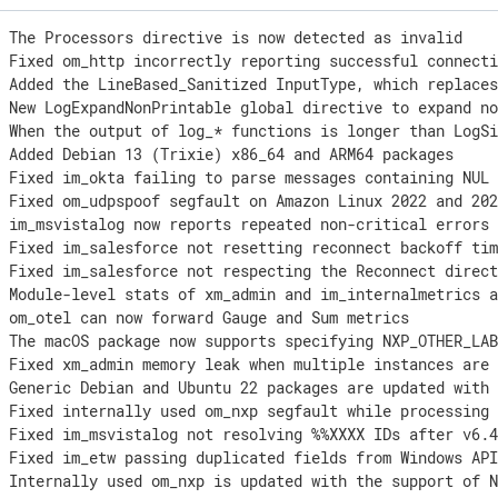
 The Processors directive is now detected as invalid

 Fixed om_http incorrectly reporting successful connecti
] Added the LineBased_Sanitized InputType, which replaces
] New LogExpandNonPrintable global directive to expand no
] When the output of log_* functions is longer than LogSi
 Added Debian 13 (Trixie) x86_64 and ARM64 packages

 Fixed im_okta failing to parse messages containing NUL 
 Fixed om_udpspoof segfault on Amazon Linux 2022 and 202
 im_msvistalog now reports repeated non-critical errors 
 Fixed im_salesforce not resetting reconnect backoff tim
 Fixed im_salesforce not respecting the Reconnect direct
] Module-level stats of xm_admin and im_internalmetrics a
 om_otel can now forward Gauge and Sum metrics

 The macOS package now supports specifying NXP_OTHER_LAB
 Fixed xm_admin memory leak when multiple instances are 
 Generic Debian and Ubuntu 22 packages are updated with 
 Fixed internally used om_nxp segfault while processing 
 Fixed im_msvistalog not resolving %%XXXX IDs after v6.4
 Fixed im_etw passing duplicated fields from Windows API
 Internally used om_nxp is updated with the support of N