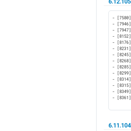
6.12.105
- [7580]
- [7946]
- [7947]
- [8152]
- [8176]
- [8231]
- [8245]
- [8268]
- [8285]
- [8299
- [8314]
- [8315]
- [8349]
- [8361
6.11.10