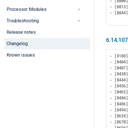
- [8800]
- [8813]
Processor Modules
- [8844
Troubleshooting
Release notes
6.14.107
Changelog
Known issues
- [8188]
- [8404]
- [8407]
- [8430]
- [8444]
- [8456]
- [8465]
- [8484]
- [8486]
- [8494]
- [8654]
- [8670]
- [8694]