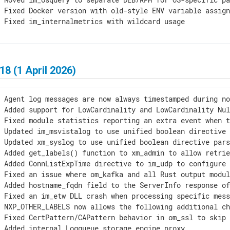
 Fixed Docker version with old-style ENV variable assign
] Fixed im_internalmetrics with wildcard usage
18 (1 April 2026)
 Agent log messages are now always timestamped during no
 Added support for LowCardinality and LowCardinality Nul
 Fixed module statistics reporting an extra event when t
 Updated im_msvistalog to use unified boolean directive 
 Updated xm_syslog to use unified boolean directive pars
 Added get_labels() function to xm_admin to allow retrie
 Added ConnListExpTime directive to im_udp to configure 
 Fixed an issue where om_kafka and all Rust output modul
 Added hostname_fqdn field to the ServerInfo response of
 Fixed an im_etw DLL crash when processing specific mess
 NXP_OTHER_LABELS now allows the following additional ch
 Fixed CertPattern/CAPattern behavior in om_ssl to skip 
 Added internal Logqueue storage engine proxy
