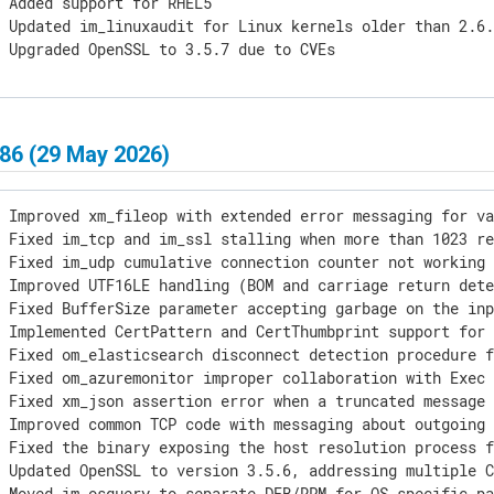
 Added support for RHEL5

 Updated im_linuxaudit for Linux kernels older than 2.6.
] Upgraded OpenSSL to 3.5.7 due to CVEs
86 (29 May 2026)
 Improved xm_fileop with extended error messaging for va
 Fixed im_tcp and im_ssl stalling when more than 1023 re
 Fixed im_udp cumulative connection counter not working 
 Improved UTF16LE handling (BOM and carriage return dete
 Fixed BufferSize parameter accepting garbage on the inp
 Implemented CertPattern and CertThumbprint support for 
 Fixed om_elasticsearch disconnect detection procedure f
 Fixed om_azuremonitor improper collaboration with Exec 
 Fixed xm_json assertion error when a truncated message 
 Improved common TCP code with messaging about outgoing 
 Fixed the binary exposing the host resolution process f
 Updated OpenSSL to version 3.5.6, addressing multiple C
 Moved im_osquery to separate DEB/RPM for OS-specific pa