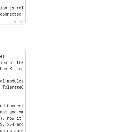
ion is reloaded from NXLog Platform

connected to AD

o Tahoe 26.0
es

ion of the time after the last retry

han Stringlimit

al modules

 TolerateQueryError value

nd ConnectionIdleTimeout directives

mat and xm_json local DateFormat

), now it should not fall in the future

S, x64 and ARM64 linuxes (Amazon, Debian, RHEL, SUSE, Or
gging some events
