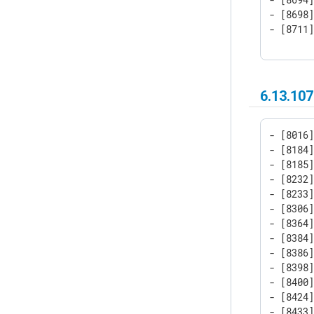
- [8698]
- [8711
6.13.107
- [8016]
- [8184]
- [8185]
- [8232]
- [8233]
- [8306]
- [8364]
- [8384]
- [8386]
- [8398]
- [8400]
- [8424]
- [8433]