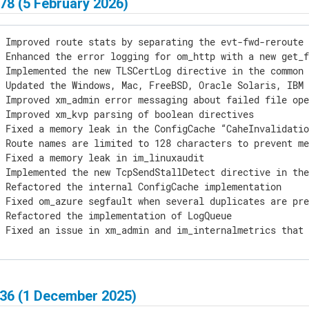
78 (5 February 2026)
 Improved route stats by separating the evt-fwd-reroute 
 Enhanced the error logging for om_http with a new get_f
 Implemented the new TLSCertLog directive in the common 
 Updated the Windows, Mac, FreeBSD, Oracle Solaris, IBM 
 Improved xm_admin error messaging about failed file ope
 Improved xm_kvp parsing of boolean directives

 Fixed a memory leak in the ConfigCache “CaheInvalidatio
 Route names are limited to 128 characters to prevent me
 Fixed a memory leak in im_linuxaudit

] Implemented the new TcpSendStallDetect directive in the
 Refactored the internal ConfigCache implementation

 Fixed om_azure segfault when several duplicates are pre
 Refactored the implementation of LogQueue

] Fixed an issue in xm_admin and im_internalmetrics that
436 (1 December 2025)