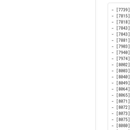
- [7739]
- [7815]
- [7818
- [7843
- [7843
- [7881]
- [7903]
- [7940]
- [7974]
- [8002]
- [8003]
- [8040
- [8049]
- [8064]
- [8065]
- [8071]
- [8072]
- [8073]
- [8075]
- [8080]