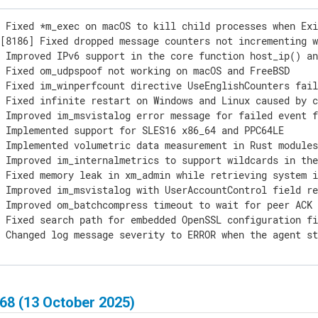
 Fixed *m_exec on macOS to kill child processes when Exi
[8186] Fixed dropped message counters not incrementing w
 Improved IPv6 support in the core function host_ip() an
 Fixed om_udpspoof not working on macOS and FreeBSD

 Fixed im_winperfcount directive UseEnglishCounters fail
 Fixed infinite restart on Windows and Linux caused by c
 Improved im_msvistalog error message for failed event f
 Implemented support for SLES16 x86_64 and PPC64LE

 Implemented volumetric data measurement in Rust modules
 Improved im_internalmetrics to support wildcards in the
 Fixed memory leak in xm_admin while retrieving system i
 Improved im_msvistalog with UserAccountControl field re
 Improved om_batchcompress timeout to wait for peer ACK 
 Fixed search path for embedded OpenSSL configuration fi
] Changed log message severity to ERROR when the agent s
68 (13 October 2025)