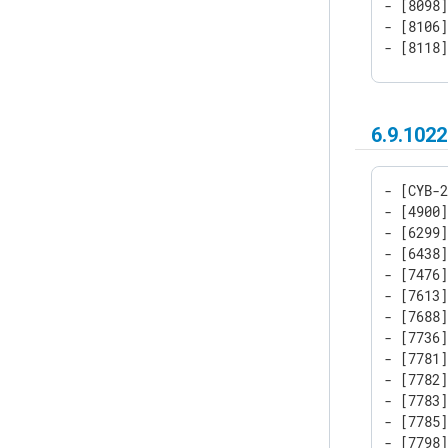
- [8098]
- [8106]
- [8118]
- [8148
6.9.1022
- [CYB-2
- [4900]
- [6299]
- [6438]
- [7476]
- [7613]
- [7688]
- [7736]
- [7781]
- [7782]
- [7783]
- [7785]
- [7798]