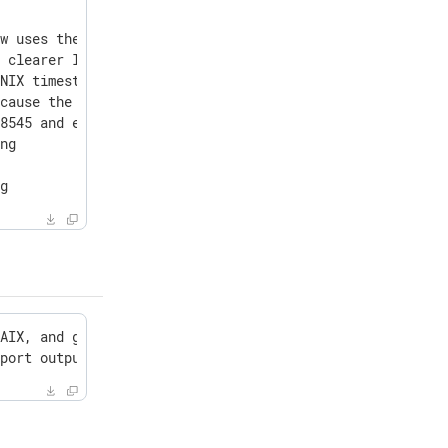
w uses the native ClickHouse interface instead of HTTP t
 clearer log messages and fallback behavior

NIX timestamps to datetime64

cause the external-nxlog container of NXLog Platform to 
8545 and ensure it is available in the default path

ng



ng
AIX, and generic Linux packages to support OpenSSL 3.5.5
sport output module because it caused event duplication 