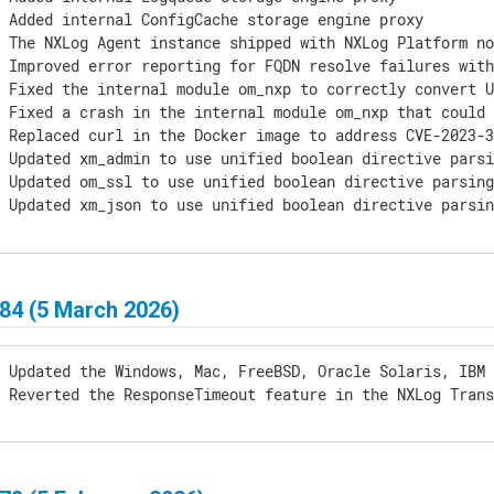
 Added internal ConfigCache storage engine proxy

] The NXLog Agent instance shipped with NXLog Platform no
 Improved error reporting for FQDN resolve failures with
 Fixed the internal module om_nxp to correctly convert U
] Fixed a crash in the internal module om_nxp that could 
 Replaced curl in the Docker image to address CVE-2023-3
 Updated xm_admin to use unified boolean directive parsi
 Updated om_ssl to use unified boolean directive parsing
] Updated xm_json to use unified boolean directive parsi
84 (5 March 2026)
 Updated the Windows, Mac, FreeBSD, Oracle Solaris, IBM 
] Reverted the ResponseTimeout feature in the NXLog Tran