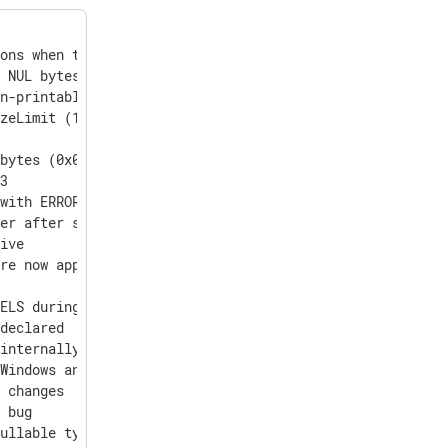
ons when the HTTPS handshake failed.

 NUL bytes (0x00) with LF (0x0A) to prevent false end-of
n-printable characters to readable abbreviations in the 
zeLimit (1024 bytes by default), it is no longer silentl
bytes (0x00)

3

with ERROR level only once, and subsequently with DEBUG 
er after successful connection

ive

re now appended with volumetric counters for raw_event a
ELS during install

declared

internally used om_nxp

Windows and macOS logs

 changes

 bug

ullable types with ClickHouse v25
