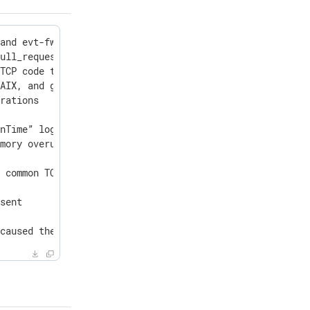
and evt-fwd-addroute counters

ull_request() function callable from the OnError block d
TCP code to log the remote TLS/SSL certificate for faile
AIX, and generic Linux packages to support OpenSSL 3.5

rations

nTime” logic

mory overuse

 common TCP code to log a message when network modules c
sent

 caused the current connections to be reported as a nega