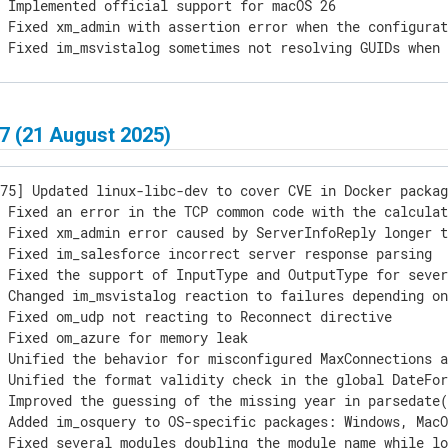
 Implemented official support for macOS 26

 Fixed xm_admin with assertion error when the configurat
 Fixed im_msvistalog sometimes not resolving GUIDs when 
] macOS packages are updated with textual constants up t
7 (21 August 2025)
75] Updated linux-libc-dev to cover CVE in Docker packag
 Fixed an error in the TCP common code with the calculat
 Fixed xm_admin error caused by ServerInfoReply longer t
 Fixed im_salesforce incorrect server response parsing

 Fixed the support of InputType and OutputType for sever
 Changed im_msvistalog reaction to failures depending on
 Fixed om_udp not reacting to Reconnect directive

 Fixed om_azure for memory leak

 Unified the behavior for misconfigured MaxConnections a
 Unified the format validity check in the global DateFor
 Improved the guessing of the missing year in parsedate(
 Added im_osquery to OS-specific packages: Windows, MacO
 Fixed several modules doubling the module name while lo