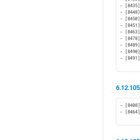
- [8435]
- [8448
- [8450]
- [8451]
- [8463
- [8478]
- [8489]
- [8490]
- [8491
6.12.105
- [8408]
- [8464