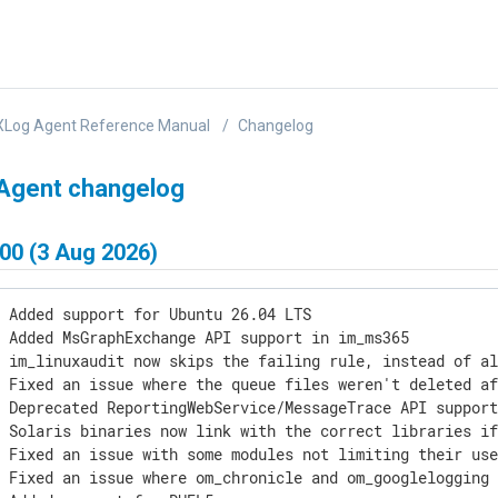
XLog Agent Reference Manual
Changelog
Agent changelog
00 (3 Aug 2026)
 Added support for Ubuntu 26.04 LTS

 Added MsGraphExchange API support in im_ms365

 im_linuxaudit now skips the failing rule, instead of al
 Fixed an issue where the queue files weren't deleted af
 Deprecated ReportingWebService/MessageTrace API support
 Solaris binaries now link with the correct libraries if
 Fixed an issue with some modules not limiting their use
 Fixed an issue where om_chronicle and om_googlelogging 