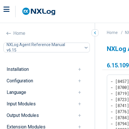
Home
N
Home
NXLog Agent Reference Manual
NXLog 
v6.15
6.15.109
Installation
Configuration
- [8457]
- [8700]
Language
- [8719]
- [8723]
Input Modules
- [8741]
- [8776]
Output Modules
- [8784]
- [8794]
Extension Modules