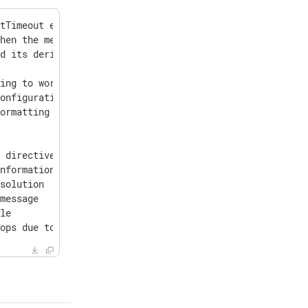
tTimeout expires

hen the message size exceeds BufferSize

d its derivatives

ing to work with some locales

onfiguration errors

ormatting



 directives CounterModule and CounterRoute

nformation

solution

message

le

tops due to an NXLog Platform monitoring timeout