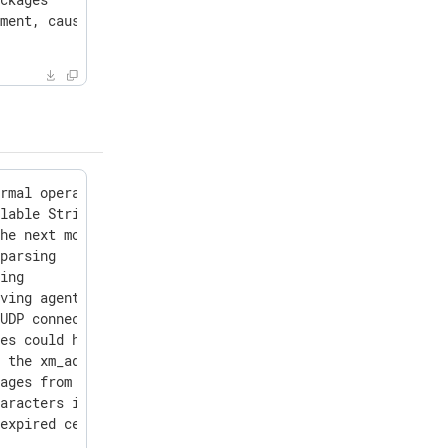
ment, causing a warning

rmal operation and never timestamped in configuration ve
lable String types for ClickHouse integration to the int
he next module is paused

parsing

ing

ving agent labels

UDP connection cleanup timeout

es could have data stuck when used with drop() or rerout
 the xm_admin API

ages from the Microsoft-Windows-DNSServer provider

aracters in label values: !$'()*+-./:;_

expired certificates when searching for a valid certific