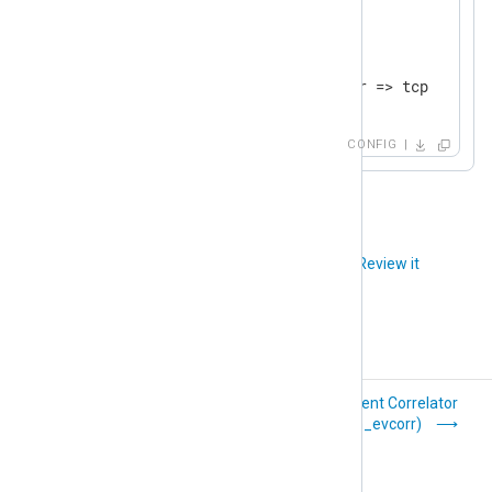
</
Output
>
<
Route
udp_to_tcp
>
</
Route
>
CONFIG
Did you like this article?
Review it
Blocker
Event Correlator
(pm_blocker)
(pm_evcorr)