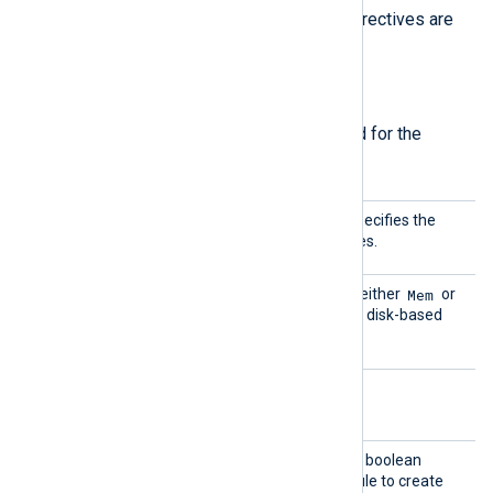
directives
. The
MaxSize
and
Type
directives are
required.
Required directives
The following directives are required for the
module to start.
MaxSiz
This mandatory directive specifies the
e
size of the buffer in kilobytes.
Type
Mem
This directive can be set to either
or
Disk
to select memory- or disk-based
buffering.
Optional directives
Create
TRUE
If set to
, this optional boolean
Dir
directive instructs the module to create