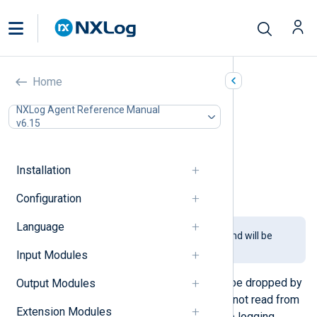
Buffer (pm_buffer)
Home
In this document
NXLog Agent Reference Manual
v6.15
Configuration
Required directives
Optional directives
Installation
Functions
Examples
Configuration
Language
This module is being phased out and will be
removed in a future release.
Input Modules
Messages received over UDP may be dropped by
Output Modules
the operating system if packets are not read from
Extension Modules
the socket buffer fast enough. Some logging