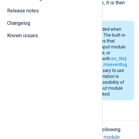
successfully forwarded from a chunk, it is then
deleted to save disk space.
Release notes
Changelog
Using
pm_buffer
is only recommended when
Known issues
there is a chance of message loss. The built-in
flow control in NXLog Agent ensures that
messages will not be read by the input module
until the output side can send, store, or
forward. When reading from files (with
im_file
)
or the Windows EventLog (with
im_mseventlog
or
im_msvistalog
) it is rarely necessary to use
the
pm_buffer
module unless log rotation is
used. During a rotation, there is a possibility of
dropping some data while the output module
(
im_tcp
, for example) is being blocked.
Configuration
The
pm_buffer
module accepts the following
directives in addition to the
common module