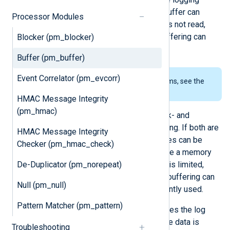
subsystems using a small circular buffer can
Processor Modules
overwrite old logs in the buffer if it is not read,
also resulting in loss of log data. Buffering can
Blocker (pm_blocker)
help in such situations.
Buffer (pm_buffer)
Event Correlator (pm_evcorr)
To examine the supported platforms, see the
list of installation packages
.
HMAC Message Integrity
(pm_hmac)
The
pm_buffer
module supports disk- and
memory-based log message buffering. If both are
HMAC Message Integrity
required, multiple
pm_buffer
instances can be
Checker (pm_hmac_check)
used with different settings. Because a memory
De-Duplicator (pm_norepeat)
buffer can be faster, though its size is limited,
combining memory and disk-based buffering can
Null (pm_null)
be a good idea if buffering is frequently used.
Pattern Matcher (pm_pattern)
The disk-based buffering mode stores the log
message data in chunks. When all the data is
Troubleshooting