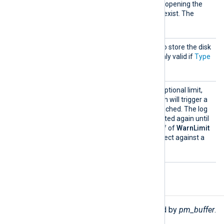
the output directory before opening the
file for writing if it does not exist. The
FALSE
default is
.
Direct
This directory will be used to store the disk
ory
buffer file chunks. This is only valid if
Type
Disk
is set to
.
WarnLi
This directive specifies an optional limit,
mit
smaller than
MaxSize
, which will trigger a
warning message when reached. The log
message will not be generated again until
the buffer size drops to half of
WarnLimit
and reaches it again to protect against a
warning message flood.
Functions
The following functions are exported by
pm_buffer
.