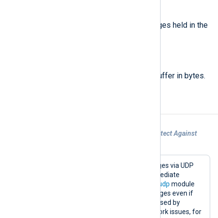
type:
integer
buffer_count()
Return the number of log messages held in the
memory buffer.
type:
integer
buffer_size()
Return the size of the memory buffer in bytes.
Examples
Example 1. Using a Memory Buffer to Protect Against
UDP Message Loss
This configuration accepts log messages via UDP
and forwards them via TCP. An intermediate
memory-based buffer allows the
im_udp
module
instance to continue accepting messages even if
the
om_tcp
output stops working (caused by
downtime of the remote host or network issues, for