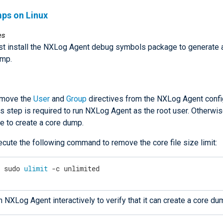
ps on Linux
es
t install the NXLog Agent debug symbols package to generate 
ump.
move the
User
and
Group
directives from the NXLog Agent config
s step is required to run NXLog Agent as the root user. Otherwise
e to create a core dump.
ecute the following command to remove the core file size limit:
$
 sudo 
ulimit
 -c unlimited
 NXLog Agent interactively to verify that it can create a core du