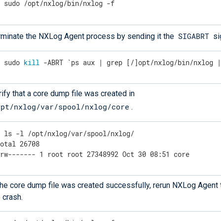
$
 sudo /opt/nxlog/bin/nxlog -f
SIGABRT
rminate the NXLog Agent process by sending it the
si
$
 sudo 
kill
 -ABRT `ps aux | grep [/]opt/nxlog/bin/nxlog 
ify that a core dump file was created in
opt/nxlog/var/spool/nxlog/core
.
$
 ls -l /opt/nxlog/var/spool/nxlog/
otal 26708

-rw------- 1 root root 27348992 Oct 30 08:51 core
 the core dump file was created successfully, rerun NXLog Agent 
 crash.