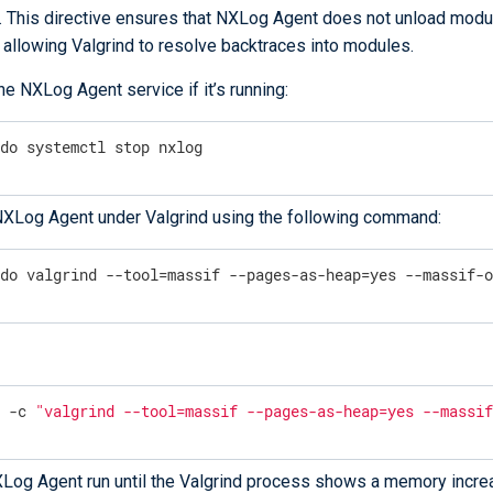
. This directive ensures that NXLog Agent does not unload modu
 allowing Valgrind to resolve backtraces into modules.
he NXLog Agent service if it’s running:
udo systemctl stop nxlog
NXLog Agent under Valgrind using the following command:
udo valgrind --tool=massif --pages-as-heap=yes --massif-
u -c 
"valgrind --tool=massif --pages-as-heap=yes --massi
Log Agent run until the Valgrind process shows a memory incre