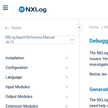
Home
N
Home
NXLog Agent Reference Manual
Debugg
v6.15
The NXLog 
Installation
issues. Ho
investigati
Configuration
Below, we 
Language
Input Modules
Generat
Output Modules
The NXLog 
need help 
Extension Modules