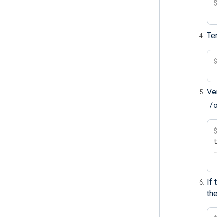
Te
Ver
/
t
If
the