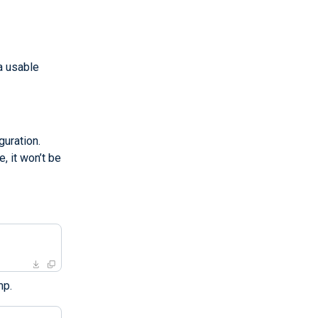
a usable
uration.
, it won’t be
mp.