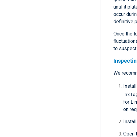
until it p
occur durin
definitive 
Once the l
fluctuation
to suspect
Inspecti
We recom
Instal
nxlo
for Li
on req
Install
Open t