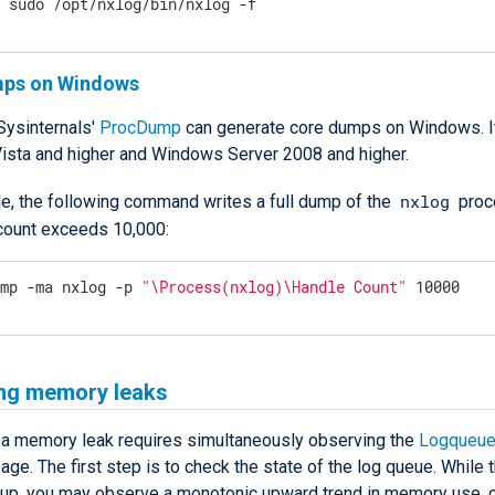
$
 sudo /opt/nxlog/bin/nxlog -f
mps on Windows
Sysinternals'
ProcDump
can generate core dumps on Windows. It
sta and higher and Windows Server 2008 and higher.
nxlog
e, the following command writes a full dump of the
proc
 count exceeds 10,000:
ump -ma nxlog -p 
"\Process(nxlog)\Handle Count"
 10000
ing memory leaks
 a memory leak requires simultaneously observing the
Logqueue
e. The first step is to check the state of the log queue. While 
s up, you may observe a monotonic upward trend in memory use, 