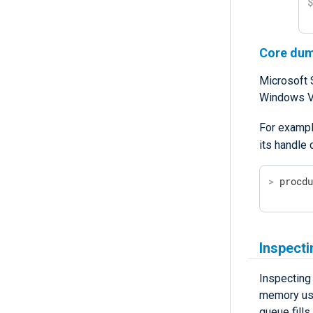
Core du
Microsoft 
Windows Vi
For exampl
its handle
>
 procd
Inspect
Inspecting
memory usag
queue fill