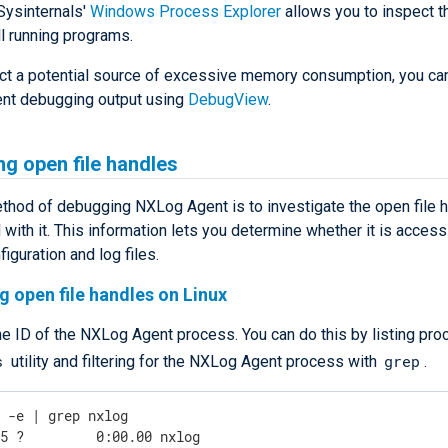
Sysinternals'
Windows Process Explorer
allows you to inspect 
l running programs.
ect a potential source of excessive memory consumption, you can
nt debugging output using
DebugView
.
ng open file handles
thod of debugging NXLog Agent is to investigate the open file 
with it. This information lets you determine whether it is access
figuration and log files.
g open file handles on Linux
he ID of the NXLog Agent process. You can do this by listing pr
s
grep
utility and filtering for the NXLog Agent process with
.
s -e | grep nxlog
45 ?         0:00.00 nxlog