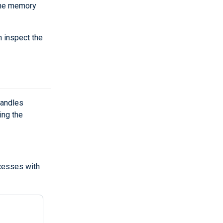
the memory
 inspect the
handles
ing the
ocesses with