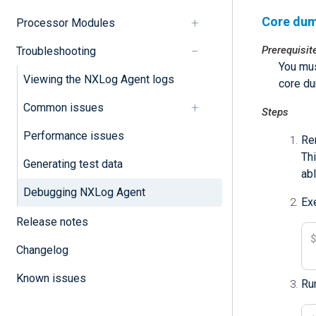
Core dum
Processor Modules
Prerequisit
Troubleshooting
You mus
Viewing the NXLog Agent logs
core d
Common issues
Steps
Performance issues
Re
Thi
Generating test data
abl
Debugging NXLog Agent
Ex
Release notes
Changelog
Known issues
Run