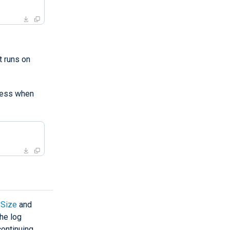
 runs on
ess when
Size
and
the log
continuing