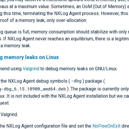
lateaus at a maximum value. Sometimes, an OoM (Out of Memory) 
g this time, terminating the NXLog Agent process. However, this 
proof of a memory leak, only over-allocation.
og queue is full, memory consumption should stabilize with only
s. If NXLog Agent never reaches an equilibrium, there is a legiti
 a memory leak.
ng memory leaks on Linux
mend using
Valgrind
to debug memory leaks on GNU/Linux.
-dbg
l the NXLog Agent debug symbols (
) package (
g-dbg_6.15.10900_amd64.deb
). The package is currently only
nux. It is not included with the NXLog Agent installation but we ca
uest.
 Valgrind.
he NXLog Agent configuration file and set the
NoFreeOnExit
dire