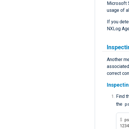
Microsoft 
usage of al
If you det
NXLog Age
Inspecti
Another me
associated 
correct con
Inspectin
Find t
p
the
$
 p
123