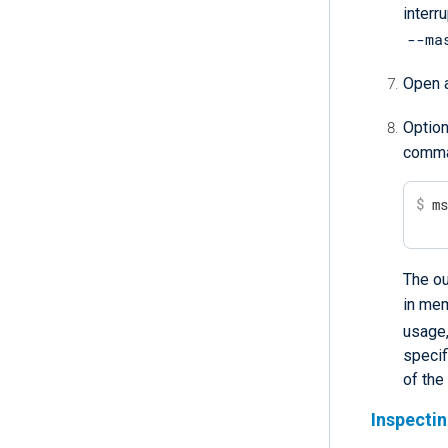
interru
--ma
Open a
Option
comma
$
 m
The ou
in me
usage
specif
of the
Inspecti