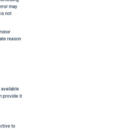
error may
is not
 minor
mate reason
 available
n provide it
ctive to