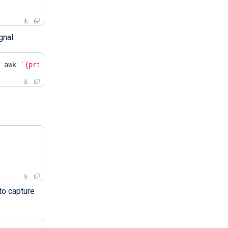
gnal.
| awk 
'{print $2}'
`
to capture