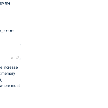
 by the
s_print
he increase
st memory
t,
s where most