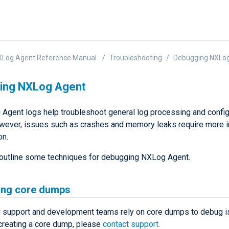
XLog Agent Reference Manual
Troubleshooting
Debugging NXLo
ing NXLog Agent
Agent logs help troubleshoot general log processing and config
wever, issues such as crashes and memory leaks require more 
on.
outline some techniques for debugging NXLog Agent.
ing core dumps
support and development teams rely on core dumps to debug is
creating a core dump, please
contact support
.