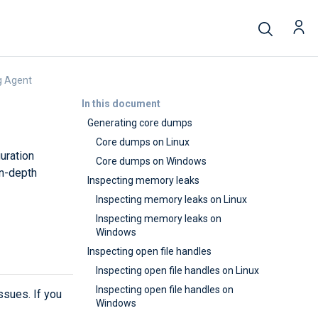
g Agent
In this document
Generating core dumps
Core dumps on Linux
uration
Core dumps on Windows
in-depth
Inspecting memory leaks
Inspecting memory leaks on Linux
Inspecting memory leaks on
Windows
Inspecting open file handles
Inspecting open file handles on Linux
Inspecting open file handles on
sues. If you
Windows