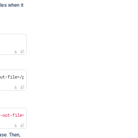
les when it
out-file=/path/to/massif.out /opt/nxlog/bin/nxlog -f
f-out-file=/path/to/massif.out /opt/nxlog/bin/nxlog -f"
ase. Then,