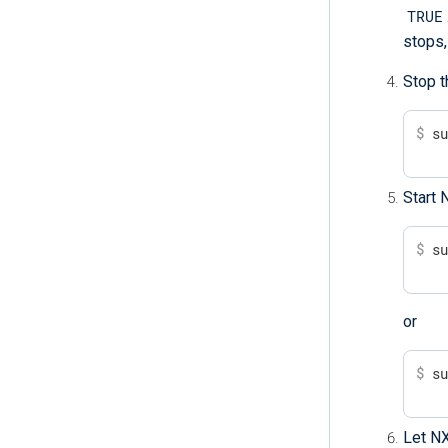
TRUE
stops,
Stop t
$
 s
Start 
$
 s
or
$
 s
Let NX