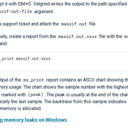
pt it with
Ctrl+C
. Valgrind writes the output to the path specified
ssif-out-file
argument.
massif.out
 support ticket and attach the
file.
massif.out.xxxx
m
ally, create a report from the
file with the
nd:
s_print massif.out.xxxx
ms_print
tput of the
report contains an ASCII chart showing t
mory usage. The chart shows the sample number with the highe
(peak)
, marked with
. The peak is usually at the end of the char
ically the last sample. The backtrace from this sample indicate
 memory is allocated.
ng memory leaks on Windows