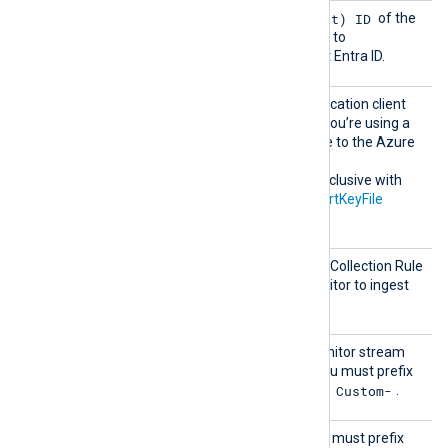
Client
Application (client) ID
The
of the
Id
application that will be used to
authenticate with Microsoft Entra ID.
Client
The Microsoft Entra ID application client
Secret
secret. It is only required if you’re using a
client secret to authenticate to the Azure
Monitor Log Analytics API.
This directive is mutually exclusive with
the
CertThumbprint
and
CertKeyFile
directives.
DcrImm
Specifies the ID of the Data Collection Rule
utableI
(DCR) to use for Azure Monitor to ingest
d
the logs.
Stream
The name of the Azure Monitor stream
Name
that will receive the logs. You must prefix
Custom-
custom stream names with
.
TableN
Alias for
StreamName
. You must prefix