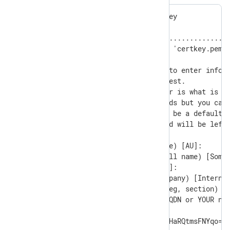
Generating a RSA private key

............+++++

.........................................
writing new private key to 'certkey.pem'

-----

You are about to be asked to enter inform
into your certificate request.

What you are about to enter is what is ca
There are quite a few fields but you can 
For some fields there will be a default v
If you enter '.', the field will be left 
-----

Country Name (2 letter code) [AU]:

State or Province Name (full name) [Some-
Locality Name (eg, city) []:

Organization Name (eg, company) [Internet
Organizational Unit Name (eg, section) []
Common Name (e.g. server FQDN or YOUR nam
Email Address []:

ThumbPrint:0nFt3fB0JP7zuSmHaRQtmsFNYqo=
