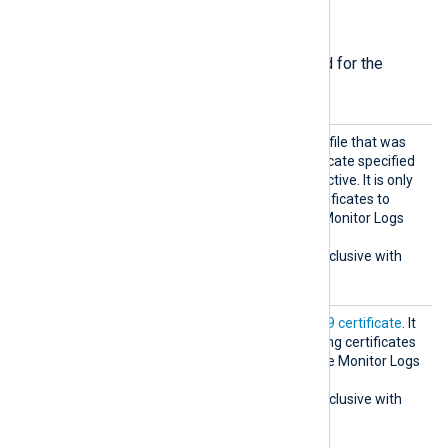
Required directives
The following directives are required for the
module to start.
CertKe
The path of the private key file that was
yFile
used to generate the certificate specified
by the
CertThumbprint
directive. It is only
required if you’re using certificates to
authenticate to the Azure Monitor Logs
Ingestion API.
This directive is mutually exclusive with
the
ClientSecret
directive.
CertTh
The thumbprint of the
X.509 certificate
. It
umbprin
is only required if you’re using certificates
t
to authenticate to the Azure Monitor Logs
Ingestion API.
This directive is mutually exclusive with
the
ClientSecret
directive.