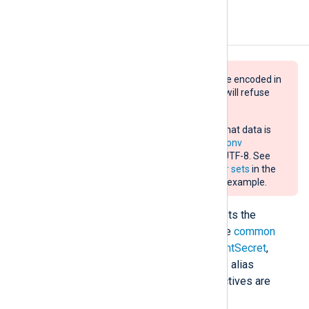
Configuration
Data sent with this module must be encoded in
UTF-8. Otherwise, the destination will refuse
and drop it.
If the source does not guarantee that data is
UTF-8 encoded, use the
xm_charconv
extension module to convert it to UTF-8. See
Auto-detect and convert character sets
in the
NXLog Platform User Guide for an example.
The
om_azuremonitor
module accepts the
following directives in addition to the
common
module directives
. The
ClientId
,
ClientSecret
,
DcrImmutableId
,
StreamName
(or its alias
TableName
),
TenantId
, and
URL
directives are
required.