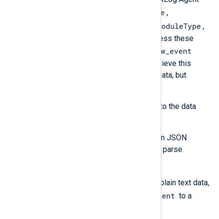
EventReceivedTime
specific fields
,
SourceModuleName
SourceModuleType
, and
,
will not be included in the output unless these
$raw_event
values have been written to the
field. The processing required to achieve this
depends on the format of the input data, but
generally, it means you need to:
Parse the log record according to the data
format.
If the input data is already in JSON
format, use
parse_json()
to parse
$raw_event
into fields.
If the input is unstructured plain text data,
$raw_event
copy the value of
to a
custom field.