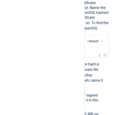
certificates to verify the certificate
presented by the remote host. Name the
certificate files using the OpenSSL hashed
format: the hash of the certificate
.0
.1
followed by
,
, and so on. To find the
hash of a certificate using OpenSSL:
$
 openssl x509 -
hash
 -noout -
in
 ca.crt
For example, if the certificate hash is
e2f14e4a
, name the certificate file
e2f14e4a.0
. If there is another
certificate with the same hash, name it
e2f14e4a.1
, and so on.
To trust a remote host’s self-signed
certificate, include a copy of it in this
directory.
If this directive isn’t specified, NXLog