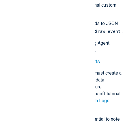
Create and populate any additional custom
fields.
Use
to_json()
to convert the fields to JSON
$raw_event
format and update the value of
.
See the
Examples
section for NXLog Agent
configuration examples of the above.
Logs Ingestion API requirements
To send data to a custom table, you must create a
data collection endpoint (DCE) and a data
collection rule (DCR) in Microsoft Azure.
Instructions are available in the Microsoft tutorial
Send data to Azure Monitor Logs with Logs
ingestion API (Azure portal)
.
The following requirements are essential to note
when planning your data structure: