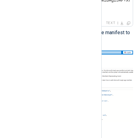
}

],
TEXT
Save the changes and upload the manifest to
Microsoft Azure.