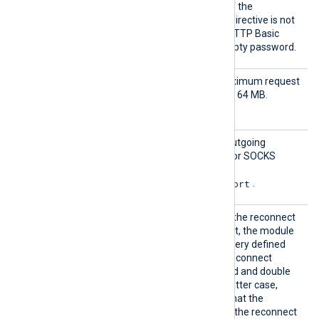
sicAuth
authentication username. If the
User
HTTPBasicAuthPassword
directive is not
set, the module attempts HTTP Basic
authentication using an empty password.
Output
Set this directive to the maximum request
Request
size, in bytes. The default is 64 MB.
Size
Proxy
Set this directive to route outgoing
requests through an HTTP or SOCKS
proxy host. The format is
protocol://hostname:port
.
Reconn
This optional directive sets the reconnect
ect
interval in seconds. If it is set, the module
attempts to reconnect in every defined
second. If it is not set, the reconnect
interval will start at 1 second and double
with every attempt. In the latter case,
when the system decides that the
reconnection is successful, the reconnect