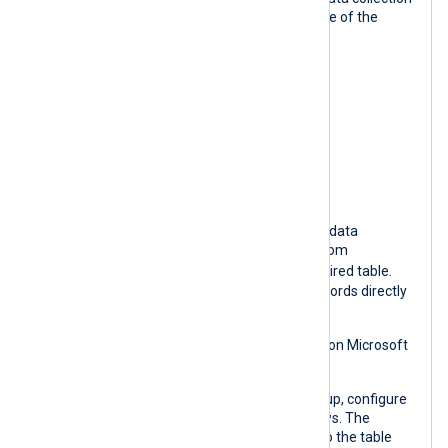
rule (DCR) in Microsoft Azure using one of the
following templates:
CommonSecurityLog
SecurityEvent
Syslog
WindowsEvent
The template automatically creates a data
collection rule (DCR) to redirect logs from
Custom-MyTableRawData
to the desired table.
Currently, it is not possible to insert records directly
into built-in tables.
See
Create a data collection endpoint
on Microsoft
Learn for more information.
Once you have your DCE and DCR set up, configure
an
om_azuremonitor
instance as follows. The
destination table name corresponds to the table