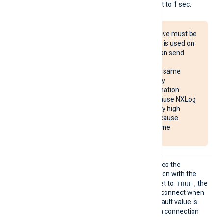
interval is immediately reset to 1 sec.
The Reconnect directive must be
used with caution. If it is used on
multiple systems, it can send
reconnect requests
simultaneously to the same
destination, potentially
overloading the destination
system. It may also cause NXLog
Agent to use unusually high
system resources or cause
NXLog Agent to become
unresponsive.
Reconn
This optional directive defines the
ectOnDa
behavior when the connection with the
ta
TRUE
remote host is lost. When set to
, the
module only attempts to reconnect when
it has data to send. The default value is
FALSE
; it will always keep a connection