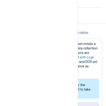
open with the remote host.
Examples
Example 1. Sending data to Azure custom tables
To send data to a custom table, you must create a
data collection endpoint (DCE) and a data collection
rule (DCR) in Microsoft Azure. Instructions are
available in the Microsoft Learn tutorial
with Logs
ingestion API
. Once you have your DCE and DCR set
up, configure an
om_azuremonitor
instance as
follows.
It might take up to 30 minutes for the
assigning permissions to the DCR to take
affect