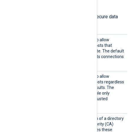
HTTPS directives
The following directives configure secure data
transfer via HTTPS.
HTTPSA
TRUE
Set this directive to
to allow
llowExp
connections with remote hosts that
ired
present an expired certificate. The default
FALSE
is
; the module rejects connections
with expired certificates.
HTTPSA
TRUE
Set this directive to
to allow
llowUnt
connections with remote hosts regardless
rusted
of certificate verification results. The
FALSE
default is
; the module only
accepts connections with trusted
certificates.
HTTPSC
Set this directive to the path of a directory
ADir
containing Certificate Authority (CA)
certificates. The module uses these