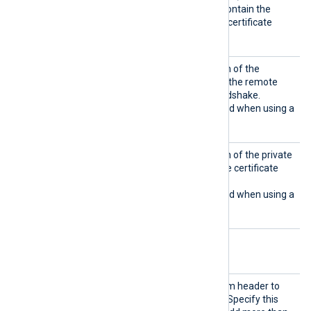
specified certificate must contain the
complete certificate chain (certificate
bundle).
HTTPSC
Set this directive to the path of the
ertFil
certificate file to present to the remote
e
host during the HTTPS handshake.
This directive is only required when using a
Proxy
that uses TLS/SSL.
HTTPSC
Set this directive to the path of the private
ertKeyF
key file corresponding to the certificate
ile
specified by
HTTPSCertFile
.
This directive is only required when using a
Proxy
that uses TLS/SSL.
Optional directives
AddHea
Set this directive to a custom header to
der
add to each HTTP request. Specify this