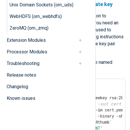
Generate a certificate and private key
Unix Domain Sockets (om_uds)
To use certificate-based authentication to
WebHDFS (om_webhdfs)
authenticate with Microsoft’s APIs, you need an
ZeroMQ (om_zmq)
X.509 certificate and the private key used to
generate the certificate. The following instructions
Extension Modules
guide you through creating the private key pair
using OpenSSL.
Processor Modules
Save the following script in a file named
Troubleshooting
gencertkey.sh
Release notes
Changelog
Known issues
#openssl pkcs12 -export -out cert.pf
openssl x509 -outform der -
in
 cert.pem -o
cat cert.der |openssl dgst -binary -sha1 
echo
"ThumbPrint:
$THUMBPRINT
"