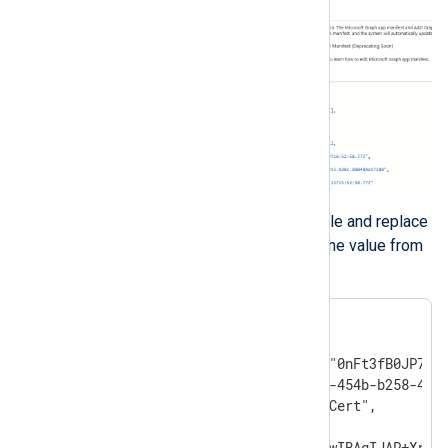
Edit the downloaded manifest file and replace
the
KeyCredentials
value with the value from
the previous step.
"keyCredentials": [

{

    "customKeyIdentifier":"0nFt3fB0JP7zuS
    "keyId":"629ab88d-1059-454b-b258-4ca0
    "type":"AsymmetricX509Cert",

    "usage":"Verify",

    "value":"MIIDXTCCAkWgAwIBAgIJAP+Xrnwh