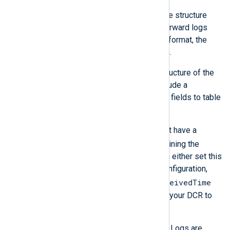
The JSON object must match the structure
expected by your DCR. If you forward logs
that do not match the expected format, the
server will silently discard them.
If the data doesn’t match the structure of the
target table, your DCR must include a
transformation to convert JSON fields to table
columns accordingly.
Azure Monitor Logs tables must have a
TimeGenerated
column containing the
timestamp of the event. You can either set this
field from your NXLog Agent configuration,
EventReceivedTime
e.g., by renaming the
field, or add a transformation to your DCR to
rename it.
Table columns in Azure Monitor Logs are