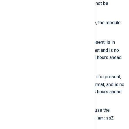
of the current time, the field will not be
changed.
$TimeGenerated
If
is not available, the module
creates it with the value of:
$EventTime
, if this field is present, is in
YYYY-MM-DDThh:mm:ssZ
format and is no
more than 48 hours behind or 24 hours ahead
of the current time.
$EventReceivedTime
Else,
if it is present,
YYYY-MM-DDThh:mm:ssZ
in
format, and is no
more than 48 hours behind or 24 hours ahead
of the current time.
If neither field is present, it will use the
YYYY-MM-DDThh:mm:ssZ
current time in
format.