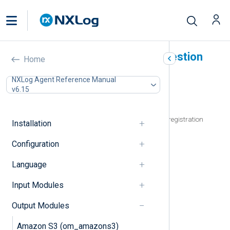
Microsoft Azure Logs Ingestion
Home
(om_azuremonitor)
NXLog Agent Reference Manual
v6.15
In this document
Prerequisites
Create a Microsoft Entra ID application registration
Installation
Generate a client secret
Configuration
Generate a certificate and private key
Output log format
Language
Logs Ingestion API requirements
TimeGenerated field
Input Modules
Configuration
Required directives
Output Modules
HTTPS directives
Amazon S3 (om_amazons3)
Optional directives