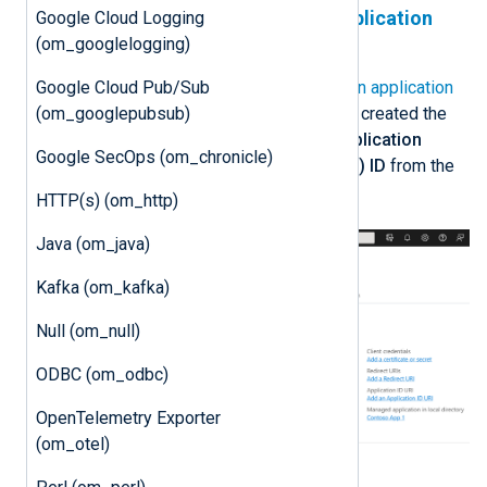
Create a Microsoft Entra ID application
Google Cloud Logging
registration
(om_googlelogging)
Google Cloud Pub/Sub
Follow the instructions to
Register an application
(om_googlepubsub)
in Microsoft Entra ID
. Once you have created the
new application, take note of the
Application
Google SecOps (om_chronicle)
(client) ID
and the
Directory (tenant) ID
from the
application
Overview
page.
HTTP(s) (om_http)
Java (om_java)
Kafka (om_kafka)
Null (om_null)
ODBC (om_odbc)
OpenTelemetry Exporter
(om_otel)