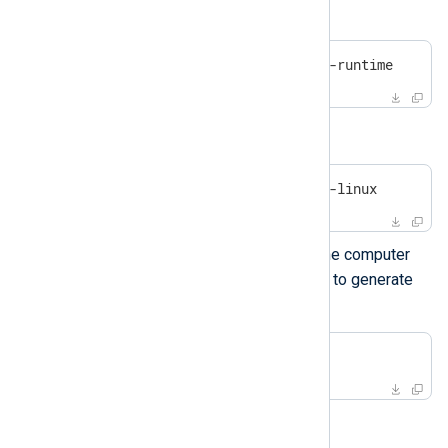
On Debian-based platforms:
#
 apt install openssl uuid-runtime
On Centos/Red Hat platforms:
#
 yum install openssl util-linux
gencertkey.sh
Execute
on the computer
where NXLog Agent is installed to generate
the certificate.
$
 ./gencertkey.sh
The output: