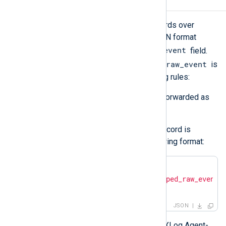
Output log format
om_azuremonitor
forwards log records over
HTTP(S) as JSON payload. The JSON format
$raw_event
depends on the value of the
field.
$raw_event
The module checks if the value of
is
valid JSON and applies the following rules:
If it is valid JSON, the value is forwarded as
is.
If it is not valid JSON, the log record is
converted to JSON in the following format:
{

"raw_event"
: 
"<json_escaped_raw_event>
}
JSON
Additional metadata, including the NXLog Agent-