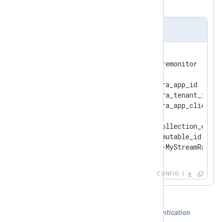
created by the template.
nxlog.conf
<
Output
azure_monitor
>
    Module            om_azuremonitor

    ClientId          ms_entra_app_id

    TenantId          ms_entra_tenant_id

    ClientSecret      ms_entra_app_client_se
    URL               data_collection_endpoi
    DcrImmutableId    dcr_immutable_id

</
Output
>
CONFIG
Example 3. Using certificate-based authentication