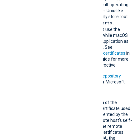
Agent falls back to the default operating
system root certificate store. Unix-like
operating systems commonly store root
/etc/ssl/certs
certificates in
.
Windows operating systems use the
Windows Certificate Store, while macOS
uses the Keychain Access Application as
the default certificate store. See
Certification Authority (CA) certificates
in
the NXLog Platform User Guide for more
information on using this directive.
In addition, Microsoft’s
PKI repository
contains root certificates for Microsoft
services.
HTTPSC
Set this directive to the path of the
AFile
Certificate Authority (CA) certificate used
to verify the certificate presented by the
remote host. To trust a remote host’s self-
signed certificate, specify the remote
host’s certificate itself. For certificates
signed by an intermediate CA, the