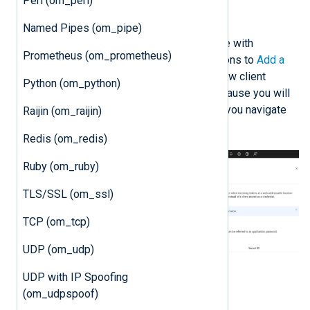
Perl (om_perl)
Generate a client secret
Named Pipes (om_pipe)
To use a client secret to authenticate with
Prometheus (om_prometheus)
Microsoft’s API, follow the instructions to
Add a
client secret
. Once you create the new client
Python (om_python)
secret, save it in a safe location because you will
not be able to retrieve it again once you navigate
Raijin (om_raijin)
away from the page.
Redis (om_redis)
Ruby (om_ruby)
TLS/SSL (om_ssl)
TCP (om_tcp)
UDP (om_udp)
UDP with IP Spoofing
(om_udpspoof)