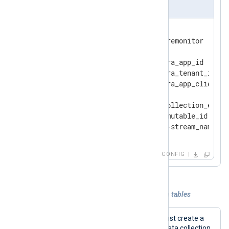
nxlog.conf
<
Output
azure_monitor
>
    Module            om_azuremonitor

    ClientId          ms_entra_app_id

    TenantId          ms_entra_tenant_id

    ClientSecret      ms_entra_app_client_se
    URL               data_collection_endpoi
    DcrImmutableId    dcr_immutable_id

</
Output
>
CONFIG
Example 2. Sending data to Azure built-in tables
To send data to a built-in table, you must create a
data collection endpoint (DCE) and a data collection