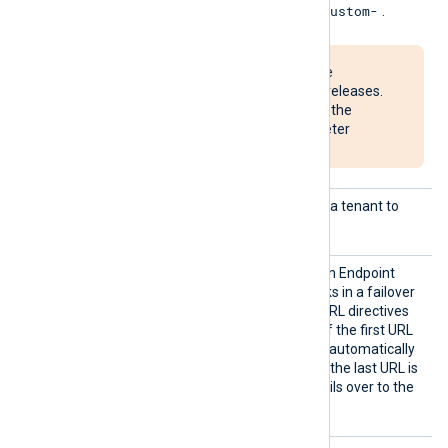
ame
Custom-
custom table names with
.
This parameter will be
deprecated in future releases.
Consider switching to the
StreamName
parameter
instead.
Tenant
The ID of the Microsoft Entra tenant to
Id
connect to.
URL
Specifies the Data Collection Endpoint
(DCE) URI. The module works in a failover
configuration if additional URL directives
are specified on new lines. If the first URL
is unreachable, the module automatically
fails over to the next one. If the last URL is
unreachable, the module fails over to the
first URL.