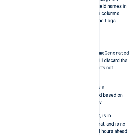
case-sensitive. Therefore, the field names in
the JSON object must match the columns
exactly when sending logs via the Logs
Ingestion API.
TimeGenerated field
TimeGenerated
Azure Monitor Logs requires the
field for built-in tables. The server will discard the
record without generating an error if it’s not
present.
om_azuremonitor automatically adds a
$TimeGenerated
field to the record based on
the following rules to avoid data loss:
$TimeGenerated
If
is present, is in
YYYY-MM-DDThh:mm:ssZ
format, and is no
more than 48 hours behind or 24 hours ahead