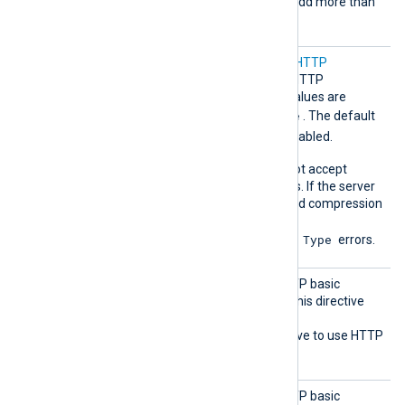
directive multiple times to add more than
one header.
Compre
Set this directive to enable
HTTP
ssion
compression
for outgoing HTTP
messages. The accepted values are
none
gzip
deflate
,
, and
. The default
none
is
; compression is disabled.
Some HTTP servers may not accept
compressed HTTP requests. If the server
doesn’t support the specified compression
method, it may return
415 Unsupported Media Type
errors.
HTTPBa
Set this directive to the HTTP basic
sicAuth
authentication password. This directive
Passwor
requires you to also set the
d
HTTPBasicAuthUser
directive to use HTTP
authentication.
HTTPBa
Set this directive to the HTTP basic