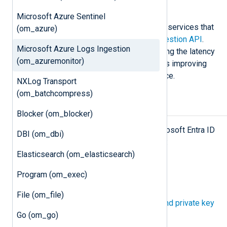
Examples
Microsoft Azure Sentinel
This module forwards logs to Azure services that
(om_azure)
support the
Azure Monitor Logs Ingestion API
.
Microsoft Azure Logs Ingestion
Event data is sent in batches, reducing the latency
(om_azuremonitor)
caused by the HTTP responses, thus improving
Microsoft Azure’s server performance.
NXLog Transport
(om_batchcompress)
Prerequisites
Blocker (om_blocker)
To use this module, you need a Microsoft Entra ID
DBI (om_dbi)
application and the following details:
Elasticsearch (om_elasticsearch)
The Application (client) ID.
Program (om_exec)
The Directory (tenant) ID.
File (om_file)
A
client secret
or a
certificate and private key
Go (om_go)
pair
for authentication.