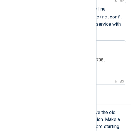
To enable NXLog Agent, add the line
nxlog_enable="YES"
/etc/rc.conf
to
.
Then manage the NXLog Agent service with
service(8)
the
utility.
#
 service nxlog start
#
 service nxlog status
#
 service nxlog stop
process 83708 stopped
Upgrading NXLog Agent
To upgrade NXLog Agent, first remove the old
version and then install the new version. Make a
backup of the configuration files before starting