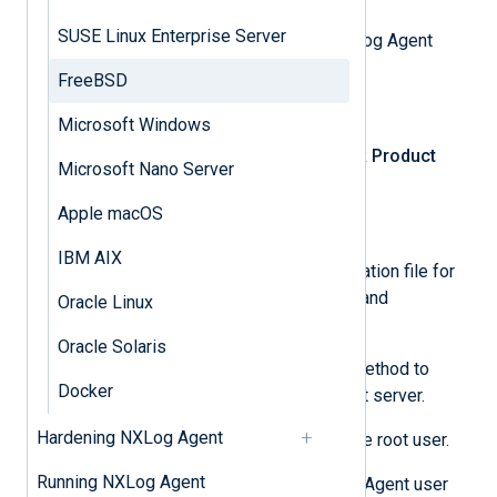
SUSE Linux Enterprise Server
First, download the appropriate NXLog Agent
installation package.
FreeBSD
Log in
to NXLog Platform.
Microsoft Windows
In the left navigation menu, click
Product
Microsoft Nano Server
download
.
Apple macOS
Select the
NXLog Agent
tab.
IBM AIX
Select and download the installation file for
your operating system version and
Oracle Linux
architecture.
Oracle Solaris
Use SFTP or a similar secure method to
Docker
transfer the archive to the target server.
Hardening NXLog Agent
Log in to the target server as the root user.
Running NXLog Agent
Optional:
To change the NXLog Agent user