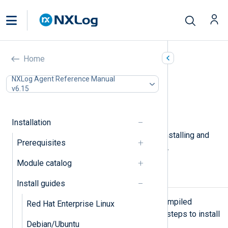
FreeBSD
Home
In this document
NXLog Agent Reference Manual
v6.15
Installing NXLog Agent
Upgrading NXLog Agent
Uninstalling NXLog Agent
Installation
This page describes the steps for installing and
Prerequisites
upgrading NXLog Agent on FreeBSD.
Module catalog
Installing NXLog Agent
Install guides
NXLog Agent is available as a precompiled
Red Hat Enterprise Linux
package for FreeBSD. Follow these steps to install
Debian/Ubuntu
NXLog Agent.