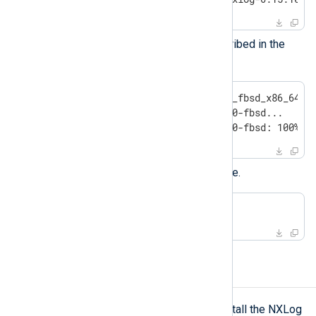
Install the new version as described in the
installation instructions
above.
#
 pkg add nxlog-6.15.10900_fbsd_x86_64.p
Installing nxlog-6.15.10900-fbsd...

Extracting nxlog-6.15.10900-fbsd: 100%
Restart the NXLog Agent service.
#
 service nxlog restart
Uninstalling NXLog Agent
pkg(7)
Use the
utility to uninstall the NXLog