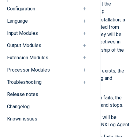
and group for the installation, set the
Configuration
NXLOG_USER
NXLOG_GROUP
and
environment variables. During installation, a
Language
new user and group will be created from
Input Modules
these environment variables. They will be
used for the
User
and
Group
directives in
Output Modules
nxlog.conf
, and to set ownership of the
Extension Modules
/opt/nxlog
directory.
Processor Modules
If the user or group already exists, the
installation issues a warning and
Troubleshooting
continues.
Release notes
If the user or group creation fails, the
installation returns an error and stops.
Changelog
The created user and group will be
Known issues
deleted when you uninstall NXLog Agent.
If the user or group deletion fails, the