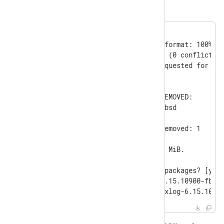
Agent package.
#
 pkg delete nxlog
Updating database digests format: 100%

Checking integrity... done (0 conflicting
Deinstallation has been requested for the
in the universe):

Installed packages to be REMOVED:

	nxlog-6.15.10900-fbsd

Number of packages to be removed: 1

The operation will free 92 MiB.

Proceed with deinstalling packages? [y/N]
[1/1] Deinstalling nxlog-6.15.10900-fbsd.
[1/1] Deleting files for nxlog-6.15.1090