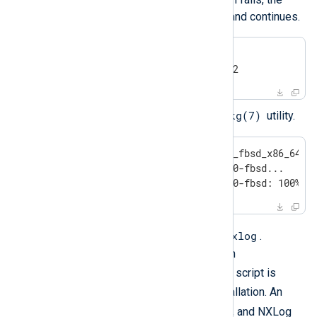
uninstall issues a warning and continues.
#
 setenv NXLOG_USER nxlog2
#
 setenv NXLOG_GROUP nxlog2
pkg(7)
Install NXLog Agent with the
utility.
#
 pkg add nxlog-6.15.10900_fbsd_x86_64.p
Installing nxlog-6.15.10900-fbsd...

Extracting nxlog-6.15.10900-fbsd: 100%
/opt/nxlog
The installation path is
.
Configuration files are located in
/opt/nxlog/etc
rc
. The
init script is
/etc/rc.d/
placed in
on installation. An
nxlog
user account is created, and NXLog