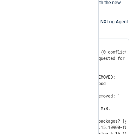
this process so you can use them with the new
installation.
Remove the installed version of NXLog Agent
pkg(7)
with the
utility.
#
 pkg delete nxlog
Checking integrity... done (0 conflicting
Deinstallation has been requested for the
in the universe):

Installed packages to be REMOVED:

	nxlog-6.15.10900-fbsd

Number of packages to be removed: 1

The operation will free 39 MiB.

Proceed with deinstalling packages? [y/N]
[1/1] Deinstalling nxlog-6.15.10900-fbsd.
[1/1] Deleting files for nxlog-6.15.1090