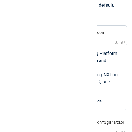
Agent will run under this user by default.
Edit the configuration file.
#
 vi /opt/nxlog/etc/nxlog.conf
See
Log collection
in the NXLog Platform
User Guide for more information and
configuration examples.
For more details about configuring NXLog
Agent to collect logs on FreeBSD, see
FreeBSD log sources
.
Verify the configuration file syntax.
#
 /opt/nxlog/bin/nxlog -v
2017-03-17 08:05:06 INFO configuration O