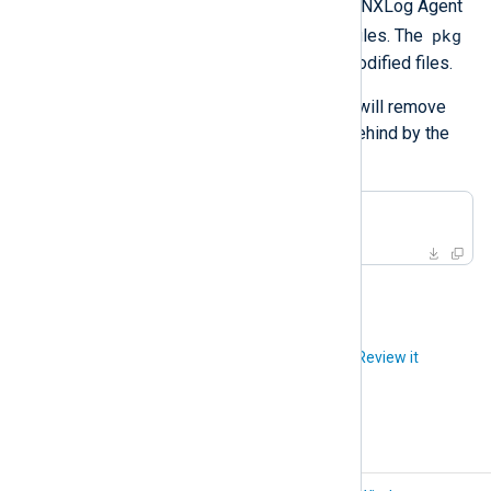
The uninstall script will remove NXLog Agent
pkg
along with the user, group, and files. The
utility will
not
remove new or modified files.
Delete the base directory. This will remove
any new or modified files left behind by the
previous step.
#
 rm -rf /opt/nxlog
Did you like this article?
Review it