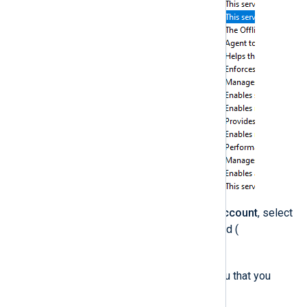
On the
Log On
tab, click
This Account
, select
the user account that you created (
svc-nxlog
), and click
OK
.
The operating system warns you that you
must restart the service.