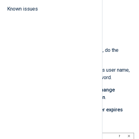
Known issues
In the
New User
dialog box, do the
following:
Enter the user account’s user name,
description, and password.
Uncheck
User must change
password at next login
.
Check
Password never expires
Click
Create
.