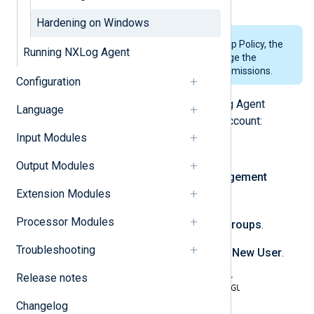
use any name that is allowed.
Hardening on Windows
In environments managed by Group Policy, the
Running NXLog Agent
domain administrator must manage the
dedicated user account and its permissions.
Configuration
Follow these steps to run the NXLog Agent
Language
service under a dedicated service account:
Input Modules
Create a new user account:
Output Modules
Open the
Computer Management
Extension Modules
compmgmt.msc
console (
).
Processor Modules
Expand
Local Users and Groups
.
Troubleshooting
Right-click
Users
and click
New User
.
Release notes
Changelog