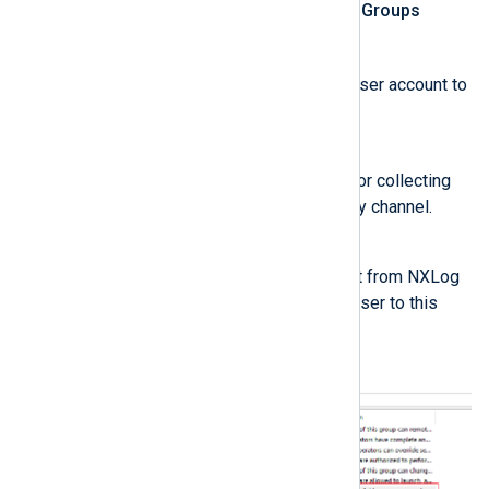
Open the
Local Users and Groups
lusrmgr.msc
console (
).
Click
Groups
and add the user account to
these groups:
Event Log Readers
This group is required for collecting
events from the Security channel.
Performance Monitor Users
If you manage the agent from NXLog
Platform, also add the user to this
group.