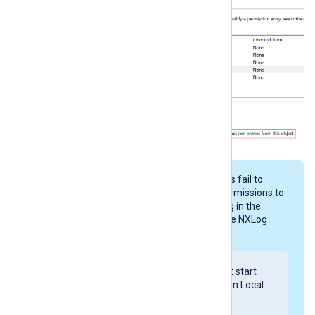
Windows can sometimes fail to
propagate the folder permissions to
all child objects, resulting in the
following error during the NXLog
Agent service startup:
Windows could not start
the nxlog service on Local
Computer.