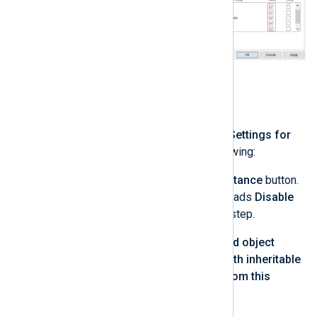
Click
OK
.
Click
Advanced
.
In the
Advanced Security Settings for
nxlog
window, do the following:
Click the
Enable Inheritance
button.
If the button already reads
Disable
Inheritance
, skip this step.
Check
Replace all child object
permission entries with inheritable
permission entries from this
object
.