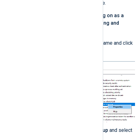
Assignment
in the left pane.
Do the following for the
Log on as a
service
and
Manage auditing and
security log
policies:
Right-click the policy name and click
Properties
.
Click
Add User or Group
and select
the new user account.