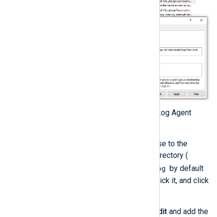
Edit the permissions of the NXLog Agent
folder:
In Windows Explorer, browse to the
NXLog Agent installation directory (
C:\Program Files\nxlog
by default
on 64-bit systems), right-click it, and click
Properties
.
On the
Security
tab, click
Edit
and add the