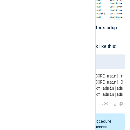
Check the NXLog Agent log file for startup
errors.
A successful startup should look like this:
nxlog.log
2024-07-08 11:36:09 INFO [CORE|main] nxlo
2024-07-08 11:36:09 INFO [CORE|main] ID: 
2024-07-08 11:36:09 INFO [xm_admin|admin]
2024-07-08 11:36:09 INFO [xm_admin|admin
LOG
On some Windows systems, this procedure
may result in one of the following access