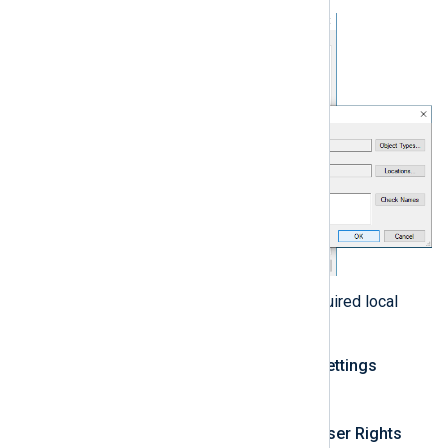
Add the user account to the required local
policies:
Open the
Local Security Settings
secpol.msc
console (
).
Expand
Local Policies > User Rights