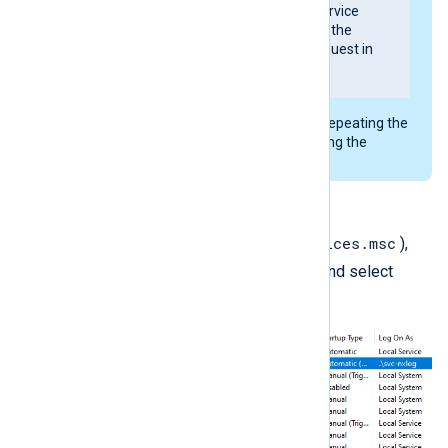
Error 1053; The service
did not respond to the
start or control request in
a timely fashion
If you see this error, try repeating the
step or manually changing the
folder’s permissions.
Click
OK
.
services.msc
In the
Services
console (
),
nxlog
right-click the
service and select
Restart
.