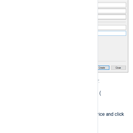
nxlog
Update the
service user:
Open the
Services
console (
services.msc
).
nxlog
Right-click the
service and click
Properties
.