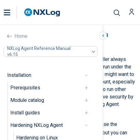
Hardening NXLog Agent on
Home
Windows
NXLog Agent Reference Manual
v6.15
On Windows, the NXLog Agent installer always
sets up the NXLog Agent service to run under the
Local System account. However, you might want to
Installation
run it under a dedicated service account, especially
Prerequisites
if you also use the system account to run other
processes. This approach can improve security by
Module catalog
limiting the privileges that the NXLog Agent
requires to run.
Install guides
For the remainder of the article, we use the
Hardening NXLog Agent
svc-nxlog
service account name, but you can
Hardening on Linux