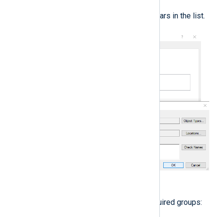
The user account appears in the list.
Click
OK
.
Add the user account to the required groups: