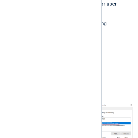
user account to the
Group or user
names
list.
Check
Allow
for the following
permissions:
Modify
Read & Execute
List Folder Contents
Read
Write