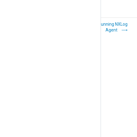
Hardening on Linux
Running NXLog
Agent