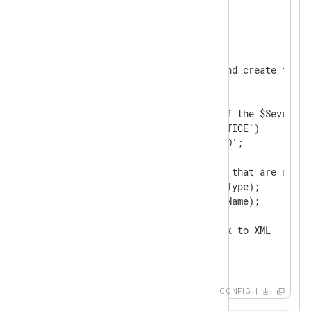
<
Input
from_file
>
    Module    im_file

    File      '/tmp/input'

<
Exec
>
        # Parse $raw_event and create fields
        parse_xml();

        # Change the value of the $Severity 
        if ($Severity == 'NOTICE')

            $Severity = 'INFO';

        # Delete core fields that are not re
        delete($SourceModuleType);

        delete($SourceModuleName);

        # Convert fields back to XML

        to_xml();

</
Exec
>
</
Input
>
CONFIG