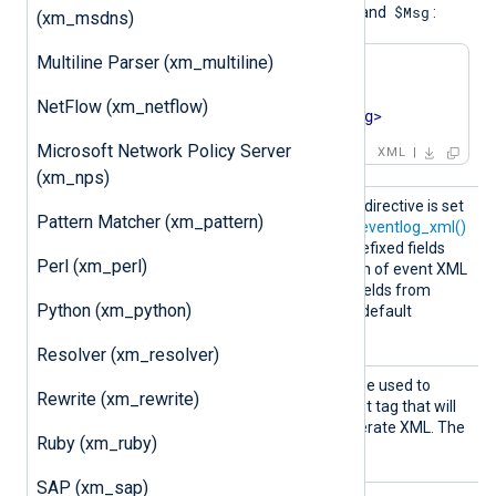
$Msg.time
$Msg.type
$Msg
,
, and
:
(xm_msdns)
Multiline Parser (xm_multiline)
<
Msg
time
=
'2014-06-
27T00:27:38'
NetFlow (xm_netflow)
type
=
'ERROR'
>
foo
</
Msg
>
Microsoft Network Policy Server
XML
(xm_nps)
Prefix
When this optional boolean directive is set
Pattern Matcher (xm_pattern)
WinEven
TRUE
to
,
parse_windows_eventlog_xml()
t
EventData.
will create
prefixed fields
Perl (xm_perl)
<EventData>
from
section of event XML
UserData.
and
prefixed fields from
Python (xm_python)
<UserData>
section. The default
FALSE
PrefixWinEvent
is
.
Resolver (xm_resolver)
RootTa
This optional directive can be used to
Rewrite (xm_rewrite)
g
specify the name of the root tag that will
be used by
to_xml()
to generate XML. The
Ruby (xm_ruby)
Event
default
RootTag
is
.
SAP (xm_sap)