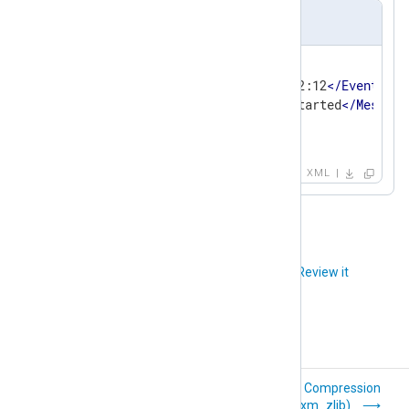
Output sample
<
EventData
>
<
EventTime
>
2020-03-31 14:32:12
</
EventTime
<
Message
>
The process has started
</
Message
<
Severity
>
INFO
</
Severity
>
</
EventData
>
XML
Did you like this article?
Review it
WTMP (xm_wtmp)
Compression
(xm_zlib)