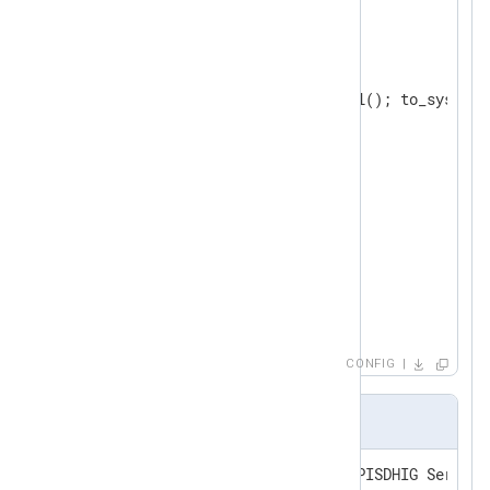
</
Extension
>
<
Input
eventlog
>
    Module  im_msvistalog

</
Input
>
<
Output
tcp
>
    Module  om_tcp

</
Output
>
<
Route
eventlog_to_tcp
>
</
Route
>
CONFIG
Output sample
<14>Mar  8 15:12:12 WIN-OUNNPISDHIG Service