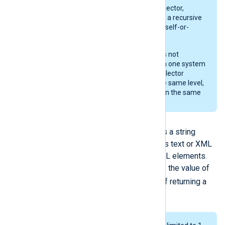
When specifying the
//node
selector,
extract_xml()
does not perform a recursive
search but limits the scope to "self-or-
child".
The output of the
/*
selector is not
randomized and can vary from one system
to another. Therefore, if the selector
matches multiple nodes on the same level,
you cannot assume it will return the same
node.
Returned data
The
extract_xml()
function returns a string
containing the node’s or attribute’s text or XML
if the matched node contains XML elements.
The
extract_xml()
procedure sets the value of
$raw_event
the
field instead of returning a
value.