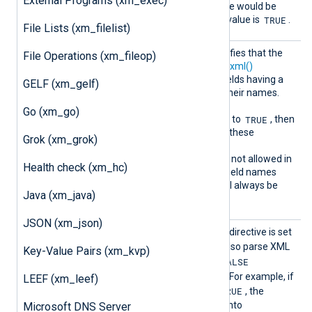
External Programs (xm_exec)
set to FALSE, that field name would be
$timestamp
TRUE
. The default value is
.
File Lists (xm_filelist)
Includ
This boolean directive specifies that the
File Operations (xm_fileop)
eHidden
to_xml()
function or the
to_xml()
Fields
procedure should include fields having a
GELF (xm_gelf)
_
leading underscore (
) in their names.
TRUE
The default is
. If
Go (xm_go)
TRUE
IncludeHiddenFields
is set to
, then
generated XML will contain these
Grok (xm_grok)
otherwise excluded fields.
.
Note that leading dot (
) is not allowed in
Health check (xm_hc)
XML attribute names thus field names
.
having a leading dot (
) will always be
Java (xm_java)
excluded from XML output.
JSON (xm_json)
ParseA
When this optional boolean directive is set
ttribut
TRUE
to
,
parse_xml()
will also parse XML
Key-Value Pairs (xm_kvp)
es
FALSE
attributes. The default is
(attributes are not parsed). For example, if
LEEF (xm_leef)
TRUE
ParseAttributes
is set to
, the
following would be parsed into
Microsoft DNS Server