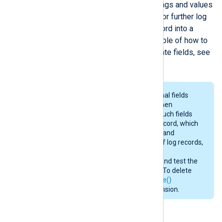
fields are created according to the tags and values
in the XML. The fields can be used for further log
processing or to convert the log record into a
different output format. For an example of how to
parse XML log records and manipulate fields, see
Parsing XML
below.
Input modules may create additional fields
containing various information. When
converting to a different format, such fields
will be included in the output log record, which
may consume additional memory and
bandwidth. For efficient handling of log records,
consult the
Fields
section in the
documentation of input modules and test the
configuration before deployment. To delete
any unwanted fields, use the
delete()
procedure or the
xm_rewrite
extension.