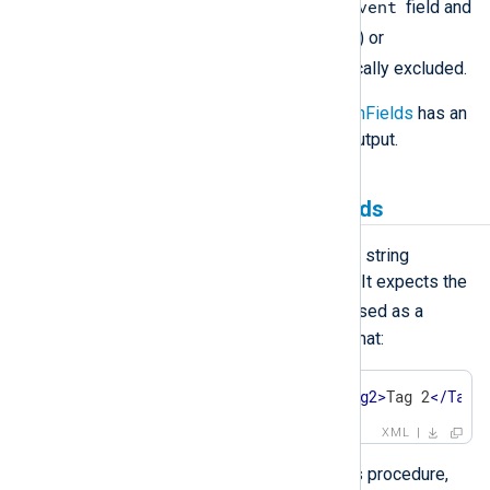
$raw_event
$raw_event
field. The
field and
.
any field having a leading dot (
) or
_
underscore (
) will be automatically excluded.
Note that directive
IncludeHiddenFields
has an
effect on fields included in the output.
Creating and populating fields
The
parse_xml()
procedure parses a string
containing XML into structured data. It expects the
$raw_event
field or the string passed as a
parameter to be in the following format:
<
Event
>
<
Tag1
>
Value 1
</
Tag1
>
<
Tag2
>
Tag 2
</
Tag2
XML
Once a log record is parsed with this procedure,