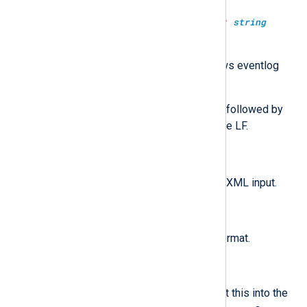
parse_windows_eventlog_xml(type:
string
source);
Parse the given string as windows eventlog
XML format.
Any CR LF and any CR that is not followed by
an LF will be translated to a single LF.
parse_xml();
$raw_event
Parse the
field as XML input.
parse_xml(type:
string
source);
Parse the given string as XML format.
to_xml();
Convert the fields to XML and put this into the