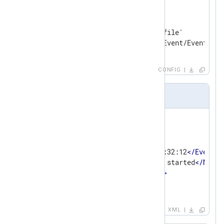
<
Input
in
>
    Module    im_file

    File      '/path/to/log/file'

</
Input
>
CONFIG
Input sample
<
Event
>
<
Stream
>
stdout
</
Stream
>
<
EventData
>
<
EventTime
>
2020-03-31 14:32:12
</
EventTi
<
Message
>
The process has started
</
Messa
<
Severity
>
INFO
</
Severity
>
</
EventData
>
</
Event
>
XML