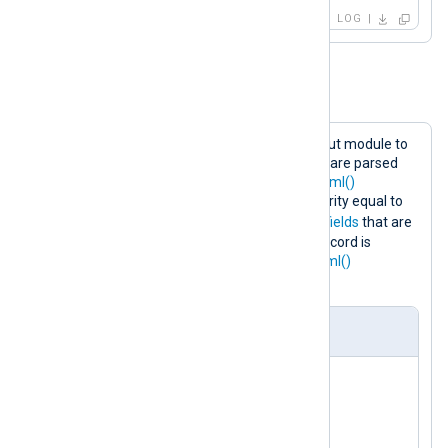
LOG
Example 3. Parsing XML
This configuration uses the
im_file
input module to
collect XML logs from file. Log records are parsed
into structured data using the
parse_xml()
procedure. If the log record has a severity equal to
NOTICE
INFO
, it is changed to
.
Core fields
that are
not required are deleted and the log record is
converted back to XML using the
to_xml()
procedure.
nxlog.conf
<
Extension
xml
>
</
Extension
>