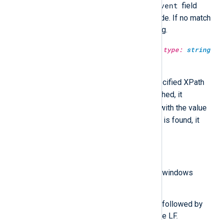
$raw_event
matched, it rewrites the
field
with the value of the matched node. If no match
is found, it returns an empty string.
extract_xml(type:
string
xpath, type:
string
xml_data);
xml_data
Search
using the specified XPath
expression. If successfully matched, it
$raw_event
rewrites the
field with the value
of the matched node. If no match is found, it
returns an empty string.
parse_windows_eventlog_xml();
$raw_event
Parse the
field as windows
eventlog XML input.
Any CR LF and any CR that is not followed by
an LF will be translated to a single LF.