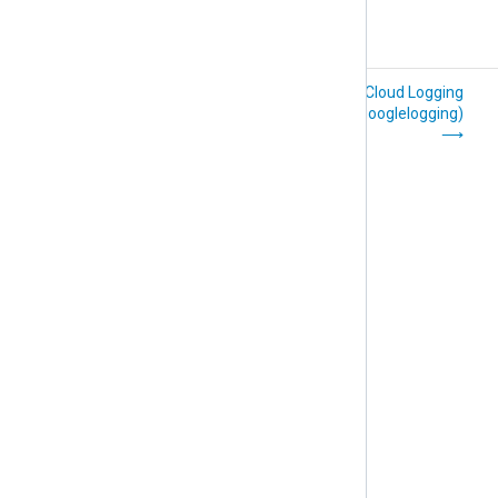
File (om_file)
Google Cloud Logging
(om_googlelogging)