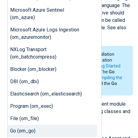
data with methods written in the
Go
language. The
Microsoft Azure Sentinel
file specified by the
ImportLib
directive should
(om_azure)
contain one or more methods that can be called
from the
Exec
directive of any module. See also
Microsoft Azure Logs Ingestion
the
xm_go
and
im_go
modules.
(om_azuremonitor)
NXLog Transport
For the system requirements, installation
(om_batchcompress)
details and environmental configuration
requirements of
Go
, see the
Getting Started
Blocker (om_blocker)
section in the
Go
documentation. The
Go
environment is only needed for
compiling the
DBI (om_dbi)
Go file
. NXLog Agent does not need the
Go
environment for its operation.
Elasticsearch (om_elasticsearch)
The
Go
script imports the NXLog Agent module
Program (om_exec)
and will have access to the following classes and
File (om_file)
functions.
Go (om_go)
class
nxModule