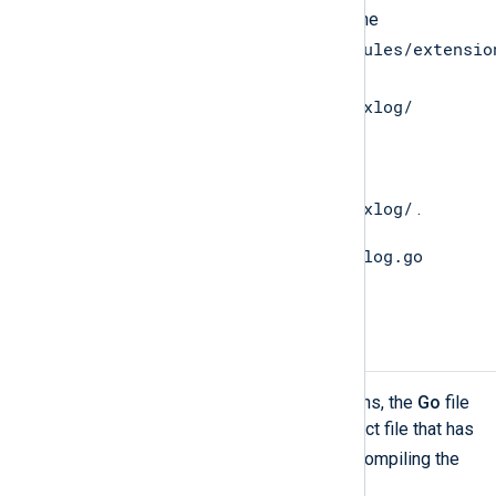
Copy the
gonxlog.go
file from the
/opt/nxlog/lib/nxlog/modules/extensio
directory to the
$GOPATH/src/nxlog.co/gonxlog/
directory.
Change directory to
$GOPATH/src/nxlog.co/gonxlog/
.
install gonxlog.go
Execute the go
command to install the file.
Compiling the Go File
In order to be able to call
Go
functions, the
Go
file
must be compiled into a shared object file that has
.so
the
extension. The syntax for compiling the
Go
file is the following.