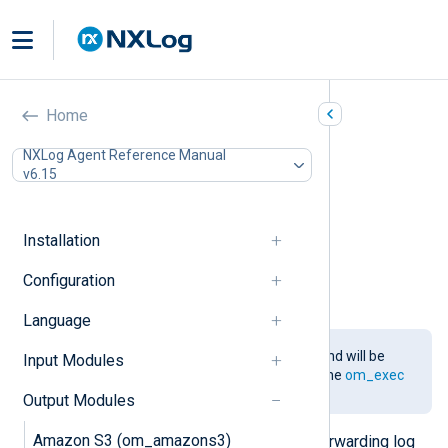
Go (om_go)
Home
In this document
NXLog Agent Reference Manual
v6.15
Installing the gonxlog.go File
Compiling the Go File
Configuration
Installation
Required directives
Configuration Template
Configuration
Examples
Language
This module is being phased out and will be
Input Modules
removed in a future release. Use the
om_exec
module and
functions
instead.
Output Modules
Amazon S3 (om_amazons3)
This module provides support for forwarding log