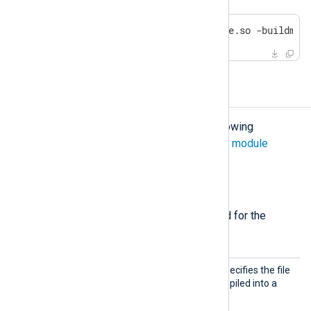
go build -o /path/to/yoursofile.so -buildmod
Configuration
The
om_go
module accepts the following
directives in addition to the
common module
directives
.
Required directives
The following directives are required for the
module to start.
Import
This mandatory directive specifies the file
Lib
containing the Go code compiled into a
.so
shared library
file.