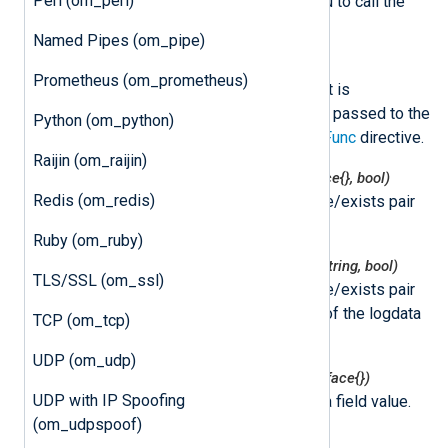
Perl (om_perl)
NXLog Agent. This allows you to call the
delayed READ event later.
Named Pipes (om_pipe)
class
nxLogdata
Prometheus (om_prometheus)
This class represents an event. It is
instantiated by NXLog Agent and passed to the
Python (om_python)
function specified by the
ImportFunc
directive.
Raijin (om_raijin)
nxlogdata.Get(field string) (interface{}, bool)
Redis (om_redis)
This function returns the value/exists pair
for the logdata field.
Ruby (om_ruby)
nxlogdata.GetString(field string) (string, bool)
TLS/SSL (om_ssl)
This function returns the value/exists pair
for the string representation of the logdata
TCP (om_tcp)
field.
UDP (om_udp)
nxlogdata.Set(field string, val interface{})
UDP with IP Spoofing
This function sets the logdata field value.
(om_udpspoof)
nxlogdata.Delete(field string)