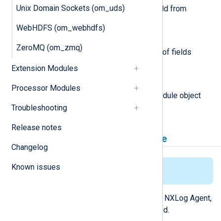
Unix Domain Sockets (om_uds)
This function removes the field from
logdata.
WebHDFS (om_webhdfs)
nxlogdata.Fields() []string
ZeroMQ (om_zmq)
This function returns an array of fields
names in the logdata record.
Extension Modules
module
Processor Modules
This attribute is set to the module object
associated with the event.
Troubleshooting
Release notes
Installing the gonxlog.go File
Changelog
Known issues
This applies for Linux only.
For the
Go
environment to work with NXLog Agent,
the
gonxlog.go
file has to be installed.