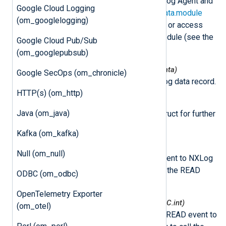
This class is instantiated by NXLog Agent and
Google Cloud Logging
can be accessed via the
nxLogdata.module
(om_googlelogging)
attribute. This can be used to set or access
variables associated with the module (see the
Google Cloud Pub/Sub
example
below).
(om_googlepubsub)
nxmodule.NxLogdataNew(*nxLogdata)
Google SecOps (om_chronicle)
This function creates a new log data record.
HTTP(s) (om_http)
nxmodule.Post(ld *nxLogdata)
Java (om_java)
This function puts log data struct for further
processing.
Kafka (om_kafka)
nxmodule.AddEvent()
Null (om_null)
This function adds a READ event to NXLog
Agent. This allows you to call the READ
ODBC (om_odbc)
event later.
OpenTelemetry Exporter
nxmodule.AddEventDelayed(mSec C.int)
(om_otel)
This function adds a delayed READ event to