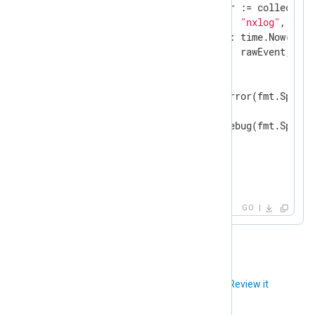
            insertResult, err := collection
"source"
:     
"nxlog"
,

"created_at"
: time.Now(),

"raw_event"
:  rawEvent,

            })

if
 err != 
nil
 {

                gonxlog.LogError(fmt.Sprint
            } 
else
 {

                gonxlog.LogDebug(fmt.Sprint
            }

        }

    }

}
GO
Did you like this article?
Review it