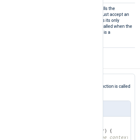
Import
This mandatory directive calls the
Func
specified function, which must accept an
unsafe.Pointer
object as its only
argument. This function is called when the
module tries to read data. It is a
mandatory function.
Configuration Template
write
In this
Go
file template, the
function is called
via the
ImportFunc
directive.
om_go Template
//export write
func
write
(ctx unsafe.Pointer)
 { 

// get logdata from the context