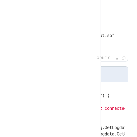
</
Input
>
<
Output
out
>
    Module        om_go

    ImportLib     "file/output.so"

</
Output
>
CONFIG
om_go file Sample
//export write
func
write
(ctx unsafe.Pointer)
 {

if
 collection == 
nil
 {

        gonxlog.LogDebug(
"not connected, sk
return
    }

if
 logdata, ok := gonxlog.GetLogdata(ctx
if
 rawEvent, ok := logdata.GetStrin