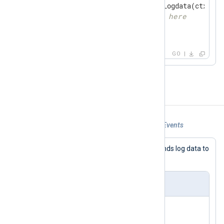
if
 ld, ok := gonxlog.GetLogdata(ctx); ok
// place your code here
    }

}
GO
Examples
Example 1. Using om_go for Forwarding Events
This configuration connects to and sends log data to
a MongoDB database.
nxlog.conf
<
Input
in
>
    Module      im_testgen
