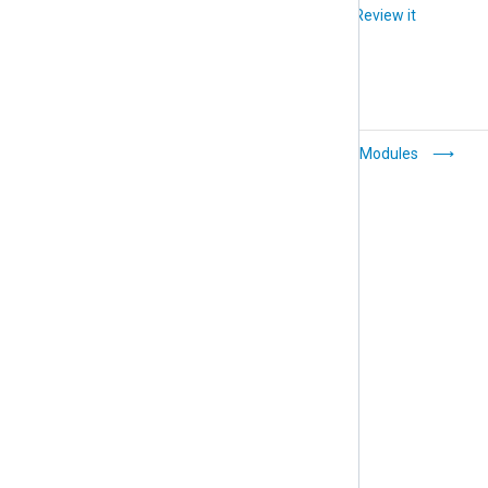
Did you like this article?
Review it
WebHDFS
Extension Modules
(om_webhdfs)