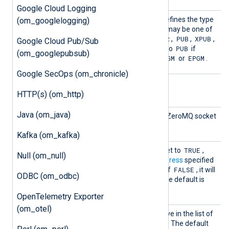
Google Cloud Logging
Socket
This mandatory directive defines the type
(om_googlelogging)
Type
of the socket to be used. It may be one of
REQ
ROUTER
PUB
XPUB
the following:
,
,
,
,
Google Cloud Pub/Sub
PUSH
PUB
or
. This must be set to
if
(om_googlepubsub)
PGM
EPGM
ConnectionType
is set to
or
.
Google SecOps (om_chronicle)
Optional directives
HTTP(s) (om_http)
Java (om_java)
Interf
This directive specifies the ZeroMQ socket
ace
interface.
Kafka (om_kafka)
Listen
TRUE
If this boolean directive is set to
,
Null (om_null)
om_zmq
will bind to the
Address
specified
FALSE
and listen for connections. If
, it will
ODBC (om_odbc)
connect to the
Address
. The default is
FALSE
.
OpenTelemetry Exporter
(om_otel)
Output
See the
OutputType
directive in the list of
Type
common module directives. The default