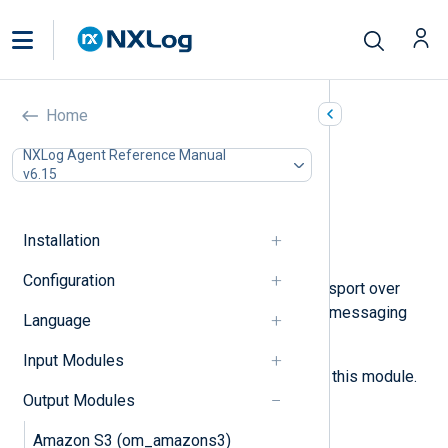
ZeroMQ (om_zmq)
Home
In this document
NXLog Agent Reference Manual
v6.15
Configuration
Required directives
Optional directives
Installation
Examples
Configuration
This module provides message transport over
ZeroMQ
, a scalable high-throughput messaging
Language
library.
Input Modules
See the
im_zmq
for the input pair of this module.
Output Modules
Configuration
Amazon S3 (om_amazons3)