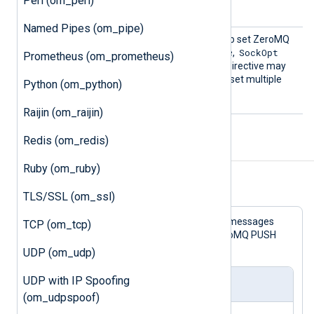
Perl (om_perl)
Dgram
value is
.
Named Pipes (om_pipe)
SockOp
This directive can be used to set ZeroMQ
t
SockOpt
socket options. For example,
Prometheus (om_prometheus)
ZMQ_BACKLOG 2000
. This directive may
be used more than once to set multiple
Python (om_python)
options.
Raijin (om_raijin)
Redis (om_redis)
Examples
Ruby (om_ruby)
Example 1. Using the om_zmq Module
TLS/SSL (om_ssl)
This example configuration reads log messages
TCP (om_tcp)
from a file and forwards them via ZeroMQ PUSH
socket over TCP.
UDP (om_udp)
UDP with IP Spoofing
nxlog.conf
(om_udpspoof)