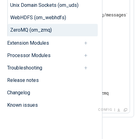
<
Input
file
>
Unix Domain Sockets (om_uds)
    Module          im_file

WebHDFS (om_webhdfs)
</
Input
>
ZeroMQ (om_zmq)
<
Output
zmq
>
    Module          om_zmq

Extension Modules
    SocketType      PUSH

    ConnectionType  TCP

Processor Modules
    Address         10.0.0.1

Troubleshooting
</
Output
>
Release notes
<
Route
file_to_zmq
>
Changelog
</
Route
>
Known issues
CONFIG