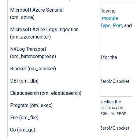
Microsoft Azure Sentinel
The
om_zmq
module accepts the following
(om_azure)
directives in addition to the
common module
directives
. The
Address
,
ConnectionType
,
Port
, and
Microsoft Azure Logs Ingestion
SocketType
directives are required.
(om_azuremonitor)
Required directives
NXLog Transport
(om_batchcompress)
The following directives are required for the
module to start.
Blocker (om_blocker)
DBI (om_dbi)
Addres
This directive specifies the ZeroMQ socket
s
address.
Elasticsearch (om_elasticsearch)
Connec
This mandatory directive specifies the
Program (om_exec)
tionTyp
underlying transport protocol. It may be
e
TCP
PGM
EPGM
one of the following:
,
, or
.
File (om_file)
Port
This directive specifies the ZeroMQ socket
Go (om_go)
port.