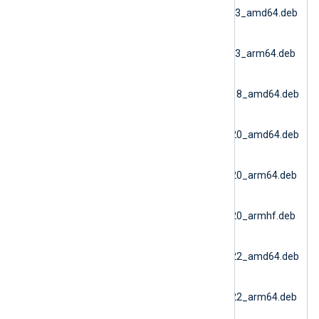
dbi_6.15.10900_debian13_amd64.deb
(Debian 13 AMD64)
nxlog-
dbi_6.15.10900_debian13_arm64.deb
(Debian 13 ARM64)
nxlog-
dbi_6.15.10900_ubuntu18_amd64.deb
(Ubuntu 18.04)
nxlog-
dbi_6.15.10900_ubuntu20_amd64.deb
(Ubuntu 20.04 AMD64)
nxlog-
dbi_6.15.10900_ubuntu20_arm64.deb
(Ubuntu 20.04 ARM64)
nxlog-
dbi_6.15.10900_ubuntu20_armhf.deb
(Ubuntu 20.04 ARMv7)
nxlog-
dbi_6.15.10900_ubuntu22_amd64.deb
(Docker AMD64)
nxlog-
dbi_6.15.10900_ubuntu22_arm64.deb
(Ubuntu 22.04 ARM64)