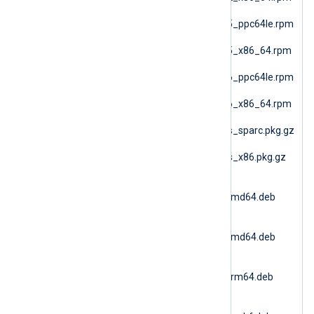
(SLES 12 AMD64)
nxlog-6.15.10900_sles15_ppc64le.rpm
(SLES 15 PPC64le)
nxlog-6.15.10900_sles15_x86_64.rpm
(SLES 15 AMD64)
nxlog-6.15.10900_sles16_ppc64le.rpm
(SLES 16 PPC64le)
nxlog-6.15.10900_sles16_x86_64.rpm
(SLES 16 AMD64)
nxlog-6.15.10900_solaris_sparc.pkg.gz
(Solaris 10 SPARC)
nxlog-6.15.10900_solaris_x86.pkg.gz
(Solaris 10 i386)
nxlog-
6.15.10900_ubuntu18_amd64.deb
(Ubuntu 18.04)
nxlog-
6.15.10900_ubuntu20_amd64.deb
(Ubuntu 20.04 AMD64)
nxlog-
6.15.10900_ubuntu20_arm64.deb
(Ubuntu 20.04 ARM64)
nxlog-