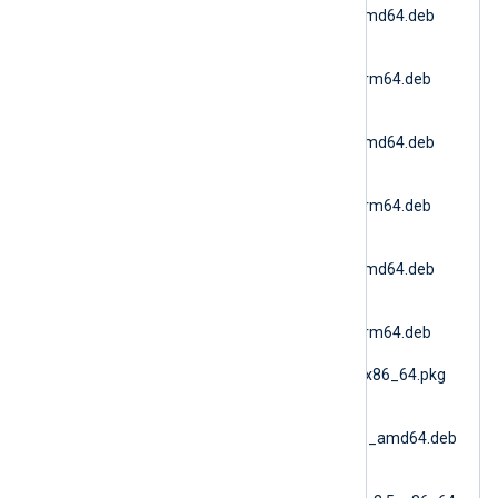
6.15.10900_debian11_amd64.deb
(Debian 11 AMD64)
nxlog-
6.15.10900_debian11_arm64.deb
(Debian 11 ARM64)
nxlog-
6.15.10900_debian12_amd64.deb
(Debian 12 AMD64)
nxlog-
6.15.10900_debian12_arm64.deb
(Debian 12 ARM64)
nxlog-
6.15.10900_debian13_amd64.deb
(Debian 13 AMD64)
nxlog-
6.15.10900_debian13_arm64.deb
(Debian 13 ARM64)
nxlog-6.15.10900_fbsd_x86_64.pkg
(FreeBSD 12 AMD64)
nxlog-
6.15.10900_generic_deb_amd64.deb
(DEB Generic)
nxlog-