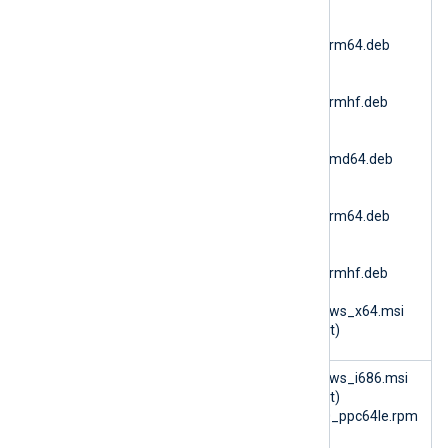
(Ubuntu 24.04 AMD64)
nxlog-
6.15.10900_ubuntu24_arm64.deb
(Ubuntu 24.04 ARM64)
nxlog-
6.15.10900_ubuntu24_armhf.deb
(Ubuntu 24.04 ARMv7)
nxlog-
6.15.10900_ubuntu26_amd64.deb
(Ubuntu 26.04 AMD64)
nxlog-
6.15.10900_ubuntu26_arm64.deb
(Ubuntu 26.04 ARM64)
nxlog-
6.15.10900_ubuntu26_armhf.deb
(Ubuntu 26.04 ARMv7)
nxlog-6.15.10900_windows_x64.msi
(Microsoft Windows 64bit)
im_azure
nxlog-6.14.10493_windows_i686.msi
(Microsoft Windows 32bit)
nxlog-6.15.10899_rhel10_ppc64le.rpm
(RHEL 10 PPC64le)