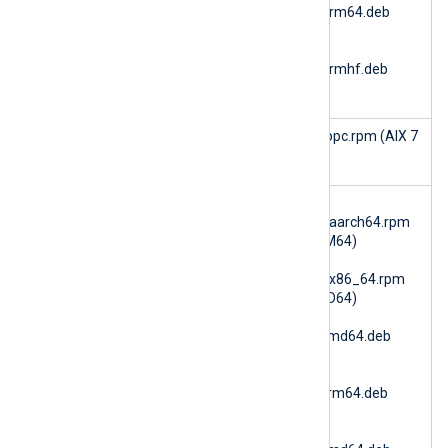
6.15.10900_ubuntu26_arm64.deb
(Ubuntu 26.04 ARM64)
nxlog-
6.15.10900_ubuntu26_armhf.deb
(Ubuntu 26.04 ARMv7)
im_aixaudi
nxlog-6.15.10900_aix7_ppc.rpm (AIX 7
t
PPC64)
im_amazo
nxlog-
ns3
6.15.10900_amzn2023_aarch64.rpm
(AmazonLinux 2023 ARM64)
nxlog-
6.15.10900_amzn2023_x86_64.rpm
(AmazonLinux 2023 AMD64)
nxlog-
6.15.10900_debian10_amd64.deb
(Debian 10 AMD64)
nxlog-
6.15.10900_debian10_arm64.deb
(Debian 10 ARM64)
nxlog-