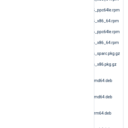
(SLES 12 AMD64)
nxlog-6.15.10900_sles15_ppc64le.rpm
(SLES 15 PPC64le)
nxlog-6.15.10900_sles15_x86_64.rpm
(SLES 15 AMD64)
nxlog-6.15.10900_sles16_ppc64le.rpm
(SLES 16 PPC64le)
nxlog-6.15.10900_sles16_x86_64.rpm
(SLES 16 AMD64)
nxlog-6.15.10900_solaris_sparc.pkg.gz
(Solaris 10 SPARC)
nxlog-6.15.10900_solaris_x86.pkg.gz
(Solaris 10 i386)
nxlog-
6.15.10900_ubuntu18_amd64.deb
(Ubuntu 18.04)
nxlog-
6.15.10900_ubuntu20_amd64.deb
(Ubuntu 20.04 AMD64)
nxlog-
6.15.10900_ubuntu20_arm64.deb
(Ubuntu 20.04 ARM64)
nxlog-