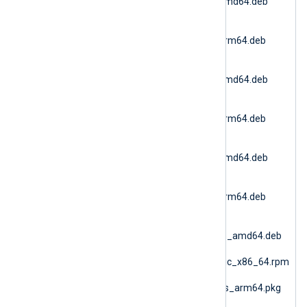
6.15.10900_debian11_amd64.deb
(Debian 11 AMD64)
nxlog-
6.15.10900_debian11_arm64.deb
(Debian 11 ARM64)
nxlog-
6.15.10900_debian12_amd64.deb
(Debian 12 AMD64)
nxlog-
6.15.10900_debian12_arm64.deb
(Debian 12 ARM64)
nxlog-
6.15.10900_debian13_amd64.deb
(Debian 13 AMD64)
nxlog-
6.15.10900_debian13_arm64.deb
(Debian 13 ARM64)
nxlog-
6.15.10900_generic_deb_amd64.deb
(DEB Generic)
nxlog-6.15.10900_generic_x86_64.rpm
(RPM Generic)
nxlog-6.15.10900_macos_arm64.pkg
(macOS ARM64)