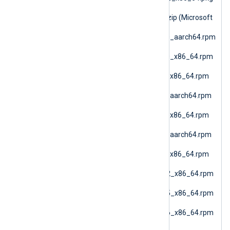
(macOS AMD64)
nxlog-6.15.10900_nano.zip (Microsoft
Windows Nano)
nxlog-6.15.10900_rhel10_aarch64.rpm
(RHEL 10 ARM64)
nxlog-6.15.10900_rhel10_x86_64.rpm
(Oracle Linux 10 AMD64)
nxlog-6.15.10900_rhel7_x86_64.rpm
(RHEL 7)
nxlog-6.15.10900_rhel8_aarch64.rpm
(RHEL 8 ARM64)
nxlog-6.15.10900_rhel8_x86_64.rpm
(RHEL 8 AMD64)
nxlog-6.15.10900_rhel9_aarch64.rpm
(RHEL 9 ARM64)
nxlog-6.15.10900_rhel9_x86_64.rpm
(Oracle Linux 9 AMD64)
nxlog-6.15.10900_sles12_x86_64.rpm
(SLES 12 AMD64)
nxlog-6.15.10900_sles15_x86_64.rpm
(SLES 15 AMD64)
nxlog-6.15.10900_sles16_x86_64.rpm
(SLES 16 AMD64)