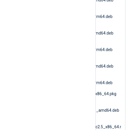
(Debian 11 AMD64)
nxlog-
6.15.10900_debian11_arm64.deb
(Debian 11 ARM64)
nxlog-
6.15.10900_debian12_amd64.deb
(Debian 12 AMD64)
nxlog-
6.15.10900_debian12_arm64.deb
(Debian 12 ARM64)
nxlog-
6.15.10900_debian13_amd64.deb
(Debian 13 AMD64)
nxlog-
6.15.10900_debian13_arm64.deb
(Debian 13 ARM64)
nxlog-6.15.10900_fbsd_x86_64.pkg
(FreeBSD 12 AMD64)
nxlog-
6.15.10900_generic_deb_amd64.deb
(DEB Generic)
nxlog-
6.15.10900_generic_glibc2.5_x86_64.r