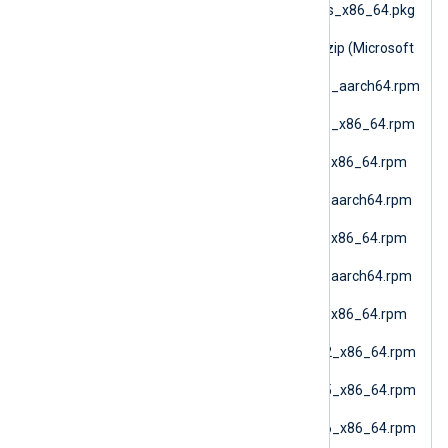
nxlog-6.15.10900_macos_x86_64.pkg
(macOS AMD64)
nxlog-6.15.10900_nano.zip (Microsoft
Windows Nano)
nxlog-6.15.10900_rhel10_aarch64.rpm
(RHEL 10 ARM64)
nxlog-6.15.10900_rhel10_x86_64.rpm
(Oracle Linux 10 AMD64)
nxlog-6.15.10900_rhel7_x86_64.rpm
(RHEL 7)
nxlog-6.15.10900_rhel8_aarch64.rpm
(RHEL 8 ARM64)
nxlog-6.15.10900_rhel8_x86_64.rpm
(RHEL 8 AMD64)
nxlog-6.15.10900_rhel9_aarch64.rpm
(RHEL 9 ARM64)
nxlog-6.15.10900_rhel9_x86_64.rpm
(Oracle Linux 9 AMD64)
nxlog-6.15.10900_sles12_x86_64.rpm
(SLES 12 AMD64)
nxlog-6.15.10900_sles15_x86_64.rpm
(SLES 15 AMD64)
nxlog-6.15.10900_sles16_x86_64.rpm
(SLES 16 AMD64)