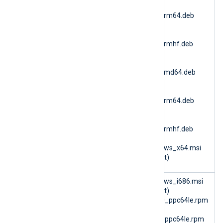
nxlog-
6.15.10900_ubuntu24_arm64.deb
(Ubuntu 24.04 ARM64)
nxlog-
6.15.10900_ubuntu24_armhf.deb
(Ubuntu 24.04 ARMv7)
nxlog-
6.15.10900_ubuntu26_amd64.deb
(Ubuntu 26.04 AMD64)
nxlog-
6.15.10900_ubuntu26_arm64.deb
(Ubuntu 26.04 ARM64)
nxlog-
6.15.10900_ubuntu26_armhf.deb
(Ubuntu 26.04 ARMv7)
nxlog-6.15.10900_windows_x64.msi
(Microsoft Windows 64bit)
im_batchc
nxlog-6.14.10493_windows_i686.msi
ompress
(Microsoft Windows 32bit)
nxlog-6.15.10899_rhel10_ppc64le.rpm
(RHEL 10 PPC64le)
nxlog-6.15.10899_rhel8_ppc64le.rpm