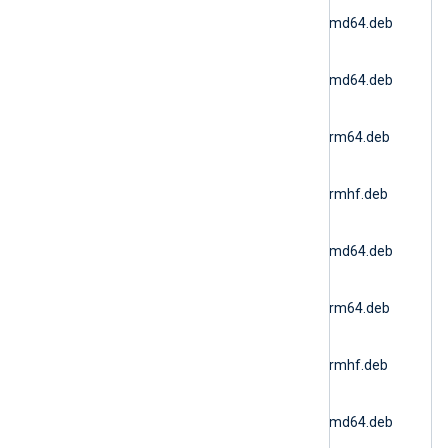
nxlog-
6.15.10900_ubuntu18_amd64.deb
(Ubuntu 18.04)
nxlog-
6.15.10900_ubuntu20_amd64.deb
(Ubuntu 20.04 AMD64)
nxlog-
6.15.10900_ubuntu20_arm64.deb
(Ubuntu 20.04 ARM64)
nxlog-
6.15.10900_ubuntu20_armhf.deb
(Ubuntu 20.04 ARMv7)
nxlog-
6.15.10900_ubuntu22_amd64.deb
(Docker AMD64)
nxlog-
6.15.10900_ubuntu22_arm64.deb
(Ubuntu 22.04 ARM64)
nxlog-
6.15.10900_ubuntu22_armhf.deb
(Ubuntu 22.04 ARMv7)
nxlog-
6.15.10900_ubuntu24_amd64.deb
(Ubuntu 24.04 AMD64)