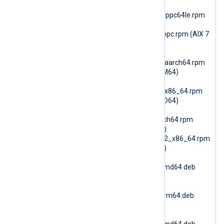
(RHEL 8 PPC64le)
nxlog-6.15.10899_rhel9_ppc64le.rpm
(RHEL 9 PPC64le)
nxlog-6.15.10900_aix7_ppc.rpm (AIX 7
PPC64)
nxlog-
6.15.10900_amzn2023_aarch64.rpm
(AmazonLinux 2023 ARM64)
nxlog-
6.15.10900_amzn2023_x86_64.rpm
(AmazonLinux 2023 AMD64)
nxlog-
6.15.10900_amzn2_aarch64.rpm
(AmazonLinux 2 ARM64)
nxlog-6.15.10900_amzn2_x86_64.rpm
(AmazonLinux 2 AMD64)
nxlog-
6.15.10900_debian10_amd64.deb
(Debian 10 AMD64)
nxlog-
6.15.10900_debian10_arm64.deb
(Debian 10 ARM64)
nxlog-
6.15.10900_debian11_amd64.deb