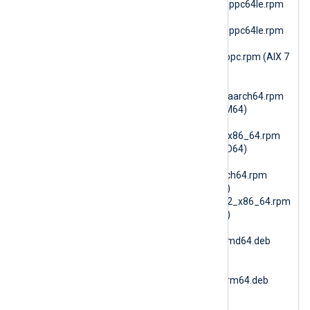
nxlog-6.15.10899_rhel8_ppc64le.rpm
(RHEL 8 PPC64le)
nxlog-6.15.10899_rhel9_ppc64le.rpm
(RHEL 9 PPC64le)
nxlog-6.15.10900_aix7_ppc.rpm (AIX 7
PPC64)
nxlog-
6.15.10900_amzn2023_aarch64.rpm
(AmazonLinux 2023 ARM64)
nxlog-
6.15.10900_amzn2023_x86_64.rpm
(AmazonLinux 2023 AMD64)
nxlog-
6.15.10900_amzn2_aarch64.rpm
(AmazonLinux 2 ARM64)
nxlog-6.15.10900_amzn2_x86_64.rpm
(AmazonLinux 2 AMD64)
nxlog-
6.15.10900_debian10_amd64.deb
(Debian 10 AMD64)
nxlog-
6.15.10900_debian10_arm64.deb
(Debian 10 ARM64)
nxlog-