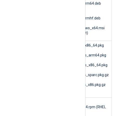
6.15.10900_ubuntu26_arm64.deb
(Ubuntu 26.04 ARM64)
nxlog-
6.15.10900_ubuntu26_armhf.deb
(Ubuntu 26.04 ARMv7)
nxlog-6.15.10900_windows_x64.msi
(Microsoft Windows 64bit)
im_bsm
nxlog-6.15.10900_fbsd_x86_64.pkg
(FreeBSD 12 AMD64)
nxlog-6.15.10900_macos_arm64.pkg
(macOS ARM64)
nxlog-6.15.10900_macos_x86_64.pkg
(macOS AMD64)
nxlog-6.15.10900_solaris_sparc.pkg.gz
(Solaris 10 SPARC)
nxlog-6.15.10900_solaris_x86.pkg.gz
(Solaris 10 i386)
im_checkp
nxlog-checkpoint-
oint
6.15.10900_rhel7_x86_64.rpm (RHEL
7)