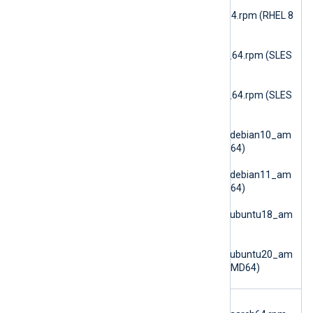
nxlog-checkpoint-
6.15.10900_rhel8_x86_64.rpm (RHEL 8
AMD64)
nxlog-checkpoint-
6.15.10900_sles12_x86_64.rpm (SLES
12 AMD64)
nxlog-checkpoint-
6.15.10900_sles15_x86_64.rpm (SLES
15 AMD64)
nxlog-
checkpoint_6.15.10900_debian10_am
d64.deb (Debian 10 AMD64)
nxlog-
checkpoint_6.15.10900_debian11_am
d64.deb (Debian 11 AMD64)
nxlog-
checkpoint_6.15.10900_ubuntu18_am
d64.deb (Ubuntu 18.04)
nxlog-
checkpoint_6.15.10900_ubuntu20_am
d64.deb (Ubuntu 20.04 AMD64)
im_dbi
nxlog-dbi-