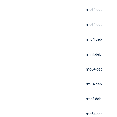
nxlog-
6.15.10900_ubuntu18_amd64.deb
(Ubuntu 18.04)
nxlog-
6.15.10900_ubuntu20_amd64.deb
(Ubuntu 20.04 AMD64)
nxlog-
6.15.10900_ubuntu20_arm64.deb
(Ubuntu 20.04 ARM64)
nxlog-
6.15.10900_ubuntu20_armhf.deb
(Ubuntu 20.04 ARMv7)
nxlog-
6.15.10900_ubuntu22_amd64.deb
(Docker AMD64)
nxlog-
6.15.10900_ubuntu22_arm64.deb
(Ubuntu 22.04 ARM64)
nxlog-
6.15.10900_ubuntu22_armhf.deb
(Ubuntu 22.04 ARMv7)
nxlog-
6.15.10900_ubuntu24_amd64.deb