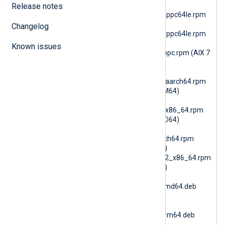
(RHEL 10 PPC64le)
Release notes
nxlog-6.15.10899_rhel8_ppc64le.rpm
(RHEL 8 PPC64le)
Changelog
nxlog-6.15.10899_rhel9_ppc64le.rpm
(RHEL 9 PPC64le)
Known issues
nxlog-6.15.10900_aix7_ppc.rpm (AIX 7
PPC64)
nxlog-
6.15.10900_amzn2023_aarch64.rpm
(AmazonLinux 2023 ARM64)
nxlog-
6.15.10900_amzn2023_x86_64.rpm
(AmazonLinux 2023 AMD64)
nxlog-
6.15.10900_amzn2_aarch64.rpm
(AmazonLinux 2 ARM64)
nxlog-6.15.10900_amzn2_x86_64.rpm
(AmazonLinux 2 AMD64)
nxlog-
6.15.10900_debian10_amd64.deb
(Debian 10 AMD64)
nxlog-
6.15.10900_debian10_arm64.deb
(Debian 10 ARM64)