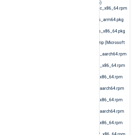
pm (RPM Generic glibc25)
nxlog-6.15.10900_generic_x86_64.rpm
(RPM Generic)
nxlog-6.15.10900_macos_arm64.pkg
(macOS ARM64)
nxlog-6.15.10900_macos_x86_64.pkg
(macOS AMD64)
nxlog-6.15.10900_nano.zip (Microsoft
Windows Nano)
nxlog-6.15.10900_rhel10_aarch64.rpm
(RHEL 10 ARM64)
nxlog-6.15.10900_rhel10_x86_64.rpm
(Oracle Linux 10 AMD64)
nxlog-6.15.10900_rhel7_x86_64.rpm
(RHEL 7)
nxlog-6.15.10900_rhel8_aarch64.rpm
(RHEL 8 ARM64)
nxlog-6.15.10900_rhel8_x86_64.rpm
(RHEL 8 AMD64)
nxlog-6.15.10900_rhel9_aarch64.rpm
(RHEL 9 ARM64)
nxlog-6.15.10900_rhel9_x86_64.rpm
(Oracle Linux 9 AMD64)
nxlog-6.15.10900_sles12_x86_64.rpm