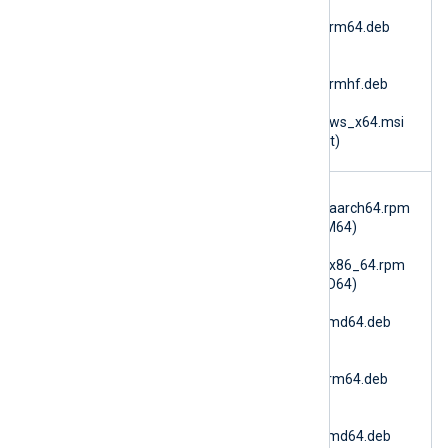
nxlog-
6.15.10900_ubuntu26_arm64.deb
(Ubuntu 26.04 ARM64)
nxlog-
6.15.10900_ubuntu26_armhf.deb
(Ubuntu 26.04 ARMv7)
nxlog-6.15.10900_windows_x64.msi
(Microsoft Windows 64bit)
im_azure
nxlog-
monitor
6.15.10900_amzn2023_aarch64.rpm
(AmazonLinux 2023 ARM64)
nxlog-
6.15.10900_amzn2023_x86_64.rpm
(AmazonLinux 2023 AMD64)
nxlog-
6.15.10900_debian10_amd64.deb
(Debian 10 AMD64)
nxlog-
6.15.10900_debian10_arm64.deb
(Debian 10 ARM64)
nxlog-
6.15.10900_debian11_amd64.deb