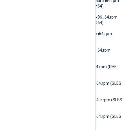
6.15.10900_amzn2023_aarch64.rpm
(AmazonLinux 2023 ARM64)
nxlog-dbi-
6.15.10900_amzn2023_x86_64.rpm
(AmazonLinux 2023 AMD64)
nxlog-dbi-
6.15.10900_amzn2_aarch64.rpm
(AmazonLinux 2 ARM64)
nxlog-dbi-
6.15.10900_amzn2_x86_64.rpm
(AmazonLinux 2 AMD64)
nxlog-dbi-
6.15.10900_rhel7_x86_64.rpm (RHEL
7)
nxlog-dbi-
6.15.10900_sles12_x86_64.rpm (SLES
12 AMD64)
nxlog-dbi-
6.15.10900_sles15_ppc64le.rpm (SLES
15 PPC64le)
nxlog-dbi-
6.15.10900_sles15_x86_64.rpm (SLES
15 AMD64)
nxlog-dbi-