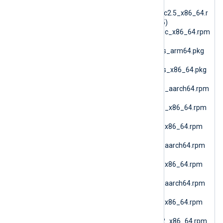
nxlog-
6.15.10900_generic_glibc2.5_x86_64.r
pm (RPM Generic glibc25)
nxlog-6.15.10900_generic_x86_64.rpm
(RPM Generic)
nxlog-6.15.10900_macos_arm64.pkg
(macOS ARM64)
nxlog-6.15.10900_macos_x86_64.pkg
(macOS AMD64)
nxlog-6.15.10900_rhel10_aarch64.rpm
(RHEL 10 ARM64)
nxlog-6.15.10900_rhel10_x86_64.rpm
(Oracle Linux 10 AMD64)
nxlog-6.15.10900_rhel7_x86_64.rpm
(RHEL 7)
nxlog-6.15.10900_rhel8_aarch64.rpm
(RHEL 8 ARM64)
nxlog-6.15.10900_rhel8_x86_64.rpm
(RHEL 8 AMD64)
nxlog-6.15.10900_rhel9_aarch64.rpm
(RHEL 9 ARM64)
nxlog-6.15.10900_rhel9_x86_64.rpm
(Oracle Linux 9 AMD64)
nxlog-6.15.10900_sles12_x86_64.rpm