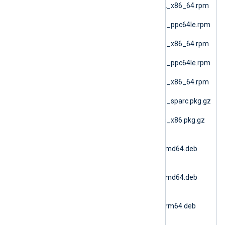
nxlog-6.15.10900_sles12_x86_64.rpm
(SLES 12 AMD64)
nxlog-6.15.10900_sles15_ppc64le.rpm
(SLES 15 PPC64le)
nxlog-6.15.10900_sles15_x86_64.rpm
(SLES 15 AMD64)
nxlog-6.15.10900_sles16_ppc64le.rpm
(SLES 16 PPC64le)
nxlog-6.15.10900_sles16_x86_64.rpm
(SLES 16 AMD64)
nxlog-6.15.10900_solaris_sparc.pkg.gz
(Solaris 10 SPARC)
nxlog-6.15.10900_solaris_x86.pkg.gz
(Solaris 10 i386)
nxlog-
6.15.10900_ubuntu18_amd64.deb
(Ubuntu 18.04)
nxlog-
6.15.10900_ubuntu20_amd64.deb
(Ubuntu 20.04 AMD64)
nxlog-
6.15.10900_ubuntu20_arm64.deb
(Ubuntu 20.04 ARM64)
nxlog-