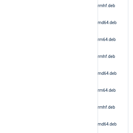
6.15.10900_ubuntu20_armhf.deb
(Ubuntu 20.04 ARMv7)
nxlog-
6.15.10900_ubuntu22_amd64.deb
(Docker AMD64)
nxlog-
6.15.10900_ubuntu22_arm64.deb
(Ubuntu 22.04 ARM64)
nxlog-
6.15.10900_ubuntu22_armhf.deb
(Ubuntu 22.04 ARMv7)
nxlog-
6.15.10900_ubuntu24_amd64.deb
(Ubuntu 24.04 AMD64)
nxlog-
6.15.10900_ubuntu24_arm64.deb
(Ubuntu 24.04 ARM64)
nxlog-
6.15.10900_ubuntu24_armhf.deb
(Ubuntu 24.04 ARMv7)
nxlog-
6.15.10900_ubuntu26_amd64.deb
(Ubuntu 26.04 AMD64)