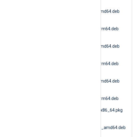
nxlog-
6.15.10900_debian11_amd64.deb
(Debian 11 AMD64)
nxlog-
6.15.10900_debian11_arm64.deb
(Debian 11 ARM64)
nxlog-
6.15.10900_debian12_amd64.deb
(Debian 12 AMD64)
nxlog-
6.15.10900_debian12_arm64.deb
(Debian 12 ARM64)
nxlog-
6.15.10900_debian13_amd64.deb
(Debian 13 AMD64)
nxlog-
6.15.10900_debian13_arm64.deb
(Debian 13 ARM64)
nxlog-6.15.10900_fbsd_x86_64.pkg
(FreeBSD 12 AMD64)
nxlog-
6.15.10900_generic_deb_amd64.deb
(DEB Generic)