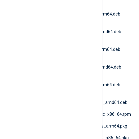
(Debian 11 AMD64)
nxlog-
6.15.10900_debian11_arm64.deb
(Debian 11 ARM64)
nxlog-
6.15.10900_debian12_amd64.deb
(Debian 12 AMD64)
nxlog-
6.15.10900_debian12_arm64.deb
(Debian 12 ARM64)
nxlog-
6.15.10900_debian13_amd64.deb
(Debian 13 AMD64)
nxlog-
6.15.10900_debian13_arm64.deb
(Debian 13 ARM64)
nxlog-
6.15.10900_generic_deb_amd64.deb
(DEB Generic)
nxlog-6.15.10900_generic_x86_64.rpm
(RPM Generic)
nxlog-6.15.10900_macos_arm64.pkg
(macOS ARM64)
nxlog-6.15.10900_macos_x86_64.pkg