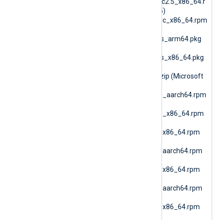
6.15.10900_generic_glibc2.5_x86_64.r
pm (RPM Generic glibc25)
nxlog-6.15.10900_generic_x86_64.rpm
(RPM Generic)
nxlog-6.15.10900_macos_arm64.pkg
(macOS ARM64)
nxlog-6.15.10900_macos_x86_64.pkg
(macOS AMD64)
nxlog-6.15.10900_nano.zip (Microsoft
Windows Nano)
nxlog-6.15.10900_rhel10_aarch64.rpm
(RHEL 10 ARM64)
nxlog-6.15.10900_rhel10_x86_64.rpm
(Oracle Linux 10 AMD64)
nxlog-6.15.10900_rhel7_x86_64.rpm
(RHEL 7)
nxlog-6.15.10900_rhel8_aarch64.rpm
(RHEL 8 ARM64)
nxlog-6.15.10900_rhel8_x86_64.rpm
(RHEL 8 AMD64)
nxlog-6.15.10900_rhel9_aarch64.rpm
(RHEL 9 ARM64)
nxlog-6.15.10900_rhel9_x86_64.rpm
(Oracle Linux 9 AMD64)