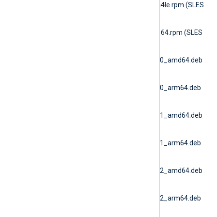
6.15.10900_sles16_ppc64le.rpm (SLES
16 PPC64le)
nxlog-dbi-
6.15.10900_sles16_x86_64.rpm (SLES
16 AMD64)
nxlog-
dbi_6.15.10900_debian10_amd64.deb
(Debian 10 AMD64)
nxlog-
dbi_6.15.10900_debian10_arm64.deb
(Debian 10 ARM64)
nxlog-
dbi_6.15.10900_debian11_amd64.deb
(Debian 11 AMD64)
nxlog-
dbi_6.15.10900_debian11_arm64.deb
(Debian 11 ARM64)
nxlog-
dbi_6.15.10900_debian12_amd64.deb
(Debian 12 AMD64)
nxlog-
dbi_6.15.10900_debian12_arm64.deb
(Debian 12 ARM64)
nxlog-