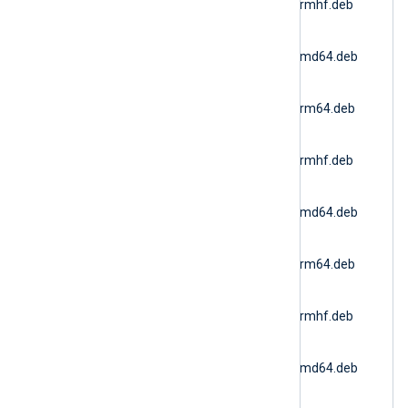
6.15.10900_ubuntu20_armhf.deb
(Ubuntu 20.04 ARMv7)
nxlog-
6.15.10900_ubuntu22_amd64.deb
(Docker AMD64)
nxlog-
6.15.10900_ubuntu22_arm64.deb
(Ubuntu 22.04 ARM64)
nxlog-
6.15.10900_ubuntu22_armhf.deb
(Ubuntu 22.04 ARMv7)
nxlog-
6.15.10900_ubuntu24_amd64.deb
(Ubuntu 24.04 AMD64)
nxlog-
6.15.10900_ubuntu24_arm64.deb
(Ubuntu 24.04 ARM64)
nxlog-
6.15.10900_ubuntu24_armhf.deb
(Ubuntu 24.04 ARMv7)
nxlog-
6.15.10900_ubuntu26_amd64.deb
(Ubuntu 26.04 AMD64)
nxlog-