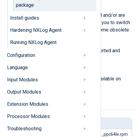
package
deprecated
Modules that have been replaced and/or are
Install guides
being phased out. We encourage you to switch
to an alternative as they will become obsolete.
Hardening NXLog Agent
Running NXLog Agent
obsolete
Modules that are no longer supported and
Configuration
should not be used.
Language
experimental
Modules or packages that are available on
Input Modules
request.
Output Modules
Extension Modules
Input Modules
Processor Modules
Module
Packages
Troubleshooting
im_acct
nxlog-6.15.10899_rhel10_ppc64le.rpm