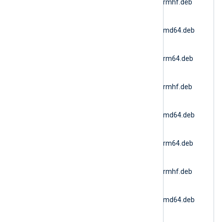
6.15.10900_ubuntu20_armhf.deb
(Ubuntu 20.04 ARMv7)
nxlog-
6.15.10900_ubuntu22_amd64.deb
(Docker AMD64)
nxlog-
6.15.10900_ubuntu22_arm64.deb
(Ubuntu 22.04 ARM64)
nxlog-
6.15.10900_ubuntu22_armhf.deb
(Ubuntu 22.04 ARMv7)
nxlog-
6.15.10900_ubuntu24_amd64.deb
(Ubuntu 24.04 AMD64)
nxlog-
6.15.10900_ubuntu24_arm64.deb
(Ubuntu 24.04 ARM64)
nxlog-
6.15.10900_ubuntu24_armhf.deb
(Ubuntu 24.04 ARMv7)
nxlog-
6.15.10900_ubuntu26_amd64.deb
(Ubuntu 26.04 AMD64)
nxlog-