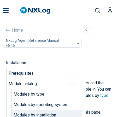
NXLog Agent modules by
Home
installation package
NXLog Agent Reference Manual
v6.15
In this document
Input Modules
Output Modules
Installation
Processor Modules
Prerequisites
Extension Modules
This page lists NXLog Agent modules and the
Module catalog
installation packages they are available in. You can
Modules by type
also view lists of NXLog Agent modules by
type
and
operating system
.
Modules by operating system
You may see the following tags on this page:
Modules by installation