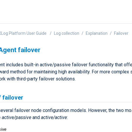
Log Platform User Guide
Log collection
Explanation
Failover
gent failover
 includes built-in active/passive failover functionality that off
ward method for maintaining high availability. For more complex s
rk with third-party failover solutions.
 failover
several failover node configuration models. However, the two 
e
active/passive
and
active/active
:
sive