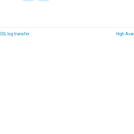
SL log transfer
High Avail