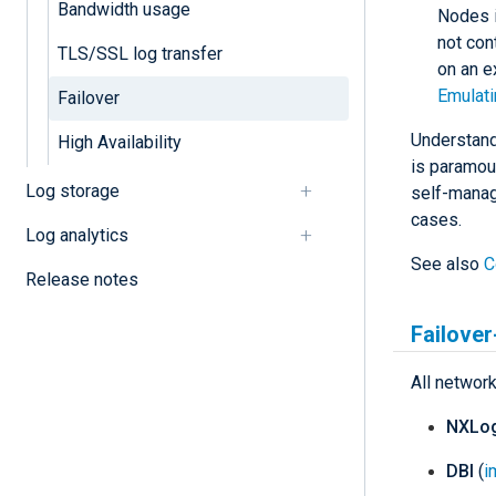
Bandwidth usage
Nodes i
not cont
TLS/SSL log transfer
on an e
Emulati
Failover
Understand
High Availability
is paramoun
Log storage
self-manage
cases.
Log analytics
See also
C
Release notes
Failove
All networ
NXLog
DBI
(
i