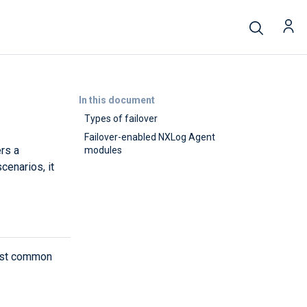
In this document
Types of failover
Failover-enabled NXLog Agent
ers a
modules
cenarios, it
most common