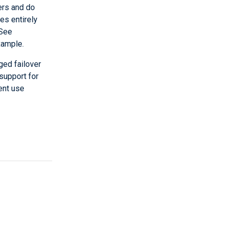
ers and do
ies entirely
 See
xample.
ed failover
 support for
rent use