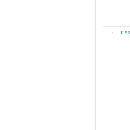
TLS/S