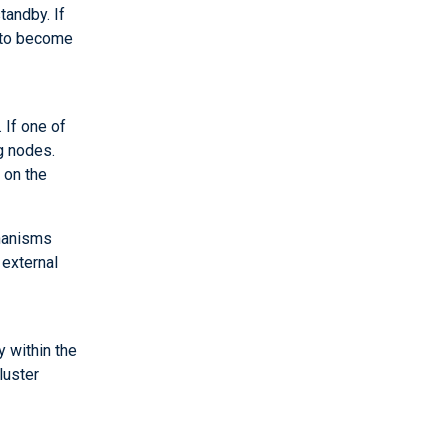
tandby. If
s to become
 If one of
ng nodes.
 on the
chanisms
external
y within the
luster