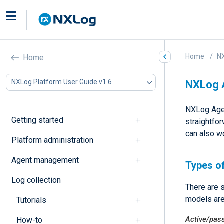
Home
NX
Home
NXLog Platform User Guide v1.6
NXLog A
NXLog Agent
Getting started
straightfor
can also wo
Platform administration
Agent management
Types of
Log collection
There are 
models ar
Tutorials
Active/pas
How-to