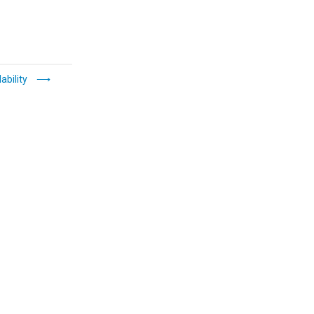
ability