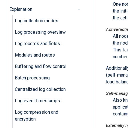
One nod
Explanation
the ini
the act
Log collection modes
Active/acti
Log processing overview
All nod
the nod
Log records and fields
This fa
Modules and routes
number 
Buffering and flow control
Additional
(self-mana
Batch processing
load balanc
Centralized log collection
Self-manage
Also k
Log event timestamps
applica
Log compression and
contains
encryption
Externally 