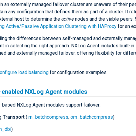
n an externally managed failover cluster are unaware of their pe
ain any configuration that defines them as part of a cluster. It rel
xternal host to determine the
active
nodes and the viable peers.
ng Active/Passive Application Clustering with HAProxy
for an e
ing the differences between self-managed and externally manag
t in selecting the right approach. NXLog Agent includes built-in
d and externally managed failover, offering flexibility for diffe
onfigure load balancing
for configuration examples.
r-enabled NXLog Agent modules
k-based NXLog Agent modules support failover:
 Transport
(
im_batchcompress
,
om_batchcompress
)
m_dbi
)