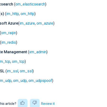
icsearch
(
om_elasticsearch
)
s)
(
im_http
,
om_http
)
soft Azure
(
im_azure
,
om_azure
)
(
om_raijin
)
(
im_redis
)
te Management
(
xm_admin
)
im_tcp
,
om_tcp
)
SSL
(
im_ssl
,
om_ssl
)
im_udp
,
om_udp
,
om_udpspoof
)
this article?
Review it