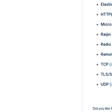
Elast
HTTP(
Micro
Raijin
Redis
Remo
TCP
(
TLS/
UDP
(
Did you like 