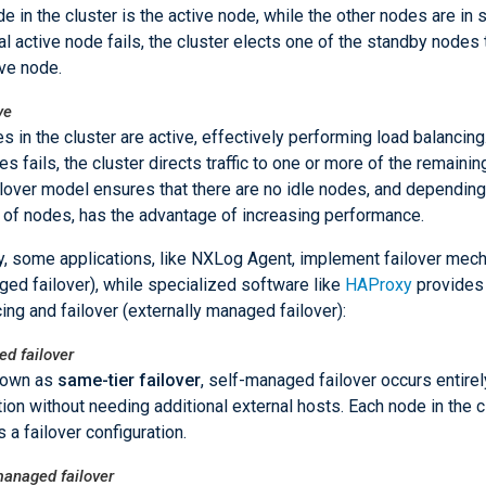
e in the cluster is the active node, while the other nodes are in s
tial active node fails, the cluster elects one of the standby node
ive node.
ve
es in the cluster are active, effectively performing load balancing.
es fails, the cluster directs traffic to one or more of the remaini
ilover model ensures that there are no idle nodes, and depending
of nodes, has the advantage of increasing performance.
ly, some applications, like NXLog Agent, implement failover me
ged failover), while specialized software like
HAProxy
provides 
ing and failover (externally managed failover):
d failover
nown as
same-tier failover
, self-managed failover occurs entirel
tion without needing additional external hosts. Each node in the c
 a failover configuration.
managed failover