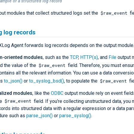
xample of a structured log record
$raw_event
nput modules that collect structured logs set the
fi
g log records
Log Agent forwards log records depends on the output module
m-oriented modules
, such as the
TCP
,
HTTP(s)
, and
File
output 
$raw_event
d the value of the
field. Therefore, you must ensur
contains all the relevant information. You can use a data conversi
$raw_event
as
to_json()
or
to_syslog_bsd()
, to populate the
fie
alized modules
, like the
ODBC
output module rely on event field
$raw_event
he
field. If you’re collecting unstructured data, you
cords into structured data with a regular expression or a data par
dure such as
parse_json()
or
parse_syslog()
.