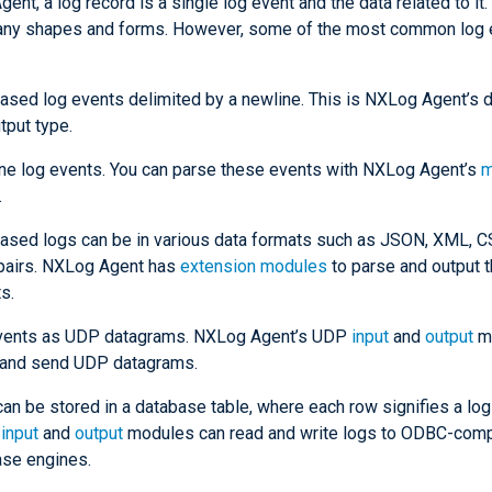
ent, a log record is a single log event and the data related to it
any shapes and forms. However, some of the most common log 
ased log events delimited by a newline. This is NXLog Agent’s d
tput type.
ine log events. You can parse these events with NXLog Agent’s
m
.
ased logs can be in various data formats such as JSON, XML, CS
pairs. NXLog Agent has
extension modules
to parse and output 
s.
vents as UDP datagrams. NXLog Agent’s UDP
input
and
output
mo
 and send UDP datagrams.
an be stored in a database table, where each row signifies a log
C
input
and
output
modules can read and write logs to ODBC-comp
ase engines.