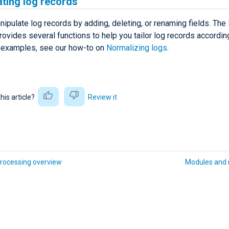
ting log records
ipulate log records by adding, deleting, or renaming fields. The
ovides several functions to help you tailor log records accordin
 examples, see our how-to on
Normalizing logs
.
this article?
Review it
rocessing overview
Modules and 