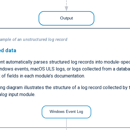
xample of an unstructured log record
ed data
t automatically parses structured log records into module-speci
ndows events, macOS ULS logs, or logs collected from a databa
st of fields in each module’s documentation.
ng diagram illustrates the structure of a log record collected by 
alog
input module.