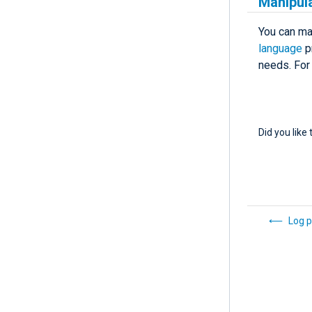
Manipula
You can man
language
pr
needs. For
Did you like 
Log p