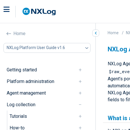
Home
NX
Home
NXLog Platform User Guide v1.6
NXLog A
NXLog Agen
Getting started
$raw_eve
Agent’s po
Platform administration
automatica
NXLog Agen
Agent management
fields to fi
Log collection
Tutorials
What is 
How-to