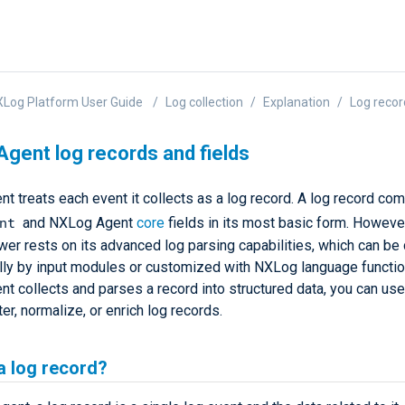
Log Platform User Guide
Log collection
Explanation
Log recor
gent log records and fields
t treats each event it collects as a log record. A log record co
nt
and NXLog Agent
core
fields in its most basic form. Howev
wer rests on its advanced log parsing capabilities, which can be
lly by input modules or customized with NXLog language functi
t collects and parses a record into structured data, you can use
lter, normalize, or enrich log records.
a log record?