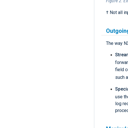
Figure 2. E
† Not all i
Outgoin
The way NX
Strea
forwar
field 
such 
Speci
use t
log re
proce