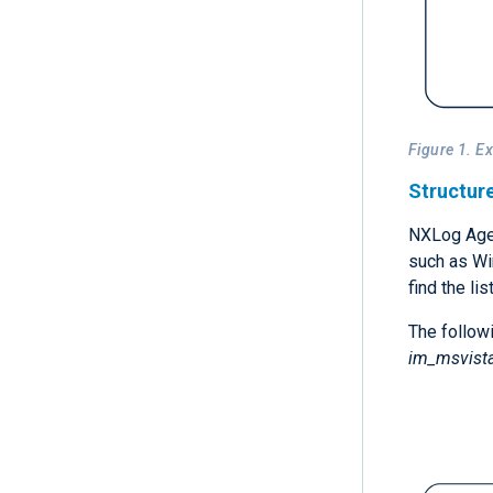
Figure 1. E
Structur
NXLog Agen
such as Wi
find the li
The followi
im_msvist