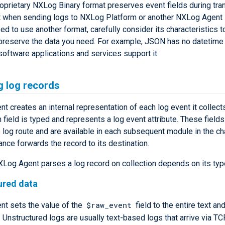
oprietary NXLog Binary format preserves event fields during tran
 when sending logs to NXLog Platform or another NXLog Agent i
ed to use another format, carefully consider its characteristics 
l preserve the data you need. For example, JSON has no datetime 
oftware applications and services support it.
g log records
 creates an internal representation of each log event it collect
h field is typed and represents a log event attribute. These field
 log route and are available in each subsequent module in the cha
ance forwards the record to its destination.
Log Agent parses a log record on collection depends on its typ
ured data
$raw_event
t sets the value of the
field to the entire text an
. Unstructured logs are usually text-based logs that arrive via TC