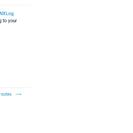
NXLog
g to your
routes