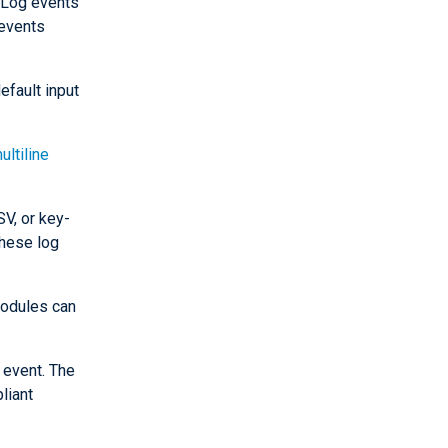
. Log events
events
efault input
ultiline
V, or key-
these log
dules can
 event. The
liant