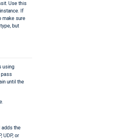
sit. Use this
nstance. If
to make sure
type, but
s using
s pass
in until the
e.
d adds the
P, UDP, or