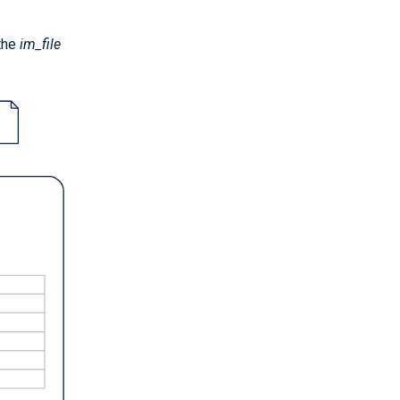
 the
im_file