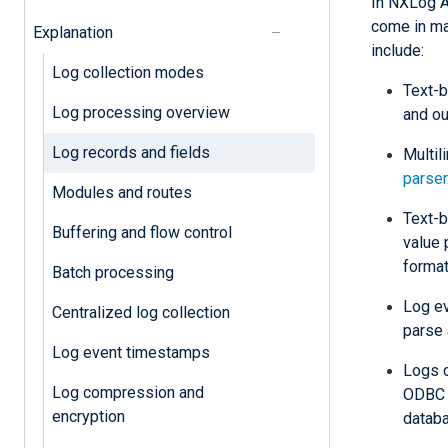
In NXLog Ag
come in m
Explanation
include:
Log collection modes
Text-b
Log processing overview
and ou
Log records and fields
Multil
parser
Modules and routes
Text-b
Buffering and flow control
value 
format
Batch processing
Log e
Centralized log collection
parse
Log event timestamps
Logs c
Log compression and
ODB
encryption
datab