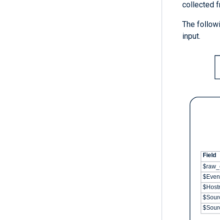
collected f
The followi
input.