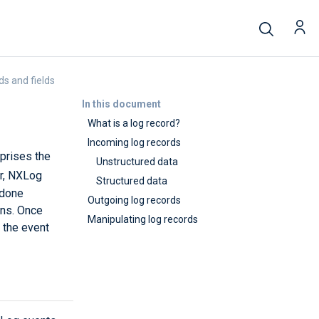
ds and fields
In this document
What is a log record?
Incoming log records
mprises the
Unstructured data
er, NXLog
Structured data
 done
Outgoing log records
ons. Once
Manipulating log records
 the event