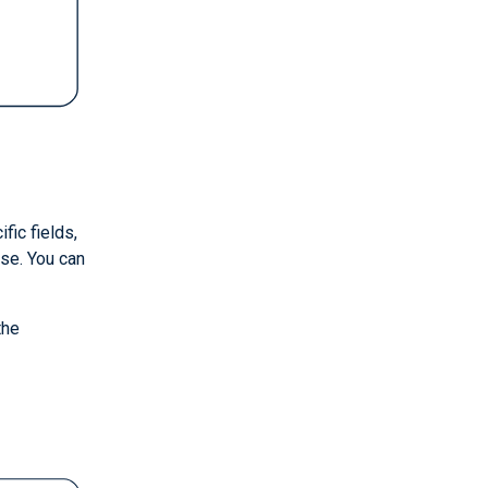
fic fields,
se. You can
the