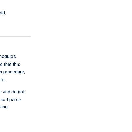
eld.
.
modules,
e that this
on procedure,
ld.
s and do not
 must parse
sing