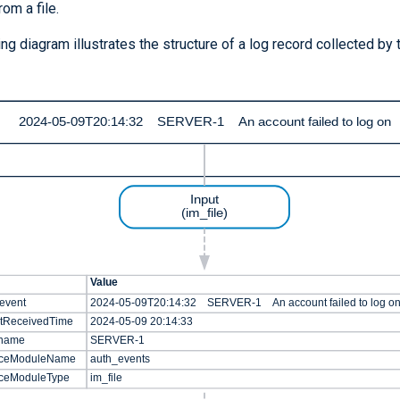
rom a file.
ng diagram illustrates the structure of a log record collected by