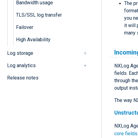
Bandwidth usage
The pr
format
TLS/SSL log transfer
you ne
it wil
Failover
many s
High Availability
Incomin
Log storage
Log analytics
NXLog Agent
fields. Eac
Release notes
through the
output inst
The way NX
Unstruct
NXLog Agen
core fields