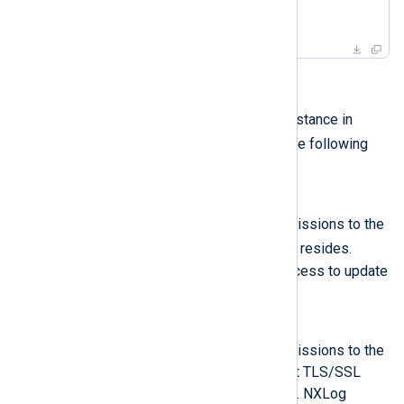
    ...

</Extension>
ACLs
The
Remote Management
module instance in
managed.conf
must also define the following
ACLs
:
conf
An ACL allowing read/write permissions to the
managed.conf
directory where
resides.
NXLog Platform requires this access to update
the NXLog Agent configuration.
cert
An ACL allowing read/write permissions to the
directory where the NXLog Agent TLS/SSL
certificate and private key reside. NXLog