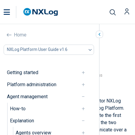
NXLog Agent connectivity
Home
In this document
NXLog Platform User Guide v1.6
NXLog Agent configuration
Configuration requirements
Directory paths
Getting started
NXLog Platform agent manager address
ACLs
Platform administration
TLS/SSL certificates
Agent management
You can configure, manage, and monitor NXLog
Agent instances remotely from NXLog Platform.
How-to
An NXLog Agent instance must initiate the first
Explanation
connection to NXLog Platform. Once the two
establish a relationship, they communicate over a
Agents overview