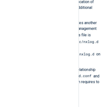
configuration settings, such as the location of
certificates and logs, and
includes
additional
configuration files.
Each NXLog Agent installation includes another
configuration file containing agent management
managed.conf
settings called
. This file is
/opt/nxlog/etc/nxlog.d
typically located in
on Linux and
C:\Program Files\nxlog\conf\nxlog.d
on
Windows platforms.
The following diagram depicts the relationship
nxlog.conf
managed.conf
between
and
and
shows the elements NXLog Platform requires to
communicate with an agent.