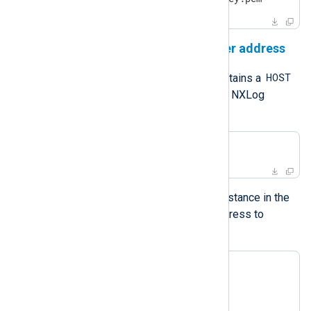
NXLog Platform agent manager address
managed.conf
HOST
The default
file contains a
constant defining the address of the NXLog
Platform agent manager.
define HOST 192.168.1.23:5541
The
Remote Management
module instance in the
same configuration file uses the address to
connect to NXLog Platform.
<Extension admin>

    Module       xm_admin

    Host         %HOST%
