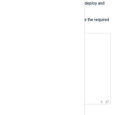
Platform requires this access to deploy and
renew the certificates.
The following example demonstrates the required
ACLs:
<ACL conf>

   Directory    %CONFDIR%

   AllowRead    TRUE

   AllowWrite   TRUE

</ACL>

<ACL cert>

   Directory    %CERTDIR%

   AllowRead    TRUE

   AllowWrite   TRUE

</ACL>
TLS/SSL certificates