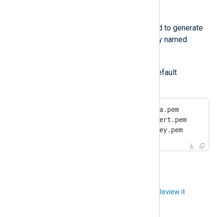
CertKeyFile
The private key file that was used to generate
the agent certificate. It is typically named
agent-key.pem
.
The following example shows the default
configuration:
CAFile       %CERTDIR%/agent-ca.pem

CertFile     %CERTDIR%/agent-cert.pem

CertKeyFile  %CERTDIR%/agent-key.pem
Did you like this article?
Review it