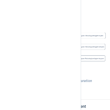
Figure 1. Managed NXLog Agent configuration
Configuration requirements
NXLog Platform requires that the agent