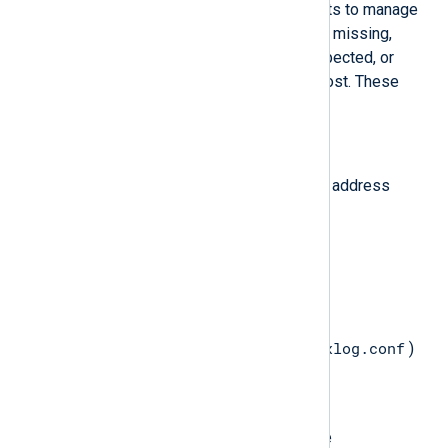
configuration include certain elements to manage
agents. If any of these elements are missing,
some functions may not work as expected, or
connectivity with the agent may be lost. These
elements include:
Directory paths
NXLog Platform agent manager address
Access Control Lists (ACL)
TLS/SSL certificates
Directory paths
nxlog.conf
The main agent configuration file (
)
must define the following
constants
:
CONFDIR
Specifies the directory where the