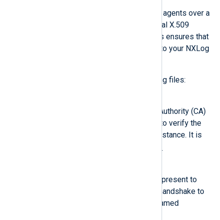
NXLog Platform communicates with agents over a
secure TLS/SSL channel using mutual X.509
certificate-based authentication. This ensures that
only authorized agents can connect to your NXLog
Platform instance and vice versa.
NXLog Agent must have the following files:
CAFile
The NXLog Platform Certificate Authority (CA)
certificate. NXLog Agent uses it to verify the
identity of the NXLog Platform instance. It is
agent-ca.pem
typically named
.
CertFile
The certificate NXLog Agent will present to
NXLog Platform during the SSL handshake to
prove its identity. It is typically named
agent-cert.pem
.