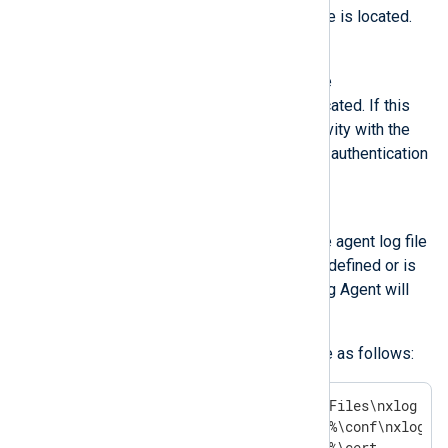
managed.conf
configuration file is located.
CERTDIR
Specifies the directory where the
authentication certificates are located. If this
constant is not defined, connectivity with the
agent will be affected, as mutual authentication
will fail.
LOGDIR
Specifies the directory where the agent log file
is located. If this constant is not defined or is
not set to a valid directory, NXLog Agent will
not start.
The default settings on Windows are as follows:
define INSTALLDIR  C:\Program Files\nxlog

define CONFDIR     %INSTALLDIR%\conf\nxlog.d

define CERTDIR     %INSTALLDIR%\cert
