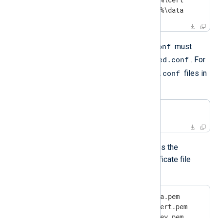
define LOGDIR      %INSTALLDIR%\data
nxlog.conf
As previously mentioned,
must
managed.conf
include the configuration file
. For
.conf
example, the following includes all
files in
the defined configuration directory:
include       %CONFDIR%/*.conf
managed.conf
The default
file uses the
certificates directory to set the certificate file
settings as follows:
CAFile       %CERTDIR%\agent-ca.pem

CertFile     %CERTDIR%\agent-cert.pem

CertKeyFile  %CERTDIR%\agent-key.pem