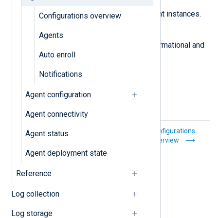
Auto enroll
Automatically enroll NXLog Agent instances.
Configurations overview
Notifications
Agents
A log of agent management informational and
Auto enroll
error messages.
Notifications
Agent configuration
Agent connectivity
Explanation
Configurations
Agent status
overview
Agent deployment state
Reference
Log collection
Log storage