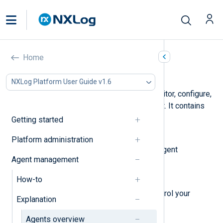
Home
Agents overview
NXLog Platform User Guide v1.6
The
Agents
page is where you monitor, configure,
and manage your NXLog Agent fleet. It contains
four views:
Getting started
Configurations overview
Platform administration
View, create, and manage your agent
Agent management
configuration templates.
How-to
Agents
A dashboard to monitor and control your
Explanation
agents.
Agents overview