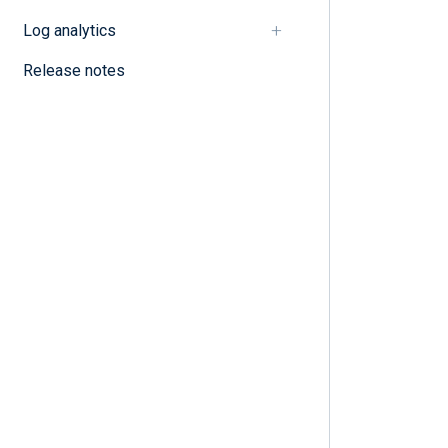
Log analytics
Release notes