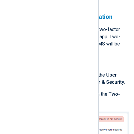
Enable two-factor authentication
Currently, NXLog Platform supports two-factor
authentication using an authenticator app. Two-
factor authentication via email and SMS will be
supported in the future.
To enable two-factor authentication:
Log in to NXLog Platform, click the
User
account
menu, and select
Login & Security
.
Enable the
Application
switch in the
Two-
factor authentication
panel.