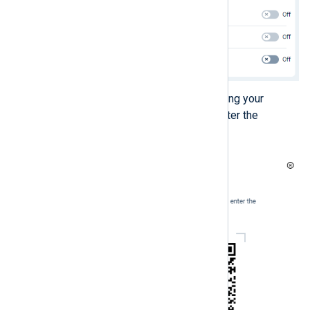
Scan the QR code displayed using your
authenticator application and enter the
verification code it generates.