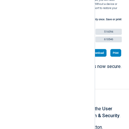
Close the dialog. Your account is now secure.
Change your password
To change your password:
Log in to NXLog Platform, click the
User
account
menu, and select
Login & Security
.
Click the
Change password
button.