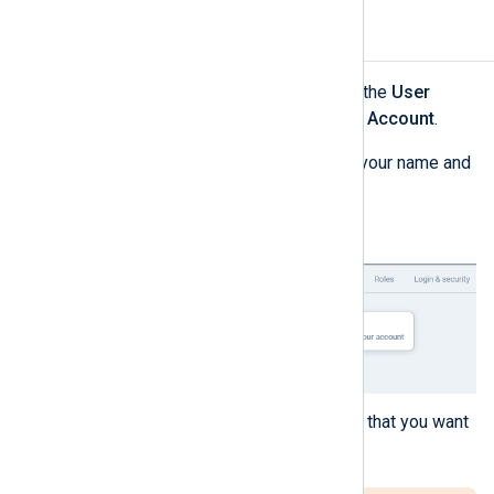
Delete your account
Log in to NXLog Platform, click the
User
account
menu, and select
View Account
.
Click the
Actions
menu next to your name and
select
Delete account
.
A dialog is displayed to confirm that you want
to delete your account.