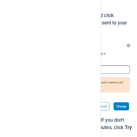
Click the
Change email
button.
Enter the new email address and click
Change
. A confirmation code is sent to your
new email address.
Enter the code and click
Verify
. If you don’t
receive the code after a few minutes, click
Try
again
to resend the code.