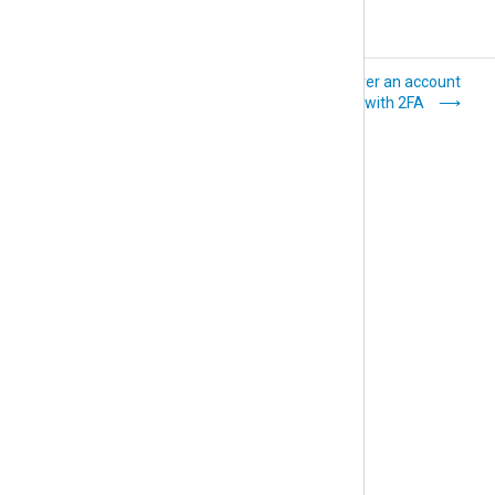
Manage
Recover an account
organization users
protected with 2FA