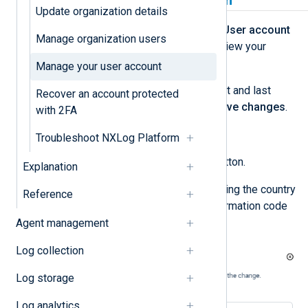
Update personal information
Update organization details
Log in to NXLog Platform, click the
User account
Manage organization users
menu, and select
View Account
to view your
personal information.
Manage your user account
To update your name, modify the first and last
Recover an account protected
name fields accordingly and click
Save changes
.
with 2FA
To update your phone number:
Troubleshoot NXLog Platform
Click the
Set phone number
button.
Explanation
Enter your phone number, including the country
Reference
code, and click
Change
. A confirmation code
is sent to your email address.
Agent management
Log collection
Log storage
Log analytics