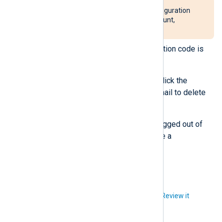
This action will delete all configuration
and data related to your account,
including log data.
Click
Delete account
. A verification code is
sent to your email address.
Enter the code in the dialog or click the
Confirm delete
button in the email to delete
your account.
Once you confirm, you will be logged out of
NXLog Platform and will receive a
confirmation email.
Did you like this article?
Review it