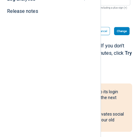
Release notes
Enter the code and click
Verify
. If you don’t
receive the code after a few minutes, click
Try
again
to re-send the code.
To change your email address:
The account’s email address is also its login
name. Use the new email address the next
time you log in.
Changing the email address deactivates social
authentication methods linked to your old
address.