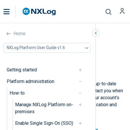
Manage your user account
Home
In this document
NXLog Platform User Guide v1.6
Update personal information
Enable two-factor authentication
Change your password
Getting started
Delete your account
Platform administration
Keeping your user account settings up-to-date
ensures NXLog can identify and contact you when
How-to
needed. You should also maintain your account’s
Manage NXLog Platform on-
security by using two-factor authentication and
premises
regularly updating your password.
Enable Single Sign-On (SSO)