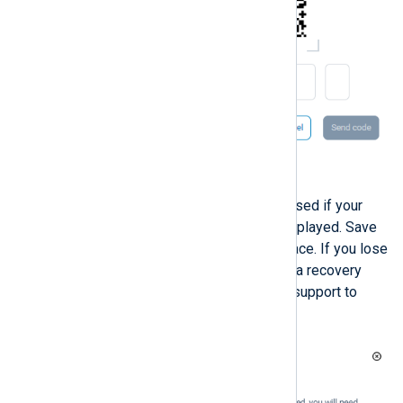
Click
Send code
to proceed.
A list of recovery codes to be used if your
device is unavailable will be displayed. Save
the recovery codes in a safe place. If you lose
your device and cannot provide a recovery
code, you must contact NXLog support to
recover your account.