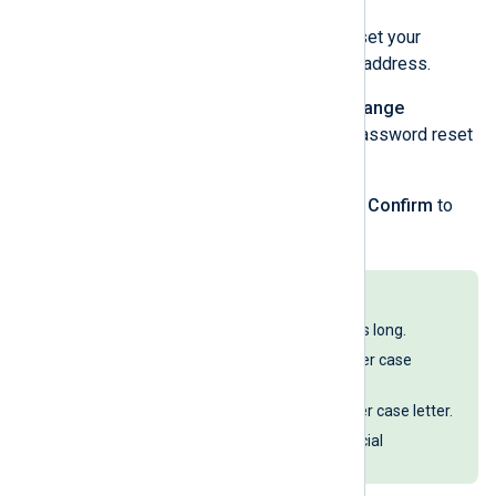
An email with instructions to reset your
password is sent to your email address.
Open the email and click the
Change
password
button to open the password reset
form.
Enter a new password and click
Confirm
to
change your password.
Passwords must:
Be at least 12 characters long.
Include at least one upper case
letter.
Include at least one lower case letter.
Include at least one special
character.