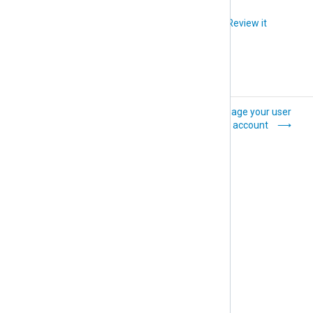
Did you like this article?
Review it
Update
Manage your user
organization details
account