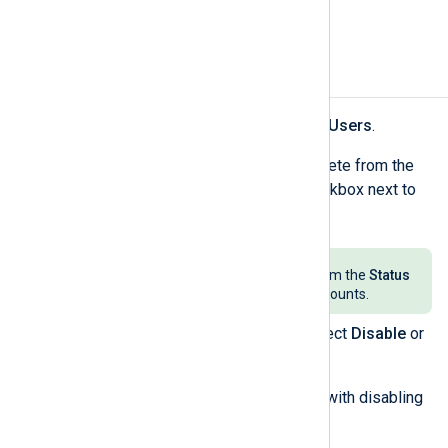
address(es) you specified.
Deactivate or delete users
Navigate to
My organization
>
Users
.
Find the user(s) you want to delete from the
users' table and select the checkbox next to
the user’s name.
Select
Active
and
Disabled
from the
Status
dropdown to view all user accounts.
Click the
Actions
menu and select
Disable
or
Delete
accordingly.
Confirm your action to proceed with disabling
or deleting the user.