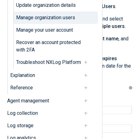
Update organization details
Navigate to
My organization
>
Users
.
Manage organization users
Click the
Invite new
dropdown and select
Invite single user
or
Invite multiple users
.
Manage your user account
Enter the user’s
First name
,
Last name
, and
Recover an account protected
Email
.
with 2FA
Optionally, select the
Account expires
Troubleshoot NXLog Platform
checkbox and enter an expiration date for the
user account.
Explanation
Reference
Agent management
Log collection
Log storage
Log analytics