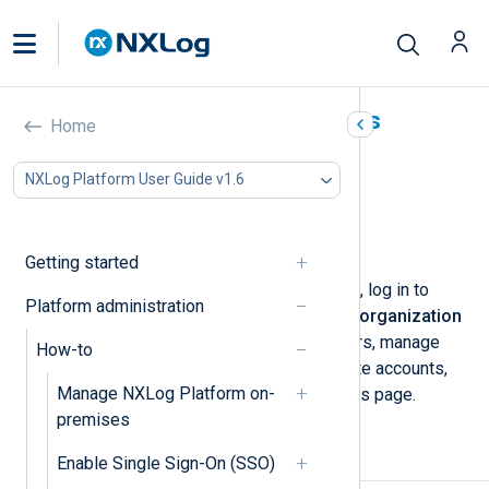
Manage organization users
Home
In this document
NXLog Platform User Guide v1.6
Invite users
Deactivate or delete users
Reset a user password
Getting started
To manage your organization’s users, log in to
Platform administration
NXLog Platform and navigate to
My organization
>
Users
. You can add or remove users, manage
How-to
user invitations, activate or deactivate accounts,
Manage NXLog Platform on-
and reset users' passwords from this page.
premises
Invite users
Enable Single Sign-On (SSO)