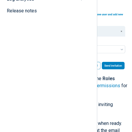
Release notes
Select one or more roles from the
Roles
dropdown. Refer to
Roles and permissions
for
more details.
Click
Save user and add new
if inviting
multiple users.
Click the
Send invitation
button when ready.
Users will receive an invitation at the email