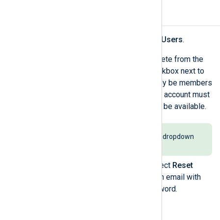
Reset a user password
Navigate to
My organization
>
Users
.
Find the user(s) you want to delete from the
users' table and select the checkbox next to
the user’s name. Users must only be members
of a single organization, and the account must
be active for password reset to be available.
Select
Active
from the
Status
dropdown
to filter active accounts.
Click the
Actions
menu and select
Reset
password
. Users will receive an email with
instructions to reset their password.