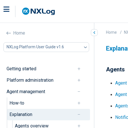
Home
NX
Home
NXLog Platform User Guide v1.6
Explana
Getting started
Agents
Platform administration
Agent
Agent management
Agent 
How-to
Agent
Explanation
Notifi
Agents overview