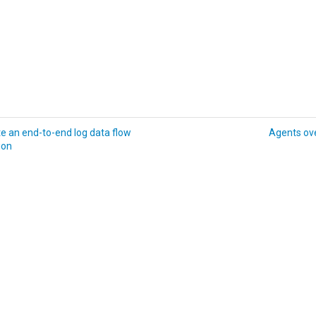
e an end-to-end log data flow
Agents ov
ion