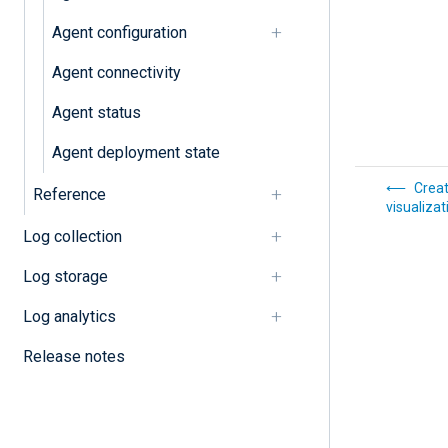
Agent configuration
Agent connectivity
Agent status
Agent deployment state
Creat
Reference
visualizat
Log collection
Log storage
Log analytics
Release notes