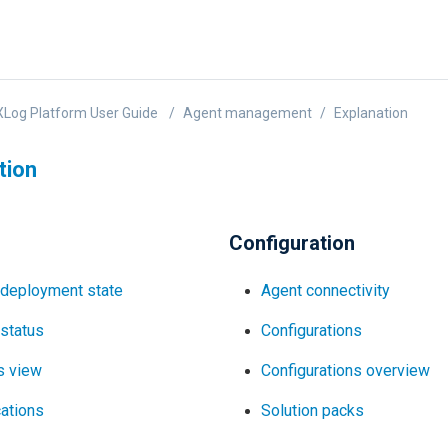
Log Platform User Guide
Agent management
Explanation
tion
Configuration
 deployment state
Agent connectivity
status
Configurations
s view
Configurations overview
cations
Solution packs