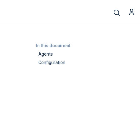
In this document
Agents
Configuration