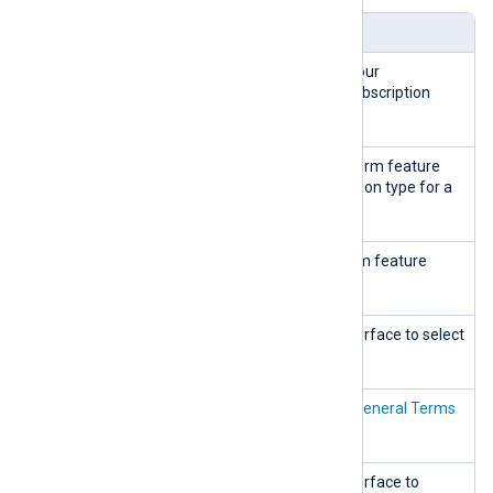
Widget
Description
Current
Shows information on your
plan
organization’s current subscription
plan.
Show
Displays an NXLog Platform feature
features
comparison by subscription type for a
particular plan.
Hide
Hides the NXLog Platform feature
features
comparison.
Add new
Redirects to the web interface to select
a new plan.
Terms of
Redirects to the
NXLog General Terms
use
of Business
page.
Manage
Redirects to the web interface to