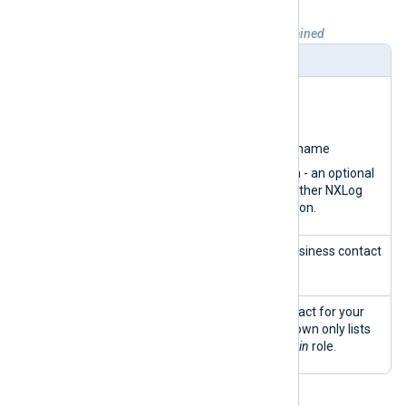
Table 4. Organization details view explained
Widget
Description
Organizatio
View and update your:
n info
Organization name
Organization short name
Parent organization - an optional
field identifying another NXLog
Platform organization.
Business
View and update your business contact
address
information.
Primary
Choose the primary contact for your
customer
organization. The dropdown only lists
contact
users with the
SuperAdmin
role.