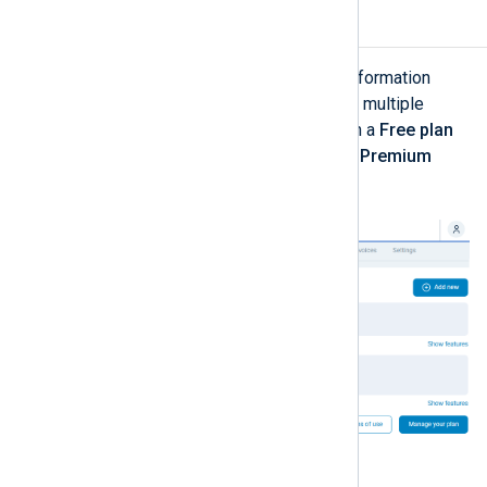
Subscriptions
The
Subscriptions
page provides information
about your current plans. It can show multiple
entries, for example when you are on a
Free plan
but you are also have a trial, such as
Premium
Trial
.
Table 2. Subscriptions view explained