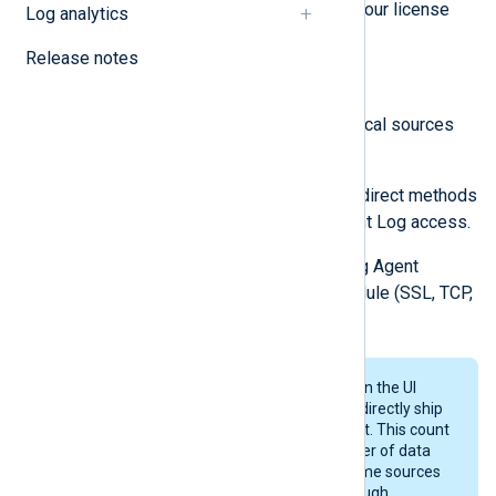
and available data sources against your license
Log analytics
quota, as well as user statistics.
Release notes
A data source (log source) refers to:
An NXLog Agent, including all local sources
and remote API collections.
Remote systems logging via indirect methods
like native WEC or MSRPC Event Log access.
Each client connecting to NXLog Agent
through a listening network module (SSL, TCP,
UDP, HTTP).
The data source count displayed on the UI
reflects the number of hosts that directly ship
logs through the NXLog Agent fleet. This count
is often lower than the total number of data
sources in the environment, as some sources
may indirectly contribute logs through