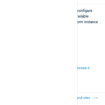
Settings
The
Settings
view is where you can configure
logging and security settings. The available
settings depend on the NXLog Platform instance
you’re logged on to.
On-premises
Cloud
Did you like this article?
Review it
JSON Web Token
Users and roles
(JWT) keys