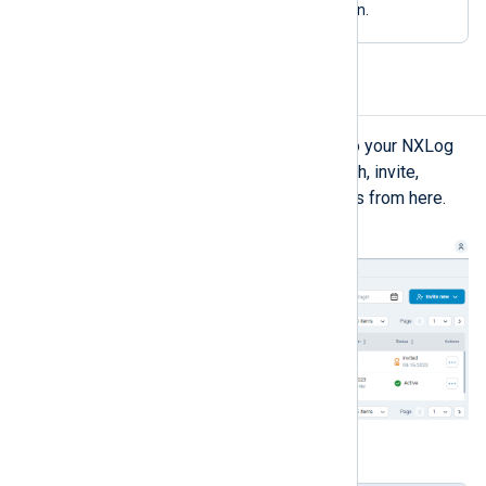
your plan
manage your current plan.
Users
The
Users
view lists users added to your NXLog
Platform organization. You can search, invite,
activate/deactivate, and delete users from here.
Table 3. Users view explained