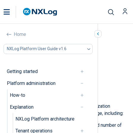
Organization management
Home
In this document
NXLog Platform User Guide v1.6
Overview
Subscriptions
Users
Getting started
Organization details
Billing & payment
Platform administration
Invoices
How-to
Settings
You can view and update your organization
Explanation
settings from the
Organizations
page, including:
NXLog Platform architecture
View your data source quota and number of
Tenant operations
active users.