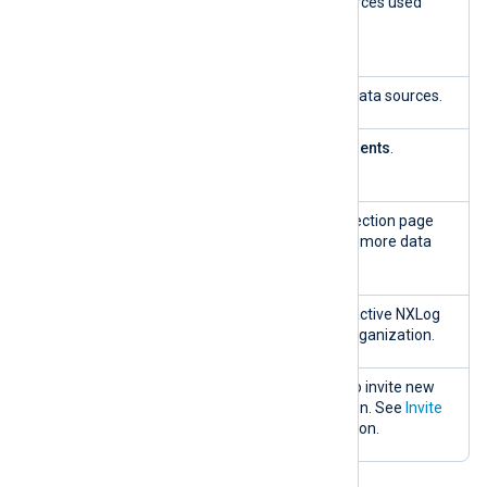
Log
The number of data sources used
sources
against your quota.
used
Available
The number of unused data sources.
Show
Redirects to
Agents
>
Agents
.
agents
Get more
Redirects to the plan selection page
log sources
where you can purchase more data
sources.
Total active
Displays the number of active NXLog
users
Platform users in your organization.
Invite user
Use the
Invite user
link to invite new
users to your organization. See
Invite
users
for more information.