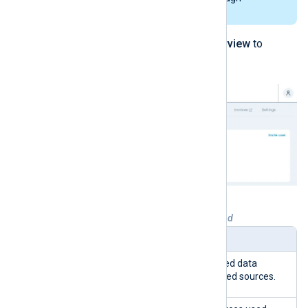
centralized log collectors or relays.
Navigate to
My Organization
>
Overview
to
access the page.
Table 1. Organization overview explained
Widget
Description
Remaining
The percentage of unused data
sources from your licensed sources.