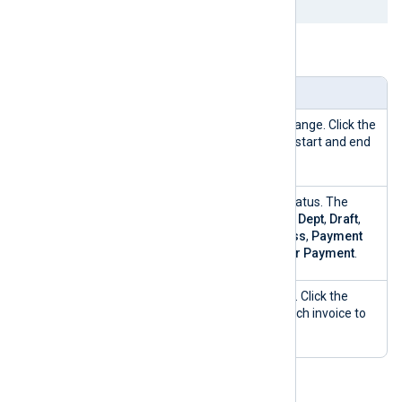
Table 6. Invoices view explained
Widget
Description
Date range
Filter invoices by a date range. Click the
Calendar
icon to set the start and end
dates.
Order
Filter invoices by order status. The
status
possible options are
Bad Dept
,
Draft
,
Paid
,
Payment in Process
,
Payment
Overdue
, and
Waiting for Payment
.
Invoices
Displays a list of invoices. Click the
table
Actions
menu next to each invoice to
view more details.