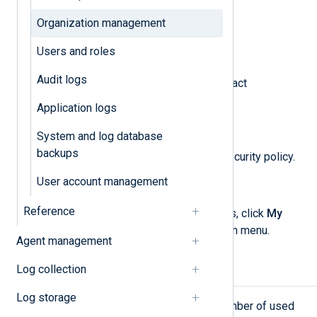
Organization management
View your subscription plan.
Users and roles
Manage NXLog Platform users.
Audit logs
Change your organization’s contact
information.
Application logs
See your license history.
System and log database
backups
Configure your organization’s security policy.
User account management
Delete your organization.
Reference
To access your organization settings, click
My
organization
from the left navigation menu.
Agent management
Log collection
Overview
Log storage
The
Overview
page displays the number of used