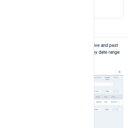
license
purchases
Invoices
The
Invoices
view displays your active and past
orders. You can search for invoices by date range
or order status.