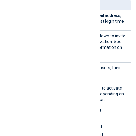
Widget
Description
Search
Filter users by name, email address,
panel
role, account status, or last login time.
Invite new
Use the
Invite user
dropdown to invite
new users to your organization. See
Invite users
for more information on
inviting new users.
Users table
Lists your organization’s users, their
roles, and account status.
Actions
Select one or more users to activate
the
Actions
dropdown. Depending on
the selected users, you can:
Enable user account
Delete user invite
Disable user account
Reset user password