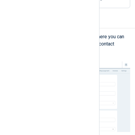
Organization details
The
Organization details
view is where you can
view and update your organization’s contact
information and primary contact.