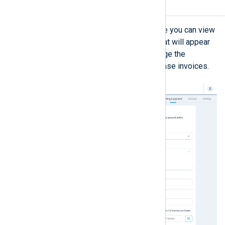
Billing & payment
The
Billing & payment
view is where you can view
and update the billing information that will appear
on your invoices. You can also manage the
recipients of NXLog Platform purchase invoices.