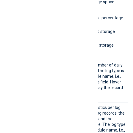
Storage
Provides database storage space
space
statistics, including:
indicator
A gauge showing the percentage
of used space.
The amount of used storage
space.
The amount of free storage
space.
Storage
A column chart of the number of daily
space
log records per log type. The log type is
usage
based on the input module name, i.e.,
the
SourceModuleName
field. Hover
over the columns to display the record
count for each log type.
Storage
Displays log storage statistics per log
statistics
type, including the total log records, the
percentage of total logs, and the
percentage of used space. The log type
is based on the input module name, i.e.,