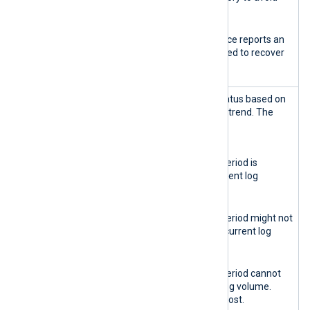
service disruption.
Red
The database instance reports an
error. Action is required to recover
the instance.
Retention
Reports the retention status based on
health
the current log ingestion trend. The
indicator
possible states are:
Green
The data retention period is
sufficient for the current log
volume.
Yellow
The data retention period might not
be sufficient for the current log
volume.
Red
The data retention period cannot
sustain the current log volume.
Some logs might be lost.