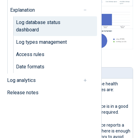
Explanation
Log database status
dashboard
Log types management
Access rules
Table 1. Dashboard widgets explained
Date formats
Name
Description
Log analytics
Storage
Reports the logs database health
health
status. The possible states are:
Release notes
indicator
Green
The database instance is in a good
state. No actions are required.
Yellow
The database instance reports a
warning. Verify that there is enough
disk space and memory to avoid