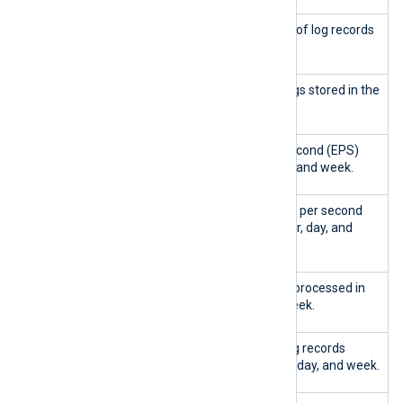
Total logs
Shows the total number of log records
stored
in the database.
Logs stored
Shows the number of logs stored in the
last hour, day, and week.
EPS
Shows the events per second (EPS)
collected
rate in the last hour, day, and week.
Peak EPS
Displays the peak events per second
ingested
(EPS) rate in the last hour, day, and
week.
Queries
Shows the total queries processed in
handled
the last hour, day, and week.
Log entries
Shows the number of log records
ingested
ingested in the last hour, day, and week.