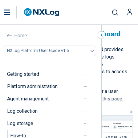
Log database status dashboard
Home
The
Log database status
dashboard provides
NXLog Platform User Guide v1.6
health indicators and statistics on the logs
database. Navigate to
Log database
management
>
Log database status
to access
Getting started
the dashboard.
Platform administration
You must be a
Superadmin
,
Admin
, or a user
Agent management
assigned the
Log Search
role to see this page.
Log collection
Log storage
How-to