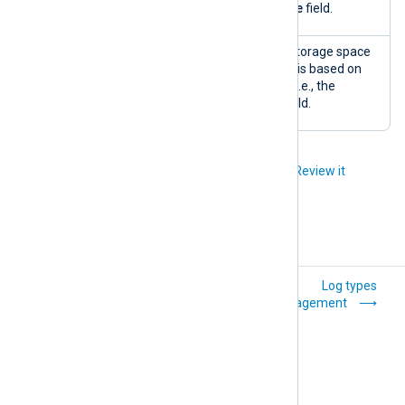
the
SourceModuleName
field.
Storage
A pie chart of the used storage space
space
by log type. The log type is based on
usage (by
the input module name, i.e., the
log type)
SourceModuleName
field.
Did you like this article?
Review it
Explanation
Log types
management