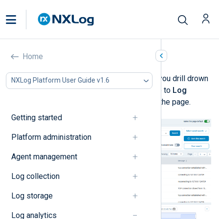
Log discovery
Home
Log discovery
is designed to help you drill drown
NXLog Platform User Guide v1.6
and visualize your log data. Navigate to
Log
Search
>
Log discovery
to access the page.
Getting started
Platform administration
Agent management
Log collection
Log storage
Log analytics