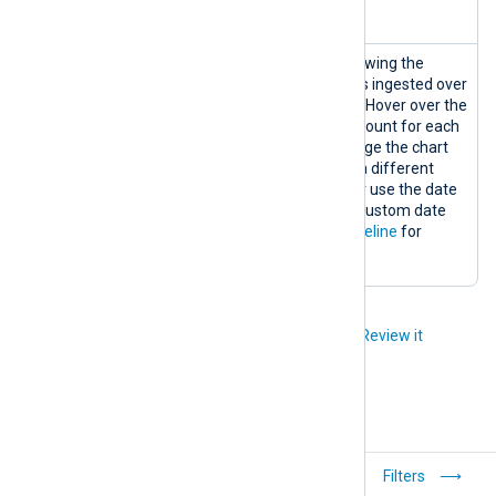
information.
Logs
A logs timeline chart showing the
Timeline
matching number of logs ingested over
the selected timeframe. Hover over the
graph to display the log count for each
data point. You can change the chart
timeframe by choosing a different
predefined timeframe or use the date
range picker to select a custom date
range. See
View logs timeline
for
details.
Did you like this article?
Review it
Quick start
Filters