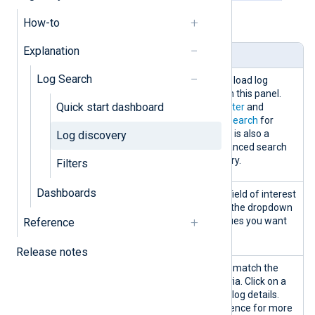
How-to
Table 1. Log discovery panels explained
Explanation
Panel
Description
Log Search
Search
You can create, edit, and load log
searches and filters from this panel.
Quick start dashboard
See
Create and save a filter
and
Perform and save a log search
for
more information. There is also a
Log discovery
possibility to use an advanced search
mode to create your query.
Filters
Dashboards
Data
Filter the logs table by a field of interest
discovery
by selecting a field from the dropdown
by
list and choosing the values you want
Reference
to include.
Release notes
Logs table
Displays log records that match the
search and filtering criteria. Click on a
record to view the entire log details.
See the
Logs table
reference for more