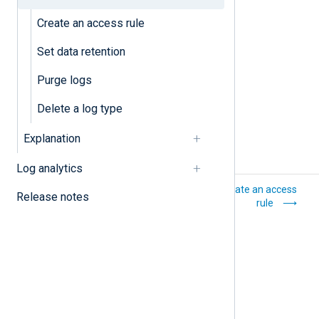
Purge logs
Create an access rule
Set data retention
Set data retention
Purge logs
Delete a log type
Explanation
Log analytics
Log storage
Create an access
Release notes
rule