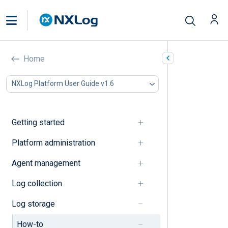
How-to’s
Home
In this document
NXLog Platform User Guide v1.6
Data access
Data management
Getting started
Data access
Platform administration
Create an access rule
Agent management
Data management
Log collection
Log storage
Delete a log type
How-to