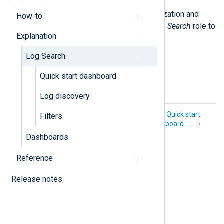
You must be a member of an organization and
How-to
have the
Superadmin
,
Admin
, or
Log Search
role to
Explanation
see the
Log Search
menu item.
Log Search
Quick start dashboard
Log discovery
Explanation
Quick start
Filters
dashboard
Dashboards
Reference
Release notes