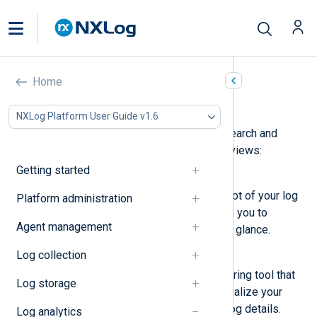
Home
Log Search
NXLog Platform User Guide v1.6
Log Search
provides a means to search and
visualize your data. It contains two views:
Getting started
Quick start
A dashboard providing a snapshot of your log
Platform administration
data. It is an entry point, allowing you to
Agent management
compare different statistics at a glance.
Log collection
Log discovery
An advanced log search and filtering tool that
Log storage
allows you to drill down and visualize your
data as well as view complete log details.
Log analytics