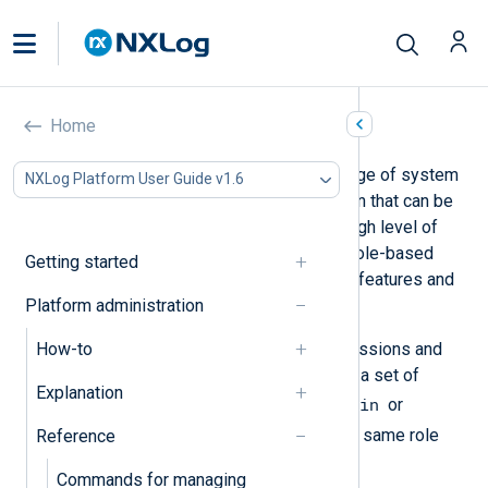
Roles and permissions
Home
NXLog Platform includes a wide range of system
NXLog Platform User Guide v1.6
operations and access to information that can be
considered sensitive. To ensure a high level of
security, NXLog Platform provides role-based
Getting started
access control (RBAC) to define the features and
Platform administration
data each user can access.
How-to
Roles simplify assigning user permissions and
avoid human error. Each role defines a set of
Explanation
Admin
permissions for a user, such as
or
Log Analytics
. All users with the same role
Reference
have the same set of permissions.
Commands for managing