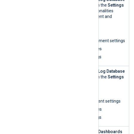
Repository
Management
view within the
Settings
Manageme
UI and perform all functionalities
nt
related to log management and
analytics:
List organizations
Update log management settings
View log access rules
View and search logs
Log
This role can access the
Log Database
Repository
Management
view within the
Settings
Manageme
UI and:
nt — read-
List organizations
only
View log management settings
View log access rules
View and search logs
Log
This role can access the
Dashboards