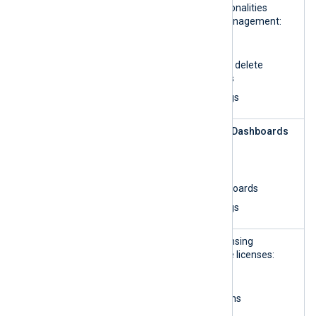
Analytics
UI and perform all functionalities
related to dashboard management:
List organizations
Create, update, and delete
custom dashboards
View and search logs
Log
This role can access the
Dashboards
Analytics —
UI and:
read-only
List organizations
View custom dashboards
View and search logs
License
This role can access licensing
Manageme
information and manage licenses:
nt
Read organizations
Update organizations