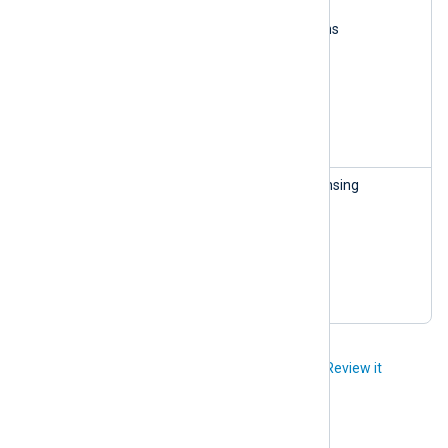
Read subscriptions
Update subscriptions
Read licenses
Update licenses
Delete licenses
Create licenses
License
This role can access licensing
Manageme
information:
nt — read-
Read organizations
only
Read subscriptions
Read licenses
Did you like this article?
Review it