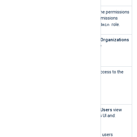
Admin
Admin
The
role has all the permissions
of other roles except permissions
SuperAdmin
exclusive to the
role.
Customer
This role can access the
Organizations
Account
UI and create and update
Manageme
organizations.
nt
Customer
This role has read-only access to the
Account
Organizations
UI.
Manageme
nt — read-
only
User and
This role can access the
Users
view
Role
within the
Organizations
UI and:
Manageme
List organizations
nt
List, add, and delete users