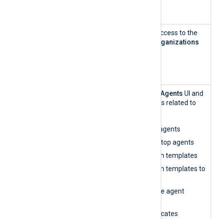
Assign roles
User and
This role has read-only access to the
Role
Users
view within the
Organizations
Manageme
UI.
nt — read-
only
Agent
This role can access the
Agents
UI and
Manageme
perform all functionalities related to
nt
agent management:
Enroll and unenroll agents
Restart, start, and stop agents
Create configuration templates
Assign configuration templates to
agents
Edit and synchronize agent
configurations
Renew agent certificates