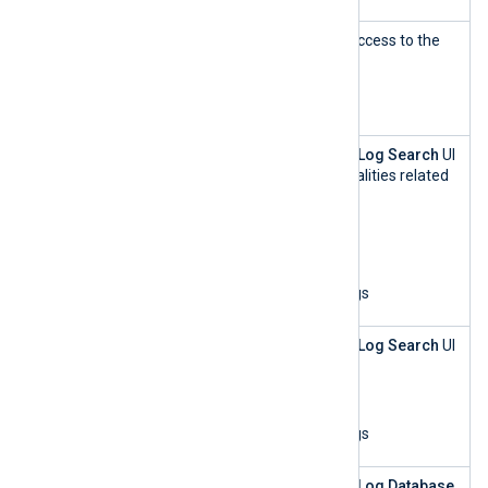
Agent
This role has read-only access to the
Manageme
Agents
UI.
nt — read-
only
Log Search
This role can access the
Log Search
UI
and perform all functionalities related
to log analytics:
List organizations
Update log settings
View and search logs
Log Search
This role can access the
Log Search
UI
— read-only
and:
List organizations
View and search logs
Log
This role can access the
Log Database