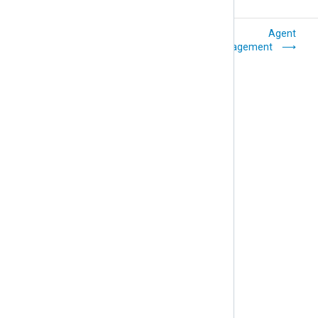
Backup location
Agent
and structure
management