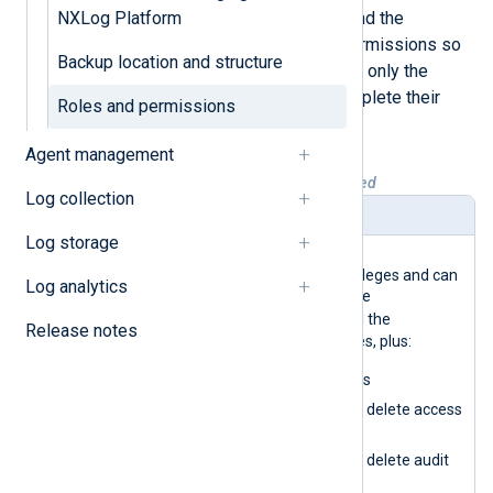
Therefore, it’s essential to understand the
NXLog Platform
following roles and their specific permissions so
Backup location and structure
that you assign roles that give users only the
necessary access they need to complete their
Roles and permissions
tasks.
Agent management
Table 1. Roles and permissions explained
Log collection
Role
Description
Log storage
SuperAdmi
This role has the highest
n
administration-level privileges and can
Log analytics
access all UI sections. The
SuperAdmin
role has all the
Release notes
permissions of other roles, plus:
Delete organizations
Create, update, and delete access
rules
Create, update, and delete audit
logs