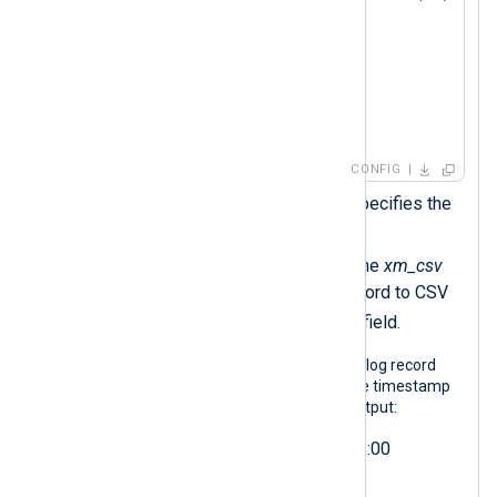
            $Hostname = $2;

            $Message = $3;

            to_csv();  
        }

</
Exec
>
</
Input
>
CONFIG
The
DateFormat
directive specifies the
output date format.
The
to_csv()
procedure of the
xm_csv
module converts the log record to CSV
$raw_event
and sets the
field.
The following output shows the same log record
after NXLog Agent processed it. These timestamp
variations would produce the same output:
2024-02-22T21:14:15.003+02:00
2024-02-22T19:14:15.003Z