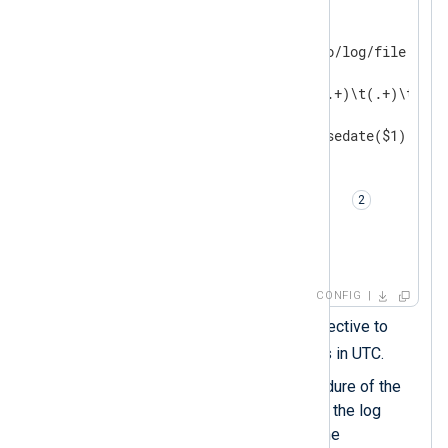
<
Input
auth_events
>
    Module          im_file

    File            '/path/to/log/file'

<
Exec
>
        if $raw_event =~ /^(.+)\t(.+)\t(.+)/
        {

            $EventTime = parsedate($1);

            $Hostname = $2;

            $Message = $3;

            to_syslog_bsd();  
        }

</
Exec
>
</
Input
>
CONFIG
Sets the
UTCTimestamp
directive to
TRUE
to output timestamps in UTC.
The
to_syslog_bsd()
procedure of the
xm_syslog
module converts the log
record to syslog and sets the