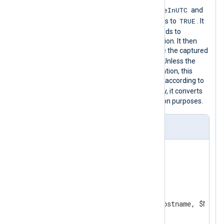
ParseDateInUTC
This configuration sets the
and
GenerateDateInUTC
TRUE
global directives to
. It
reads logs from a file and parses records to
structured data with a regular expression. It then
uses the
parsedate()
function to parse the captured
$EventTime
string and set the
field. Unless the
event time contains timezone information, this
function will treat timestamps as UTC according to
ParseDateInUTC
the
directive. Finally, it converts
the log record to CSV for demonstration purposes.
nxlog.conf
GenerateDateInUTC    TRUE

ParseDateInUTC       TRUE

<
Extension
csv
>
    Module    xm_csv

</
Extension
>