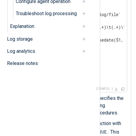
Configure agent operation
<
Input
auth_events
>
    Module        im_file

Troubleshoot log processing
    File          '/path/to/log/file'

<
Exec
>
Explanation
        if $raw_event =~ /^(.+)\t(.+)\t(.+)/
        {

Log storage
            $EventTime = parsedate($1, TRUE
            $Hostname = $2;

Log analytics
            $Message = $3;

            to_json();  
Release notes
        }

</
Exec
>
</
Input
>
CONFIG
The
DateFormat
directive specifies the
output date format when using
xm_json
's functions and procedures.
parsedate()
Calls the
function with
utc
TRUE
the
argument set to
. This