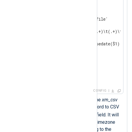
<
Input
auth_events
>
    Module    im_file

    File      '/path/to/log/file'

<
Exec
>
        if $raw_event =~ /^(.+)\t(.+)\t(.+)/
        {

            $EventTime = parsedate($1);

            $Hostname = $2;

            $Message = $3;

            to_csv();  
        }

</
Exec
>
</
Input
>
CONFIG
The
to_csv()
procedure of the
xm_csv
module converts the log record to CSV
$raw_event
and sets the
field. It will
output timestamps without timezone
information in UTC according to the