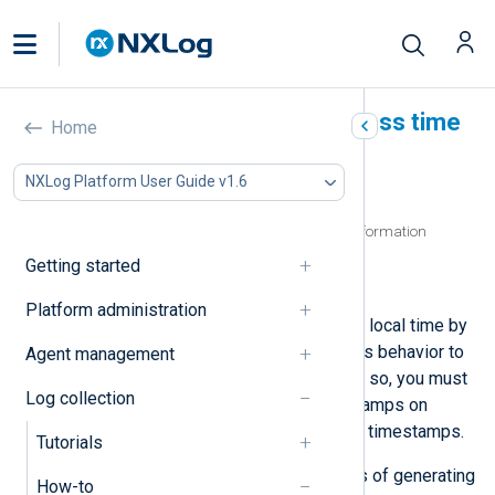
Preserve timestamps across time
Home
zones
NXLog Platform User Guide v1.6
In this document
Parsing timestamps without timezone information
Generating timestamps in UTC
Getting started
Configure global timestamp settings
Platform administration
NXLog Agent outputs timestamps in local time by
default. However, you can change this behavior to
Agent management
normalize timestamps to UTC. To do so, you must
Log collection
consider both how you parse timestamps on
collection as well as how you output timestamps.
Tutorials
Below, we provide several examples of generating
How-to