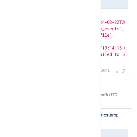
Output sample
{

"EventReceivedTime"
: 
"2024-02-22T20:16:
"SourceModuleName"
: 
"auth_events"
,

"SourceModuleType"
: 
"im_file"
,

"Hostname"
: 
"SERVER-1"
,

"EventTime"
: 
"2024-02-22T19:14:15.00300
"Message"
: 
"An account failed to log on
  }
JSON
Example 5. Generating syslog messages with UTC
timestamps
The following log sample contains a timestamp
without a UTC offset.
Input sample