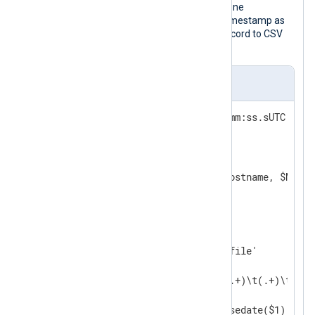
Unless the event time contains timezone
information, this function treats the timestamp as
local time. Finally, it converts the log record to CSV
for demonstration purposes.
nxlog.conf
DateFormat    YYYY-MM-DDThh:mm:ss.sUTC  
<
Extension
csv
>
    Module    xm_csv

</
Extension
>
<
Input
auth_events
>
    Module    im_file

    File      '/path/to/log/file'

<
Exec
>
        if $raw_event =~ /^(.+)\t(.+)\t(.+)/
        {

            $EventTime = parsedate($1);
