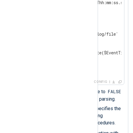
    DateFormat    YYYY-MM-DDThh:mm:ss.sUTC 
</
Extension
>
<
Input
auth_events
>
    Module        im_file

    File          '/path/to/log/file'

<
Exec
>
        parse_json();

        $EventTime = parsedate($EventTime, 
        to_json();  
</
Exec
>
</
Input
>
CONFIG
FALSE
Sets the
ParseDate
directive to
to switch off automatic date parsing.
The
DateFormat
directive specifies the
output date format when using
xm_json
's functions and procedures.