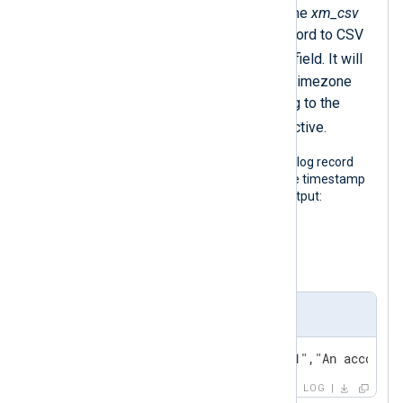
The
to_csv()
procedure of the
xm_csv
module converts the log record to CSV
$raw_event
and sets the
field. It will
output timestamps without timezone
information in UTC according to the
GenerateDateInUTC
directive.
The following output shows the same log record
after NXLog Agent processed it. These timestamp
variations would produce the same output:
2021-09-22 17:14:15+02:00
2021-09-22 15:14:15Z
Output sample
2024-02-22 20:14:15,"SERVER-1","An account 
LOG