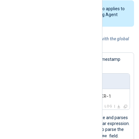
The global
DateFormat
directive also applies to
the timestamp format in the NXLog Agent
LogFile
.
Example 3. Generating UTC timestamps with the global
DateFormat directive
The following log sample contains a timestamp
without a UTC offset.
Input sample
2024-0
LOG
This configuration reads logs from a file and parses
records to structured data with a regular expression.
It then uses the
parsedate()
function to parse the
$EventTime
captured string and set the
field.