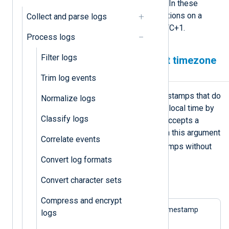
UTC timestamps with NXLog Agent. In these
examples, we execute the configurations on a
Collect and parse logs
machine with the timezone set to UTC+1.
Process logs
Filter logs
Parsing timestamps without timezone
information
Trim log events
The
parsedate()
function treats timestamps that do
Normalize logs
not contain timezone information as local time by
Classify logs
default. However, the function also accepts a
second boolean argument,
utc
. When this argument
Correlate events
TRUE
is
, the function treats timestamps without
timezone information as UTC.
Convert log formats
Convert character sets
Example 1. Parsing timestamps as UTC
Compress and encrypt
The following log sample contains a timestamp
logs
without a UTC offset.