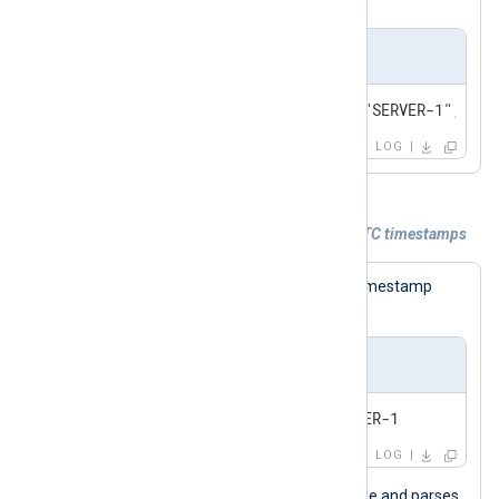
Output sample
2024-02-22T19:14:15.003000Z,"SERVER-1","An 
LOG
Example 4. Generating JSON logs with UTC timestamps
The following log sample contains a timestamp
without a UTC offset.
Input sample
2024-0
LOG
This configuration reads logs from a file and parses