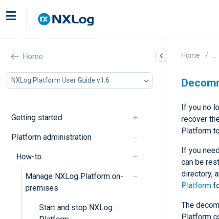
Home
...
Home
NXLog Platform User Guide v1.6
Decomm
If you no 
Getting started
recover th
Platform t
Platform administration
If you need
How-to
can be res
directory, 
Manage NXLog Platform on-
Platform
fo
premises
The decomm
Start and stop NXLog
Platform c