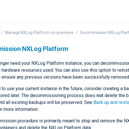
Manage NXLog Platform on-premises
Decommission NXLog Plat
ission NXLog Platform
longer need your NXLog Platform instance, you can decommission
e hardware resources used. You can also use this option to reins
o ensure any previous versions have been successfully removed
 to use your current instance in the future, consider creating a b
tored later. The decommissioning process does
not
delete the 
and all existing backups will be preserved. See
Back up and rest
r more information.
ission procedure is primarily meant to stop and remove the N
ontainers and delete the NXLog Platform data.