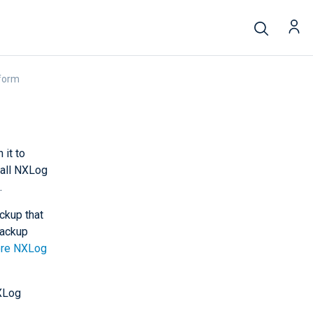
form
 it to
tall NXLog
.
ackup that
backup
ore NXLog
XLog