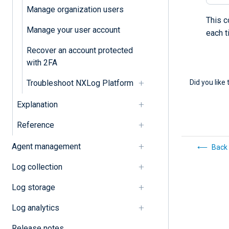
Manage organization users
This c
Manage your user account
each 
Recover an account protected
with 2FA
Did you like 
Troubleshoot NXLog Platform
Explanation
Reference
Agent management
Back 
Log collection
Log storage
Log analytics
Release notes