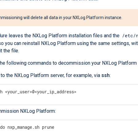
issioning will delete all data in your NXLog Platform instance.
/etc/
ure leaves the NXLog Platform installation files and the
, so you can reinstall NXLog Platform using the same settings, wi
 the file.
he following commands to decommission your NXLog Platform 
 to the NXLog Platform server, for example, via
ssh
:
sh <your_user>@<your_ip_address>
mission NXLog Platform:
udo nxp_manage.sh prune