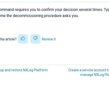
ommand requires you to confirm your decision several times. T
time the decommissioning procedure asks you.
this article?
Review it
up and restore NXLog Platform
Create a service account to
manage NXLog Pl