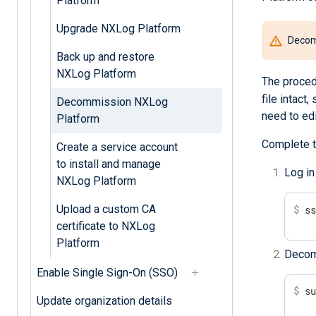
Platform
Upgrade NXLog Platform
Decomm
Back up and restore
NXLog Platform
The proced
file intact
Decommission NXLog
need to edit
Platform
Complete t
Create a service account
to install and manage
Log in
NXLog Platform
Upload a custom CA
$
 s
certificate to NXLog
Platform
Decom
Enable Single Sign-On (SSO)
$
 s
Update organization details