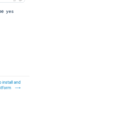
yes
ype
 install and
atform