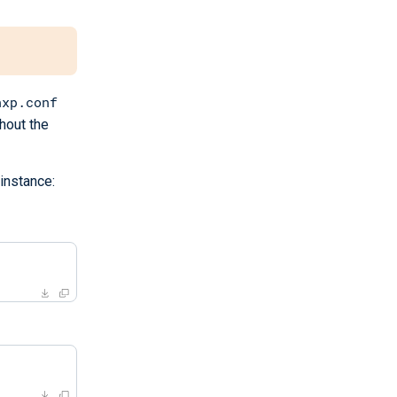
nxp.conf
thout the
instance: