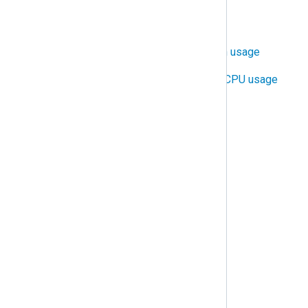
Configure TLS/SSL
Control NXLog Agent bandwidth usage
Control NXLog Agent RAM and CPU usage
Distribute log processing
Protect against data loss
Protect against duplicate logs
Rotate and delete log files
Trigger alerts
Troubleshooting
Common issues