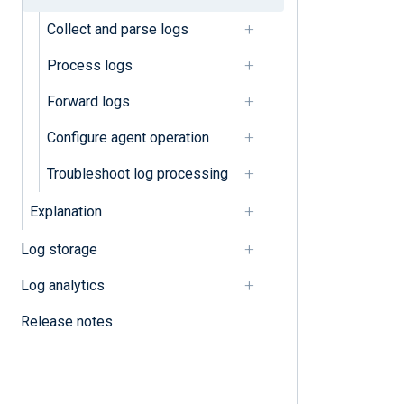
Collect and parse logs
Parse unstructured logs
Process logs
Process logs
Forward logs
Classify logs
Configure agent operation
Compress and encrypt logs
Troubleshoot log processing
Convert character sets
Explanation
Convert log formats
Log storage
Correlate events
Log analytics
Filter logs
Release notes
Mask sensitive data
Normalize logs