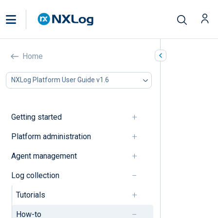
How-to’s
Home
In this document
NXLog Platform User Guide v1.6
Collect and parse logs
Process logs
Forward logs
Getting started
Configure agent operation
Troubleshooting
Platform administration
Collect and parse logs
Agent management
Log collection
Collect multi-line logs
Tutorials
Detect an inactive log source
How-to
Parse standard log formats