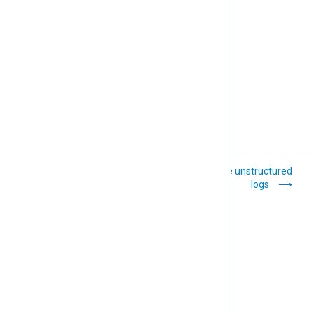
General troubleshooting tips
Transfer logs over
Parse unstructured
the network with
logs
TLS/SSL