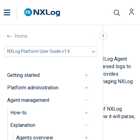
Home
Agent configuration
NXLog Platform User Guide v1.6
Agent configurations dictate how NXLog Agent
processes logs and forwards the parsed logs to
their destination. NXLog Platform provides
Getting started
several options for creating and managing NXLog
Platform administration
Agent configurations.
Agent management
Configuration actions
Actions are the building blocks of NXLog
How-to
Agent configurations, defining how it will parse,
process, and format your logs.
Explanation
Configurations
Agents overview