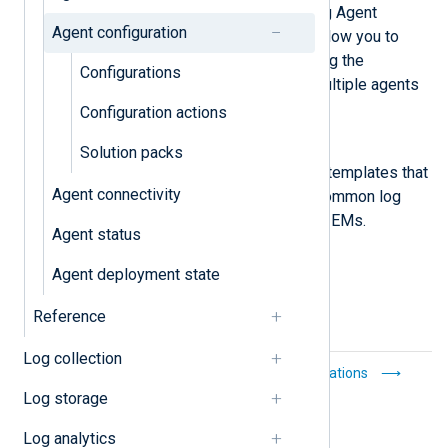
View, create, and manage NXLog Agent
Agent configuration
configurations. Configurations allow you to
reuse a configuration, centralizing the
Configurations
configuration management of multiple agents
into a single point.
Configuration actions
Solution packs
Solution packs
Solution packs are configurable templates that
Agent connectivity
provide connections between common log
sources and the most popular SIEMs.
Agent status
Agent deployment state
Reference
Log collection
Notifications
Configurations
Log storage
Log analytics