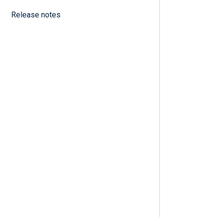
Release notes