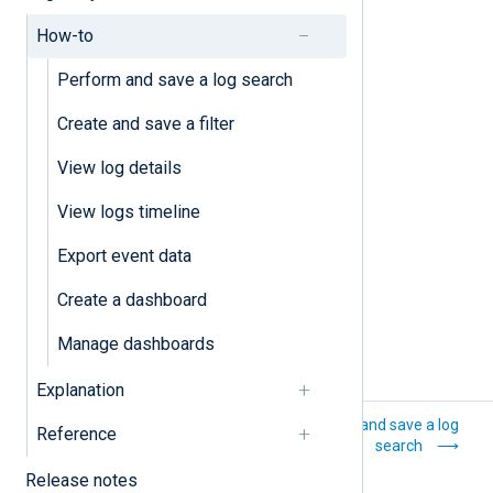
Create and save a filter
How-to
Export event data
Perform and save a log search
Perform and save a log search
Create and save a filter
View log details
View log details
View logs timeline
View logs timeline
Export event data
Create a dashboard
Manage dashboards
Explanation
Log analytics
Perform and save a log
Reference
search
Release notes