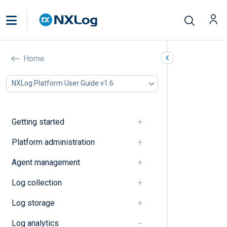
How-to’s
Home
In this document
NXLog Platform User Guide v1.6
Dashboards
Log search
Getting started
Dashboards
Platform administration
Create a dashboard
Agent management
Manage dashboards
Log collection
Log search
Log storage
Log analytics