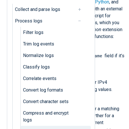
Using NXLog Agent’s
Go
,
Java
,
Perl
,
Python
, and
Ruby
modules, you can mask data with an external
Collect and parse logs
script. Below, we provide a Python script for
Process logs
masking sensitive data in log records, which you
can use with NXLog Agent’s
xm_python
extension
Filter logs
module. It consists of the following functions:
Trim log events
convert_host()
Normalize logs
$Hostname
Hashes the value of the
field if it’s
available.
Classify logs
ipv4_encoding()
Correlate events
$Message
Searches the
field for IPv4
patterns and hashes any matching values.
Convert log formats
pass_lib_encoding()
Convert character sets
$Message
Searches the
field for a matching
Compress and encrypt
string and processes the field further for a
logs
matching pattern if found. The current