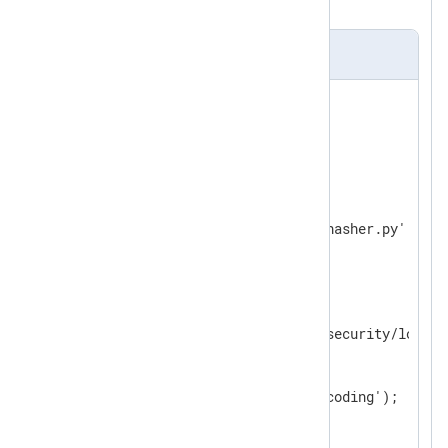
back to JSON format.
nxlog.conf
<
Extension
json
>
</
Extension
>
<
Extension
python
>
    Module        xm_python

</
Extension
>
<
Input
security_log
>
    Module        im_file

    File          '/path/to/security/log'

<
Exec
>
        parse_json();

        python_call('ipv4_encoding');

        to_json();

</
Exec
>