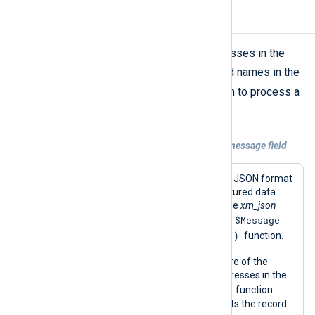
Mask IP addresses
The above script can mask IP addresses in the
$Message
field. Add or change field names in the
ipv4_encoding()
script’s
function to process a
different field.
Example 2. Masking IP addresses in the message field
This configuration reads log records in JSON format
from a file and parses them into structured data
using the
parse_json()
procedure of the
xm_json
$Message
module. This procedure populates the
ipv4_encoding()
field required by the
function.
It then uses the
python_call()
procedure of the
xm_python
module to mask any IP addresses in the
ipv4_encoding()
message with the
function
provided by the script. Finally, it converts the record