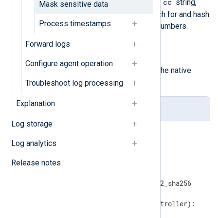
cc
implementation searches for the
string,
Mask sensitive data
and if found, it continues to search for and hash
Process timestamps
MasterCard debit or credit card numbers.
Forward logs
hash_lib_encoding()
An alternative implementation of
Configure agent operation
pass_lib_encoding()
using the native
hashlib
Python module.
Troubleshoot log processing
Explanation
hasher.py
Log storage
import
import
Log analytics
import
Release notes
import
import
from
 passlib.hash 
import
 pbkdf2_sha256

def
regex_convert
(content, controller)
:
if
 controller == 
"cc"
:
