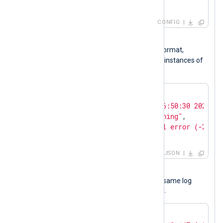
</
Input
>
CONFIG
Input sample
The following is a log record in JSON format,
$Message
containing a
field with two instances of
IPv4 addresses.
{

"EventTime"
: 
"Sat Oct 14 16:50:30 2023"
,

"EventType"
: 
"Security Warning"
,

"Message"
: 
"Error: Protocol error (-21), 
}
JSON
Output sample
The following JSON object shows the same log
record after NXLog Agent processed it.
{
