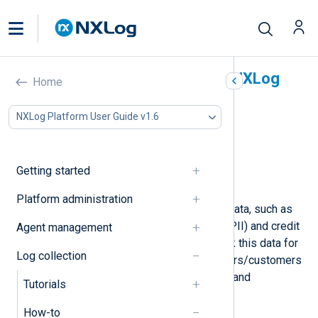
Mask sensitive data with NXLog
Home
Agent
NXLog Platform User Guide v1.6
In this document
Mask hostnames
Mask IP addresses
Getting started
Mask credit card numbers
Platform administration
Log records may include sensitive data, such as
personally identifiable information (PII) and credit
Agent management
card details. You might need to mask this data for
Log collection
security reasons to protect your users/customers
or comply with data protection laws and
Tutorials
regulations such as GDPR.
How-to