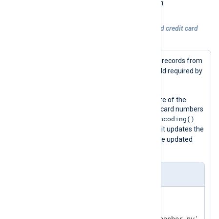
regex_convert()
script’s
function.
Example 3. Masking MasterCard debit and credit card
numbers
This configuration reads SQL audit log records from
$Message
a file and populates the
field required by
pass_lib_encoding()
the
function.
It then uses the
python_call()
procedure of the
xm_python
module to mask any credit card numbers
pass_lib_encoding()
in the message with the
function provided by the script. Finally, it updates the
$raw_event
value of the
field with the updated
message.
nxlog.conf
<
Extension
python
>
    Module        xm_python
