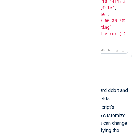
"EventReceivedTime"
: 
"2023-10-14T16:51:26
"SourceModuleName"
: 
"input_file"
,

"SourceModuleType"
: 
"im_file"
,

"EventTime"
: 
"Sat Oct 14 16:50:30 2023"
,

"EventType"
: 
"Security Warning"
,

"Message"
: 
"Error: Protocol error (-21), 
}
JSON
Mask credit card numbers
The above script can mask MasterCard debit and
$Message
credit card numbers in
fields
cc
containing the text
. Change the script’s
pass_lib_encoding()
function to customize
the field name or identifying text. You can change
or add credit card providers by modifying the