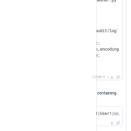
</
Extension
>
<
Input
audit_log
>
    Module        im_file

    File          '/path/to/audit/log'

<
Exec
>
        $Message = $raw_event;

        python_call('pass_lib_encoding');

        $raw_event = $Message;

</
Exec
>
</
Input
>
CONFIG
Input sample
The following is a SQL audit log record containing
credit card details.
2023-10-14 17:54:32|TERMINAL1|User1|cc_deta