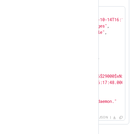
{

"EventReceivedTime"
: 
"2023-10-14T16:18:54
"SourceModuleName"
: 
"messages"
,

"SourceModuleType"
: 
"im_file"
,

"SyslogFacilityValue"
: 
1
,

"SyslogFacility"
: 
"USER"
,

"SyslogSeverityValue"
: 
5
,

"SyslogSeverity"
: 
"NOTICE"
,

"SeverityValue"
: 
2
,

"Severity"
: 
"INFO"
,

"Hostname"
: 
"$pbkdf2-sha256$29000$xNibc07
"EventTime"
: 
"2023-10-14T16:17:48.000000+
"SourceName"
: 
"systemd"
,

"ProcessID"
: 
1
,

"Message"
: 
"Started NXLog daemon."
}
JSON