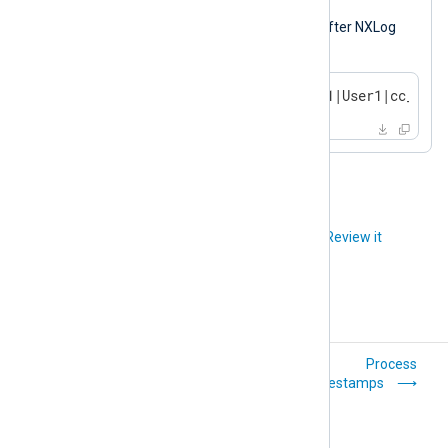
Output sample
The following is the same log record after NXLog
Agent processed it.
2023-10-14 17:54:32|TERMINAL1|User1|cc_deta
Did you like this article?
Review it
Compress and
Process
encrypt logs
timestamps