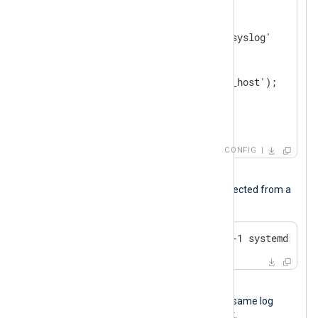
<
Input
messages
>
    Module        im_file

    File          '/var/log/syslog'

<
Exec
>
        parse_syslog();

        python_call('convert_host');

        to_json();

</
Exec
>
</
Input
>
CONFIG
Input sample
The following is a syslog message collected from a
Linux host.
Oct 14 16:17:48 NXLog-Server-1 systemd[1]: 
Output sample
The following JSON object shows the same log
record after NXLog Agent processed it.