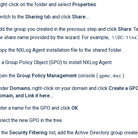
ight-click on the folder and select
Properties
.
witch to the
Sharing
tab and click
Share…
.
dd the group you created in the previous step and click
Share
. T
\\DC-1\nx
he share name provided by the wizard. For example,
opy the NXLog Agent installation file to the shared folder.
 a Group Policy Object (GPO) to install NXLog Agent:
gpmc.msc
pen the
Group Policy Management
console (
).
nder
Domains
, right-click on your domain and click
Create a GPO 
omain, and Link it here…
.
nter a name for the GPO and click
OK
.
elect the new GPO in the tree.
n the
Security Filtering
list, add the Active Directory group creat