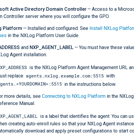
soft Active Directory Domain Controller
— Access to a Micros
 Controller server where you will configure the GPO.
 Platform
— Installed and configured. See
Install NXLog Platfo
ses
in the NXLog Platform User Guide.
ADDRESS
and
NXP_AGENT_LABEL
— You must have these value
Log Agent installation.
XP_ADDRESS
is the NXLog Platform Agent Management URL and
agents.nxlog.example.com:5515
ust replace
with
gents.<YOURDOMAIN>:5515
in the instructions below.
or more details, see
Connecting to NXLog Platform
in the NXLog
eference Manual.
XP_AGENT_LABEL
is a label that identifies the agent. You can us
hen creating auto-enroll rules so that your NXLog Agent instanc
utomatically download and apply preset configurations to start co