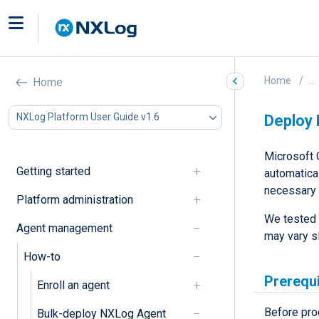
Home
...
Home
NXLog Platform User Guide v1.6
Deploy 
Microsoft 
Getting started
automatical
necessary 
Platform administration
We tested 
Agent management
may vary s
How-to
Prerequ
Enroll an agent
Before pro
Bulk-deploy NXLog Agent