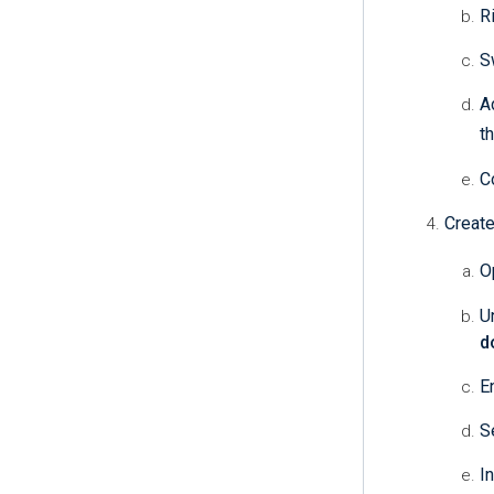
R
S
A
t
C
Create
O
U
d
E
S
I