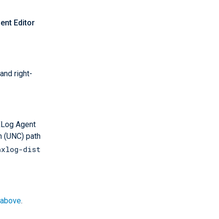
nt Editor
and right-
XLog Agent
n (UNC) path
nxlog-dist
above
.