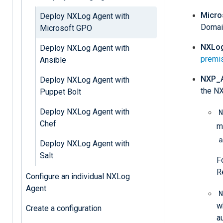
Micro
Deploy NXLog Agent with
Domain
Microsoft GPO
NXLog
Deploy NXLog Agent with
premi
Ansible
NXP_
Deploy NXLog Agent with
the NX
Puppet Bolt
Deploy NXLog Agent with
N
Chef
m
a
Deploy NXLog Agent with
Salt
F
R
Configure an individual NXLog
Agent
N
w
Create a configuration
a