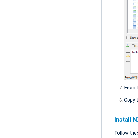
From 
Copy 
Install 
Follow the