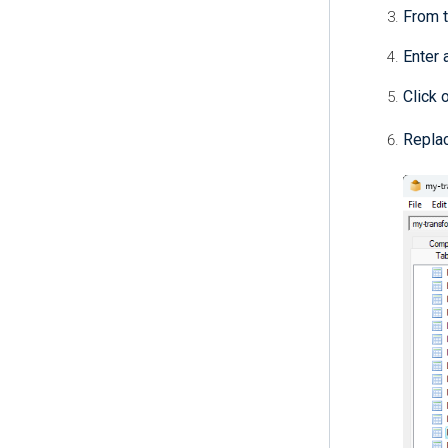
From 
Enter 
Click 
Replac