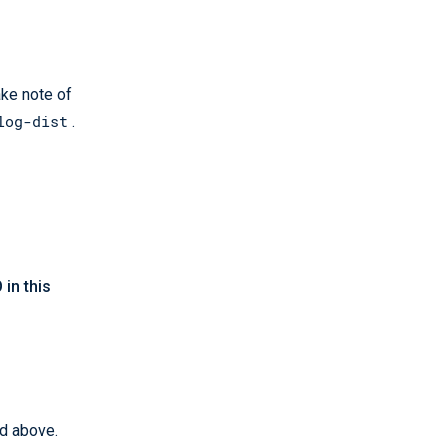
ake note of
log-dist
.
in this
ed above.