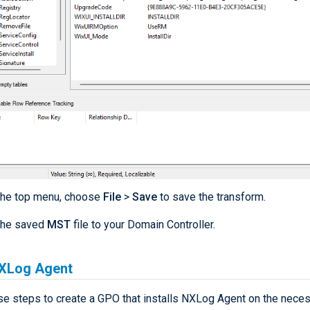
the top menu, choose
File
>
Save
to save the transform.
the saved
MST
file to your Domain Controller.
NXLog Agent
se steps to create a GPO that installs NXLog Agent on the nece