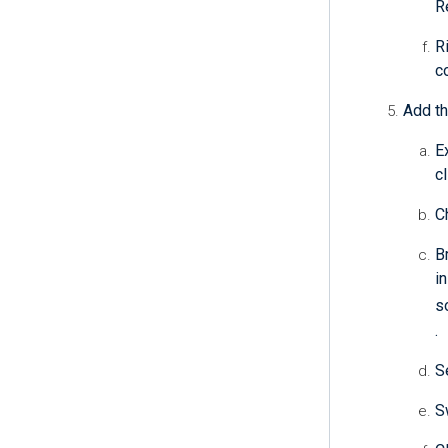
R
R
c
Add th
E
c
C
B
i
s
.
S
S