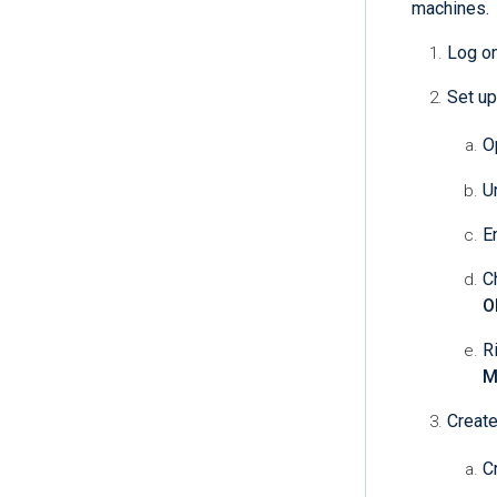
machines.
Log on
Set up
O
U
E
C
O
R
M
Create
C