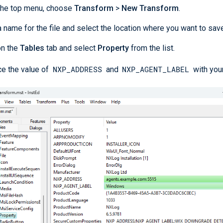
the top menu, choose
Transform
>
New Transform
.
a name for the file and select the location where you want to save 
on the
Tables
tab and select
Property
from the list.
NXP_ADDRESS
NXP_AGENT_LABEL
e the value of
and
with your