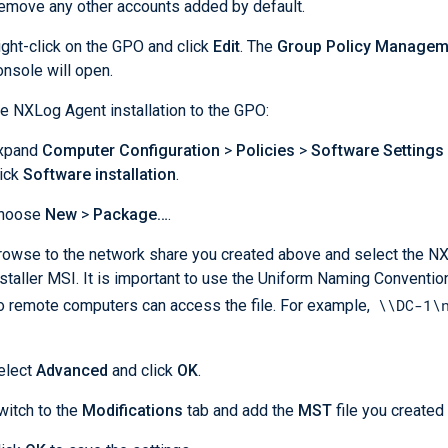
emove any other accounts added by default.
ight-click on the GPO and click
Edit
. The
Group Policy Manageme
onsole will open.
e NXLog Agent installation to the GPO:
xpand
Computer Configuration
>
Policies
>
Software Settings
lick
Software installation
.
hoose
New
>
Package…
.
rowse to the network share you created above and select the N
nstaller MSI. It is important to use the Uniform Naming Conventio
\\DC-1\
o remote computers can access the file. For example,
elect
Advanced
and click
OK
.
witch to the
Modifications
tab and add the
MST
file you created