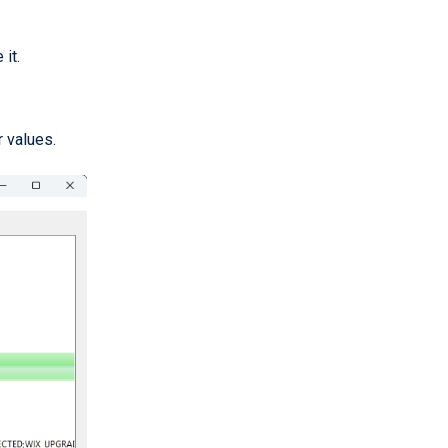
it.
 values.