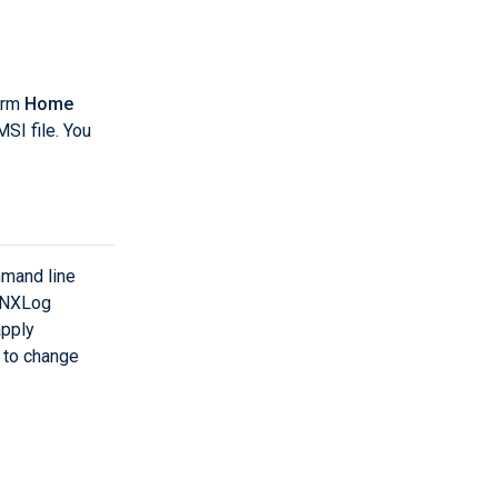
orm
Home
I file. You
mand line
o NXLog
apply
e to change