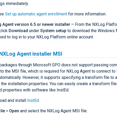
ogs immediately.
ee
Set up automatic agent enrollment
for more information.
Agent version 6.5 or newer installer
— From the NXLog Platf
click
Download
under
System setup
to download the Windows MS
ed to log in to your NXLog Platform online account.
 NXLog Agent installer MSI
packages through Microsoft GPO does not support passing com
to the MSI file, which is required for NXLog Agent to connect t
tomatically. However, it supports specifying a transform file to 
the installation properties. You can easily create a transform fil
d properties with software like InstEd.
ad and install
InstEd
.
ile
>
Open
and select the NXLog Agent MSI file.