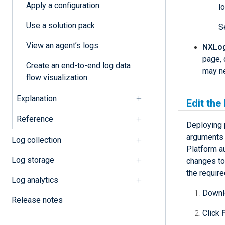
Apply a configuration
l
Use a solution pack
S
View an agent’s logs
NXLog 
page, 
Create an end-to-end log data
may ne
flow visualization
Explanation
Edit the
Reference
Deploying 
arguments 
Log collection
Platform au
Log storage
changes to 
the require
Log analytics
Downlo
Release notes
Click
F