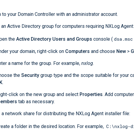
 to your Domain Controller with an administrator account.
 an Active Directory group for computers requiring NXLog Agent:
dsa.msc
pen the
Active Directory Users and Groups
console (
nder your domain, right-click on
Computers
and choose
New
>
G
nter a name for the group. For example,
nxlog
.
hoose the
Security
group type and the scope suitable for your c
K
.
ight-click on the new group and select
Properties
. Add computer
embers
tab as necessary.
 a network share for distributing the NXLog Agent installer file:
C:\nxlog-d
reate a folder in the desired location. For example,