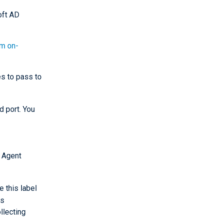
oft AD
rm on-
s to pass to
 port. You
 Agent
e this label
es
llecting