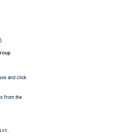
).
roup
.
ase and click
s from the
ist
.