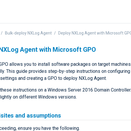
Bulk-deploy NXLog Agent
Deploy NXLog Agent with Microsoft GP
NXLog Agent with Microsoft GPO
GPO allows you to install software packages on target machines
ly. This guide provides step-by-step instructions on configuring
settings and creating a GPO to deploy NXLog Agent.
these instructions on a Windows Server 2016 Domain Controller
lightly on different Windows versions.
isites and assumptions
ceeding, ensure you have the following.