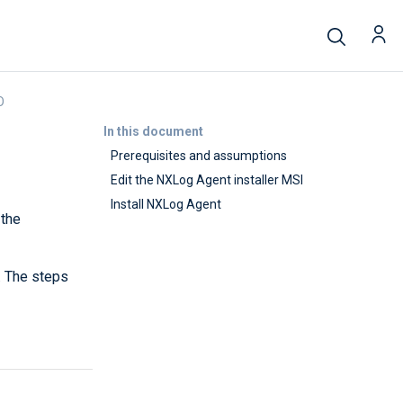
O
In this document
Prerequisites and assumptions
Edit the NXLog Agent installer MSI
Install NXLog Agent
 the
. The steps