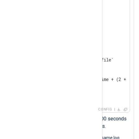
</
Extension
>
<
Extension
json
>
</
Extension
>
<
Input
system_log
>
    Module    im_file

    File      '/path/to/log/file'

<
Exec
>
        parse_syslog();

        $EventTime = $EventTime + (2 * 3600
        to_json();

</
Exec
>
</
Input
>
CONFIG
This statement adds 2 x 3600 seconds
to the timestamp, i.e., 2 hours.
The following JSON object shows the same log