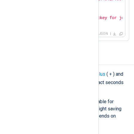
"SourceName"
: 
"sshd"
,

"ProcessID"
: 
26459
,

"Message"
: 
"Accepted publickey for john f
}
JSON
Modify a timestamp
+
For general cases, you can use the
plus
(
) and
-
minus
(
) operators to add or subtract seconds
from a timestamp.
This simple method may not be suitable for
correcting a timezone that uses daylight saving
time (DST) since the UTC offset depends on
whether DST is in effect.