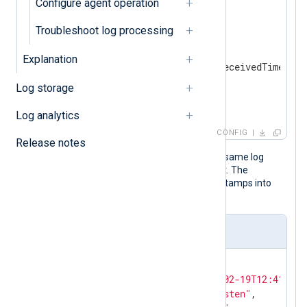
Configure agent operation
<
Input
udp_listen
>
    Module    im_udp

Troubleshoot log processing
<
Exec
>
        parse_syslog();

Explanation
        $EventTime = $EventReceivedTime;

        to_json();

Log storage
</
Exec
>
</
Input
>
Log analytics
CONFIG
Release notes
The following JSON object shows the same log
record after NXLog Agent processed it. The
to_json()
procedure transforms timestamps into
local time by default.
Output sample
{

"EventReceivedTime"
:
"2024-02-19T12:41:14.
"SourceModuleName"
:
"udp_listen"
,
