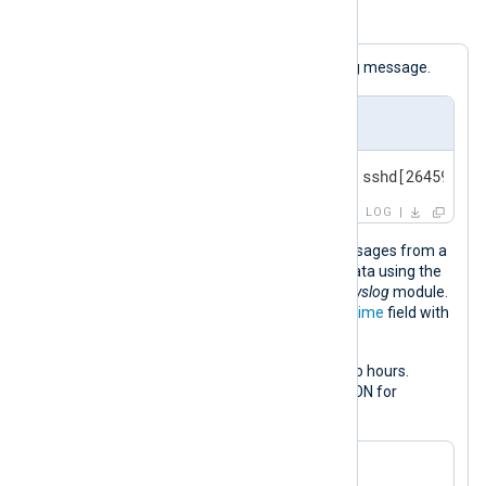
Example 3. Adjusting a datetime value
The following is a standard BSD syslog message.
Input sample
<30>Feb 19 11:40:27 SERVER-1 sshd[26459]: A
LOG
This configuration collects syslog messages from a
file and parses them into structured data using the
parse_syslog()
procedure of the
xm_syslog
module.
This procedure populates the
$EventTime
field with
the syslog message timestamp.
It then increases the timestamp by two hours.
Finally, it converts the log record to JSON for
demonstration purposes.
<
Extension
syslog
>