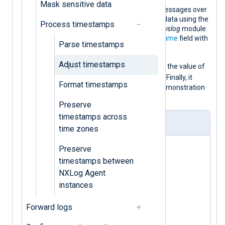
Mask sensitive data
This configuration listens for syslog messages over
UDP and parses them into structured data using the
Process timestamps
parse_syslog()
procedure of the
xm_syslog
module.
This procedure populates the
$EventTime
field with
Parse timestamps
the syslog message timestamp.
Adjust timestamps
$EventTime
It then replaces the
with the value of
$EventReceivedTime
the
core field
. Finally, it
Format timestamps
converts the log record to JSON for demonstration
purposes.
Preserve
timestamps across
nxlog.conf
time zones
<
Extension
syslog
>
Preserve
timestamps between
</
Extension
>
NXLog Agent
instances
<
Extension
json
>
Forward logs
</
Extension
>