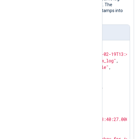
record after NXLog Agent processed it. The
to_json()
procedure transforms timestamps into
local time by default.
Output sample
{

"EventReceivedTime"
: 
"2024-02-19T13:45:28
"SourceModuleName"
: 
"system_log"
,

"SourceModuleType"
: 
"im_file"
,

"Hostname"
: 
"SERVER-1"
,

"SyslogFacilityValue"
: 
3
,

"SyslogFacility"
: 
"DAEMON"
,

"SyslogSeverityValue"
: 
6
,

"SyslogSeverity"
: 
"INFO"
,

"SeverityValue"
: 
2
,

"Severity"
: 
"INFO"
,

"EventTime"
: 
"2024-02-19T13:40:27.000000+
"SourceName"
: 
"sshd"
,

"ProcessID"
: 
26459
,

"Message"
: 
"Accepted publickey for john f