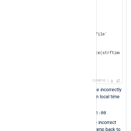
</
Extension
>
<
Input
system_log
>
    Module    im_file

    File      '/path/to/log/file'

<
Exec
>
        parse_syslog(); 
        $EventTime = parsedate(strftime($Ev
        to_json();

</
Exec
>
</
Input
>
CONFIG
The
parse_syslog()
procedure incorrectly
assumes the timestamp is in local time
$EventTime
and sets
to
2024-02-21T11:40:27+01:00
.
This statement reverses the incorrect
offset to convert the timestamp back to