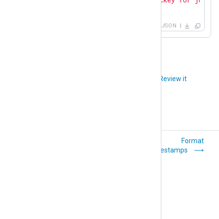
}
JSON
Did you like this article?
Review it
Parse timestamps
Format
timestamps