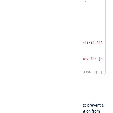
"SourceModuleType"
:
"im_udp"
,

"Hostname"
:
"SERVER-1"
,

"SyslogFacilityValue"
:
3
,

"SyslogFacility"
:
"DAEMON"
,

"SyslogSeverityValue"
:
6
,

"SyslogSeverity"
:
"INFO"
,

"SeverityValue"
:
2
,

"Severity"
:
"INFO"
,

"EventTime"
:
"2024-02-19T12:41:14.849544+0
"SourceName"
:
"sshd"
,

"ProcessID"
:
26459
,

"Message"
:
"Accepted publickey for john fr
}
JSON
Reverse a timezone offset
In some edge cases, you may need to prevent a
timestamp without timezone information from