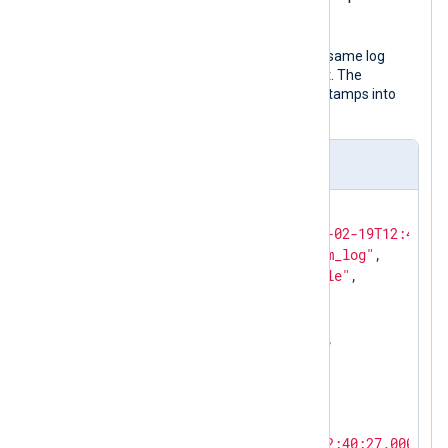
UTC.
The following JSON object shows the same log
record after NXLog Agent processed it. The
to_json()
procedure transforms timestamps into
local time by default.
Output sample
{

"EventReceivedTime"
: 
"2024-02-19T12:41:26
"SourceModuleName"
: 
"system_log"
,

"SourceModuleType"
: 
"im_file"
,

"Hostname"
: 
"SERVER-1"
,

"SyslogFacilityValue"
: 
3
,

"SyslogFacility"
: 
"DAEMON"
,

"SyslogSeverityValue"
: 
6
,

"SyslogSeverity"
: 
"INFO"
,

"SeverityValue"
: 
2
,

"Severity"
: 
"INFO"
,

"EventTime"
: 
"2024-02-19T12:40:27.000000+