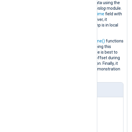
file and parses them into structured data using the
parse_syslog()
procedure of the
xm_syslog
module.
This procedure populates the
$EventTime
field with
the syslog message timestamp. However, it
incorrectly assumes that the timestamp is in local
time.
It then uses the
parsedate()
and
strftime()
functions
to reverse the incorrect UTC offset. Doing this
conversion in the input module instance is best to
reduce the probability of an incorrect offset during
the daylight saving time (DST) transition. Finally, it
converts the log record to JSON for demonstration
purposes.
nxlog.conf
<
Extension
syslog
>
</
Extension
>
<
Extension
json
>