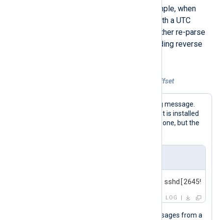
being parsed as local time. For example, when
collecting BSD syslog messages with a UTC
timestamp. In this case, you must either re-parse
the timestamp or apply a corresponding reverse
offset.
Example 2. Reversing an incorrect UTC offset
The following is a standard BSD syslog message.
For this example, we assume the agent is installed
on a machine with a UTC +01:00 timezone, but the
event timestamp is in UTC.
Input sample
<30>Feb 19 11:40:27 SERVER-1 sshd[26459]: A
LOG
This configuration collects syslog messages from a