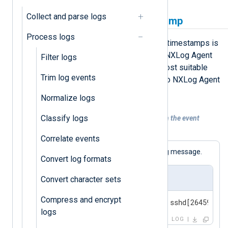
Collect and parse logs
Replace the original timestamp
Process logs
A simple solution for fixing dubious timestamps is
to replace them with the time when NXLog Agent
Filter logs
received the event. This option is most suitable
Trim log events
when the log source sends events to NXLog Agent
in real time.
Normalize logs
Classify logs
Example 1. Replacing the timestamp with the event
ingestion time
Correlate events
The following is a standard BSD syslog message.
Convert log formats
Input sample
Convert character sets
Compress and encrypt
<30>Feb 19 11:40:27 SERVER-1 sshd[26459]: A
logs
LOG