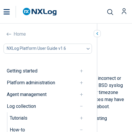
Adjust timestamps
Home
In this document
NXLog Platform User Guide v1.6
Replace the original timestamp
Reverse a timezone offset
Modify a timestamp
Getting started
Sometimes, log events may have an incorrect or
Platform administration
incomplete timestamp. For example, BSD syslog
messages do not include the year or timezone
Agent management
information, and some network devices may have
Log collection
the wrong time immediately after a reboot.
Tutorials
Below, we provide examples of adjusting
timestamps with NXLog Agent.
How-to