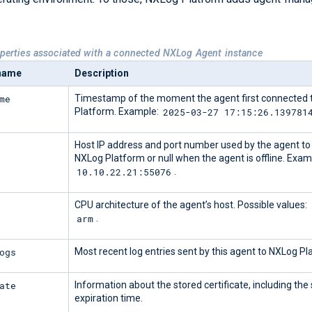
operties associated with a connected NXLog Agent instance
 name
Description
me
Timestamp of the moment the agent first connected 
2025-03-27 17:15:26.139781
Platform. Example:
Host IP address and port number used by the agent to
NXLog Platform or null when the agent is offline. Exam
10.10.22.21:55076
.
CPU architecture of the agent’s host. Possible values:
arm
.
ogs
Most recent log entries sent by this agent to NXLog Pl
ate
Information about the stored certificate, including the
expiration time.