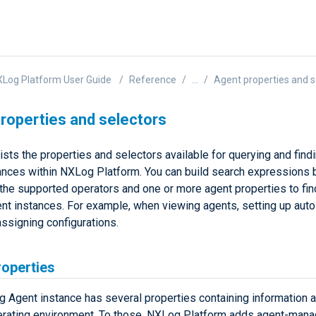
Log Platform User Guide
Reference
...
Agent properties and s
roperties and selectors
ists the properties and selectors available for querying and fin
ances within NXLog Platform. You can build search expressions 
the supported operators and one or more agent properties to fi
t instances. For example, when viewing agents, setting up auto
assigning configurations.
roperties
 Agent instance has several properties containing information a
erating environment. To those, NXLog Platform adds agent-man