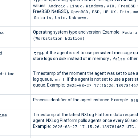
Android
Linux
Windows
AIX
FreeBSD
values:
,
,
,
,
OpenBSD
BSD
HP-UX
Irix
m
FreeBSD, NetBSD),
,
,
,
,
Solaris
Unix
Unknown
,
,
.
se
Fedora
Operating system type and version. Example:
(Workstation Edition)
d
true
if the agent is set to use persistent message q
false
store logs on disk instead of in memory ,
other
d-time
Timestamp of the moment the agent was set to use a
null
log queue,
if the agent is not set to use a persis
2025-03-27 17:15:26.13978146
queue. Example:
91
Process identifier of the agent instance. Example:
ime
Timestamp of the latest NXLog Platform data request
agent. NXLog Platform polls agents once every 60 sec
2025-03-27 17:15:26.139781467 UTC
Example:
.