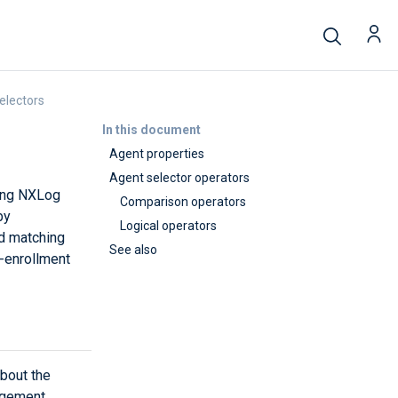
electors
In this document
Agent properties
Agent selector operators
ding NXLog
Comparison operators
by
Logical operators
nd matching
See also
-enrollment
bout the
agement