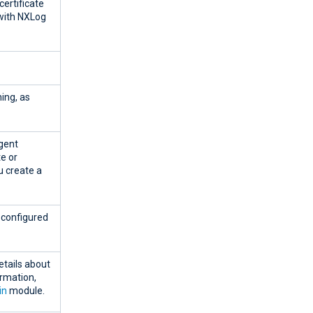
certificate
 with NXLog
ing, as
agent
te or
u create a
e configured
tails about
ormation,
in
module.