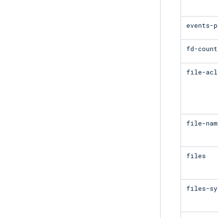
events-p
fd-count
file-acl
file-nam
files
files-sy