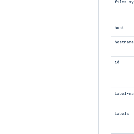
files-sy
host
hostname
id
label-na
labels