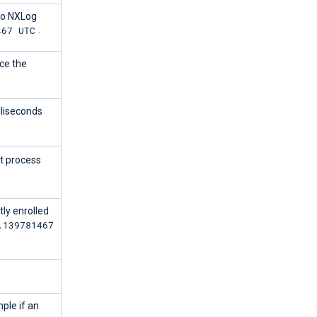
to NXLog
467 UTC
.
ce the
lliseconds
t process
ly enrolled
.139781467
ple if an