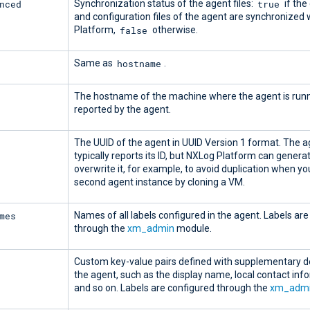
nced
true
Synchronization status of the agent files:
if the 
and configuration files of the agent are synchronized
false
Platform,
otherwise.
hostname
Same as
.
The hostname of the machine where the agent is runn
reported by the agent.
The UUID of the agent in UUID Version 1 format. The 
typically reports its ID, but NXLog Platform can genera
overwrite it, for example, to avoid duplication when yo
second agent instance by cloning a VM.
mes
Names of all labels configured in the agent. Labels ar
through the
xm_admin
module.
Custom key-value pairs defined with supplementary de
the agent, such as the display name, local contact inf
and so on. Labels are configured through the
xm_adm