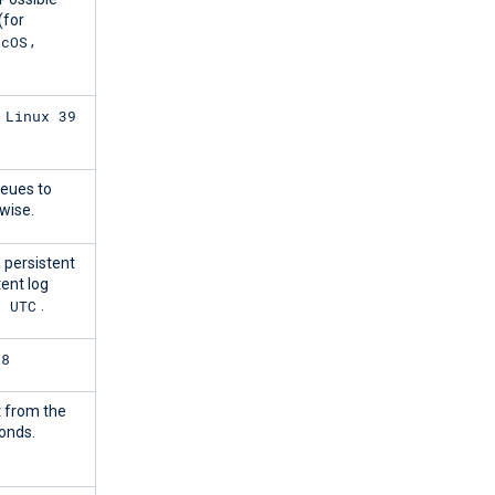
(for
acOS
,
 Linux 39
ueues to
wise.
 persistent
tent log
7 UTC
.
88
 from the
onds.