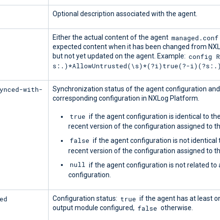
Optional description associated with the agent.
managed.conf
Either the actual content of the agent
expected content when it has been changed from NX
config 
but not yet updated on the agent. Example:
s:.)*AllowUntrusted(\s)*(?i)true(?-i)(?s:.
ynced-with-
Synchronization status of the agent configuration and
corresponding configuration in NXLog Platform.
true
if the agent configuration is identical to t
recent version of the configuration assigned to t
false
if the agent configuration is not identical
recent version of the configuration assigned to t
null
if the agent configuration is not related to
configuration.
ed
true
Configuration status:
if the agent has at least o
false
output module configured,
otherwise.