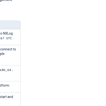
to NXLog
467 UTC
.
 connect to
ple:
x86_64
,
atform.
 start and