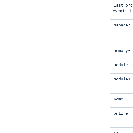
last-pro
event-ti
manager-
memory-u
module-n
modules
name
online
os