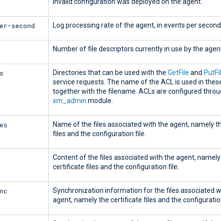
invalid configuration was deployed on the agent.
er-second
Log processing rate of the agent, in events per second
Number of file descriptors currently in use by the agen
s
Directories that can be used with the
GetFile
and
PutFi
service requests. The name of the ACL is used in thes
together with the filename. ACLs are configured throu
xm_admin
module.
es
Name of the files associated with the agent, namely th
files and the configuration file.
Content of the files associated with the agent, namely
certificate files and the configuration file.
nc
Synchronization information for the files associated w
agent, namely the certificate files and the configuration