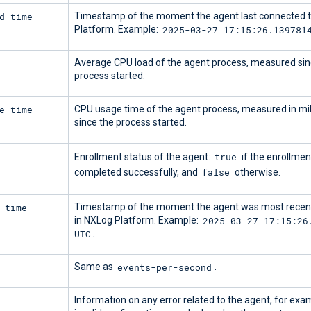
d-time
Timestamp of the moment the agent last connected 
2025-03-27 17:15:26.139781
Platform. Example:
Average CPU load of the agent process, measured sin
process started.
e-time
CPU usage time of the agent process, measured in mi
since the process started.
true
Enrollment status of the agent:
if the enrollmen
false
completed successfully, and
otherwise.
-time
Timestamp of the moment the agent was most recent
2025-03-27 17:15:26
in NXLog Platform. Example:
UTC
.
events-per-second
Same as
.
Information on any error related to the agent, for exam