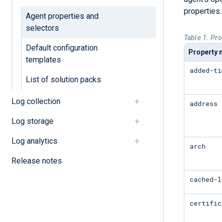
properties.
Agent properties and
selectors
Table 1. Pr
Default configuration
Property
templates
added-ti
List of solution packs
Log collection
address
Log storage
Log analytics
arch
Release notes
cached-l
certific