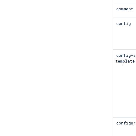
comment
config
config-s
template
configur