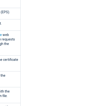
 (EPS).
t.
le
web
e requests
gh the
e certificate
 the
ith the
 file.