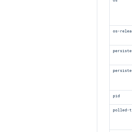
os-relea
persiste
persiste
pid
polled-t