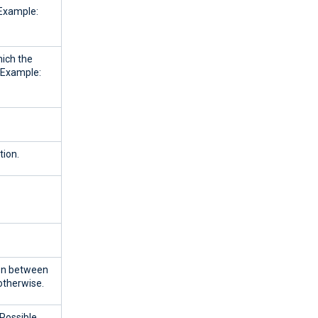
 Example:
ich the
. Example:
tion.
ion between
therwise.
 Possible