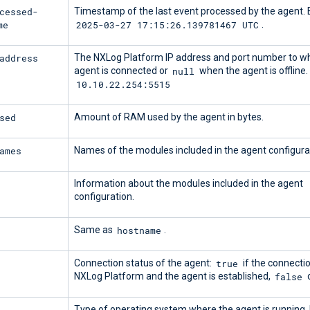
cessed-
Timestamp of the last event processed by the agent.
me
2025-03-27 17:15:26.139781467 UTC
.
address
The NXLog Platform IP address and port number to wh
null
agent is connected or
when the agent is offline
10.10.22.254:5515
sed
Amount of RAM used by the agent in bytes.
ames
Names of the modules included in the agent configura
Information about the modules included in the agent
configuration.
hostname
Same as
.
true
Connection status of the agent:
if the connect
false
NXLog Platform and the agent is established,
o
Type of operating system where the agent is running.