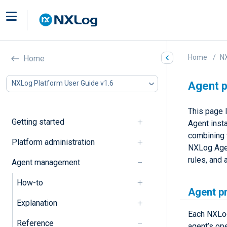
Home
NX
Home
NXLog Platform User Guide v1.6
Agent p
This page l
Getting started
Agent inst
combining 
Platform administration
NXLog Agen
rules, and 
Agent management
How-to
Agent p
Explanation
Each NXLog
Reference
agent’s op