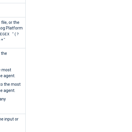
file, or the
Log Platform
REGEX "(?
)*"
 the
he most
he agent.
 to the most
he agent.
 any
ne input or