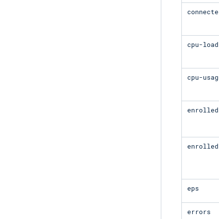
connecte
cpu-load
cpu-usag
enrolled
enrolled
eps
errors